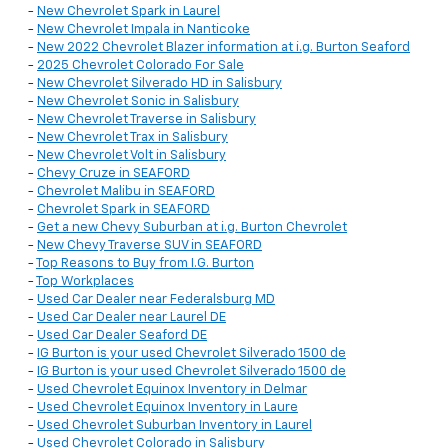
-
New Chevrolet Spark in Laurel
-
New Chevrolet Impala in Nanticoke
-
New 2022 Chevrolet Blazer information at i.g. Burton Seaford
-
2025 Chevrolet Colorado For Sale
-
New Chevrolet Silverado HD in Salisbury
-
New Chevrolet Sonic in Salisbury
-
New Chevrolet Traverse in Salisbury
-
New Chevrolet Trax in Salisbury
-
New Chevrolet Volt in Salisbury
-
Chevy Cruze in SEAFORD
-
Chevrolet Malibu in SEAFORD
-
Chevrolet Spark in SEAFORD
-
Get a new Chevy Suburban at i.g. Burton Chevrolet
-
New Chevy Traverse SUV in SEAFORD
-
Top Reasons to Buy from I.G. Burton
-
Top Workplaces
-
Used Car Dealer near Federalsburg MD
-
Used Car Dealer near Laurel DE
-
Used Car Dealer Seaford DE
-
IG Burton is your used Chevrolet Silverado 1500 de
-
IG Burton is your used Chevrolet Silverado 1500 de
-
Used Chevrolet Equinox Inventory in Delmar
-
Used Chevrolet Equinox Inventory in Laure
-
Used Chevrolet Suburban Inventory in Laurel
-
Used Chevrolet Colorado in Salisbury