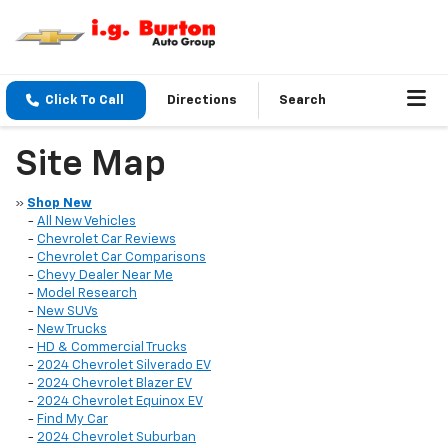
Click To Call
Directions
Search
Site Map
»
Shop New
-
All New Vehicles
-
Chevrolet Car Reviews
-
Chevrolet Car Comparisons
-
Chevy Dealer Near Me
-
Model Research
-
New SUVs
-
New Trucks
-
HD & Commercial Trucks
-
2024 Chevrolet Silverado EV
-
2024 Chevrolet Blazer EV
-
2024 Chevrolet Equinox EV
-
Find My Car
-
2024 Chevrolet Suburban