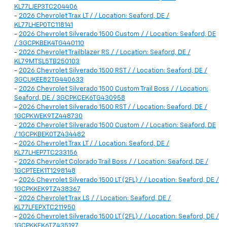
KL77LJEP3TC204406
-
2026 Chevrolet Trax LT / / Location: Seaford, DE /
KL77LHEP0TC118141
-
2026 Chevrolet Silverado 1500 Custom / / Location: Seaford, DE
/ 3GCPKBEK4TG440110
-
2026 Chevrolet Trailblazer RS / / Location: Seaford, DE /
KL79MTSL5TB250103
-
2026 Chevrolet Silverado 1500 RST / / Location: Seaford, DE /
3GCUKEE82TG440633
-
2026 Chevrolet Silverado 1500 Custom Trail Boss / / Location:
Seaford, DE / 3GCPKCEK6TG430958
-
2026 Chevrolet Silverado 1500 RST / / Location: Seaford, DE /
1GCPKWEK9TZ448730
-
2026 Chevrolet Silverado 1500 Custom / / Location: Seaford, DE
/ 1GCPKBEK0TZ434482
-
2026 Chevrolet Trax LT / / Location: Seaford, DE /
KL77LHEP7TC233156
-
2026 Chevrolet Colorado Trail Boss / / Location: Seaford, DE /
1GCPTEEK1T1298148
-
2026 Chevrolet Silverado 1500 LT (2FL) / / Location: Seaford, DE /
1GCPKKEK9TZ438367
-
2026 Chevrolet Trax LS / / Location: Seaford, DE /
KL77LFEPXTC211950
-
2026 Chevrolet Silverado 1500 LT (2FL) / / Location: Seaford, DE /
1GCPKKEK6TZ435197