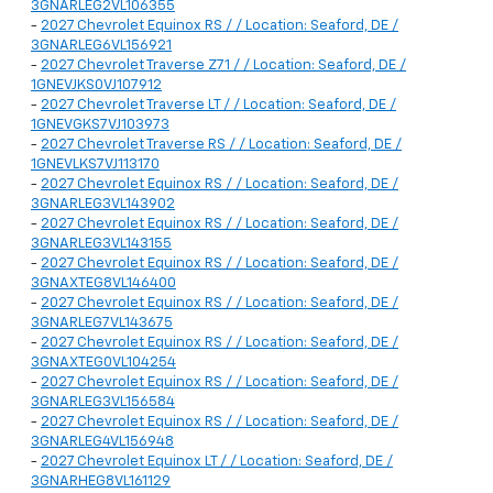
3GNARLEG2VL106355
-
2027 Chevrolet Equinox RS / / Location: Seaford, DE /
3GNARLEG6VL156921
-
2027 Chevrolet Traverse Z71 / / Location: Seaford, DE /
1GNEVJKS0VJ107912
-
2027 Chevrolet Traverse LT / / Location: Seaford, DE /
1GNEVGKS7VJ103973
-
2027 Chevrolet Traverse RS / / Location: Seaford, DE /
1GNEVLKS7VJ113170
-
2027 Chevrolet Equinox RS / / Location: Seaford, DE /
3GNARLEG3VL143902
-
2027 Chevrolet Equinox RS / / Location: Seaford, DE /
3GNARLEG3VL143155
-
2027 Chevrolet Equinox RS / / Location: Seaford, DE /
3GNAXTEG8VL146400
-
2027 Chevrolet Equinox RS / / Location: Seaford, DE /
3GNARLEG7VL143675
-
2027 Chevrolet Equinox RS / / Location: Seaford, DE /
3GNAXTEG0VL104254
-
2027 Chevrolet Equinox RS / / Location: Seaford, DE /
3GNARLEG3VL156584
-
2027 Chevrolet Equinox RS / / Location: Seaford, DE /
3GNARLEG4VL156948
-
2027 Chevrolet Equinox LT / / Location: Seaford, DE /
3GNARHEG8VL161129