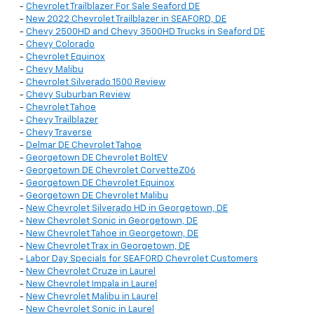
-
Chevrolet Trailblazer For Sale Seaford DE
-
New 2022 Chevrolet Trailblazer in SEAFORD, DE
-
Chevy 2500HD and Chevy 3500HD Trucks in Seaford DE
-
Chevy Colorado
-
Chevrolet Equinox
-
Chevy Malibu
-
Chevrolet Silverado 1500 Review
-
Chevy Suburban Review
-
Chevrolet Tahoe
-
Chevy Trailblazer
-
Chevy Traverse
-
Delmar DE Chevrolet Tahoe
-
Georgetown DE Chevrolet BoltEV
-
Georgetown DE Chevrolet CorvetteZ06
-
Georgetown DE Chevrolet Equinox
-
Georgetown DE Chevrolet Malibu
-
New Chevrolet Silverado HD in Georgetown, DE
-
New Chevrolet Sonic in Georgetown, DE
-
New Chevrolet Tahoe in Georgetown, DE
-
New Chevrolet Trax in Georgetown, DE
-
Labor Day Specials for SEAFORD Chevrolet Customers
-
New Chevrolet Cruze in Laurel
-
New Chevrolet Impala in Laurel
-
New Chevrolet Malibu in Laurel
-
New Chevrolet Sonic in Laurel