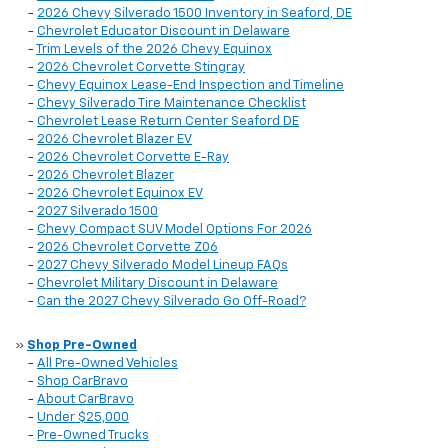
-
2026 Chevy Silverado 1500 Inventory in Seaford, DE
-
Chevrolet Educator Discount in Delaware
-
Trim Levels of the 2026 Chevy Equinox
-
2026 Chevrolet Corvette Stingray
-
Chevy Equinox Lease-End Inspection and Timeline
-
Chevy Silverado Tire Maintenance Checklist
-
Chevrolet Lease Return Center Seaford DE
-
2026 Chevrolet Blazer EV
-
2026 Chevrolet Corvette E-Ray
-
2026 Chevrolet Blazer
-
2026 Chevrolet Equinox EV
-
2027 Silverado 1500
-
Chevy Compact SUV Model Options For 2026
-
2026 Chevrolet Corvette Z06
-
2027 Chevy Silverado Model Lineup FAQs
-
Chevrolet Military Discount in Delaware
-
Can the 2027 Chevy Silverado Go Off-Road?
»
Shop Pre-Owned
-
All Pre-Owned Vehicles
-
Shop CarBravo
-
About CarBravo
-
Under $25,000
-
Pre-Owned Trucks