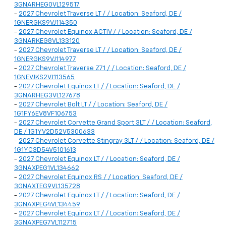
3GNARHEG0VL129517
-
2027 Chevrolet Traverse LT / / Location: Seaford, DE /
1GNERGKS9VJ114350
-
2027 Chevrolet Equinox ACTIV / / Location: Seaford, DE /
3GNARKEG8VL133120
-
2027 Chevrolet Traverse LT / / Location: Seaford, DE /
1GNERGKS9VJ114977
-
2027 Chevrolet Traverse Z71 / / Location: Seaford, DE /
1GNEVJKS2VJ113565
-
2027 Chevrolet Equinox LT / / Location: Seaford, DE /
3GNARHEG3VL127678
-
2027 Chevrolet Bolt LT / / Location: Seaford, DE /
1G1FY6EV8VF106753
-
2027 Chevrolet Corvette Grand Sport 3LT / / Location: Seaford,
DE / 1G1YV2D52V5300633
-
2027 Chevrolet Corvette Stingray 3LT / / Location: Seaford, DE /
1G1YC3D54V5101613
-
2027 Chevrolet Equinox LT / / Location: Seaford, DE /
3GNAXPEG1VL134662
-
2027 Chevrolet Equinox RS / / Location: Seaford, DE /
3GNAXTEG9VL135728
-
2027 Chevrolet Equinox LT / / Location: Seaford, DE /
3GNAXPEG4VL134459
-
2027 Chevrolet Equinox LT / / Location: Seaford, DE /
3GNAXPEG7VL112715