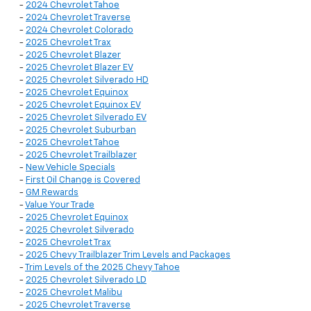
-
2024 Chevrolet Tahoe
-
2024 Chevrolet Traverse
-
2024 Chevrolet Colorado
-
2025 Chevrolet Trax
-
2025 Chevrolet Blazer
-
2025 Chevrolet Blazer EV
-
2025 Chevrolet Silverado HD
-
2025 Chevrolet Equinox
-
2025 Chevrolet Equinox EV
-
2025 Chevrolet Silverado EV
-
2025 Chevrolet Suburban
-
2025 Chevrolet Tahoe
-
2025 Chevrolet Trailblazer
-
New Vehicle Specials
-
First Oil Change is Covered
-
GM Rewards
-
Value Your Trade
-
2025 Chevrolet Equinox
-
2025 Chevrolet Silverado
-
2025 Chevrolet Trax
-
2025 Chevy Trailblazer Trim Levels and Packages
-
Trim Levels of the 2025 Chevy Tahoe
-
2025 Chevrolet Silverado LD
-
2025 Chevrolet Malibu
-
2025 Chevrolet Traverse