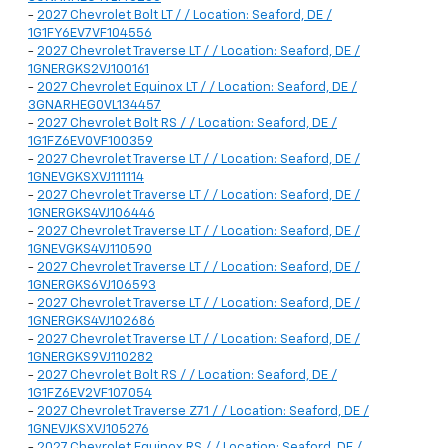
-
2027 Chevrolet Bolt LT / / Location: Seaford, DE /
1G1FY6EV7VF104556
-
2027 Chevrolet Traverse LT / / Location: Seaford, DE /
1GNERGKS2VJ100161
-
2027 Chevrolet Equinox LT / / Location: Seaford, DE /
3GNARHEG0VL134457
-
2027 Chevrolet Bolt RS / / Location: Seaford, DE /
1G1FZ6EV0VF100359
-
2027 Chevrolet Traverse LT / / Location: Seaford, DE /
1GNEVGKSXVJ111114
-
2027 Chevrolet Traverse LT / / Location: Seaford, DE /
1GNERGKS4VJ106446
-
2027 Chevrolet Traverse LT / / Location: Seaford, DE /
1GNEVGKS4VJ110590
-
2027 Chevrolet Traverse LT / / Location: Seaford, DE /
1GNERGKS6VJ106593
-
2027 Chevrolet Traverse LT / / Location: Seaford, DE /
1GNERGKS4VJ102686
-
2027 Chevrolet Traverse LT / / Location: Seaford, DE /
1GNERGKS9VJ110282
-
2027 Chevrolet Bolt RS / / Location: Seaford, DE /
1G1FZ6EV2VF107054
-
2027 Chevrolet Traverse Z71 / / Location: Seaford, DE /
1GNEVJKSXVJ105276
-
2027 Chevrolet Equinox RS / / Location: Seaford, DE /