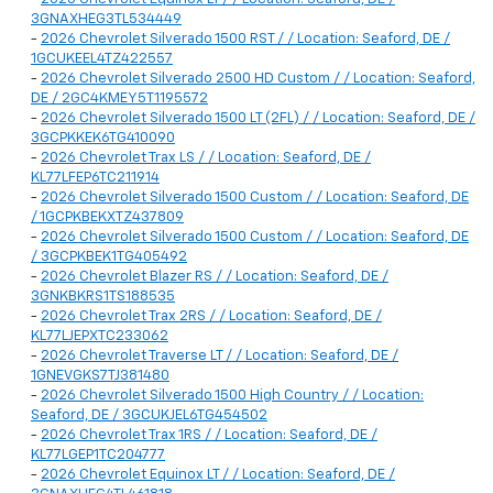
3GNAXHEG3TL534449
-
2026 Chevrolet Silverado 1500 RST / / Location: Seaford, DE /
1GCUKEEL4TZ422557
-
2026 Chevrolet Silverado 2500 HD Custom / / Location: Seaford,
DE / 2GC4KMEY5T1195572
-
2026 Chevrolet Silverado 1500 LT (2FL) / / Location: Seaford, DE /
3GCPKKEK6TG410090
-
2026 Chevrolet Trax LS / / Location: Seaford, DE /
KL77LFEP6TC211914
-
2026 Chevrolet Silverado 1500 Custom / / Location: Seaford, DE
/ 1GCPKBEKXTZ437809
-
2026 Chevrolet Silverado 1500 Custom / / Location: Seaford, DE
/ 3GCPKBEK1TG405492
-
2026 Chevrolet Blazer RS / / Location: Seaford, DE /
3GNKBKRS1TS188535
-
2026 Chevrolet Trax 2RS / / Location: Seaford, DE /
KL77LJEPXTC233062
-
2026 Chevrolet Traverse LT / / Location: Seaford, DE /
1GNEVGKS7TJ381480
-
2026 Chevrolet Silverado 1500 High Country / / Location:
Seaford, DE / 3GCUKJEL6TG454502
-
2026 Chevrolet Trax 1RS / / Location: Seaford, DE /
KL77LGEP1TC204777
-
2026 Chevrolet Equinox LT / / Location: Seaford, DE /