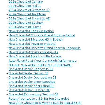
-
2024 Chevrolet Camaro
-
2024 Chevrolet Malibu
-
2024 Chevrolet Silverado LD
-
2024 Chevrolet Trailblazer
-
2024 Chevrolet Silverado HD
-
2024 Chevrolet Equinox
-
2024 Chevrolet Blazer
-
New Chevrolet Bolt EV in Bethel
-
New Chevrolet Corvette Grand Sport in Bethel
-
New Chevrolet Silverado HD in Bethel
-
New Chevrolet Traverse in Bethel
-
New Chevrolet Corvette Grand Sport in Bridgeville
-
New Chevrolet Cruze in Bridgeville
-
New Chevrolet Equinox in Bridgeville
-
Auto Fluids Retain Your Car's High Performance
-
THE ALL-NEW CHEVROLET 2.7L TURBO ENGINE
-
Chevrolet Dealer Bridgeville DE
-
Chevrolet Dealer Delmar DE
-
Chevrolet Dealer Georgetown DE
-
Chevrolet Dealer Greenwood DE
-
Chevrolet Dealer near Laurel DE
-
Chevrolet Dealer Seaford DE
-
Chevrolet EV Inventory Seaford DE
-
Return Your Lease at I.G. Burton Chevrolet
-
New 2025 Chevrolet Silverado 1500 in SEAFORD DE