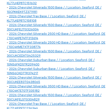
KL77LHEP8TC151632
-
2026 Chevrolet Silverado 1500 Base / / Location: Seaford, DE /
1GCPKKEK9TZ371981
-
2026 Chevrolet Trax Base / / Location: Seaford, DE /
KL77LKEP8TC158108
-
2026 Chevrolet Silverado 1500 Base / / Location: Seaford, DE /
3GCUKFEL1TG326004
-
2026 Chevrolet Silverado 2500 HD Base / / Location: Seaford, DE
/ 1GC4KPE74TF313614
-
2026 Chevrolet Silverado 2500 HD Base / / Location: Seaford, DE
/ 1GC4KME7XTF338774
-
2026 Chevrolet Silverado 1500 Base / / Location: Seaford, DE /
3GCUKCEDXTG425329
-
2026 Chevrolet Suburban Base / / Location: Seaford, DE /
1GNS6FKD5TR209400
-
2026 Chevrolet Suburban Base / / Location: Seaford, DE /
1GNS6CKD7TR374217
-
2026 Chevrolet Silverado 1500 Base / / Location: Seaford, DE /
3GCUKEE83TG438065
-
2026 Chevrolet Silverado 3500 HD Base / / Location: Seaford, DE
/ 1GC4KTE70TF335182
-
2026 Chevrolet Silverado 1500 Base / / Location: Seaford, DE /
3GCUKFEL5TG304829
-
2026 Chevrolet Trax Base / / Location: Seaford, DE /
KL77LKEP9TC236346