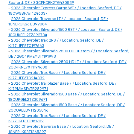
Seaford, DE / 3GCPKCEK2TG430889
-
2026 Chevrolet Express Cargo WT / / Location: Seaford, DE /
1GCWGBF76T1246037
-
2026 Chevrolet Traverse LT / / Location: Seaford, DE /
1GNERGKS6TJ399084
-
2026 Chevrolet Silverado 1500 RST / / Location: Seaford, DE /
1GCUKEEL2TZ392734
-
2026 Chevrolet Trax 2RS / / Location: Seaford, DE /
KL77LJEP8TC197663
-
2026 Chevrolet Silverado 2500 HD Custom / / Location: Seaford,
DE / 2GC4KMEY8T1191998
-
2026 Chevrolet Silverado 2500 HD LT / / Location: Seaford, DE /
2GC4KNE7XT1194608
-
2026 Chevrolet Trax Base / / Location: Seaford, DE /
KL77LJEP6TC214332
-
2026 Chevrolet Trailblazer Base / / Location: Seaford, DE /
KL79MMSP4TB282971
-
2026 Chevrolet Silverado 1500 Base / / Location: Seaford, DE /
1GCUKGEL2TZ309671
-
2026 Chevrolet Silverado 1500 Base / / Location: Seaford, DE /
2GCUKEED9T1205846
-
2026 Chevrolet Trax Base / / Location: Seaford, DE /
KL77LKEP1TC181732
-
2026 Chevrolet Traverse Base / / Location: Seaford, DE /
1GNERLKS3TJ265397