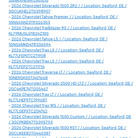
3GNAXHEG4TL461818
-
2026 Chevrolet Silverado 1500 ZR2 / / Location: Seaford, DE /
3GCUKHEL2TG398907
-
2026 Chevrolet Tahoe Premier / / Location: Seaford, DE /
1GNS6SKD3TR326353
-
2026 Chevrolet Trailblazer RS / / Location: Seaford, DE /
KL79MUSL6TB242100
-
2026 Chevrolet Tahoe LS / / Location: Seaford, DE /
1GNS6MKD4TR336594
-
2026 Chevrolet Trax LS / / Location: Seaford, DE /
KL77LFEP0TC211908
-
2026 Chevrolet Trax LS / / Location: Seaford, DE /
KL77LFEP2TC211716
-
2026 Chevrolet Traverse LT / / Location: Seaford, DE /
1GNERGKS0TJ401668
-
2026 Chevrolet Silverado 2500 HD LTZ / / Location: Seaford, DE /
2GC4KPE74T1205467
-
2026 Chevrolet Trax LT / / Location: Seaford, DE /
KL77LHEP9TC199687
-
2026 Chevrolet Trax 1RS / / Location: Seaford, DE /
KL77LGEPXTC204762
-
2026 Chevrolet Silverado 1500 Custom / / Location: Seaford, DE
/ 3GCPKBEK7TG395793
-
2026 Chevrolet Silverado 1500 RST / / Location: Seaford, DE /
3GCUKEE82TG440387