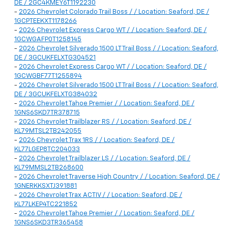
DE / 2GC4KMEY6T1192230
-
2026 Chevrolet Colorado Trail Boss / / Location: Seaford, DE /
1GCPTEEKXT1178266
-
2026 Chevrolet Express Cargo WT / / Location: Seaford, DE /
1GCWGAFP0T1258145
-
2026 Chevrolet Silverado 1500 LT Trail Boss / / Location: Seaford,
DE / 3GCUKFELXTG304521
-
2026 Chevrolet Express Cargo WT / / Location: Seaford, DE /
1GCWGBF77T1255894
-
2026 Chevrolet Silverado 1500 LT Trail Boss / / Location: Seaford,
DE / 3GCUKFELXTG384032
-
2026 Chevrolet Tahoe Premier / / Location: Seaford, DE /
1GNS6SKD7TR378715
-
2026 Chevrolet Trailblazer RS / / Location: Seaford, DE /
KL79MTSL2TB242055
-
2026 Chevrolet Trax 1RS / / Location: Seaford, DE /
KL77LGEP8TC204033
-
2026 Chevrolet Trailblazer LS / / Location: Seaford, DE /
KL79MMSL2TB268600
-
2026 Chevrolet Traverse High Country / / Location: Seaford, DE /
1GNERKKSXTJ391881
-
2026 Chevrolet Trax ACTIV / / Location: Seaford, DE /
KL77LKEP4TC221852
-
2026 Chevrolet Tahoe Premier / / Location: Seaford, DE /
1GNS6SKD3TR365458