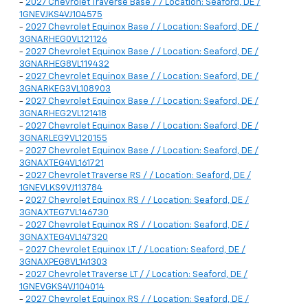
-
2027 Chevrolet Traverse Base / / Location: Seaford, DE /
1GNEVJKS4VJ104575
-
2027 Chevrolet Equinox Base / / Location: Seaford, DE /
3GNARHEG0VL121126
-
2027 Chevrolet Equinox Base / / Location: Seaford, DE /
3GNARHEG8VL119432
-
2027 Chevrolet Equinox Base / / Location: Seaford, DE /
3GNARKEG3VL108903
-
2027 Chevrolet Equinox Base / / Location: Seaford, DE /
3GNARHEG2VL121418
-
2027 Chevrolet Equinox Base / / Location: Seaford, DE /
3GNARLEG9VL120155
-
2027 Chevrolet Equinox Base / / Location: Seaford, DE /
3GNAXTEG4VL161721
-
2027 Chevrolet Traverse RS / / Location: Seaford, DE /
1GNEVLKS9VJ113784
-
2027 Chevrolet Equinox RS / / Location: Seaford, DE /
3GNAXTEG7VL146730
-
2027 Chevrolet Equinox RS / / Location: Seaford, DE /
3GNAXTEG4VL147320
-
2027 Chevrolet Equinox LT / / Location: Seaford, DE /
3GNAXPEG8VL141303
-
2027 Chevrolet Traverse LT / / Location: Seaford, DE /
1GNEVGKS4VJ104014
-
2027 Chevrolet Equinox RS / / Location: Seaford, DE /