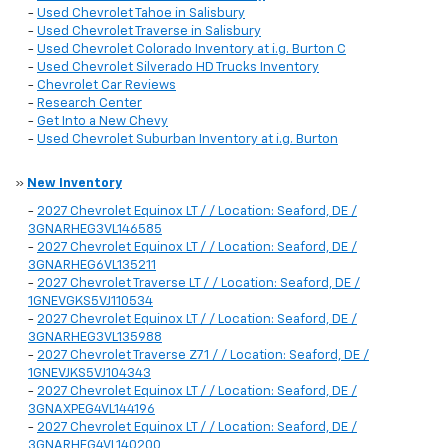
-
Used Chevrolet Tahoe in Salisbury
-
Used Chevrolet Traverse in Salisbury
-
Used Chevrolet Colorado Inventory at i.g. Burton C
-
Used Chevrolet Silverado HD Trucks Inventory
-
Chevrolet Car Reviews
-
Research Center
-
Get Into a New Chevy
-
Used Chevrolet Suburban Inventory at i.g. Burton
»
New Inventory
-
2027 Chevrolet Equinox LT / / Location: Seaford, DE /
3GNARHEG3VL146585
-
2027 Chevrolet Equinox LT / / Location: Seaford, DE /
3GNARHEG6VL135211
-
2027 Chevrolet Traverse LT / / Location: Seaford, DE /
1GNEVGKS5VJ110534
-
2027 Chevrolet Equinox LT / / Location: Seaford, DE /
3GNARHEG3VL135988
-
2027 Chevrolet Traverse Z71 / / Location: Seaford, DE /
1GNEVJKS5VJ104343
-
2027 Chevrolet Equinox LT / / Location: Seaford, DE /
3GNAXPEG4VL144196
-
2027 Chevrolet Equinox LT / / Location: Seaford, DE /
3GNARHEG4VL140200