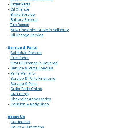
-
Order Parts
-
Oil Change
-
Brake Service
-
Battery Service
-
Tire Basics
-
New Chevrolet Cruze in Salisbury
-
Oil Change Service
»
Service & Parts
-
Schedule Service
-
Tire Finder
-
First Oil Change is Covered
-
Service & Parts Specials
-
Parts Warranty
-
Service & Parts Financing
-
Service & Parts
-
Order Parts Online
-
GM Energy
-
Chevrolet Accessories
-
Collision & Body Shop
»
About Us
-
Contact Us
-
Hours & Directions