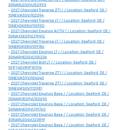
3GNARLEG0VL152993
-
2027 Chevrolet Traverse Z71 / / Location: Seaford, DE /
1GNEVJKS0VJ102094
-
2027 Chevrolet Traverse LT / / Location: Seaford, DE /
1GNEVGKS8VJ110950
-
2027 Chevrolet Equinox ACTIV / / Location: Seaford, DE /
3GNAXSEG9VL119412
-
2027 Chevrolet Traverse LT / / Location: Seaford, DE /
1GNERGKS8VJ109186
-
2027 Chevrolet Equinox LT / / Location: Seaford, DE /
3GNARHEG0VL135236
-
2027 Chevrolet Bolt LT / / Location: Seaford, DE /
1G1FY6EV8VF101116
-
2027 Chevrolet Traverse Z71 / / Location: Seaford, DE /
1GNEVJKS9VJ104040
-
2027 Chevrolet Traverse Z71 / / Location: Seaford, DE /
1GNEVJKS0VJ112981
-
2027 Chevrolet Equinox Base / / Location: Seaford, DE /
3GNARHEG9VL150690
-
2027 Chevrolet Equinox Base / / Location: Seaford, DE /
3GNARHEG9VL119763
-
2027 Chevrolet Equinox Base / / Location: Seaford, DE /
3GNARLEG4VL123819
-
2027 Chevrolet Equinox Base / / Location: Seaford, DE /