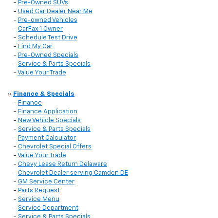
-
Pre-Owned SUVs
-
Used Car Dealer Near Me
-
Pre-owned Vehicles
-
CarFax 1 Owner
-
Schedule Test Drive
-
Find My Car
-
Pre-Owned Specials
-
Service & Parts Specials
-
Value Your Trade
»
Finance & Specials
-
Finance
-
Finance Application
-
New Vehicle Specials
-
Service & Parts Specials
-
Payment Calculator
-
Chevrolet Special Offers
-
Value Your Trade
-
Chevy Lease Return Delaware
-
Chevrolet Dealer serving Camden DE
-
GM Service Center
-
Parts Request
-
Service Menu
-
Service Department
-
Service & Parts Specials