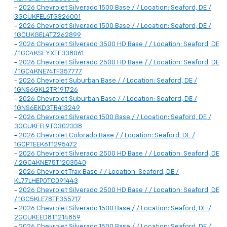
-
2026 Chevrolet Silverado 1500 Base / / Location: Seaford, DE /
3GCUKFEL6TG326001
-
2026 Chevrolet Silverado 1500 Base / / Location: Seaford, DE /
1GCUKGEL4TZ262899
-
2026 Chevrolet Silverado 3500 HD Base / / Location: Seaford, DE
/ 1GC4KSEYXTF338061
-
2026 Chevrolet Silverado 2500 HD Base / / Location: Seaford, DE
/ 1GC4KNE74TF357777
-
2026 Chevrolet Suburban Base / / Location: Seaford, DE /
1GNS6GKL2TR191726
-
2026 Chevrolet Suburban Base / / Location: Seaford, DE /
1GNS6EKD3TR413249
-
2026 Chevrolet Silverado 1500 Base / / Location: Seaford, DE /
3GCUKFEL9TG302338
-
2026 Chevrolet Colorado Base / / Location: Seaford, DE /
1GCPTEEK6T1295472
-
2026 Chevrolet Silverado 2500 HD Base / / Location: Seaford, DE
/ 2GC4KNE75T1203540
-
2026 Chevrolet Trax Base / / Location: Seaford, DE /
KL77LHEP0TC091443
-
2026 Chevrolet Silverado 2500 HD Base / / Location: Seaford, DE
/ 1GC5KLE78TF355717
-
2026 Chevrolet Silverado 1500 Base / / Location: Seaford, DE /
2GCUKEED8T1214859
-
2026 Chevrolet Silverado 1500 Base / / Location: Seaford, DE /