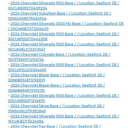
-
2026 Chevrolet Silverado 1500 Base / / Location: Seaford, DE /
3GCUKEE82TG438204
-
2026 Chevrolet Suburban Base / / Location: Seaford, DE /
1GNS6GK80TR424966
-
2026 Chevrolet Silverado 2500 HD Base / / Location: Seaford, DE
/ 2GC4KNE73T1206629
-
2026 Chevrolet Silverado 1500 Base / / Location: Seaford, DE /
3GCUKFED0TG466358
-
2026 Chevrolet Silverado 1500 Base / / Location: Seaford, DE /
1GCUKGELXTZ373067
-
2026 Chevrolet Colorado Base / / Location: Seaford, DE /
1GCPTEEK9T1294736
-
2026 Chevrolet Silverado 1500 Base / / Location: Seaford, DE /
3GCUKFEL6TG304659
-
2026 Chevrolet Blazer Base / / Location: Seaford, DE /
3GNKBER48TS190091
-
2026 Chevrolet Blazer Base / / Location: Seaford, DE /
3GNKBKR48TS192115
-
2026 Chevrolet Silverado 1500 Base / / Location: Seaford, DE /
2GCUKEED6T1214875
-
2026 Chevrolet Tahoe Base / / Location: Seaford, DE /
1GNS6SKL3TR382848
-
2026 Chevrolet Silverado 1500 Base / / Location: Seaford, DE /
1GCUKJEL1TZ424386
-
2026 Chevrolet Trax Base / / Location: Seaford, DE /