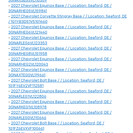
3GNAXSEG3VL116389
-
2027 Chevrolet Equinox Base / / Location: Seaford, DE /
3GNARHEG5VL159841
-
2027 Chevrolet Corvette Stingray Base / / Location: Seaford, DE
/ 1G1YB3D51V5101460
-
2027 Chevrolet Equinox Base / / Location: Seaford, DE /
3GNARHEG6VL121440
-
2027 Chevrolet Equinox Base / / Location: Seaford, DE /
3GNARLEG6VL123353
-
2027 Chevrolet Equinox Base / / Location: Seaford, DE /
3GNARHEG8VL151958
-
2027 Chevrolet Equinox Base / / Location: Seaford, DE /
3GNARHEG2VL120043
-
2027 Chevrolet Equinox Base / / Location: Seaford, DE /
3GNAXTEG0VL119661
-
2027 Chevrolet Bolt Base / / Location: Seaford, DE /
1G1FY6EV2VF112581
-
2027 Chevrolet Equinox Base / / Location: Seaford, DE /
3GNARLEG1VL122806
-
2027 Chevrolet Equinox Base / / Location: Seaford, DE /
3GNARKEG1VL108978
-
2027 Chevrolet Equinox Base / / Location: Seaford, DE /
3GNARLEG0VL110646
-
2027 Chevrolet Bolt Base / / Location: Seaford, DE /
1G1FZ6EVXVF100661