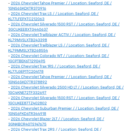
-
2026 Chevrolet Tahoe Premier / / Location: Seaford, DE /
1GNS6SKDXTR370916
-
2026 Chevrolet Trax LS / / Location: Seaford, DE /
KL77LFEPXTC212063
-
2026 Chevrolet Silverado 1500 RST / / Location: Seaford, DE /
3GCUKEE8XTG440637
-
2026 Chevrolet Trailblazer ACTIV / / Location: Seaford, DE /
KL79MVSLXTB243398
-
2026 Chevrolet Trailblazer LS / / Location: Seaford, DE /
KL79MMSLXTB268554
-
2026 Chevrolet Colorado WT / / Location: Seaford, DE /
1GCPTBEK6T1290495
-
2026 Chevrolet Trax 1RS / / Location: Seaford, DE /
KL77LGEP1TC204178
-
2026 Chevrolet Tahoe Premier / / Location: Seaford, DE /
1GNS6SKD7TR378892
-
2026 Chevrolet Silverado 2500 HD LT / / Location: Seaford, DE /
1GC4KNE72TF332697
-
2026 Chevrolet Silverado 1500 RST / / Location: Seaford, DE /
1GCUKEE87TZ402802
-
2026 Chevrolet Suburban Premier / / Location: Seaford, DE /
1GNS6FKD6TR344918
-
2026 Chevrolet Blazer 2LT / / Location: Seaford, DE /
3GNKBCR40TS147675
-
2026 Chevrolet Trax 2RS / / Location: Seaford, DE /