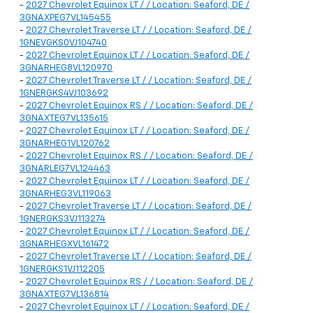
-
2027 Chevrolet Equinox LT / / Location: Seaford, DE /
3GNAXPEG7VL145455
-
2027 Chevrolet Traverse LT / / Location: Seaford, DE /
1GNEVGKS0VJ104740
-
2027 Chevrolet Equinox LT / / Location: Seaford, DE /
3GNARHEG8VL120970
-
2027 Chevrolet Traverse LT / / Location: Seaford, DE /
1GNERGKS4VJ103692
-
2027 Chevrolet Equinox RS / / Location: Seaford, DE /
3GNAXTEG7VL135615
-
2027 Chevrolet Equinox LT / / Location: Seaford, DE /
3GNARHEG1VL120762
-
2027 Chevrolet Equinox RS / / Location: Seaford, DE /
3GNARLEG7VL124463
-
2027 Chevrolet Equinox LT / / Location: Seaford, DE /
3GNARHEG3VL119063
-
2027 Chevrolet Traverse LT / / Location: Seaford, DE /
1GNERGKS3VJ113274
-
2027 Chevrolet Equinox LT / / Location: Seaford, DE /
3GNARHEGXVL161472
-
2027 Chevrolet Traverse LT / / Location: Seaford, DE /
1GNERGKS1VJ112205
-
2027 Chevrolet Equinox RS / / Location: Seaford, DE /
3GNAXTEG7VL136814
-
2027 Chevrolet Equinox LT / / Location: Seaford, DE /