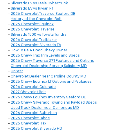
-
Silverado EV vs Tesla Cybertruck
-
Silverado EV vs Rivian R1T
-
2026 Chevrolet Traverse Seaford DE
-
History of the Chevrolet Bolt
-
2026 Chevrolet Equinox
-
2026 Chevrolet Traverse
-
Silverado 1500 vs Toyota Tundra
-
2026 Chevrolet Trailblazer
-
2026 Chevrolet Silverado EV
-
How To Be A Good Chevy Owner
-
2026 Chevy Trax Trim Levels and Specs
-
2026 Chevy Traverse Z71 Features and Options
-
Chevrolet Dealership Serving Salisbury MD
-
OnStar
-
Chevrolet Dealer near Caroline County MD
-
2026 Chevy Equinox LT Options and Packages
-
2026 Chevrolet Colorado
-
2027 Chevrolet Bolt
-
2026 Chevy Equinox Inventory Seaford DE
-
2026 Chevy Silverado Towing and Payload Specs
-
Used Truck Dealer near Cambridge MD
-
2026 Chevrolet Suburban
-
2026 Chevrolet Tahoe
-
2026 Chevrolet Trax
-
2026 Chevrolet Silverado HD