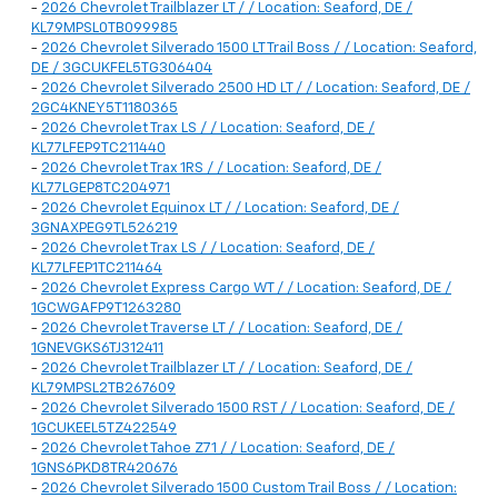
-
2026 Chevrolet Trailblazer LT / / Location: Seaford, DE /
KL79MPSL0TB099985
-
2026 Chevrolet Silverado 1500 LT Trail Boss / / Location: Seaford,
DE / 3GCUKFEL5TG306404
-
2026 Chevrolet Silverado 2500 HD LT / / Location: Seaford, DE /
2GC4KNEY5T1180365
-
2026 Chevrolet Trax LS / / Location: Seaford, DE /
KL77LFEP9TC211440
-
2026 Chevrolet Trax 1RS / / Location: Seaford, DE /
KL77LGEP8TC204971
-
2026 Chevrolet Equinox LT / / Location: Seaford, DE /
3GNAXPEG9TL526219
-
2026 Chevrolet Trax LS / / Location: Seaford, DE /
KL77LFEP1TC211464
-
2026 Chevrolet Express Cargo WT / / Location: Seaford, DE /
1GCWGAFP9T1263280
-
2026 Chevrolet Traverse LT / / Location: Seaford, DE /
1GNEVGKS6TJ312411
-
2026 Chevrolet Trailblazer LT / / Location: Seaford, DE /
KL79MPSL2TB267609
-
2026 Chevrolet Silverado 1500 RST / / Location: Seaford, DE /
1GCUKEEL5TZ422549
-
2026 Chevrolet Tahoe Z71 / / Location: Seaford, DE /
1GNS6PKD8TR420676
-
2026 Chevrolet Silverado 1500 Custom Trail Boss / / Location: