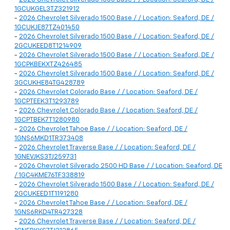
1GCUKGEL3TZ321912
-
2026 Chevrolet Silverado 1500 Base / / Location: Seaford, DE /
1GCUKJE87TZ401450
-
2026 Chevrolet Silverado 1500 Base / / Location: Seaford, DE /
2GCUKEED8T1214909
-
2026 Chevrolet Silverado 1500 Base / / Location: Seaford, DE /
1GCPKBEKXTZ426485
-
2026 Chevrolet Silverado 1500 Base / / Location: Seaford, DE /
3GCUKHE84TG428789
-
2026 Chevrolet Colorado Base / / Location: Seaford, DE /
1GCPTEEK3T1293789
-
2026 Chevrolet Colorado Base / / Location: Seaford, DE /
1GCPTBEK7T1280980
-
2026 Chevrolet Tahoe Base / / Location: Seaford, DE /
1GNS6MKD1TR373408
-
2026 Chevrolet Traverse Base / / Location: Seaford, DE /
1GNEVJKS3TJ259731
-
2026 Chevrolet Silverado 2500 HD Base / / Location: Seaford, DE
/ 1GC4KME76TF338819
-
2026 Chevrolet Silverado 1500 Base / / Location: Seaford, DE /
2GCUKEED1T1191280
-
2026 Chevrolet Tahoe Base / / Location: Seaford, DE /
1GNS6RKD4TR427328
-
2026 Chevrolet Traverse Base / / Location: Seaford, DE /