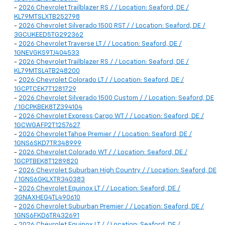
-
2026 Chevrolet Trailblazer RS / / Location: Seaford, DE /
KL79MTSLXTB252798
-
2026 Chevrolet Silverado 1500 RST / / Location: Seaford, DE /
3GCUKEED5TG292362
-
2026 Chevrolet Traverse LT / / Location: Seaford, DE /
1GNEVGKS9TJ404533
-
2026 Chevrolet Trailblazer RS / / Location: Seaford, DE /
KL79MTSL4TB248200
-
2026 Chevrolet Colorado LT / / Location: Seaford, DE /
1GCPTCEK7T1281729
-
2026 Chevrolet Silverado 1500 Custom / / Location: Seaford, DE
/ 1GCPKBEK8TZ394104
-
2026 Chevrolet Express Cargo WT / / Location: Seaford, DE /
1GCWGAFP2T1257627
-
2026 Chevrolet Tahoe Premier / / Location: Seaford, DE /
1GNS6SKD7TR348999
-
2026 Chevrolet Colorado WT / / Location: Seaford, DE /
1GCPTBEK8T1289820
-
2026 Chevrolet Suburban High Country / / Location: Seaford, DE
/ 1GNS6GKLXTR340383
-
2026 Chevrolet Equinox LT / / Location: Seaford, DE /
3GNAXHEG4TL490610
-
2026 Chevrolet Suburban Premier / / Location: Seaford, DE /
1GNS6FKD6TR432691
-
2026 Chevrolet Equinox LT / / Location: Seaford, DE /