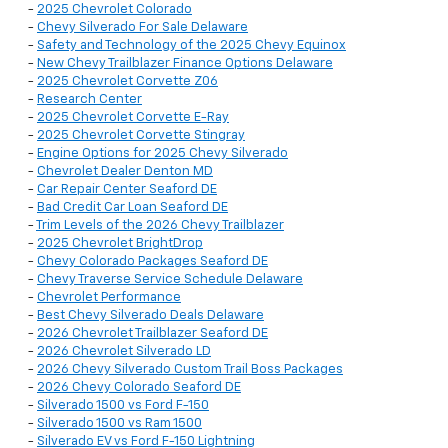
-
2025 Chevrolet Colorado
-
Chevy Silverado For Sale Delaware
-
Safety and Technology of the 2025 Chevy Equinox
-
New Chevy Trailblazer Finance Options Delaware
-
2025 Chevrolet Corvette Z06
-
Research Center
-
2025 Chevrolet Corvette E-Ray
-
2025 Chevrolet Corvette Stingray
-
Engine Options for 2025 Chevy Silverado
-
Chevrolet Dealer Denton MD
-
Car Repair Center Seaford DE
-
Bad Credit Car Loan Seaford DE
-
Trim Levels of the 2026 Chevy Trailblazer
-
2025 Chevrolet BrightDrop
-
Chevy Colorado Packages Seaford DE
-
Chevy Traverse Service Schedule Delaware
-
Chevrolet Performance
-
Best Chevy Silverado Deals Delaware
-
2026 Chevrolet Trailblazer Seaford DE
-
2026 Chevrolet Silverado LD
-
2026 Chevy Silverado Custom Trail Boss Packages
-
2026 Chevy Colorado Seaford DE
-
Silverado 1500 vs Ford F-150
-
Silverado 1500 vs Ram 1500
-
Silverado EV vs Ford F-150 Lightning