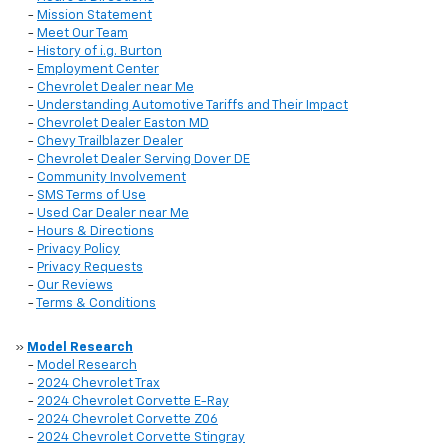
-
Mission Statement
-
Meet Our Team
-
History of i.g. Burton
-
Employment Center
-
Chevrolet Dealer near Me
-
Understanding Automotive Tariffs and Their Impact
-
Chevrolet Dealer Easton MD
-
Chevy Trailblazer Dealer
-
Chevrolet Dealer Serving Dover DE
-
Community Involvement
-
SMS Terms of Use
-
Used Car Dealer near Me
-
Hours & Directions
-
Privacy Policy
-
Privacy Requests
-
Our Reviews
-
Terms & Conditions
»
Model Research
-
Model Research
-
2024 Chevrolet Trax
-
2024 Chevrolet Corvette E-Ray
-
2024 Chevrolet Corvette Z06
-
2024 Chevrolet Corvette Stingray