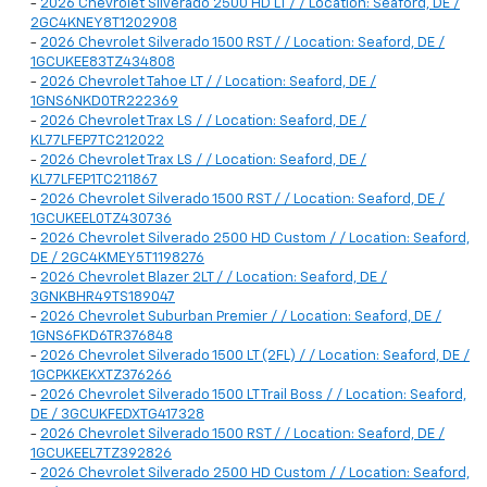
-
2026 Chevrolet Silverado 2500 HD LT / / Location: Seaford, DE /
2GC4KNEY8T1202908
-
2026 Chevrolet Silverado 1500 RST / / Location: Seaford, DE /
1GCUKEE83TZ434808
-
2026 Chevrolet Tahoe LT / / Location: Seaford, DE /
1GNS6NKD0TR222369
-
2026 Chevrolet Trax LS / / Location: Seaford, DE /
KL77LFEP7TC212022
-
2026 Chevrolet Trax LS / / Location: Seaford, DE /
KL77LFEP1TC211867
-
2026 Chevrolet Silverado 1500 RST / / Location: Seaford, DE /
1GCUKEEL0TZ430736
-
2026 Chevrolet Silverado 2500 HD Custom / / Location: Seaford,
DE / 2GC4KMEY5T1198276
-
2026 Chevrolet Blazer 2LT / / Location: Seaford, DE /
3GNKBHR49TS189047
-
2026 Chevrolet Suburban Premier / / Location: Seaford, DE /
1GNS6FKD6TR376848
-
2026 Chevrolet Silverado 1500 LT (2FL) / / Location: Seaford, DE /
1GCPKKEKXTZ376266
-
2026 Chevrolet Silverado 1500 LT Trail Boss / / Location: Seaford,
DE / 3GCUKFEDXTG417328
-
2026 Chevrolet Silverado 1500 RST / / Location: Seaford, DE /
1GCUKEEL7TZ392826
-
2026 Chevrolet Silverado 2500 HD Custom / / Location: Seaford,