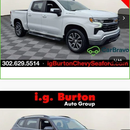
49,413 mi
Ext.
Int.
Call Us
Get Today's Price
Explore Payments
1
/
46
Compare Vehicle
Used
2024
Volkswagen Atlas
2.0T SE
$29,796
$5,203
w/Technology
BURTON PRICE
SAVINGS
Price Drop
VIN:
1V2HR2CA8RC544815
Stock:
926604
Model:
CA37PR
More