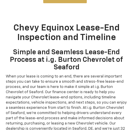
Chevy Equinox Lease-End
Inspection and Timeline
Simple and Seamless Lease-End
Process at i.g. Burton Chevrolet of
Seaford
When your lease is coming to an end, there are several important
steps you can take to ensure a smooth and stress-free lease-end
process, and our team is here to make it simple at i.g. Burton
Chevrolet of Seaford. Our finance center is ready to help you
navigate your Chevrolet lease-end options, including timeline
expectations, vehicle inspections, and next steps, so you can enjoy
a seamless experience from start to finish. At i.g. Burton Chevrolet
of Seaford, we're committed to helping drivers understand every
part of the lease-end process and make informed decisions about
returning, purchasing, or leasing a new Chevrolet vehicle. Our
dealership is conveniently located in Seaford, DE, and we're just 32