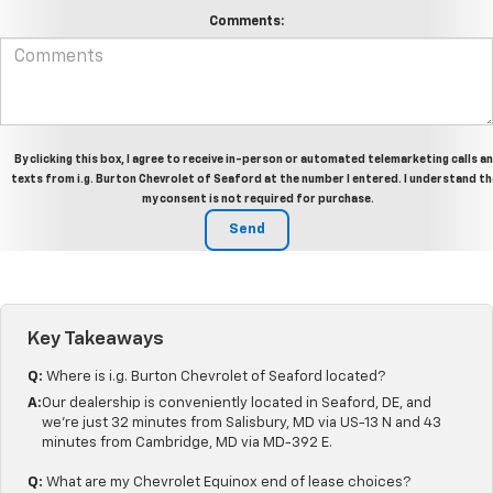
Comments:
By clicking this box, I agree to receive in-person or automated telemarketing calls a
texts from i.g. Burton Chevrolet of Seaford at the number I entered. I understand t
my consent is not required for purchase.
Key Takeaways
Q:
Where is i.g. Burton Chevrolet of Seaford located?
A:
Our dealership is conveniently located in Seaford, DE, and
we're just 32 minutes from Salisbury, MD via US-13 N and 43
minutes from Cambridge, MD via MD-392 E.
Q:
What are my Chevrolet Equinox end of lease choices?