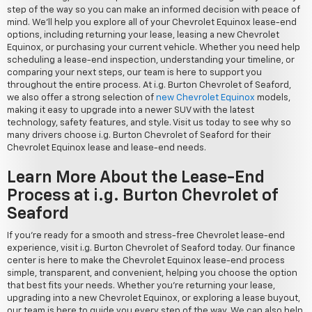
step of the way so you can make an informed decision with peace of
mind. We'll help you explore all of your Chevrolet Equinox lease-end
options, including returning your lease, leasing a new Chevrolet
Equinox, or purchasing your current vehicle. Whether you need help
scheduling a lease-end inspection, understanding your timeline, or
comparing your next steps, our team is here to support you
throughout the entire process. At i.g. Burton Chevrolet of Seaford,
we also offer a strong selection of
new Chevrolet Equinox
models,
making it easy to upgrade into a newer SUV with the latest
technology, safety features, and style. Visit us today to see why so
many drivers choose i.g. Burton Chevrolet of Seaford for their
Chevrolet Equinox lease and lease-end needs.
Learn More About the Lease-End
Process at i.g. Burton Chevrolet of
Seaford
If you're ready for a smooth and stress-free Chevrolet lease-end
experience, visit i.g. Burton Chevrolet of Seaford today. Our finance
center is here to make the Chevrolet Equinox lease-end process
simple, transparent, and convenient, helping you choose the option
that best fits your needs. Whether you're returning your lease,
upgrading into a new Chevrolet Equinox, or exploring a lease buyout,
our team is here to guide you every step of the way. We can also help