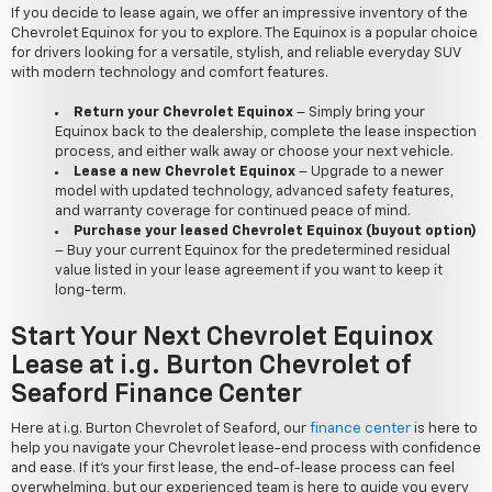
If you decide to lease again, we offer an impressive inventory of the
Chevrolet Equinox for you to explore. The Equinox is a popular choice
for drivers looking for a versatile, stylish, and reliable everyday SUV
with modern technology and comfort features.
Return your Chevrolet Equinox
– Simply bring your
Equinox back to the dealership, complete the lease inspection
process, and either walk away or choose your next vehicle.
Lease a new Chevrolet Equinox
– Upgrade to a newer
model with updated technology, advanced safety features,
and warranty coverage for continued peace of mind.
Purchase your leased Chevrolet Equinox (buyout option)
– Buy your current Equinox for the predetermined residual
value listed in your lease agreement if you want to keep it
long-term.
Start Your Next Chevrolet Equinox
Lease at i.g. Burton Chevrolet of
Seaford Finance Center
Here at i.g. Burton Chevrolet of Seaford, our
finance center
is here to
help you navigate your Chevrolet lease-end process with confidence
and ease. If it's your first lease, the end-of-lease process can feel
overwhelming, but our experienced team is here to guide you every