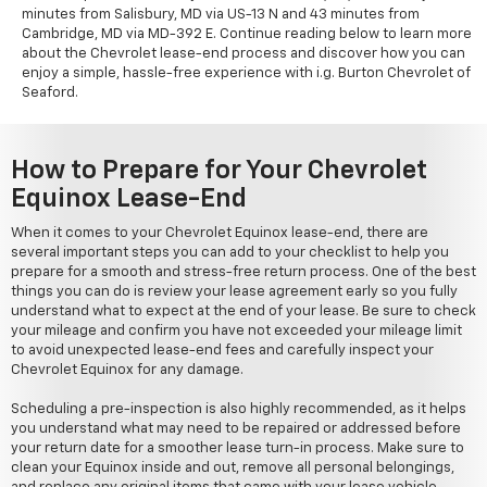
minutes from Salisbury, MD via US-13 N and 43 minutes from
Cambridge, MD via MD-392 E. Continue reading below to learn more
about the Chevrolet lease-end process and discover how you can
enjoy a simple, hassle-free experience with i.g. Burton Chevrolet of
Seaford.
How to Prepare for Your Chevrolet
Equinox Lease-End
When it comes to your Chevrolet Equinox lease-end, there are
several important steps you can add to your checklist to help you
prepare for a smooth and stress-free return process. One of the best
things you can do is review your lease agreement early so you fully
understand what to expect at the end of your lease. Be sure to check
your mileage and confirm you have not exceeded your mileage limit
to avoid unexpected lease-end fees and carefully inspect your
Chevrolet Equinox for any damage.
Scheduling a pre-inspection is also highly recommended, as it helps
you understand what may need to be repaired or addressed before
your return date for a smoother lease turn-in process. Make sure to
clean your Equinox inside and out, remove all personal belongings,