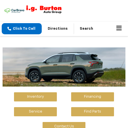
Click To Call
Directions
Search
Inventory
Financing
Service
Find Parts
Contact Us