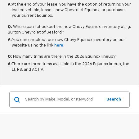
A:
At the end of your lease, you have the option of returning your
leased vehicle, lease a new Chevrolet Equinox, or purchase
your current Equinox.
Q:
Where can I checkout the new Chevy Equinox inventory at i.g.
Burton Chevrolet of Seaford?
A:
You can checkout our new Chevy Equinox inventory on our
website using the link
here
.
Q:
How many trims are there in the 2026 Equinox lineup?
A:
There are three trims available in the 2026 Equinox lineup, the
LT, RS, and ACTIV.
Search