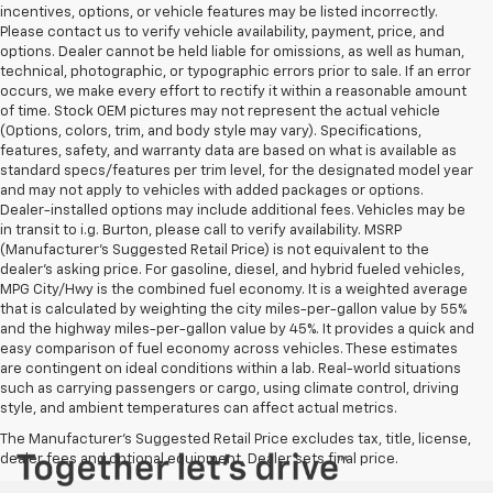
incentives, options, or vehicle features may be listed incorrectly.
Please contact us to verify vehicle availability, payment, price, and
options. Dealer cannot be held liable for omissions, as well as human,
technical, photographic, or typographic errors prior to sale. If an error
occurs, we make every effort to rectify it within a reasonable amount
of time. Stock OEM pictures may not represent the actual vehicle
(Options, colors, trim, and body style may vary). Specifications,
features, safety, and warranty data are based on what is available as
standard specs/features per trim level, for the designated model year
and may not apply to vehicles with added packages or options.
Dealer-installed options may include additional fees. Vehicles may be
in transit to i.g. Burton, please call to verify availability. MSRP
(Manufacturer's Suggested Retail Price) is not equivalent to the
dealer's asking price. For gasoline, diesel, and hybrid fueled vehicles,
MPG City/Hwy is the combined fuel economy. It is a weighted average
that is calculated by weighting the city miles-per-gallon value by 55%
and the highway miles-per-gallon value by 45%. It provides a quick and
easy comparison of fuel economy across vehicles. These estimates
are contingent on ideal conditions within a lab. Real-world situations
such as carrying passengers or cargo, using climate control, driving
style, and ambient temperatures can affect actual metrics.
The Manufacturer's Suggested Retail Price excludes tax, title, license,
dealer fees and optional equipment. Dealer sets final price.