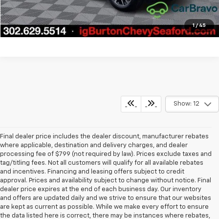
Explore Payments
1
/
45
Show: 12
Final dealer price includes the dealer discount, manufacturer rebates
where applicable, destination and delivery charges, and dealer
processing fee of $799 (not required by law). Prices exclude taxes and
tag/titling fees. Not all customers will qualify for all available rebates
and incentives. Financing and leasing offers subject to credit
approval. Prices and availability subject to change without notice. Final
dealer price expires at the end of each business day. Our inventory
and offers are updated daily and we strive to ensure that our websites
are kept as current as possible. While we make every effort to ensure
the data listed here is correct, there may be instances where rebates,