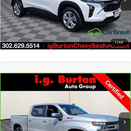
Call Us
Get Today's Price
Explore Payments
1
/
46
Compare Vehicle
CarBravo
2022
Chevrolet Silverado 1500 LTD
LT
$33,276
$3,723
All Star Edition
BURTON PRICE
SAVINGS
Price Drop
VIN:
1GCUYDED1NZ237631
Stock:
9269417A
Model:
CK18543
More
66,121 mi
Ext.
Int.
Call Us