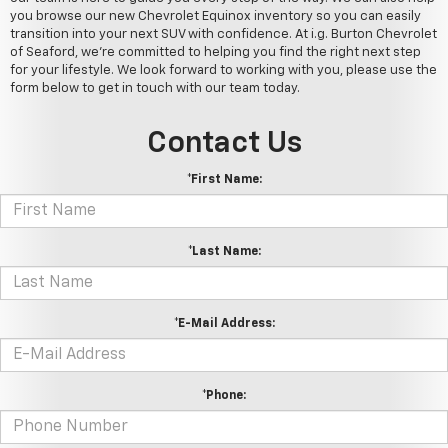
you browse our new Chevrolet Equinox inventory so you can easily
transition into your next SUV with confidence. At i.g. Burton Chevrolet
of Seaford, we're committed to helping you find the right next step
for your lifestyle. We look forward to working with you, please use the
form below to get in touch with our team today.
Contact Us
*First Name:
*Last Name:
*E-Mail Address:
*Phone: