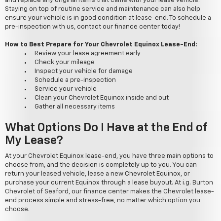
and replace any original items that came with your lease vehicle.
Staying on top of routine service and maintenance can also help
ensure your vehicle is in good condition at lease-end. To schedule a
pre-inspection with us, contact our finance center today!
How to Best Prepare for Your Chevrolet Equinox Lease-End:
Review your lease agreement early
Check your mileage
Inspect your vehicle for damage
Schedule a pre-inspection
Service your vehicle
Clean your Chevrolet Equinox inside and out
Gather all necessary items
What Options Do I Have at the End of
My Lease?
At your Chevrolet Equinox lease-end, you have three main options to
choose from, and the decision is completely up to you. You can
return your leased vehicle, lease a new Chevrolet Equinox, or
purchase your current Equinox through a lease buyout. At i.g. Burton
Chevrolet of Seaford, our finance center makes the Chevrolet lease-
end process simple and stress-free, no matter which option you
choose.