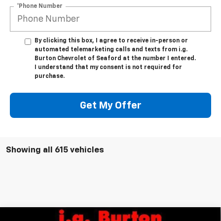
*Phone Number
By clicking this box, I agree to receive in-person or
automated telemarketing calls and texts from i.g.
Burton Chevrolet of Seaford at the number I entered.
I understand that my consent is not required for
purchase.
Get My Offer
Showing all 615 vehicles
Compare Vehicle