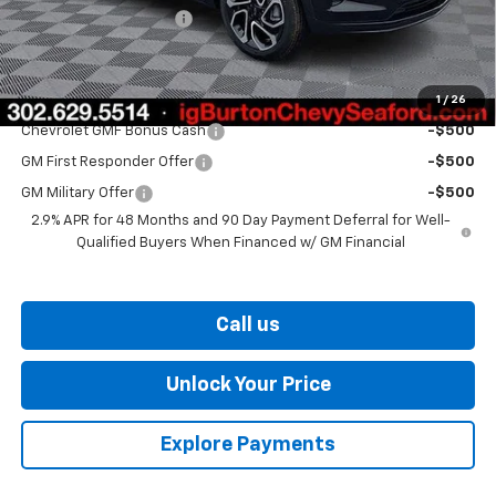
Dealer Processing Fee
$799
Burton Price
$28,349
1
/
26
Add. Offers you may Qualify For:
Chevrolet GMF Bonus Cash
-$500
GM First Responder Offer
-$500
GM Military Offer
-$500
2.9% APR for 48 Months and 90 Day Payment Deferral for Well-
Qualified Buyers When Financed w/ GM Financial
Call us
Unlock Your Price
Explore Payments