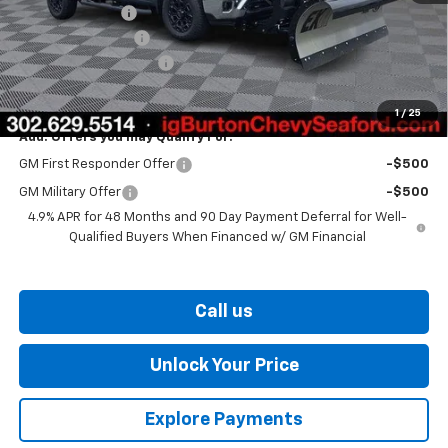
Burton Discount
-$1,500
Legacy Accessory
+$5,995
Dealer Processing Fee
$799
Burton Price
$73,439
1
/
25
Add. Offers you may Qualify For:
GM First Responder Offer
-$500
GM Military Offer
-$500
4.9% APR for 48 Months and 90 Day Payment Deferral for Well-
Qualified Buyers When Financed w/ GM Financial
Call us
Unlock Your Price
Explore Payments