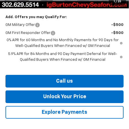
1
/
25
Burton Price
$60,006
Add. Offers you may Qualify For:
GM Military Offer
-$500
GM First Responder Offer
-$500
0% APR for 60 Months and No Monthly Payments for 90 Days for
Well-Qualified Buyers When Financed w/ GM Financial
5.9% APR for 84 Months and 90 Day Payment Deferral for Well-
Qualified Buyers When Financed w/ GM Financial
Call us
Unlock Your Price
Explore Payments