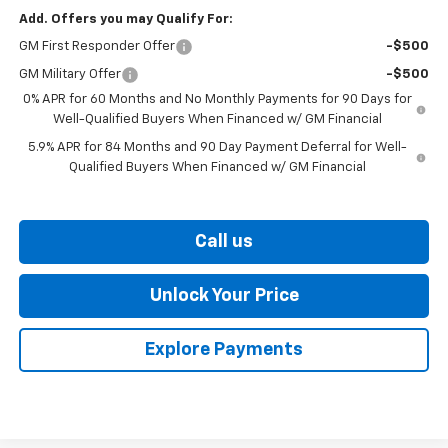
Add. Offers you may Qualify For:
GM First Responder Offer
-$500
GM Military Offer
-$500
0% APR for 60 Months and No Monthly Payments for 90 Days for
Well-Qualified Buyers When Financed w/ GM Financial
5.9% APR for 84 Months and 90 Day Payment Deferral for Well-
Qualified Buyers When Financed w/ GM Financial
Call us
Unlock Your Price
Explore Payments