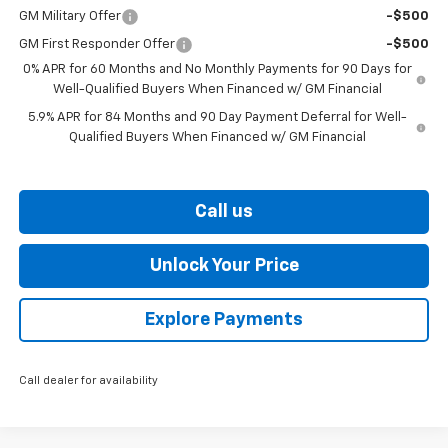
GM Military Offer
-$500
GM First Responder Offer
-$500
0% APR for 60 Months and No Monthly Payments for 90 Days for
Well-Qualified Buyers When Financed w/ GM Financial
5.9% APR for 84 Months and 90 Day Payment Deferral for Well-
Qualified Buyers When Financed w/ GM Financial
Call us
Unlock Your Price
Explore Payments
Call dealer for availability