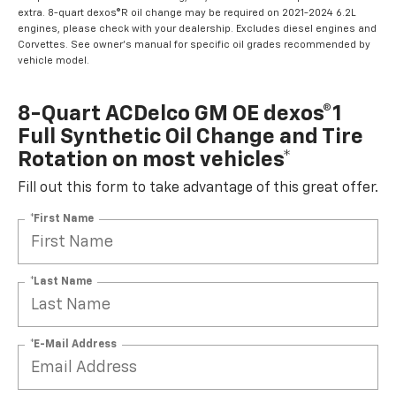
extra. 8-quart dexos®R oil change may be required on 2021-2024 6.2L
engines, please check with your dealership. Excludes diesel engines and
Corvettes. See owner's manual for specific oil grades recommended by
vehicle model.
8-Quart ACDelco GM OE dexos®1
Full Synthetic Oil Change and Tire
Rotation on most vehicles*
Fill out this form to take advantage of this great offer.
*First Name
*Last Name
*E-Mail Address