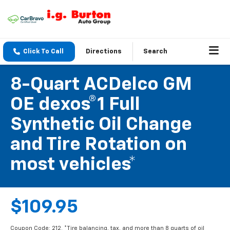
Click To Call
Directions
Search
8-Quart ACDelco GM
OE dexos®1 Full
Synthetic Oil Change
and Tire Rotation on
most vehicles*
$109.95
Coupon Code: 212. *Tire balancing, tax, and more than 8 quarts of oil