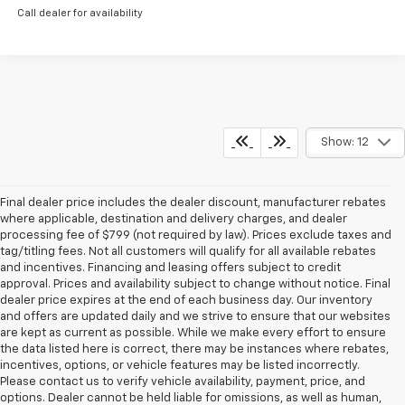
Call dealer for availability
Show: 12
Final dealer price includes the dealer discount, manufacturer rebates
where applicable, destination and delivery charges, and dealer
processing fee of $799 (not required by law). Prices exclude taxes and
tag/titling fees. Not all customers will qualify for all available rebates
and incentives. Financing and leasing offers subject to credit
approval. Prices and availability subject to change without notice. Final
dealer price expires at the end of each business day. Our inventory
and offers are updated daily and we strive to ensure that our websites
are kept as current as possible. While we make every effort to ensure
the data listed here is correct, there may be instances where rebates,
incentives, options, or vehicle features may be listed incorrectly.
Please contact us to verify vehicle availability, payment, price, and
options. Dealer cannot be held liable for omissions, as well as human,