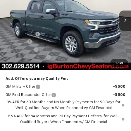
Ext.
Int.
In Stock
Less
MSRP:
$64,600
Burton Discount
-$4,708
Bonus Cash
-$2,000
Customer Cash
-$1,250
Dealer Processing Fee
$799
1
/
25
Burton Price
$57,441
Add. Offers you may Qualify For:
GM Military Offer
-$500
GM First Responder Offer
-$500
0% APR for 60 Months and No Monthly Payments for 90 Days for
Well-Qualified Buyers When Financed w/ GM Financial
5.9% APR for 84 Months and 90 Day Payment Deferral for Well-
Qualified Buyers When Financed w/ GM Financial