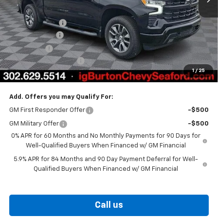
MSRP:
$66,835
Burton Discount
-$4,708
Customer Cash
-$4,250
Bonus Cash
-$1,750
Dealer Processing Fee
$799
1
/
25
Burton Price
$56,926
Add. Offers you may Qualify For:
GM First Responder Offer
-$500
GM Military Offer
-$500
0% APR for 60 Months and No Monthly Payments for 90 Days for
Well-Qualified Buyers When Financed w/ GM Financial
5.9% APR for 84 Months and 90 Day Payment Deferral for Well-
Qualified Buyers When Financed w/ GM Financial
Call us