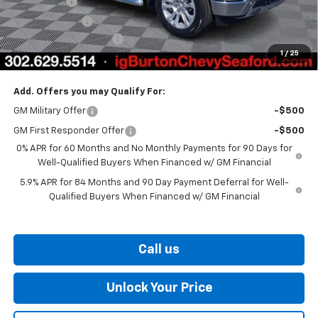
Bonus Cash
-$2,000
Customer Cash
-$1,250
Dealer Processing Fee
$799
1
/
25
Burton Price
$66,061
Add. Offers you may Qualify For:
GM Military Offer
-$500
GM First Responder Offer
-$500
0% APR for 60 Months and No Monthly Payments for 90 Days for
Well-Qualified Buyers When Financed w/ GM Financial
5.9% APR for 84 Months and 90 Day Payment Deferral for Well-
Qualified Buyers When Financed w/ GM Financial
Call us
Unlock Your Price