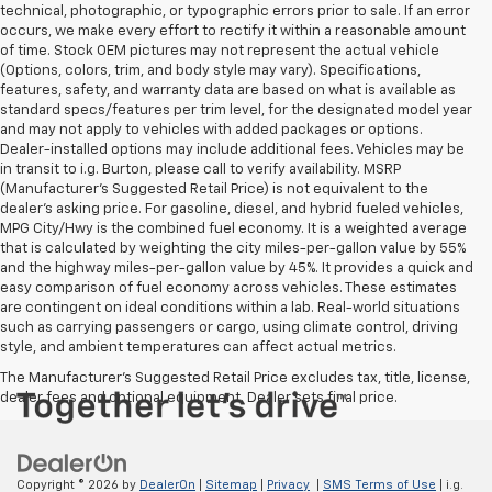
technical, photographic, or typographic errors prior to sale. If an error
occurs, we make every effort to rectify it within a reasonable amount
of time. Stock OEM pictures may not represent the actual vehicle
(Options, colors, trim, and body style may vary). Specifications,
features, safety, and warranty data are based on what is available as
standard specs/features per trim level, for the designated model year
and may not apply to vehicles with added packages or options.
Dealer-installed options may include additional fees. Vehicles may be
in transit to i.g. Burton, please call to verify availability. MSRP
(Manufacturer's Suggested Retail Price) is not equivalent to the
dealer's asking price. For gasoline, diesel, and hybrid fueled vehicles,
MPG City/Hwy is the combined fuel economy. It is a weighted average
that is calculated by weighting the city miles-per-gallon value by 55%
and the highway miles-per-gallon value by 45%. It provides a quick and
easy comparison of fuel economy across vehicles. These estimates
are contingent on ideal conditions within a lab. Real-world situations
such as carrying passengers or cargo, using climate control, driving
style, and ambient temperatures can affect actual metrics.
The Manufacturer's Suggested Retail Price excludes tax, title, license,
dealer fees and optional equipment. Dealer sets final price.
Copyright © 2026
by
DealerOn
|
Sitemap
|
Privacy
|
SMS Terms of Use
| i.g.