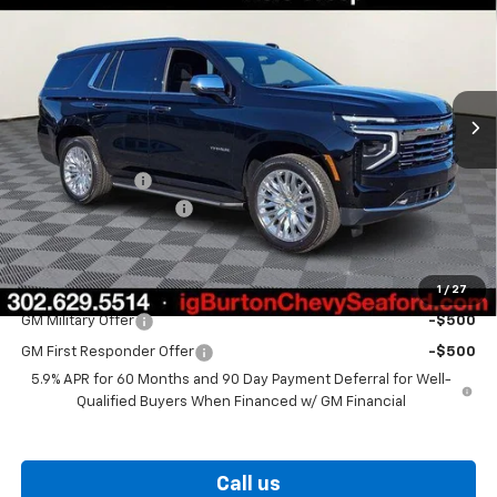
BURTON PRICE
SAVINGS
Price Drop
VIN:
1GNS6SK89TR321015
Stock:
26-9342
Model:
CK10706
Ext.
Int.
In Stock
Less
MSRP:
$89,970
Burton Discount
-$3,709
Dealer Processing Fee
$799
Burton Price
$87,060
1
/
27
Add. Offers you may Qualify For:
GM Military Offer
-$500
GM First Responder Offer
-$500
5.9% APR for 60 Months and 90 Day Payment Deferral for Well-
Qualified Buyers When Financed w/ GM Financial
Call us