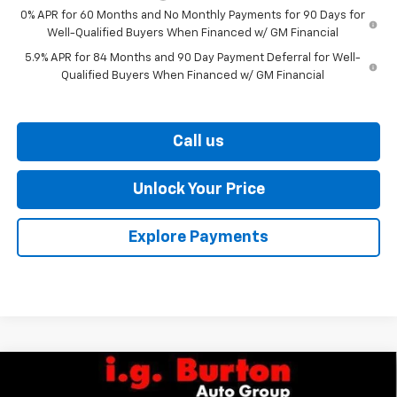
0% APR for 60 Months and No Monthly Payments for 90 Days for
Well-Qualified Buyers When Financed w/ GM Financial
5.9% APR for 84 Months and 90 Day Payment Deferral for Well-
Qualified Buyers When Financed w/ GM Financial
Call us
Unlock Your Price
Explore Payments
Compare Vehicle
$87,060
New
2026
Chevrolet Tahoe
Premier
$2,910