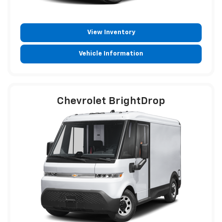
View Inventory
Vehicle Information
Chevrolet BrightDrop