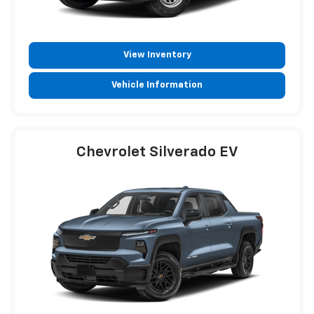
View Inventory
Vehicle Information
Chevrolet Silverado EV