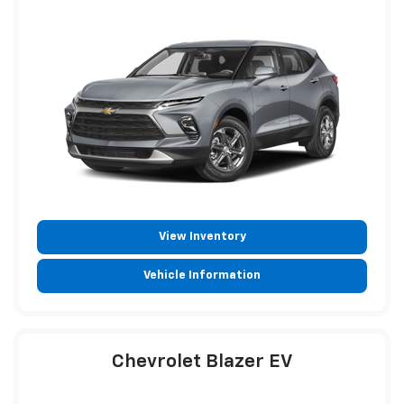
View Inventory
Vehicle Information
Chevrolet Blazer EV