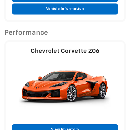
Vehicle Information
Performance
Chevrolet Corvette Z06
View Inventory