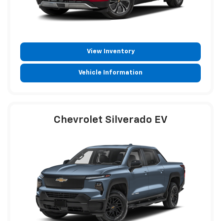
View Inventory
Vehicle Information
Chevrolet Silverado EV