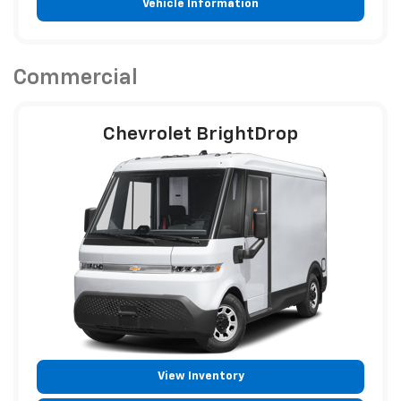
Vehicle Information
Commercial
Chevrolet BrightDrop
View Inventory