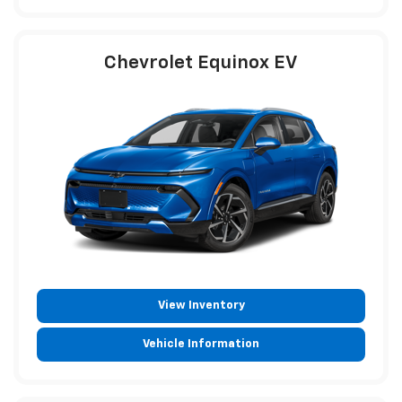
Chevrolet Equinox EV
View Inventory
Vehicle Information