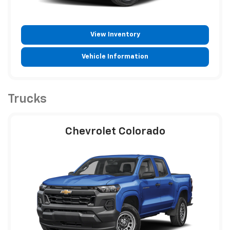
View Inventory
Vehicle Information
Trucks
Chevrolet Colorado