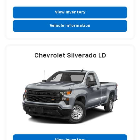
View Inventory
Vehicle Information
Chevrolet Silverado LD