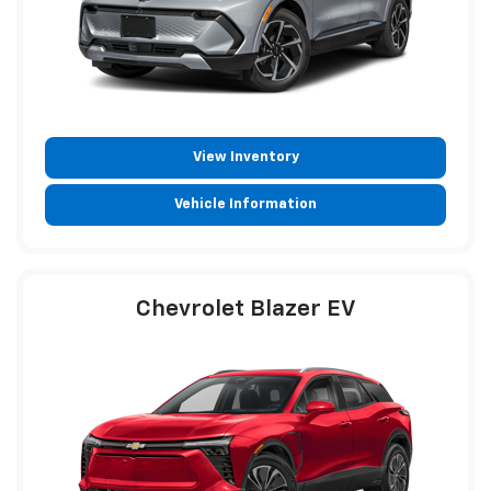
View Inventory
Vehicle Information
Chevrolet Blazer EV