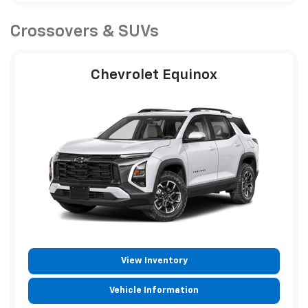
Crossovers & SUVs
Chevrolet Equinox
View Inventory
Vehicle Information