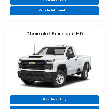
View Inventory
Vehicle Information
Chevrolet Silverado HD
View Inventory