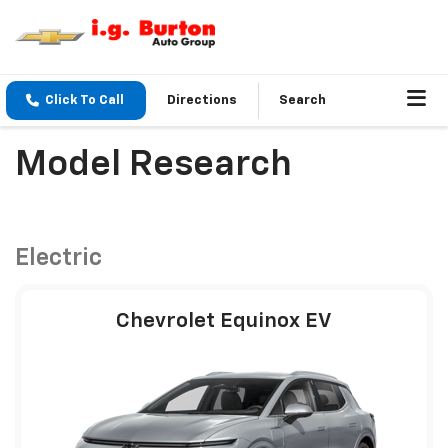
Click To Call
Directions
Search
Model Research
Electric
Chevrolet Equinox EV