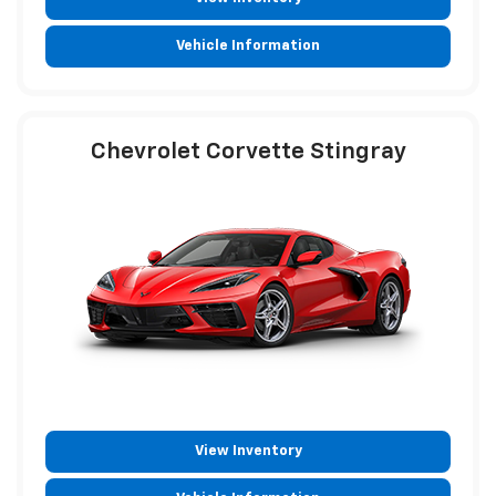
Vehicle Information
Chevrolet Corvette Stingray
View Inventory