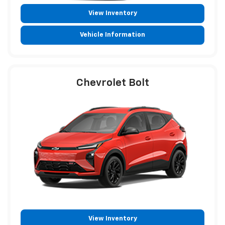
View Inventory
Vehicle Information
Chevrolet Bolt
View Inventory