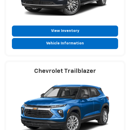
View Inventory
Vehicle Information
Chevrolet Trailblazer