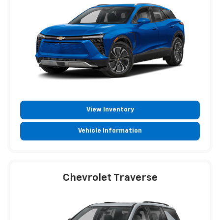
View Inventory
Vehicle Information
Chevrolet Traverse