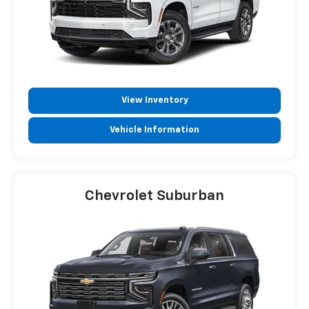
View Inventory
Vehicle Information
Chevrolet Suburban