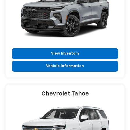
View Inventory
Vehicle Information
Chevrolet Tahoe