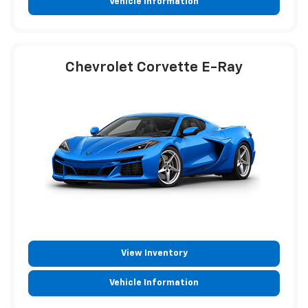
Vehicle Information
Chevrolet Corvette E-Ray
View Inventory
Vehicle Information