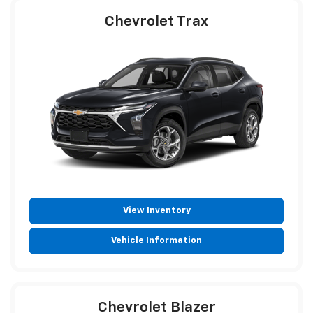
Chevrolet Trax
View Inventory
Vehicle Information
Chevrolet Blazer