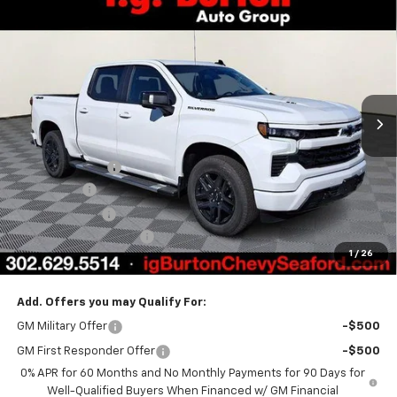
$62,761
New
2026
Chevrolet Silverado 1500
RST
$7,159
BURTON PRICE
SAVINGS
Price Drop
VIN:
1GCUKEEL8TZ287129
Stock:
26-9309
Model:
CK10543
Ext.
Int.
Courtesy Transportation Unit
Less
MSRP:
$69,920
Burton Discount
-$4,708
Bonus Cash
-$2,000
Customer Cash
-$1,250
Dealer Processing Fee
$799
1
/
26
Burton Price
$62,761
Add. Offers you may Qualify For:
GM Military Offer
-$500
GM First Responder Offer
-$500
0% APR for 60 Months and No Monthly Payments for 90 Days for
Well-Qualified Buyers When Financed w/ GM Financial