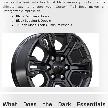
finishes the look with functional black recovery hooks. It's the
ultimate way to ensure your Custom Trail Boss makes an
unforgettable impression.
Black Recovery Hooks
Black Badging & Decals
18-inch Gloss Black Aluminum Wheels
What Does the Dark Essentials