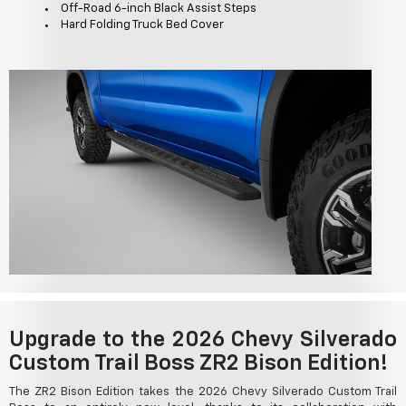
Off-Road 6-inch Black Assist Steps
Hard Folding Truck Bed Cover
Upgrade to the 2026 Chevy Silverado
Custom Trail Boss ZR2 Bison Edition!
The ZR2 Bison Edition takes the 2026 Chevy Silverado Custom Trail