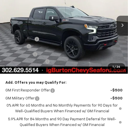
VIN:
3GCUKFEL5TG319296
Stock:
26-9317
Model:
CK10743
Ext.
Int.
In Stock
Less
MSRP:
$74,170
Burton Discount
-$4,708
Bonus Cash
-$2,000
Customer Cash
-$1,250
Dealer Processing Fee
$799
1
/
26
Burton Price
$67,011
Add. Offers you may Qualify For:
GM First Responder Offer
-$500
GM Military Offer
-$500
0% APR for 60 Months and No Monthly Payments for 90 Days for
Well-Qualified Buyers When Financed w/ GM Financial
5.9% APR for 84 Months and 90 Day Payment Deferral for Well-
Qualified Buyers When Financed w/ GM Financial