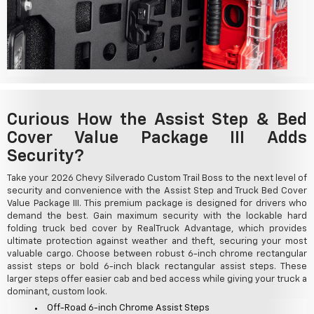
Curious How the Assist Step & Bed
Cover Value Package III Adds
Security?
Take your 2026 Chevy Silverado Custom Trail Boss to the next level of
security and convenience with the Assist Step and Truck Bed Cover
Value Package III. This premium package is designed for drivers who
demand the best. Gain maximum security with the lockable hard
folding truck bed cover by RealTruck Advantage, which provides
ultimate protection against weather and theft, securing your most
valuable cargo. Choose between robust 6-inch chrome rectangular
assist steps or bold 6-inch black rectangular assist steps. These
larger steps offer easier cab and bed access while giving your truck a
dominant, custom look.
Off-Road 6-inch Chrome Assist Steps