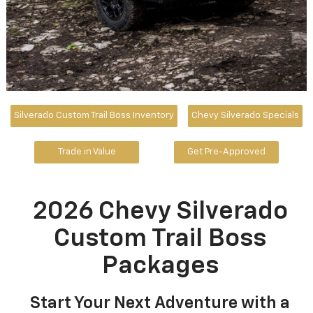
Silverado Custom Trail Boss Inventory
Chevy Silverado Specials
Trade in Value
Get Pre-Approved
2026 Chevy Silverado
Custom Trail Boss
Packages
Start Your Next Adventure with a