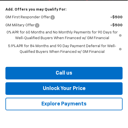
Add. Offers you may Qualify For:
GM First Responder Offer
-$500
GM Military Offer
-$500
0% APR for 60 Months and No Monthly Payments for 90 Days for
Well-Qualified Buyers When Financed w/ GM Financial
5.9% APR for 84 Months and 90 Day Payment Deferral for Well-
Qualified Buyers When Financed w/ GM Financial
Call us
Unlock Your Price
Explore Payments