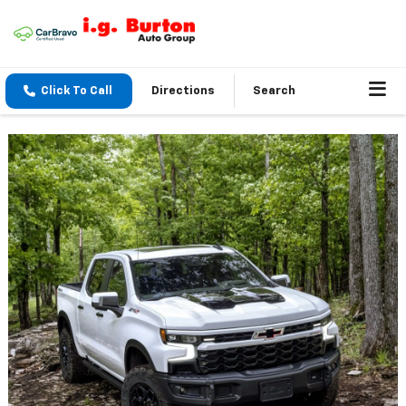
Click To Call
Directions
Search