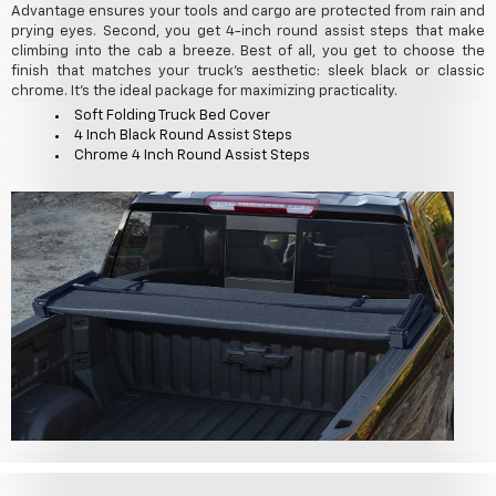
Advantage ensures your tools and cargo are protected from rain and
prying eyes. Second, you get 4-inch round assist steps that make
climbing into the cab a breeze. Best of all, you get to choose the
finish that matches your truck's aesthetic: sleek black or classic
chrome. It's the ideal package for maximizing practicality.
Soft Folding Truck Bed Cover
4 Inch Black Round Assist Steps
Chrome 4 Inch Round Assist Steps