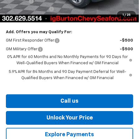
Bonus Cash
-$1,750
Dealer Processing Fee
$799
1
/
25
Burton Price
$56,926
Add. Offers you may Qualify For:
GM First Responder Offer
-$500
GM Military Offer
-$500
0% APR for 60 Months and No Monthly Payments for 90 Days for
Well-Qualified Buyers When Financed w/ GM Financial
5.9% APR for 84 Months and 90 Day Payment Deferral for Well-
Qualified Buyers When Financed w/ GM Financial
Call us
Unlock Your Price
Explore Payments