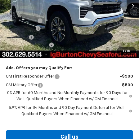
Less
MSRP:
$60,985
Burton Discount
-$4,708
Customer Cash
-$4,250
Bonus Cash
-$1,750
Dealer Processing Fee
$799
1
/
15
Burton Price
$51,076
Add. Offers you may Qualify For:
GM First Responder Offer
-$500
GM Military Offer
-$500
0% APR for 60 Months and No Monthly Payments for 90 Days for
Well-Qualified Buyers When Financed w/ GM Financial
5.9% APR for 84 Months and 90 Day Payment Deferral for Well-
Qualified Buyers When Financed w/ GM Financial
Call us