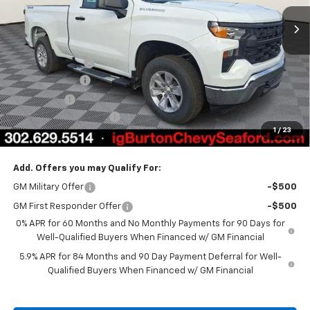
Ext.
Int.
In Stock
Less
MSRP:
$45,595
Burton Discount
-$2,708
Customer Cash
-$2,000
Bonus Cash
-$750
Dealer Processing Fee
$799
1
/
23
Burton Price
$40,936
Add. Offers you may Qualify For:
GM Military Offer
-$500
GM First Responder Offer
-$500
0% APR for 60 Months and No Monthly Payments for 90 Days for
Well-Qualified Buyers When Financed w/ GM Financial
5.9% APR for 84 Months and 90 Day Payment Deferral for Well-
Qualified Buyers When Financed w/ GM Financial