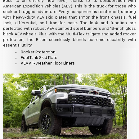
Boss to an entirely new level, thanks to its collaboration with
American Expedition Vehicles (AEV). This is the truck for those who
seek out rugged adventure. Every component is reinforced, starting
with heavy-duty AEV skid plates that armor the front chassis, fuel
tank, differential, and transfer case. The look and function are
perfected with robust AEV stamped steel bumpers and 18-inch gloss
black AEV wheels. Plus, with the Multi-Flex tailgate and added rocker
protection, the Bison seamlessly blends extreme capability with
essential utility.
Rocker Protection
Fuel Tank Skid Plate
AEV All-Weather Floor Liners