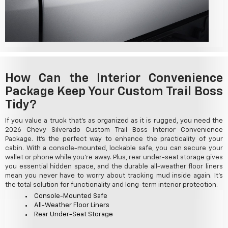
How Can the Interior Convenience
Package Keep Your Custom Trail Boss
Tidy?
If you value a truck that's as organized as it is rugged, you need the
2026 Chevy Silverado Custom Trail Boss Interior Convenience
Package. It's the perfect way to enhance the practicality of your
cabin. With a console-mounted, lockable safe, you can secure your
wallet or phone while you're away. Plus, rear under-seat storage gives
you essential hidden space, and the durable all-weather floor liners
mean you never have to worry about tracking mud inside again. It's
the total solution for functionality and long-term interior protection.
Console-Mounted Safe
All-Weather Floor Liners
Rear Under-Seat Storage