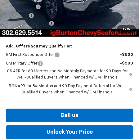
Customer Cash
-$4,250
Bonus Cash
-$1,750
Dealer Processing Fee
$799
1
/
15
Burton Price
$54,310
Add. Offers you may Qualify For:
GM First Responder Offer
-$500
GM Military Offer
-$500
0% APR for 60 Months and No Monthly Payments for 90 Days for
Well-Qualified Buyers When Financed w/ GM Financial
5.9% APR for 84 Months and 90 Day Payment Deferral for Well-
Qualified Buyers When Financed w/ GM Financial
Call us
Unlock Your Price