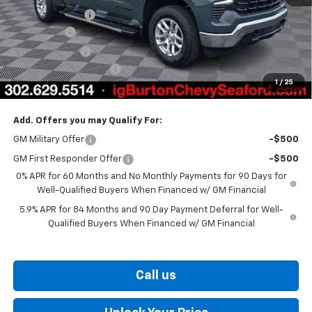
Burton Discount
-$4,708
Bonus Cash
-$2,000
Customer Cash
-$1,250
Dealer Processing Fee
$799
1
/
25
Burton Price
$57,441
Add. Offers you may Qualify For:
GM Military Offer
-$500
GM First Responder Offer
-$500
0% APR for 60 Months and No Monthly Payments for 90 Days for
Well-Qualified Buyers When Financed w/ GM Financial
5.9% APR for 84 Months and 90 Day Payment Deferral for Well-
Qualified Buyers When Financed w/ GM Financial
Call us