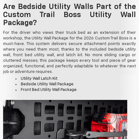
Are Bedside Utility Walls Part of the
Custom Trail Boss Utility Wall
Package?
For the driver who views their truck bed as an extension of their
workshop, the Utility Wall Package for the 2026 Custom Trail Boss is a
must-have. This system delivers secure attachment points exactly
where you need them most, thanks to the included bedside utility
wall, front bed utility wall, and latch kit. No more sliding cargo or
cluttered messes; this package keeps every tool and piece of gear
organized, functional, and perfectly adaptable to whatever the next
job or adventure requires.
Utility Wall Latch Kit
Bedside Utility Wall Package
Front Bed Utility Wall Package