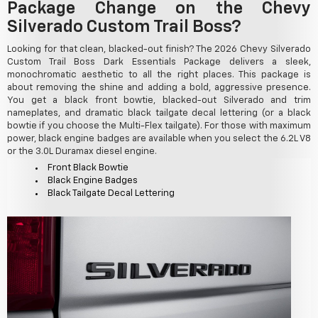
Package Change on the Chevy
Silverado Custom Trail Boss?
Looking for that clean, blacked-out finish? The 2026 Chevy Silverado
Custom Trail Boss Dark Essentials Package delivers a sleek,
monochromatic aesthetic to all the right places. This package is
about removing the shine and adding a bold, aggressive presence.
You get a black front bowtie, blacked-out Silverado and trim
nameplates, and dramatic black tailgate decal lettering (or a black
bowtie if you choose the Multi-Flex tailgate). For those with maximum
power, black engine badges are available when you select the 6.2L V8
or the 3.0L Duramax diesel engine.
Front Black Bowtie
Black Engine Badges
Black Tailgate Decal Lettering