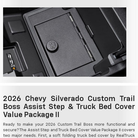
2026 Chevy Silverado Custom Trail
Boss Assist Step & Truck Bed Cover
Value Package II
Ready to make your 2026 Custom Trail Boss more functional and
secure? The Assist Step and Truck Bed Cover Value Package II covers
two major needs. First, a soft folding truck bed cover by RealTruck