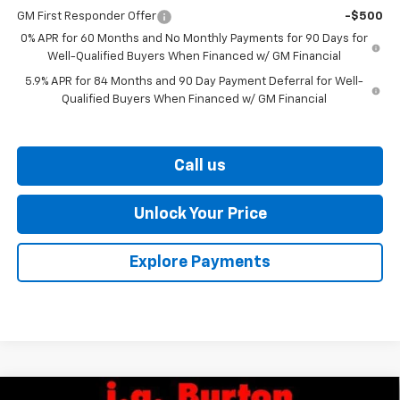
GM First Responder Offer
-$500
0% APR for 60 Months and No Monthly Payments for 90 Days for
Well-Qualified Buyers When Financed w/ GM Financial
5.9% APR for 84 Months and 90 Day Payment Deferral for Well-
Qualified Buyers When Financed w/ GM Financial
Call us
Unlock Your Price
Explore Payments
Compare Vehicle