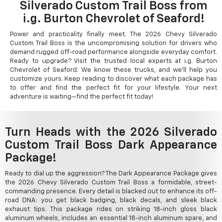
Silverado Custom Trail Boss from
i.g. Burton Chevrolet of Seaford!
Power and practicality finally meet. The 2026 Chevy Silverado
Custom Trail Boss is the uncompromising solution for drivers who
demand rugged off-road performance alongside everyday comfort.
Ready to upgrade? Visit the trusted local experts at i.g. Burton
Chevrolet of Seaford. We know these trucks, and we'll help you
customize yours. Keep reading to discover what each package has
to offer and find the perfect fit for your lifestyle. Your next
adventure is waiting—find the perfect fit today!
Turn Heads with the 2026 Silverado
Custom Trail Boss Dark Appearance
Package!
Ready to dial up the aggression? The Dark Appearance Package gives
the 2026 Chevy Silverado Custom Trail Boss a formidable, street-
commanding presence. Every detail is blacked out to enhance its off-
road DNA: you get black badging, black decals, and sleek black
exhaust tips. This package rides on striking 18-inch gloss black
aluminum wheels, includes an essential 18-inch aluminum spare, and