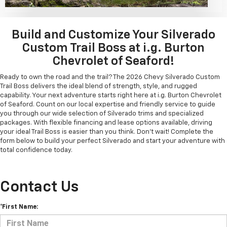
Build and Customize Your Silverado
Custom Trail Boss at i.g. Burton
Chevrolet of Seaford!
Ready to own the road and the trail? The 2026 Chevy Silverado Custom
Trail Boss delivers the ideal blend of strength, style, and rugged
capability. Your next adventure starts right here at i.g. Burton Chevrolet
of Seaford. Count on our local expertise and friendly service to guide
you through our wide selection of Silverado trims and specialized
packages. With flexible financing and lease options available, driving
your ideal Trail Boss is easier than you think. Don't wait! Complete the
form below to build your perfect Silverado and start your adventure with
total confidence today.
Contact Us
*First Name: