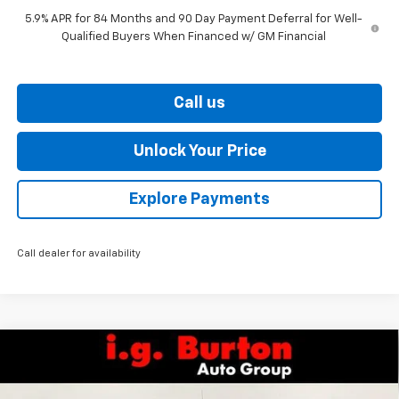
5.9% APR for 84 Months and 90 Day Payment Deferral for Well-
Qualified Buyers When Financed w/ GM Financial
Call us
Unlock Your Price
Explore Payments
Call dealer for availability
Compare Vehicle
New
2026
Chevrolet Silverado 1500
LT Trail
$67,011
$7,159
Boss
BURTON PRICE
SAVINGS
Price Drop