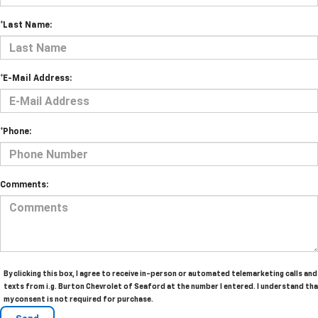
*Last Name:
*E-Mail Address:
*Phone:
Comments:
By clicking this box, I agree to receive in-person or automated telemarketing calls and
texts from i.g. Burton Chevrolet of Seaford at the number I entered. I understand th
my consent is not required for purchase.