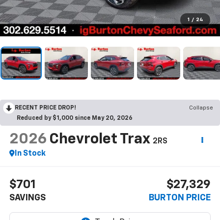
1
/
24
RECENT PRICE DROP!
Collapse
Reduced by $1,000 since May 20, 2026
2026
Chevrolet Trax
2RS
In Stock
$701
$27,329
SAVINGS
BURTON PRICE