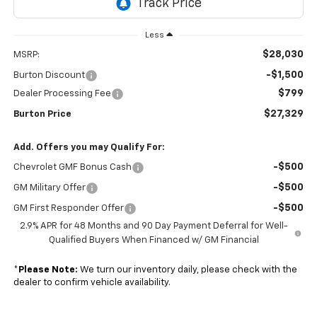
Less
$28,030
MSRP:
-$1,500
Burton Discount
$799
Dealer Processing Fee
$27,329
Burton Price
Add. Offers you may Qualify For:
-$500
Chevrolet GMF Bonus Cash
-$500
GM Military Offer
-$500
GM First Responder Offer
2.9% APR for 48 Months and 90 Day Payment Deferral for Well-
Qualified Buyers When Financed w/ GM Financial
*
Please Note:
We turn our inventory daily, please check with the
dealer to confirm vehicle availability.