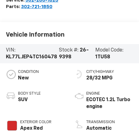
Service:
302-280-1825
Parts:
302-721-1850
Vehicle Information
VIN:
Stock #:
26-
Model Code:
KL77LJEP4TC160478
9398
1TU58
CONDITION
CITY/HIGHWAY
New
28/32 MPG
BODY STYLE
ENGINE
SUV
ECOTEC 1.2L Turbo
engine
EXTERIOR COLOR
TRANSMISSION
Apex Red
Automatic