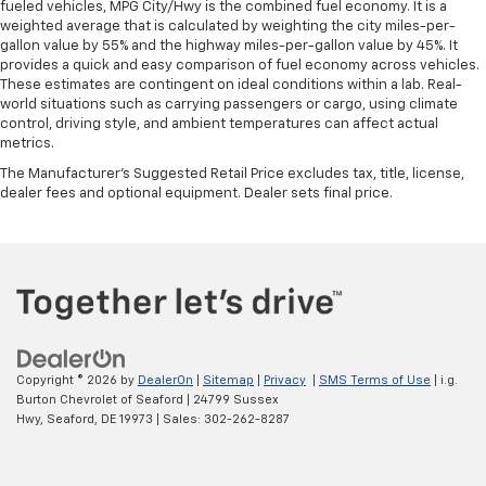
fueled vehicles, MPG City/Hwy is the combined fuel economy. It is a
weighted average that is calculated by weighting the city miles-per-
gallon value by 55% and the highway miles-per-gallon value by 45%. It
provides a quick and easy comparison of fuel economy across vehicles.
These estimates are contingent on ideal conditions within a lab. Real-
world situations such as carrying passengers or cargo, using climate
control, driving style, and ambient temperatures can affect actual
metrics.
The Manufacturer's Suggested Retail Price excludes tax, title, license,
dealer fees and optional equipment. Dealer sets final price.
Copyright © 2026
by
DealerOn
|
Sitemap
|
Privacy
|
SMS Terms of Use
| i.g.
Burton Chevrolet of Seaford
|
24799 Sussex
Hwy,
Seaford,
DE
19973
| Sales:
302-262-8287