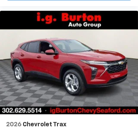
2026
Chevrolet Trax