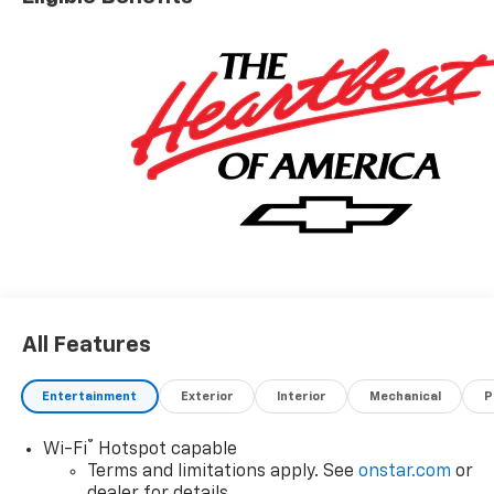
All Features
Entertainment
Exterior
Interior
Mechanical
P
®
Wi-Fi
Hotspot capable
Terms and limitations apply. See
onstar.com
or
dealer for details.