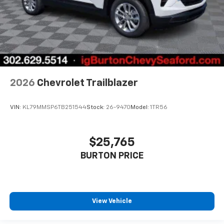
2026
Chevrolet Trailblazer
VIN:
KL79MMSP6TB251544
Stock:
26-9470
Model:
1TR56
$25,765
BURTON PRICE
View Vehicle