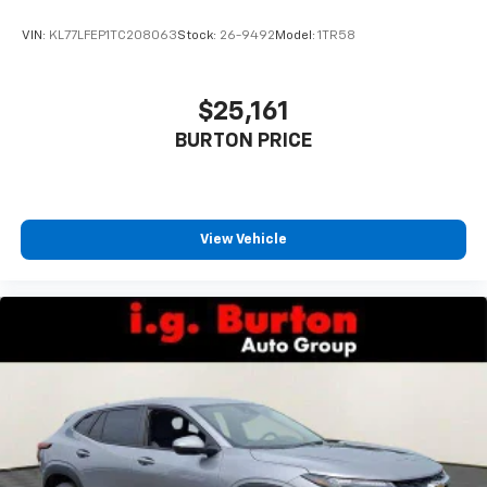
With your trial subscription, get access to all
of your favorite entertainment from SiriusXM
VIN:
KL77LFEP1TC208063
Stock:
26-9492
Model:
1TR58
to enjoy in your vehicle and on the SiriusXM
app - from ad-free music, talk and sports, to
1
comedy, news, podcasts and more
$25,161
Enjoy channels curated by DJs, personalities
BURTON PRICE
and tastemakers for a listening experience
you can't live without
Plus, take the full SiriusXM experience with
you everywhere you go with the SiriusXM app
View Vehicle
- at home, on your phone or connected
devices, and unlock other exclusives that
bring you even closer to your favorite stars,
artists, creators, hosts and athletes