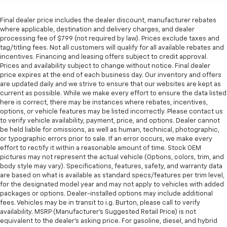
Final dealer price includes the dealer discount, manufacturer rebates
where applicable, destination and delivery charges, and dealer
processing fee of $799 (not required by law). Prices exclude taxes and
tag/titling fees. Not all customers will qualify for all available rebates and
incentives. Financing and leasing offers subject to credit approval.
Prices and availability subject to change without notice. Final dealer
price expires at the end of each business day. Our inventory and offers
are updated daily and we strive to ensure that our websites are kept as
current as possible. While we make every effort to ensure the data listed
here is correct, there may be instances where rebates, incentives,
options, or vehicle features may be listed incorrectly. Please contact us
to verify vehicle availability, payment, price, and options. Dealer cannot
be held liable for omissions, as well as human, technical, photographic,
or typographic errors prior to sale. If an error occurs, we make every
effort to rectify it within a reasonable amount of time. Stock OEM
pictures may not represent the actual vehicle (Options, colors, trim, and
body style may vary). Specifications, features, safety, and warranty data
are based on what is available as standard specs/features per trim level,
for the designated model year and may not apply to vehicles with added
packages or options. Dealer-installed options may include additional
fees. Vehicles may be in transit to i.g. Burton, please call to verify
availability. MSRP (Manufacturer's Suggested Retail Price) is not
equivalent to the dealer's asking price. For gasoline, diesel, and hybrid