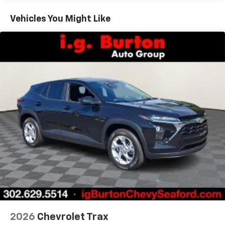
Basic: 3 Years/36,000 Miles
countries.
Maintenance: First Visit: 12 Months/12,000 Miles
Vehicles You Might Like
Vehicle user interface is a product of Google
and its terms and privacy statements apply.
To use Android Auto on your car display, you'll
need an Android phone running Android 6 or
higher, an active data plan, and the Android
Auto app. Google, Android and Android Auto
are trademarks of Google LLC.
Active Noise Cancellation
This technology blocks and absorbs sound, as
well as dampens and eliminates vibrations,
helping to leave outside noise where it
belongs
In-cabin microphones distinguish unwanted
noise and cancels it to help create a quiet
interior cabin
Antenna, roof-mounted
6-speaker audio system
2026
Chevrolet Trax
SiriusXM Trial Subscription