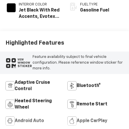
INTERIOR COLOR
FUEL TYPE
Jet Black With Red
Gasoline Fuel
Accents, Evotex
Seat Trim
Highlighted Features
Feature availability subject to final vehicle
VIEW
configuration. Please reference window sticker for
WINDOW
STICKER
more info.
Adaptive Cruise
Bluetooth®
Control
Heated Steering
Remote Start
Wheel
Android Auto
Apple CarPlay