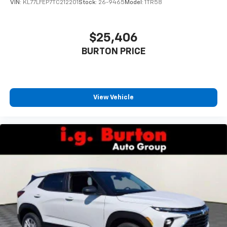
VIN:
KL77LFEP7TC212201
Stock:
26-9465
Model:
1TR58
$25,406
BURTON PRICE
View Vehicle