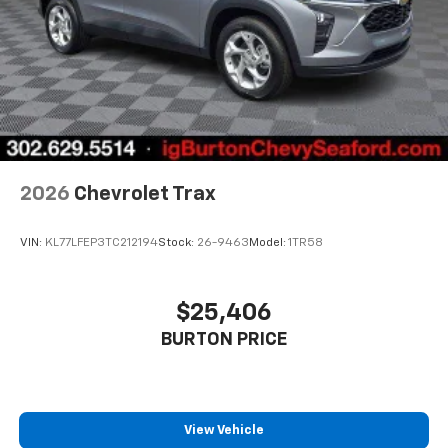
2026
Chevrolet Trax
VIN:
KL77LFEP3TC212194
Stock:
26-9463
Model:
1TR58
$25,406
BURTON PRICE
View Vehicle