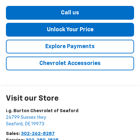
Call us
Unlock Your Price
Explore Payments
Chevrolet Accessories
Visit our Store
i.g. Burton Chevrolet of Seaford
24799 Sussex Hwy
Seaford
,
DE
19973
Sales:
302-262-8287