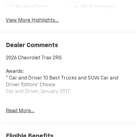
Keyless Entry
Wi-Fi Hotspot
View More Highlights...
Dealer Comments
2026 Chevrolet Trax 2RS
Awards:
* Car and Driver 10 Best Trucks and SUVs Car and
Driver Editors' Choice
Car and Driver, January 2017.
Since 1908, we've served Delmarva and its
Read More...
surrounding communities with outstanding sales and
service as its longest-standing family-owned and
operated dealer group. See why we proudly say,
Nobody Beats a Burton Deal! NOBODY!
Eligible Benefits