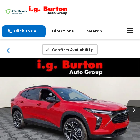
Click To Call
Directions
Search
Confirm Availability