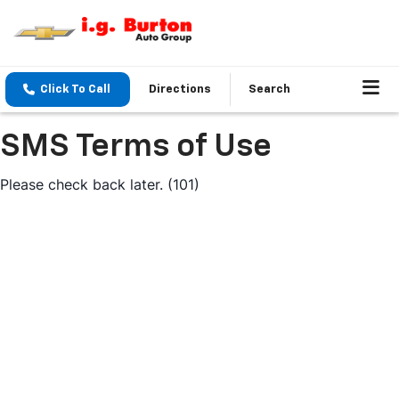
Click To Call
Directions
Search
SMS Terms of Use