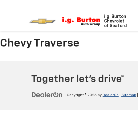
i.g. Burton
Chevrolet
of Seaford
Chevy Traverse
Copyright © 2026
by
DealerOn
|
Sitemap