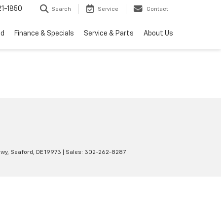
1-1850
Search
Service
Contact
ed
Finance & Specials
Service & Parts
About Us
wy,
Seaford,
DE
19973
| Sales:
302-262-8287