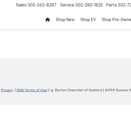
Sales
302-262-8287
Service
302-280-1825
Parts
302-72
Shop New
Shop EV
Shop Pre-Own
|
Privacy
|
SMS Terms of Use
| i.g. Burton Chevrolet of Seaford
|
24799 Sussex H