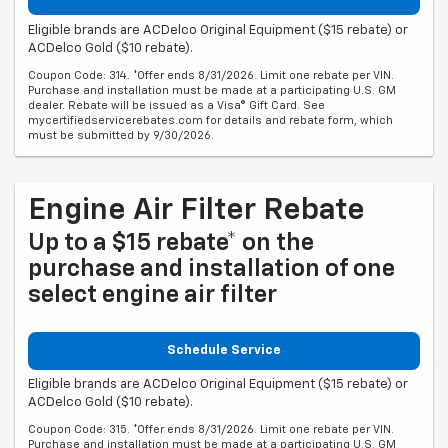
Eligible brands are ACDelco Original Equipment ($15 rebate) or
ACDelco Gold ($10 rebate).
Coupon Code: 314. *Offer ends 8/31/2026. Limit one rebate per VIN.
Purchase and installation must be made at a participating U.S. GM
dealer. Rebate will be issued as a Visa® Gift Card. See
mycertifiedservicerebates.com for details and rebate form, which
must be submitted by 9/30/2026.
Engine Air Filter Rebate
Up to a $15 rebate* on the
purchase and installation of one
select engine air filter
Schedule Service
Eligible brands are ACDelco Original Equipment ($15 rebate) or
ACDelco Gold ($10 rebate).
Coupon Code: 315. *Offer ends 8/31/2026. Limit one rebate per VIN.
Purchase and installation must be made at a participating U.S. GM