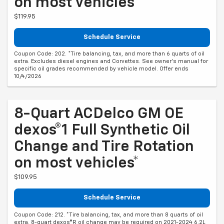
on most vehicles*
$119.95
Schedule Service
Coupon Code: 202. *Tire balancing, tax, and more than 6 quarts of oil
extra. Excludes diesel engines and Corvettes. See owner's manual for
specific oil grades recommended by vehicle model. Offer ends
10/4/2026
8-Quart ACDelco GM OE
dexos®1 Full Synthetic Oil
Change and Tire Rotation
on most vehicles*
$109.95
Schedule Service
Coupon Code: 212. *Tire balancing, tax, and more than 8 quarts of oil
extra. 8-quart dexos®R oil change may be required on 2021-2024 6.2L