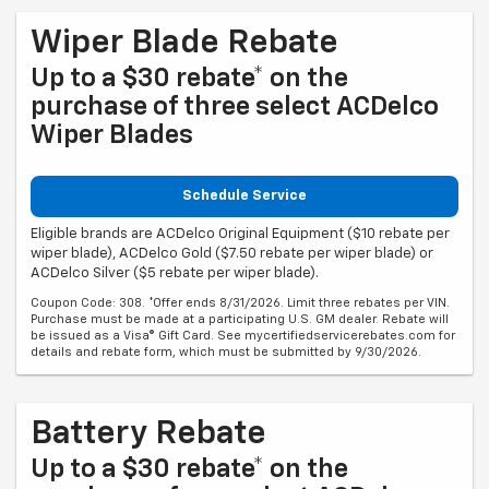
Wiper Blade Rebate
Up to a $30 rebate* on the
purchase of three select ACDelco
Wiper Blades
Schedule Service
Eligible brands are ACDelco Original Equipment ($10 rebate per
wiper blade), ACDelco Gold ($7.50 rebate per wiper blade) or
ACDelco Silver ($5 rebate per wiper blade).
Coupon Code: 308. *Offer ends 8/31/2026. Limit three rebates per VIN.
Purchase must be made at a participating U.S. GM dealer. Rebate will
be issued as a Visa® Gift Card. See mycertifiedservicerebates.com for
details and rebate form, which must be submitted by 9/30/2026.
Battery Rebate
Up to a $30 rebate* on the