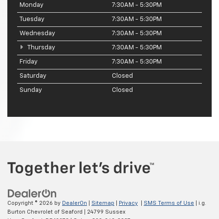
Monday
7:30AM - 5:30PM
Tuesday
7:30AM - 5:30PM
Wednesday
7:30AM - 5:30PM
Thursday
7:30AM - 5:30PM
Friday
7:30AM - 5:30PM
Saturday
Closed
Sunday
Closed
Copyright © 2026
by
DealerOn
|
Sitemap
|
Privacy
|
SMS Terms of Use
| i.g.
Burton Chevrolet of Seaford
|
24799 Sussex