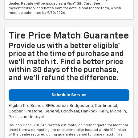
dealer. Rebate will be issued as a Visa® Gift Card. See
mycertifiedservicerebates.com for details and rebate form, which
must be submitted by 9/30/2026.
Tire Price Match Guarantee
Provide us with a better eligible*
price at the time of purchase and
we'll match it. Find a better price
within 30 days of the purchase,
and we'll refund the difference.
Schedule Service
Eligible Tire Brands: BFGoodrich, Bridgestone, Continental,
Cooper, Firestone, General, Goodyear, Hankook, Kelly, Michelin,
Pirelli, and Uniroyal.
Coupon Code: 201. *Ad, written estimate, or Internet quote for identical
tire(s) from a competing tire retailer/installer located within 100 miles
of the dealer required during guarantee period for price match. Tire