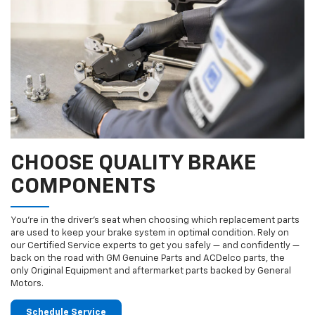
CHOOSE QUALITY BRAKE
COMPONENTS
You’re in the driver’s seat when choosing which replacement parts
are used to keep your brake system in optimal condition. Rely on
our Certified Service experts to get you safely — and confidently —
back on the road with GM Genuine Parts and ACDelco parts, the
only Original Equipment and aftermarket parts backed by General
Motors.
Schedule Service