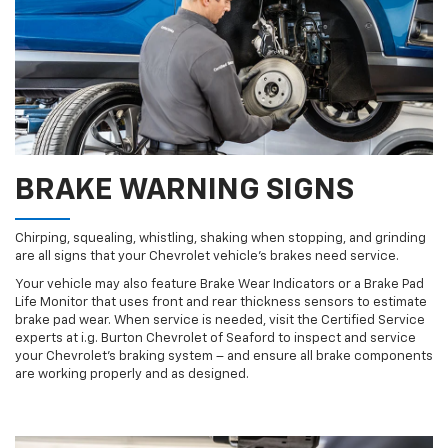
BRAKE WARNING SIGNS
Chirping, squealing, whistling, shaking when stopping, and grinding
are all signs that your Chevrolet vehicle’s brakes need service.
Your vehicle may also feature Brake Wear Indicators or a Brake Pad
Life Monitor that uses front and rear thickness sensors to estimate
brake pad wear. When service is needed, visit the Certified Service
experts at i.g. Burton Chevrolet of Seaford to inspect and service
your Chevrolet’s braking system – and ensure all brake components
are working properly and as designed.