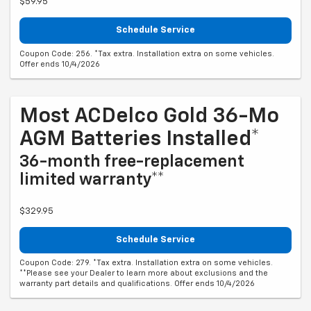
$59.95
Schedule Service
Coupon Code: 256. *Tax extra. Installation extra on some vehicles.
Offer ends 10/4/2026
Most ACDelco Gold 36-Mo
AGM Batteries Installed*
36-month free-replacement
limited warranty**
$329.95
Schedule Service
Coupon Code: 279. *Tax extra. Installation extra on some vehicles.
**Please see your Dealer to learn more about exclusions and the
warranty part details and qualifications. Offer ends 10/4/2026