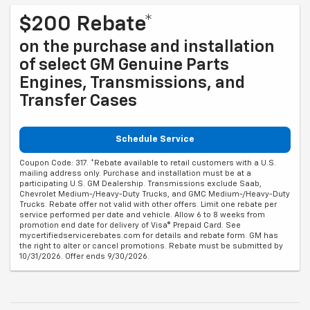
$200 Rebate*
on the purchase and installation
of select GM Genuine Parts
Engines, Transmissions, and
Transfer Cases
Schedule Service
Coupon Code: 317. *Rebate available to retail customers with a U.S.
mailing address only. Purchase and installation must be at a
participating U.S. GM Dealership. Transmissions exclude Saab,
Chevrolet Medium-/Heavy-Duty Trucks, and GMC Medium-/Heavy-Duty
Trucks. Rebate offer not valid with other offers. Limit one rebate per
service performed per date and vehicle. Allow 6 to 8 weeks from
promotion end date for delivery of Visa® Prepaid Card. See
mycertifiedservicerebates.com for details and rebate form. GM has
the right to alter or cancel promotions. Rebate must be submitted by
10/31/2026. Offer ends 9/30/2026.