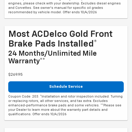
engines, please check with your dealership. Excludes diesel engines
and Corvettes. See owner's manual for specific oil grades
recommended by vehicle model. Offer ends 10/4/2026
Most ACDelco Gold Front
Brake Pads Installed*
24 Months/Unlimited Mile
Warranty**
$269.95
Schedule Service
Coupon Code: 203. *Installation and rotor inspection included. Turning
or replacing rotors, all other services, and tax extra. Excludes
enhanced-performance brake pads and some vehicles. **Please see
your Dealer to learn more about the warranty part details and
qualifications. Offer ends 10/4/2026