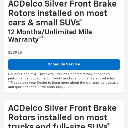
ACDelco Silver Front Brake
Rotors installed on most
cars & small SUVs*
12 Months/Unlimited Mile
Warranty**
$289.95
Schedule Service
Coupon Code: 214. *Tax extra. Excludes coated rotors, enhanced-
performance rotors, medium-duty trucks, and other select vehicles.
**Please see your Dealer to learn more about the warranty part details
and qualifications. Offer ends 10/4/2026
ACDelco Silver Front Brake
Rotors installed on most
trucks and full-size SUVs*