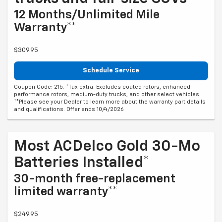
12 Months/Unlimited Mile
Warranty**
$309.95
Schedule Service
Coupon Code: 215. *Tax extra. Excludes coated rotors, enhanced-
performance rotors, medium-duty trucks, and other select vehicles.
**Please see your Dealer to learn more about the warranty part details
and qualifications. Offer ends 10/4/2026
Most ACDelco Gold 30-Mo
Batteries Installed*
30-month free-replacement
limited warranty**
$249.95