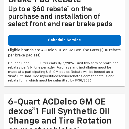
Brake Pad Rebate
Up to a $60 rebate* on the
purchase and installation of
select front and rear brake pads
Schedule Service
Eligible brands are ACDelco OE or GM Genuine Parts ($30 rebate
per brake pad set).
Coupon Code: 303. *Offer ends 8/31/2026. Limit two sets of brake pad
rebates per VIN (one per axle). Purchase and installation must be
made at a participating U.S. GM dealer. Rebate will be issued as a
Visa® Gift Card. See mycertifiedservicerebates.com for details and
rebate form, which must be submitted by 9/30/2026.
6-Quart ACDelco GM OE
dexos®1 Full Synthetic Oil
Change and Tire Rotation