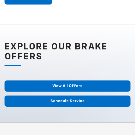
EXPLORE OUR BRAKE
OFFERS
View All Offers
Schedule Service