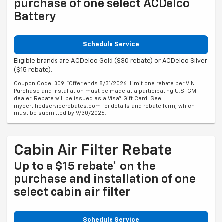
purchase of one select ACDelco
Battery
Schedule Service
Eligible brands are ACDelco Gold ($30 rebate) or ACDelco Silver
($15 rebate).
Coupon Code: 309. *Offer ends 8/31/2026. Limit one rebate per VIN.
Purchase and installation must be made at a participating U.S. GM
dealer. Rebate will be issued as a Visa® Gift Card. See
mycertifiedservicerebates.com for details and rebate form, which
must be submitted by 9/30/2026.
Cabin Air Filter Rebate
Up to a $15 rebate* on the
purchase and installation of one
select cabin air filter
Schedule Service