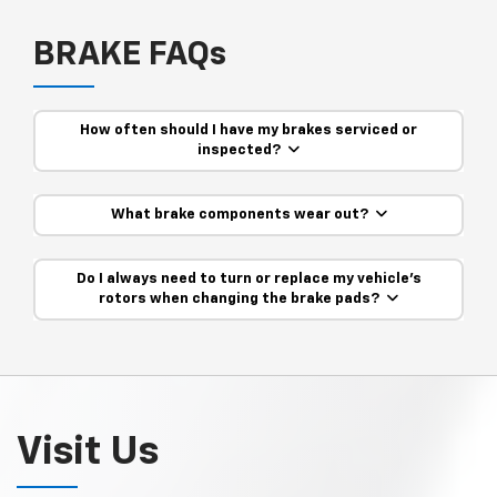
BRAKE FAQs
How often should I have my brakes serviced or
inspected?
What brake components wear out?
Do I always need to turn or replace my vehicle’s
rotors when changing the brake pads?
Visit Us