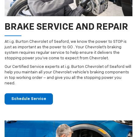
BRAKE SERVICE AND REPAIR
At i.g. Burton Chevrolet of Seaford, we know the power to STOP is
just as important as the power to GO . Your Chevrolet’s braking
system requires regular service to help ensure it delivers the
stopping power you’ve come to expect from Chevrolet.
Our Certified Service experts at i.g. Burton Chevrolet of Seaford will
help you maintain all your Chevrolet vehicle’s braking components
in top working order – and give you all the stopping power you
need.
Schedule Service