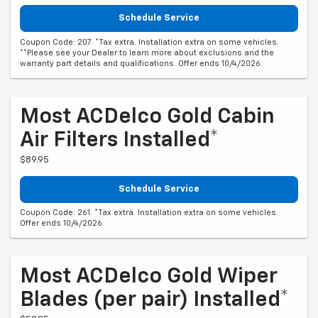
Schedule Service
Coupon Code: 207. *Tax extra. Installation extra on some vehicles.
**Please see your Dealer to learn more about exclusions and the
warranty part details and qualifications. Offer ends 10/4/2026
Most ACDelco Gold Cabin
Air Filters Installed*
$89.95
Schedule Service
Coupon Code: 261. *Tax extra. Installation extra on some vehicles.
Offer ends 10/4/2026
Most ACDelco Gold Wiper
Blades (per pair) Installed*