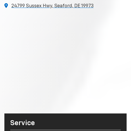
24799 Sussex Hwy, Seaford, DE 19973
Service