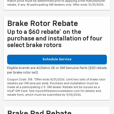
match price must be determined prior to applying a tire manufacturer
rebate, if any. At participating GM dealers only. Offer ends 12/31/2026.
Brake Rotor Rebate
Up to a $60 rebate* on the
purchase and installation of four
select brake rotors
Schedule Service
Eligible brands are ACDelco OE or GM Genuine Parts ($30 rebate
per brake rotor set).
Coupon Code: 318. *Offer ends 8/31/2026. Limit two sets of brake rotor
rebates per VIN (one per axle). Purchase and installation must be
made at a participating U.S. GM dealer. Rebate will be issued as a
Visa® Gift Card. See mycertifiedservicerebates.com for details and
rebate form, which must be submitted by 9/30/2026.