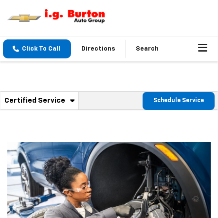
Click To Call
Directions
Search
. Select to view additional service content
Certified Service
Schedule Service
Service Sub-Navigation