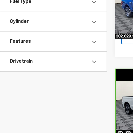
Fuel Type
Pri
VIN:
1F
Model
Cylinder
4,08
Features
Drivetrain
Co
CarB
$3,
Chev
SAVI
LT
Pri
VIN:
3
Stock
49,4