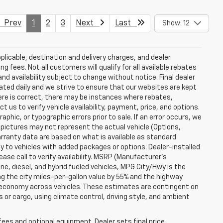
Prev
1
2
3
Next
Last
Show: 12
plicable, destination and delivery charges, and dealer
g fees. Not all customers will qualify for all available rebates
and availability subject to change without notice. Final dealer
dated daily and we strive to ensure that our websites are kept
here is correct, there may be instances where rebates,
t us to verify vehicle availability, payment, price, and options.
phic, or typographic errors prior to sale. If an error occurs, we
 pictures may not represent the actual vehicle (Options,
warranty data are based on what is available as standard
y to vehicles with added packages or options. Dealer-installed
lease call to verify availability. MSRP (Manufacturer's
ine, diesel, and hybrid fueled vehicles, MPG City/Hwy is the
ng the city miles-per-gallon value by 55% and the highway
el economy across vehicles. These estimates are contingent on
 or cargo, using climate control, driving style, and ambient
fees and optional equipment. Dealer sets final price.