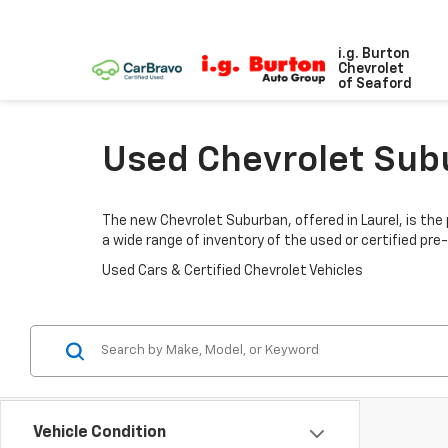
i.g. Burton
Chevrolet
of Seaford
Used Chevrolet Subu
The new Chevrolet Suburban, offered in Laurel, is the 
a wide range of inventory of the used or certified pre
Used Cars & Certified Chevrolet Vehicles
Vehicle Condition