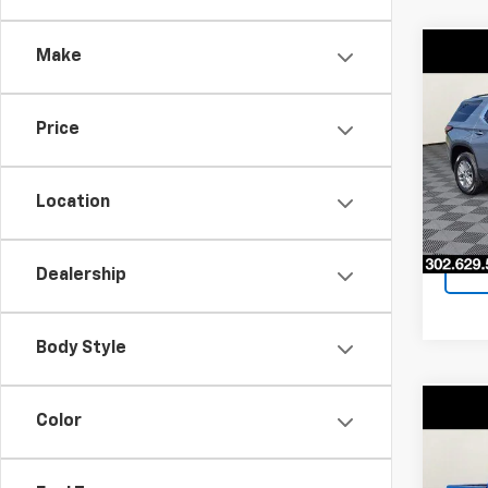
Make
Co
$5,
Use
Trav
SAVI
Price
Pri
VIN:
1G
Model:
Location
50,71
Dealership
Body Style
Co
Color
$2,
Use
STX
SAVI