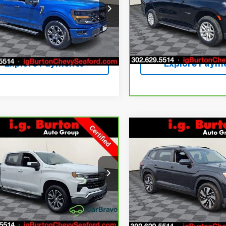
More
More
ce Drop
Price Drop
TEW2LP1SKE37019
Stock:
9269254B
VIN:
1GNSKNKD0PR541062
Sto
:
W2L
Model:
CK10706
Get Today's Price
Get Today's P
8 mi
44,508 mi
Ext.
Int.
Explore Payments
Explore Paym
mpare Vehicle
Compare Vehicle
ravo
2023
Used
2024
Volkswage
$37,798
201
$5,203
rolet Silverado 1500
Atlas
2.0T SE
BURTON PRICE
BU
NGS
SAVINGS
w/Technology
More
More
ce Drop
Price Drop
GCUDDE80PG358295
VIN:
1V2HR2CA8RC544815
Sto
:
9269325A
Model:
CK10543
Model:
CA37PR
Get Today's Price
Get Today's P
13 mi
51,258 mi
Ext.
Int.