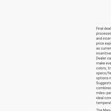
Final dea
processin
and incen
price exp
as curren
incentive
Dealer ca
make ever
colors, t
specs/fea
options m
Suggested
combined 
miles-per
ideal con
temperat
The Manuf