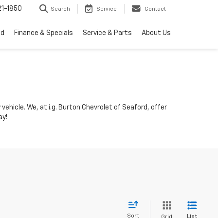
1-1850
Search
Service
Contact
ed
Finance & Specials
Service & Parts
About Us
vehicle. We, at i.g. Burton Chevrolet of Seaford, offer
ay!
Sort
List
Grid