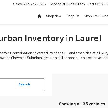
Sales
302-262-8287
Service
302-280-1825
Parts
302-72
Shop New
Shop EV
Shop Pre-Own
rban Inventory in Laurel
perfect combination of versatility of an SUV and amenities of a luxury 
-owned Chevrolet Suburban; give us a call to schedule a test drive tod
Search
Showing all 35 vehicles