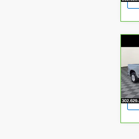
Co
CarB
$3,
Chev
SAVI
LTD
Pri
VIN:
1G
Model
66,12