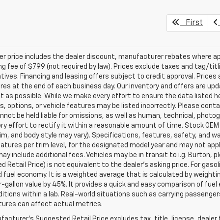
First
ler price includes the dealer discount, manufacturer rebates where ap
g fee of $799 (not required by law). Prices exclude taxes and tag/titlin
tives. Financing and leasing offers subject to credit approval. Prices 
ires at the end of each business day. Our inventory and offers are up
t as possible. While we make every effort to ensure the data listed 
s, options, or vehicle features may be listed incorrectly. Please contac
nnot be held liable for omissions, as well as human, technical, photogra
y effort to rectify it within a reasonable amount of time. Stock OEM
rim, and body style may vary). Specifications, features, safety, and 
tures per trim level, for the designated model year and may not appl
ay include additional fees. Vehicles may be in transit to i.g. Burton, p
 Retail Price) is not equivalent to the dealer's asking price. For gasol
fuel economy. It is a weighted average that is calculated by weighti
-gallon value by 45%. It provides a quick and easy comparison of fu
ditions within a lab. Real-world situations such as carrying passengers
ures can affect actual metrics.
acturer's Suggested Retail Price excludes tax, title, license, dealer 