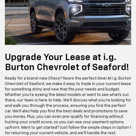
Upgrade Your Lease at i.g.
Burton Chevrolet of Seaford!
Ready for a brand-new Chevy? Now's the perfect time! At i.g. Burton
Chevrolet of Seaford, we make it easy to trade in your current lease
for something shiny and new that fits your needs and budget.
Whether you're eyeing the latest models or want to see what's out
there, our team is here to help. We'll discuss what you're looking for
and walk you through the process, ensuring you find the perfect
car. We'll also help you find the best deals and promotions to save
you money. Plus, you can even pre-qualify for financing without
hurting your credit score, so you can see your payment options
upfront. Want to get started? Just follow the simple steps in Option 1
for returning your current vehicle, and we'll handle the rest.