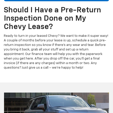
Should I Have a Pre-Return
Inspection Done on My
Chevy Lease?
Ready to turn in your leased Chevy? We want to make it super easy!
A couple of months before your lease is up, schedule a quick pre-
return inspection so you know if there's any wear and tear. Before
you bring it back, grab all your stuff and set up a return
appointment. Our finance team will help you with the paperwork
when you get here. After you drop off the car, you'll get a final
invoice (if there are any charges) within a month or two. Any
questions? Just give us a call – we're happy to help!