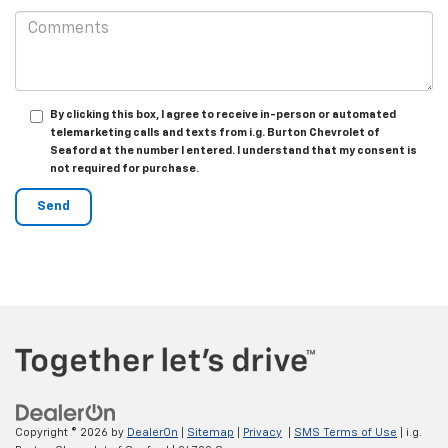
By clicking this box, I agree to receive in-person or automated
telemarketing calls and texts from i.g. Burton Chevrolet of
Seaford at the number I entered. I understand that my consent is
not required for purchase.
Copyright © 2026
by
DealerOn
|
Sitemap
|
Privacy
|
SMS Terms of Use
| i.g.