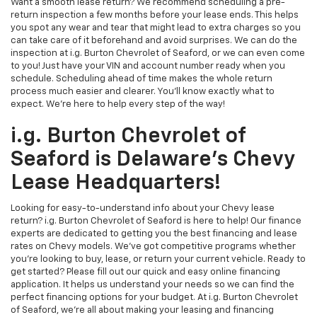
Want a smooth lease return? We recommend scheduling a pre-
return inspection a few months before your lease ends. This helps
you spot any wear and tear that might lead to extra charges so you
can take care of it beforehand and avoid surprises. We can do the
inspection at i.g. Burton Chevrolet of Seaford, or we can even come
to you! Just have your VIN and account number ready when you
schedule. Scheduling ahead of time makes the whole return
process much easier and clearer. You'll know exactly what to
expect. We're here to help every step of the way!
i.g. Burton Chevrolet of
Seaford is Delaware's Chevy
Lease Headquarters!
Looking for easy-to-understand info about your Chevy lease
return? i.g. Burton Chevrolet of Seaford is here to help! Our finance
experts are dedicated to getting you the best financing and lease
rates on Chevy models. We've got competitive programs whether
you're looking to buy, lease, or return your current vehicle. Ready to
get started? Please fill out our quick and easy online financing
application. It helps us understand your needs so we can find the
perfect financing options for your budget. At i.g. Burton Chevrolet
of Seaford, we're all about making your leasing and financing