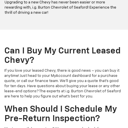
Upgrading to a new Chevy has never been easier or more
rewarding with, i.g. Burton Chevrolet of Seaford! Experience the
thrill of driving a new car!
Can I Buy My Current Leased
Chevy?
If you love your leased Chevy, there is good news – you can buy it
anytime! Just head to your MyAccount dashboard for a purchase
quote, or call our finance team. We'll give you a quote that's good
for ten days. Have questions about buying your lease or any other
lease-end options? The experts at i.g. Burton Chevrolet of Seaford
are here to help you figure out what's best for you.
When Should I Schedule My
Pre-Return Inspection?