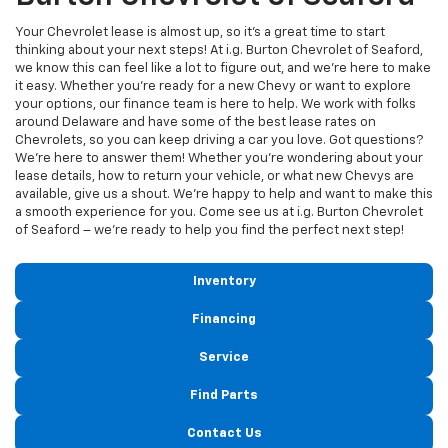
Your Chevrolet lease is almost up, so it's a great time to start
thinking about your next steps! At i.g. Burton Chevrolet of Seaford,
we know this can feel like a lot to figure out, and we're here to make
it easy. Whether you're ready for a new Chevy or want to explore
your options, our finance team is here to help. We work with folks
around Delaware and have some of the best lease rates on
Chevrolets, so you can keep driving a car you love. Got questions?
We're here to answer them! Whether you're wondering about your
lease details, how to return your vehicle, or what new Chevys are
available, give us a shout. We're happy to help and want to make this
a smooth experience for you. Come see us at i.g. Burton Chevrolet
of Seaford – we're ready to help you find the perfect next step!
Inventory
Financing
Service
Find Parts
Contact Us