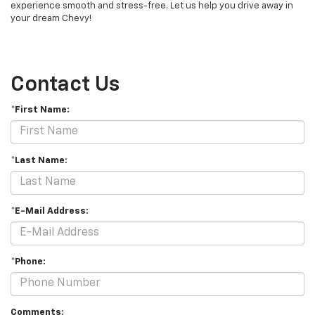
experience smooth and stress-free. Let us help you drive away in
your dream Chevy!
Contact Us
*First Name:
*Last Name:
*E-Mail Address:
*Phone:
Comments: