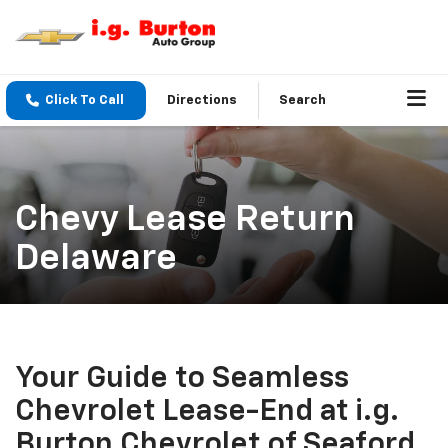
Click To Call
Directions
Search
Chevy Lease Return
Delaware
Your Guide to Seamless
Chevrolet Lease-End at i.g.
Burton Chevrolet of Seaford