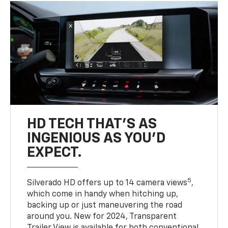
HD TECH THAT’S AS
INGENIOUS AS YOU’D
EXPECT.
5
Silverado HD offers up to 14 camera views
,
which come in handy when hitching up,
backing up or just maneuvering the road
around you. New for 2024, Transparent
Trailer View is available for both conventional