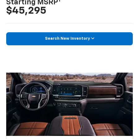
1
Starting MSRP
$45,295
Search New Inventory