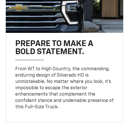
PREPARE TO MAKE A
BOLD STATEMENT.
From WT to High Country, the commanding,
enduring design of Silverado HD is
unmistakable. No matter where you look, it’s
impossible to escape the exterior
enhancements that complement the
confident stance and undeniable presence of
this Full-Size Truck.