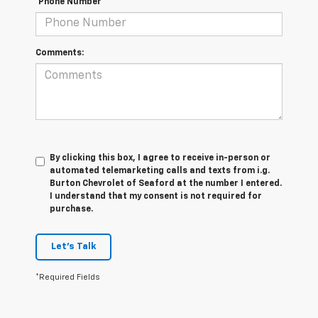
*Phone Number
Comments:
By clicking this box, I agree to receive in-person or
automated telemarketing calls and texts from i.g.
Burton Chevrolet of Seaford at the number I entered.
I understand that my consent is not required for
purchase.
Let's Talk
*Required Fields