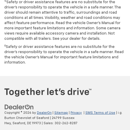
5
Safety or driver assistance features are no substitute for the
driver’s responsibility to operate the vehicle in a safe manner. The
driver should remain attentive to traffic, surroundings and road
conditions at all times. Visibility, weather and road conditions may
affect feature performance. Read the vehicle Owner’s Manual for
more important feature limitations and information. Some camera
views require available accessory camera and installation. Not
compatible with all trailers. See your dealer for details.
6
Safety or driver assistance features are no substitute for the
driver's responsibility to operate the vehicle in a safe manner. Read
the vehicle Owner’s Manual for important feature limitations and
information.
Copyright © 2026
by
DealerOn
|
Sitemap
|
Privacy
|
SMS Terms of Use
| i.g.
Burton Chevrolet of Seaford
|
24799 Sussex
Hwy,
Seaford,
DE
19973
| Sales:
302-262-8287