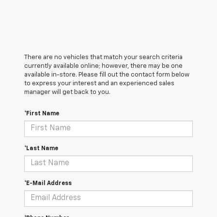
There are no vehicles that match your search criteria
currently available online; however, there may be one
available in-store. Please fill out the contact form below
to express your interest and an experienced sales
manager will get back to you.
*First Name
*Last Name
*E-Mail Address