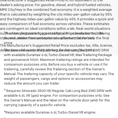
(Manufacturer's Suggested Retail Price) is not equivalent to the
dealer's asking price. For gasoline, diesel, and hybrid fueled vehicles,
MPG City/Hwy is the combined fuel economy. It is a weighted average
that is calculated by weighting the city miles-per-gallon value by 55%
and the highway miles-per-gallon value by 45%. It provides a quick and
easy comparison of fuel economy across vehicles. These estimates
are contingent on ideal conditions within a lab. Real-world situations
1
such as carrying passengers or cargo, using climate control, driving
The Manufacturer’s Suggested Retail Price excludes tax, title,
style, and ambient temperatures can affect actual metrics.
license, dealer fees and optional equipment. Dealer sets the final
price.
The Manufacturer's Suggested Retail Price excludes tax, title, license,
2
dealer fees and optional equipment. Dealer sets final price.
Requires Silverado 3500 HD Regular Cab Long Bed WT 2WD DRW
with available Duramax 6.6L Turbo-Diesel V8, Max Trailering Package
and gooseneck hitch. Maximum trailering ratings are intended for
comparison purposes only. Before you buy a vehicle or use it for
trailering, carefully review the Trailering section of the Owner’s
Manual. The trailering capacity of your specific vehicle may vary. The
weight of passengers, cargo and options or accessories may
reduce the amount you can trailer.
3
Requires Silverado 3500 HD Regular Cab Long Bed 2WD DRW with
available 6.6L V8 (gas) engine. For comparison purposes only. See
the Owner’s Manual and the label on the vehicle door jamb for the
carrying capacity of a specific vehicle.
4
Requires available Duramax 6.6L Turbo-Diesel V8 engine.