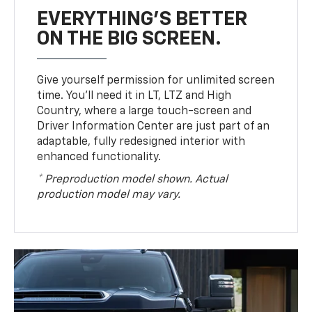
EVERYTHING'S BETTER
ON THE BIG SCREEN.
Give yourself permission for unlimited screen
time. You’ll need it in LT, LTZ and High
Country, where a large touch-screen and
Driver Information Center are just part of an
adaptable, fully redesigned interior with
enhanced functionality.
* Preproduction model shown. Actual
production model may vary.