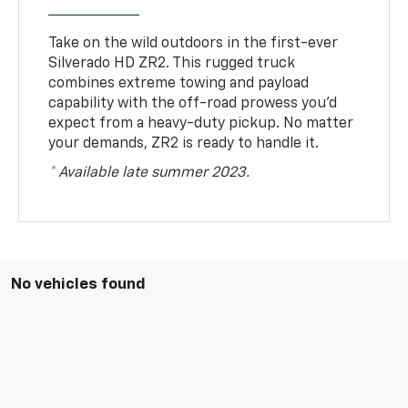
Take on the wild outdoors in the first-ever
Silverado HD ZR2. This rugged truck
combines extreme towing and payload
capability with the off-road prowess you’d
expect from a heavy-duty pickup. No matter
your demands, ZR2 is ready to handle it.
* Available late summer 2023.
No vehicles found