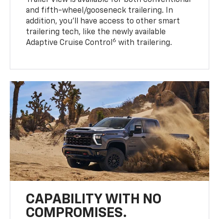
and fifth-wheel/gooseneck trailering. In
addition, you’ll have access to other smart
trailering tech, like the newly available
6
Adaptive Cruise Control
with trailering.
CAPABILITY WITH NO
COMPROMISES.