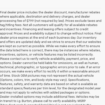
Final dealer price includes the dealer discount, manufacturer rebates
where applicable, destination and delivery charges, and dealer
processing fee of $799 (not required by law). Prices exclude taxes and
tag/titling fees. Not all customers will qualify for all available rebates
and incentives. Financing and leasing offers subject to credit
approval. Prices and availability subject to change without notice. Final
dealer price expires at the end of each business day. Our inventory
and offers are updated daily and we strive to ensure that our websites
are kept as current as possible. While we make every effort to ensure
the data listed here is correct, there may be instances where rebates,
incentives, options, or vehicle features may be listed incorrectly.
Please contact us to verify vehicle availability, payment, price, and
options. Dealer cannot be held liable for omissions, as well as human,
technical, photographic, or typographic errors prior to sale. If an error
occurs, we make every effort to rectify it within a reasonable amount
of time. Stock OEM pictures may not represent the actual vehicle
(Options, colors, trim, and body style may vary). Specifications,
features, safety, and warranty data are based on what is available as
standard specs/features per trim level, for the designated model year
and may not apply to vehicles with added packages or options.
Dealer-installed options may include additional fees. Vehicles may be
in transit to i.g. Burton, please call to verify availability. MSRP