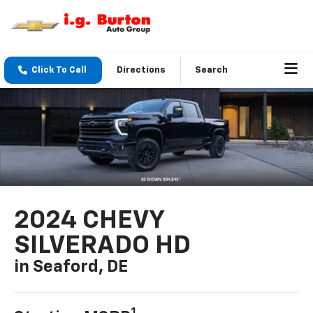
Click To Call
Directions
Search
2024 CHEVY
SILVERADO HD
in Seaford, DE