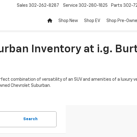
Sales
302-262-8287
Service
302-280-1825
Parts
302-72
Shop New
Shop EV
Shop Pre-Own
rban Inventory at i.g. Bur
fect combination of versatility of an SUV and amenities of a luxury veh
-owned Chevrolet Suburban.
Search