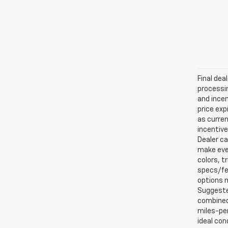
Final dea
processin
and incen
price exp
as curren
incentive
Dealer ca
make ever
colors, t
specs/fea
options m
Suggested
combined 
miles-per
ideal con