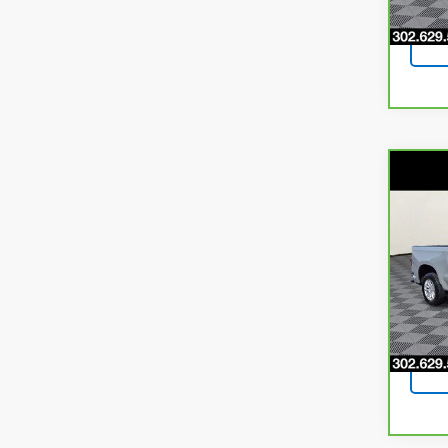
49,4
Co
CarB
$3,
Chev
SAVI
LTD
Pri
VIN:
1G
Model
66,12