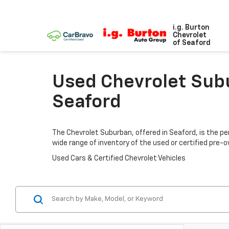
i.g. Burton
Chevrolet
of Seaford
Used Chevrolet Subu
Seaford
The Chevrolet Suburban, offered in Seaford, is the per
wide range of inventory of the used or certified pre
Used Cars & Certified Chevrolet Vehicles