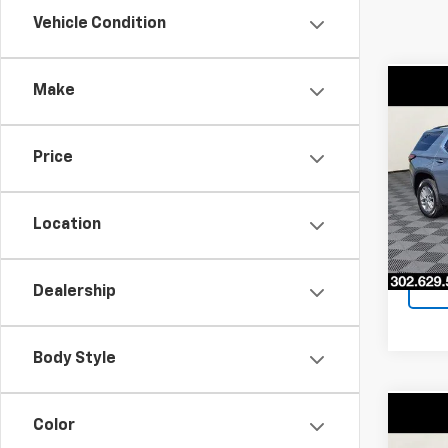
Vehicle Condition
Make
Co
$5,
Use
Trav
SAVI
Price
Pri
VIN:
1G
Model:
Location
50,71
Dealership
Body Style
Co
Color
$2,
Use