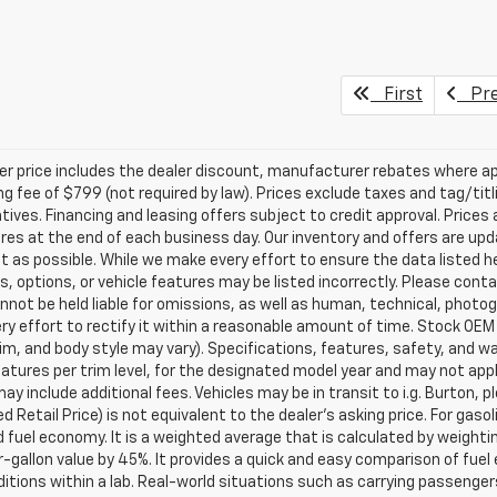
First
Pre
ler price includes the dealer discount, manufacturer rebates where ap
g fee of $799 (not required by law). Prices exclude taxes and tag/titlin
tives. Financing and leasing offers subject to credit approval. Prices 
ires at the end of each business day. Our inventory and offers are up
t as possible. While we make every effort to ensure the data listed 
s, options, or vehicle features may be listed incorrectly. Please contac
nnot be held liable for omissions, as well as human, technical, photogra
y effort to rectify it within a reasonable amount of time. Stock OEM
rim, and body style may vary). Specifications, features, safety, and 
tures per trim level, for the designated model year and may not appl
ay include additional fees. Vehicles may be in transit to i.g. Burton, p
 Retail Price) is not equivalent to the dealer's asking price. For gasol
fuel economy. It is a weighted average that is calculated by weighti
-gallon value by 45%. It provides a quick and easy comparison of fu
ditions within a lab. Real-world situations such as carrying passengers