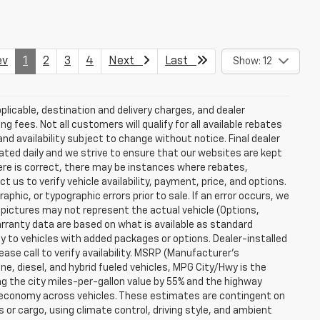
v
1
2
3
4
Next
Last
Show: 12
plicable, destination and delivery charges, and dealer
g fees. Not all customers will qualify for all available rebates
and availability subject to change without notice. Final dealer
dated daily and we strive to ensure that our websites are kept
here is correct, there may be instances where rebates,
t us to verify vehicle availability, payment, price, and options.
phic, or typographic errors prior to sale. If an error occurs, we
 pictures may not represent the actual vehicle (Options,
warranty data are based on what is available as standard
y to vehicles with added packages or options. Dealer-installed
lease call to verify availability. MSRP (Manufacturer's
ine, diesel, and hybrid fueled vehicles, MPG City/Hwy is the
ng the city miles-per-gallon value by 55% and the highway
el economy across vehicles. These estimates are contingent on
 or cargo, using climate control, driving style, and ambient