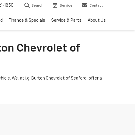
1-1850
Search
Service
Contact
ed
Finance & Specials
Service & Parts
About Us
ton Chevrolet of
icle. We, at i.g. Burton Chevrolet of Seaford, offer a