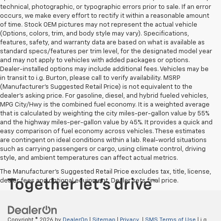
technical, photographic, or typographic errors prior to sale. If an error
occurs, we make every effort to rectify it within a reasonable amount
of time. Stock OEM pictures may not represent the actual vehicle
(Options, colors, trim, and body style may vary). Specifications,
features, safety, and warranty data are based on what is available as
standard specs/features per trim level, for the designated model year
and may not apply to vehicles with added packages or options.
Dealer-installed options may include additional fees. Vehicles may be
in transit to i.g. Burton, please call to verify availability. MSRP
(Manufacturer's Suggested Retail Price) is not equivalent to the
dealer's asking price. For gasoline, diesel, and hybrid fueled vehicles,
MPG City/Hwy is the combined fuel economy. It is a weighted average
that is calculated by weighting the city miles-per-gallon value by 55%
and the highway miles-per-gallon value by 45%. It provides a quick and
easy comparison of fuel economy across vehicles. These estimates
are contingent on ideal conditions within a lab. Real-world situations
such as carrying passengers or cargo, using climate control, driving
style, and ambient temperatures can affect actual metrics.
The Manufacturer's Suggested Retail Price excludes tax, title, license,
dealer fees and optional equipment. Dealer sets final price.
Copyright © 2026
by
DealerOn
|
Sitemap
|
Privacy
|
SMS Terms of Use
| i.g.