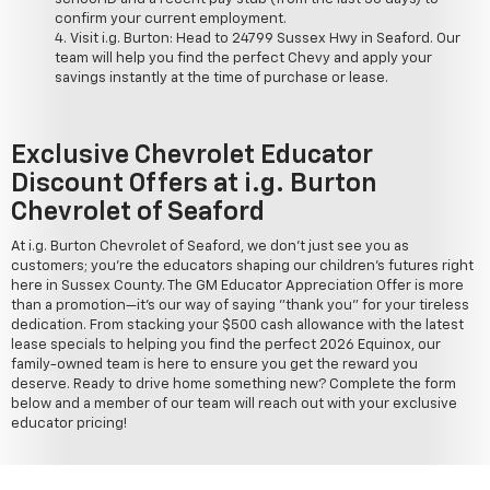
confirm your current employment.
Visit i.g. Burton: Head to 24799 Sussex Hwy in Seaford. Our
team will help you find the perfect Chevy and apply your
savings instantly at the time of purchase or lease.
Exclusive Chevrolet Educator
Discount Offers at i.g. Burton
Chevrolet of Seaford
At i.g. Burton Chevrolet of Seaford, we don't just see you as
customers; you're the educators shaping our children's futures right
here in Sussex County. The GM Educator Appreciation Offer is more
than a promotion—it's our way of saying "thank you" for your tireless
dedication. From stacking your $500 cash allowance with the latest
lease specials to helping you find the perfect 2026 Equinox, our
family-owned team is here to ensure you get the reward you
deserve. Ready to drive home something new? Complete the form
below and a member of our team will reach out with your exclusive
educator pricing!