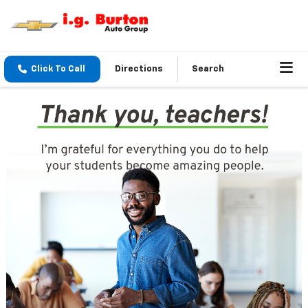
Click To Call
Directions
Search