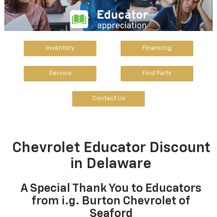
Inventory
Financing
Service
Find Parts
Contact Us
Chevrolet Educator Discount
in Delaware
A Special Thank You to Educators
from i.g. Burton Chevrolet of
Seaford