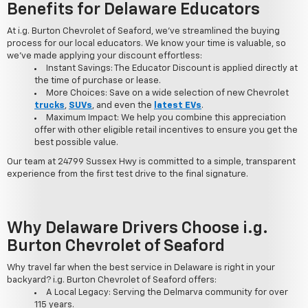
Benefits for Delaware Educators
At i.g. Burton Chevrolet of Seaford, we've streamlined the buying
process for our local educators. We know your time is valuable, so
we've made applying your discount effortless:
Instant Savings: The Educator Discount is applied directly at
the time of purchase or lease.
More Choices: Save on a wide selection of new Chevrolet
trucks
,
SUVs
, and even the
latest EVs
.
Maximum Impact: We help you combine this appreciation
offer with other eligible retail incentives to ensure you get the
best possible value.
Our team at 24799 Sussex Hwy is committed to a simple, transparent
experience from the first test drive to the final signature.
Why Delaware Drivers Choose i.g.
Burton Chevrolet of Seaford
Why travel far when the best service in Delaware is right in your
backyard? i.g. Burton Chevrolet of Seaford offers:
A Local Legacy: Serving the Delmarva community for over
115 years.