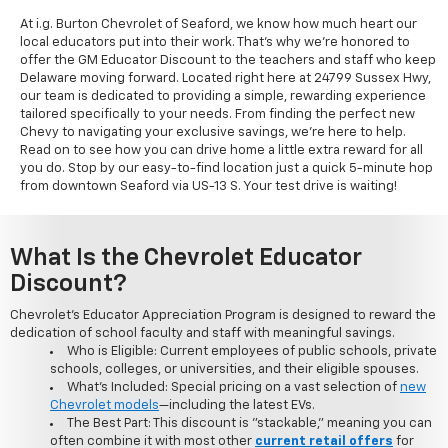
At i.g. Burton Chevrolet of Seaford, we know how much heart our
local educators put into their work. That's why we're honored to
offer the GM Educator Discount to the teachers and staff who keep
Delaware moving forward. Located right here at 24799 Sussex Hwy,
our team is dedicated to providing a simple, rewarding experience
tailored specifically to your needs. From finding the perfect new
Chevy to navigating your exclusive savings, we're here to help.
Read on to see how you can drive home a little extra reward for all
you do. Stop by our easy-to-find location just a quick 5-minute hop
from downtown Seaford via US-13 S. Your test drive is waiting!
What Is the Chevrolet Educator
Discount?
Chevrolet's Educator Appreciation Program is designed to reward the
dedication of school faculty and staff with meaningful savings.
Who is Eligible: Current employees of public schools, private
schools, colleges, or universities, and their eligible spouses.
What's Included: Special pricing on a vast selection of
new
Chevrolet models
—including the latest EVs.
The Best Part: This discount is "stackable," meaning you can
often combine it with most other
current retail offers
for