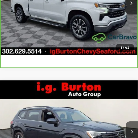
Call Us
Get Today's Price
Explore Payments
1
/
42
Compare Vehicle
Used
2024
Volkswagen Atlas
2.0T SE
$29,796
$5,203
w/Technology
BURTON PRICE
SAVINGS
Price Drop
VIN:
1V2HR2CA8RC544815
Stock:
926604
Model:
CA37PR
More
51,258 mi
Ext.
Int.
Call Us