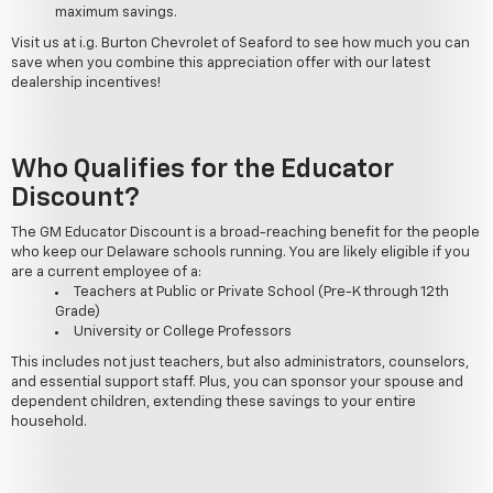
maximum savings.
Visit us at i.g. Burton Chevrolet of Seaford to see how much you can
save when you combine this appreciation offer with our latest
dealership incentives!
Who Qualifies for the Educator
Discount?
The GM Educator Discount is a broad-reaching benefit for the people
who keep our Delaware schools running. You are likely eligible if you
are a current employee of a:
Teachers at Public or Private School (Pre-K through 12th
Grade)
University or College Professors
This includes not just teachers, but also administrators, counselors,
and essential support staff. Plus, you can sponsor your spouse and
dependent children, extending these savings to your entire
household.