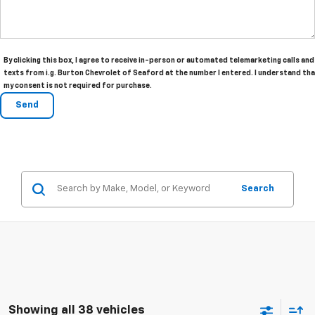
By clicking this box, I agree to receive in-person or automated telemarketing calls and
texts from i.g. Burton Chevrolet of Seaford at the number I entered. I understand th
my consent is not required for purchase.
Search
Showing all 38 vehicles