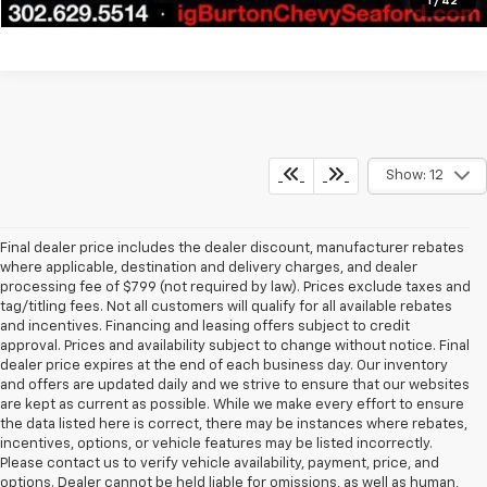
1
/
42
Show: 12
Final dealer price includes the dealer discount, manufacturer rebates
where applicable, destination and delivery charges, and dealer
processing fee of $799 (not required by law). Prices exclude taxes and
tag/titling fees. Not all customers will qualify for all available rebates
and incentives. Financing and leasing offers subject to credit
approval. Prices and availability subject to change without notice. Final
dealer price expires at the end of each business day. Our inventory
and offers are updated daily and we strive to ensure that our websites
are kept as current as possible. While we make every effort to ensure
the data listed here is correct, there may be instances where rebates,
incentives, options, or vehicle features may be listed incorrectly.
Please contact us to verify vehicle availability, payment, price, and
options. Dealer cannot be held liable for omissions, as well as human,