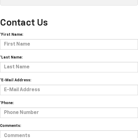
Contact Us
*First Name:
*Last Name:
*E-Mail Address:
*Phone:
Comments: