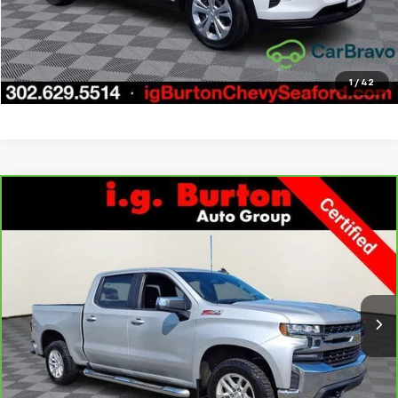
Get Today's Price
Explore Payments
1
/
42
Compare Vehicle
CarBravo
2022
Chevrolet Silverado 1500 LTD
LT
$33,276
$3,723
All Star Edition
BURTON PRICE
SAVINGS
Price Drop
VIN:
1GCUYDED1NZ237631
Stock:
9269417A
Model:
CK18543
More
66,121 mi
Ext.
Int.
Call Us
Get Today's Price