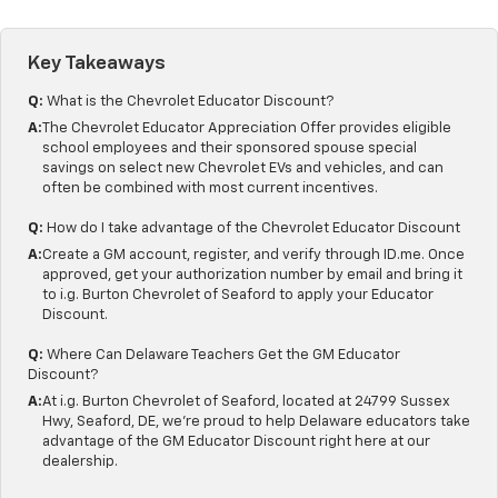
Key Takeaways
Q:
What is the Chevrolet Educator Discount?
A:
The Chevrolet Educator Appreciation Offer provides eligible
school employees and their sponsored spouse special
savings on select new Chevrolet EVs and vehicles, and can
often be combined with most current incentives.
Q:
How do I take advantage of the Chevrolet Educator Discount
A:
Create a GM account, register, and verify through ID.me. Once
approved, get your authorization number by email and bring it
to i.g. Burton Chevrolet of Seaford to apply your Educator
Discount.
Q:
Where Can Delaware Teachers Get the GM Educator
Discount?
A:
At i.g. Burton Chevrolet of Seaford, located at 24799 Sussex
Hwy, Seaford, DE, we're proud to help Delaware educators take
advantage of the GM Educator Discount right here at our
dealership.