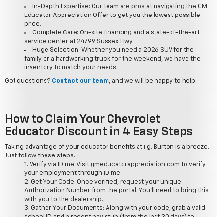
In-Depth Expertise: Our team are pros at navigating the GM
Educator Appreciation Offer to get you the lowest possible
price.
Complete Care: On-site financing and a state-of-the-art
service center at 24799 Sussex Hwy.
Huge Selection: Whether you need a 2026 SUV for the
family or a hardworking truck for the weekend, we have the
inventory to match your needs.
Got questions?
Contact our team
, and we will be happy to help.
How to Claim Your Chevrolet
Educator Discount in 4 Easy Steps
Taking advantage of your educator benefits at i.g. Burton is a breeze.
Just follow these steps:
Verify via ID.me: Visit gmeducatorappreciation.com to verify
your employment through ID.me.
Get Your Code: Once verified, request your unique
Authorization Number from the portal. You'll need to bring this
with you to the dealership.
Gather Your Documents: Along with your code, grab a valid
school ID and a recent pay stub (from the last 30 days) to