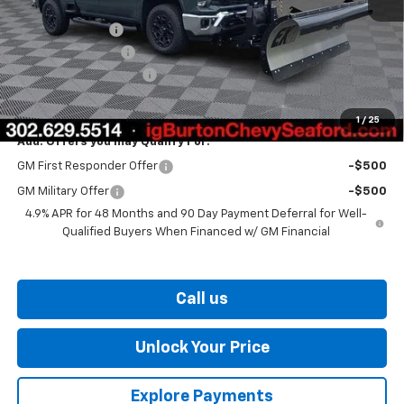
MSRP:
$68,145
Burton Discount
-$1,500
Legacy Accessory
+$5,995
Dealer Processing Fee
$799
Burton Price
$73,439
1
/
25
Add. Offers you may Qualify For:
GM First Responder Offer
-$500
GM Military Offer
-$500
4.9% APR for 48 Months and 90 Day Payment Deferral for Well-
Qualified Buyers When Financed w/ GM Financial
Call us
Unlock Your Price
Explore Payments