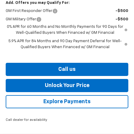
Add. Offers you may Qualify For:
GM First Responder Offer
-$500
GM Military Offer
-$500
0% APR for 60 Months and No Monthly Payments for 90 Days for
Well-Qualified Buyers When Financed w/ GM Financial
5.9% APR for 84 Months and 90 Day Payment Deferral for Well-
Qualified Buyers When Financed w/ GM Financial
Call us
Unlock Your Price
Explore Payments
Call dealer for availability