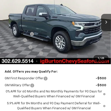
Ext.
Int.
In Stock
Less
MSRP:
$64,600
Burton Discount
-$4,708
Bonus Cash
-$2,000
Customer Cash
-$1,250
Dealer Processing Fee
$799
1
/
25
Burton Price
$57,441
Add. Offers you may Qualify For:
GM First Responder Offer
-$500
GM Military Offer
-$500
0% APR for 60 Months and No Monthly Payments for 90 Days for
Well-Qualified Buyers When Financed w/ GM Financial
5.9% APR for 84 Months and 90 Day Payment Deferral for Well-
Qualified Buyers When Financed w/ GM Financial