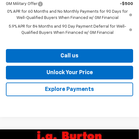
GM Military Offer
-$500
0% APR for 60 Months and No Monthly Payments for 90 Days for
Well-Qualified Buyers When Financed w/ GM Financial
5.9% APR for 84 Months and 90 Day Payment Deferral for Well-
Qualified Buyers When Financed w/ GM Financial
Call us
Unlock Your Price
Explore Payments
Compare Vehicle