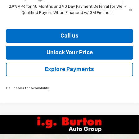
2.9% APR for 48 Months and 90 Day Payment Deferral for Well-
Qualified Buyers When Financed w/ GM Financial
Call us
Unlock Your Price
Explore Payments
Call dealer for availability
Compare Vehicle
$57,441
New
2026
Chevrolet Silverado 1500
LT
$7,159
BURTON PRICE
SAVINGS
VIN:
3GCUKDE80TG277703
Stock:
26-9263
Model:
CK10543