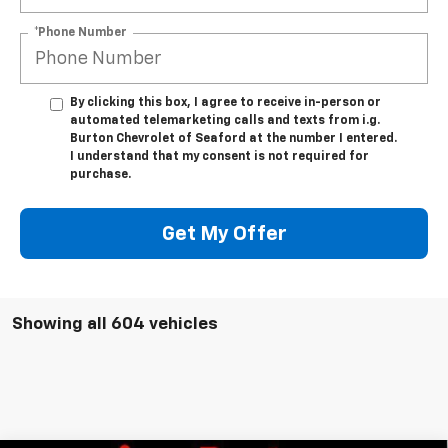
*Phone Number
By clicking this box, I agree to receive in-person or
automated telemarketing calls and texts from i.g.
Burton Chevrolet of Seaford at the number I entered.
I understand that my consent is not required for
purchase.
Get My Offer
Showing all 604 vehicles