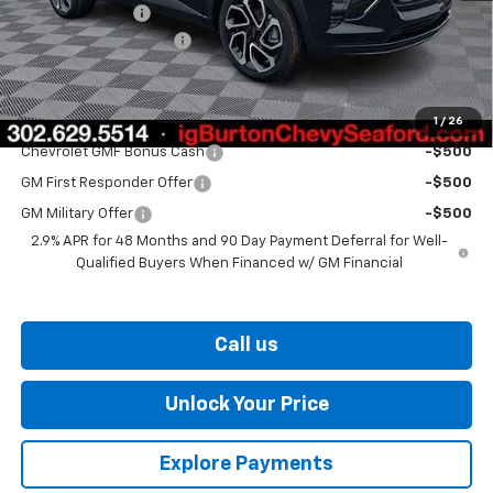
Burton Discount
-$1,500
Dealer Processing Fee
$799
Burton Price
$28,349
1
/
26
Add. Offers you may Qualify For:
Chevrolet GMF Bonus Cash
-$500
GM First Responder Offer
-$500
GM Military Offer
-$500
2.9% APR for 48 Months and 90 Day Payment Deferral for Well-
Qualified Buyers When Financed w/ GM Financial
Call us
Unlock Your Price
Explore Payments