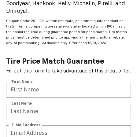
Goodyear, Hankook, Kelly, Michelin, Pirelli, and
Uniroyal.
Coupon Code: 201. *Ad, written estimate, or Internet quote for identical
tire(s) from a competing tire retailer/installer located within 100 miles of
the dealer required during guarantee period for price match. Tire match
price must be determined prior to applying a tire manufacturer rebate, if
any. At participating GM dealers only. Offer ends 12/31/2026.
Tire Price Match Guarantee
Fill out this form to take advantage of this great offer.
*First Name
*Last Name
*E-Mail Address