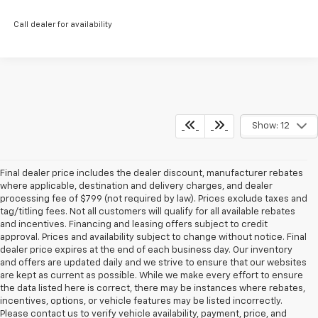
Call dealer for availability
Show: 12
Final dealer price includes the dealer discount, manufacturer rebates
where applicable, destination and delivery charges, and dealer
processing fee of $799 (not required by law). Prices exclude taxes and
tag/titling fees. Not all customers will qualify for all available rebates
and incentives. Financing and leasing offers subject to credit
approval. Prices and availability subject to change without notice. Final
dealer price expires at the end of each business day. Our inventory
and offers are updated daily and we strive to ensure that our websites
are kept as current as possible. While we make every effort to ensure
the data listed here is correct, there may be instances where rebates,
incentives, options, or vehicle features may be listed incorrectly.
Please contact us to verify vehicle availability, payment, price, and