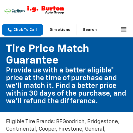
Click To Call
Directions
Search
Tire Price Match
Guarantee
Provide us with a better eligible*
price at the time of purchase and
we'll match it. Find a better price
within 30 days of the purchase, and
we'll refund the difference.
Eligible Tire Brands: BFGoodrich, Bridgestone,
Continental, Cooper, Firestone, General,