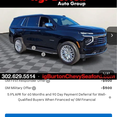
$87,060
New
2026
Chevrolet Tahoe
Premier
$2,910
BURTON PRICE
SAVINGS
Price Drop
VIN:
1GNS6SK89TR321015
Stock:
26-9342
Model:
CK10706
Ext.
Int.
In Stock
Less
MSRP:
$89,970
Burton Discount
-$3,709
Dealer Processing Fee
$799
Burton Price
$87,060
1
/
27
Add. Offers you may Qualify For:
GM First Responder Offer
-$500
GM Military Offer
-$500
5.9% APR for 60 Months and 90 Day Payment Deferral for Well-
Qualified Buyers When Financed w/ GM Financial