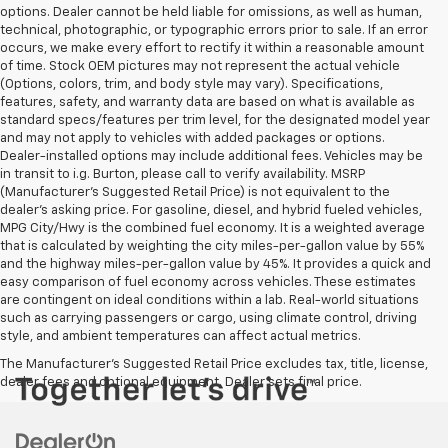
options. Dealer cannot be held liable for omissions, as well as human,
technical, photographic, or typographic errors prior to sale. If an error
occurs, we make every effort to rectify it within a reasonable amount
of time. Stock OEM pictures may not represent the actual vehicle
(Options, colors, trim, and body style may vary). Specifications,
features, safety, and warranty data are based on what is available as
standard specs/features per trim level, for the designated model year
and may not apply to vehicles with added packages or options.
Dealer-installed options may include additional fees. Vehicles may be
in transit to i.g. Burton, please call to verify availability. MSRP
(Manufacturer's Suggested Retail Price) is not equivalent to the
dealer's asking price. For gasoline, diesel, and hybrid fueled vehicles,
MPG City/Hwy is the combined fuel economy. It is a weighted average
that is calculated by weighting the city miles-per-gallon value by 55%
and the highway miles-per-gallon value by 45%. It provides a quick and
easy comparison of fuel economy across vehicles. These estimates
are contingent on ideal conditions within a lab. Real-world situations
such as carrying passengers or cargo, using climate control, driving
style, and ambient temperatures can affect actual metrics.
The Manufacturer's Suggested Retail Price excludes tax, title, license,
dealer fees and optional equipment. Dealer sets final price.