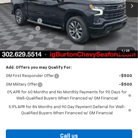
Less
MSRP:
$66,835
Burton Discount
-$4,708
Customer Cash
-$4,250
Bonus Cash
-$1,750
Dealer Processing Fee
$799
1
/
25
Burton Price
$56,926
Add. Offers you may Qualify For:
GM First Responder Offer
-$500
GM Military Offer
-$500
0% APR for 60 Months and No Monthly Payments for 90 Days for
Well-Qualified Buyers When Financed w/ GM Financial
5.9% APR for 84 Months and 90 Day Payment Deferral for Well-
Qualified Buyers When Financed w/ GM Financial
Call us