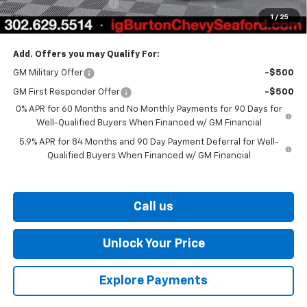
Dealer Processing Fee
$799
1
/
25
Burton Price
$60,006
Add. Offers you may Qualify For:
GM Military Offer
-$500
GM First Responder Offer
-$500
0% APR for 60 Months and No Monthly Payments for 90 Days for
Well-Qualified Buyers When Financed w/ GM Financial
5.9% APR for 84 Months and 90 Day Payment Deferral for Well-
Qualified Buyers When Financed w/ GM Financial
Call us
Unlock Your Price
Explore Payments