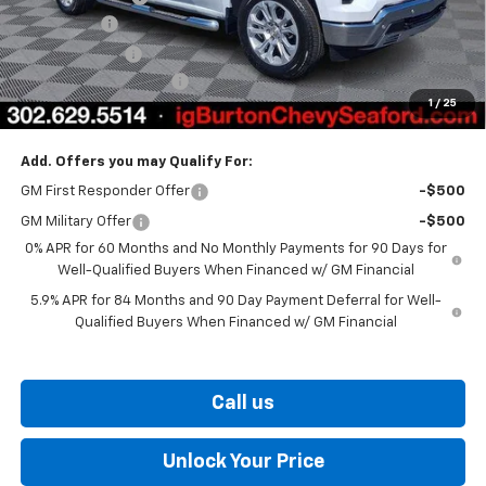
Bonus Cash
-$2,000
Customer Cash
-$1,250
Dealer Processing Fee
$799
1
/
25
Burton Price
$66,061
Add. Offers you may Qualify For:
GM First Responder Offer
-$500
GM Military Offer
-$500
0% APR for 60 Months and No Monthly Payments for 90 Days for
Well-Qualified Buyers When Financed w/ GM Financial
5.9% APR for 84 Months and 90 Day Payment Deferral for Well-
Qualified Buyers When Financed w/ GM Financial
Call us
Unlock Your Price