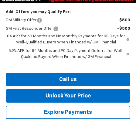
Add. Offers you may Qualify For:
GM Military Offer
-$500
GM First Responder Offer
-$500
0% APR for 60 Months and No Monthly Payments for 90 Days for
Well-Qualified Buyers When Financed w/ GM Financial
5.9% APR for 84 Months and 90 Day Payment Deferral for Well-
Qualified Buyers When Financed w/ GM Financial
Call us
Unlock Your Price
Explore Payments