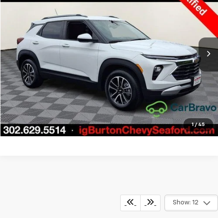
BURTON PRICE
SAVINGS
Price Drop
VIN:
KL79MPSL5TB035246
Stock:
9269326A
Model:
1TU56
More
7,504 mi
Ext.
Int.
Call Us
Get Today's Price
Explore Payments
1
/
45
Show: 12