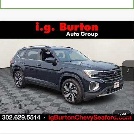
Compare Vehicle
Used
2024
Volkswagen Atlas
2.0T SE
$29,796
$5,203
w/Technology
BURTON PRICE
SAVINGS
Price Drop
VIN:
1V2HR2CA8RC544815
Stock:
926604
Model:
CA37PR
More
51,258 mi
Ext.
Int.
Call Us
Get Today's Price
Explore Payments
1
/
30