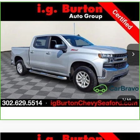
Compare Vehicle
CarBravo
2022
Chevrolet Silverado 1500 LTD
LT
$33,276
$3,723
All Star Edition
BURTON PRICE
SAVINGS
Price Drop
VIN:
1GCUYDED1NZ237631
Stock:
9269417A
Model:
CK18543
More
66,121 mi
Ext.
Int.
Call Us
Get Today's Price
Explore Payments
1
/
46