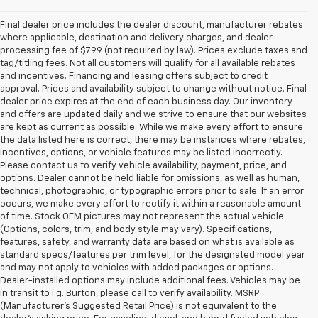
Final dealer price includes the dealer discount, manufacturer rebates
where applicable, destination and delivery charges, and dealer
processing fee of $799 (not required by law). Prices exclude taxes and
tag/titling fees. Not all customers will qualify for all available rebates
and incentives. Financing and leasing offers subject to credit
approval. Prices and availability subject to change without notice. Final
dealer price expires at the end of each business day. Our inventory
and offers are updated daily and we strive to ensure that our websites
are kept as current as possible. While we make every effort to ensure
the data listed here is correct, there may be instances where rebates,
incentives, options, or vehicle features may be listed incorrectly.
Please contact us to verify vehicle availability, payment, price, and
options. Dealer cannot be held liable for omissions, as well as human,
technical, photographic, or typographic errors prior to sale. If an error
occurs, we make every effort to rectify it within a reasonable amount
of time. Stock OEM pictures may not represent the actual vehicle
(Options, colors, trim, and body style may vary). Specifications,
features, safety, and warranty data are based on what is available as
standard specs/features per trim level, for the designated model year
and may not apply to vehicles with added packages or options.
Dealer-installed options may include additional fees. Vehicles may be
in transit to i.g. Burton, please call to verify availability. MSRP
(Manufacturer's Suggested Retail Price) is not equivalent to the