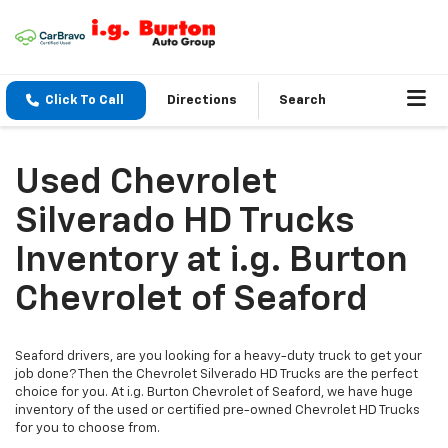
Click To Call
Directions
Search
Used Chevrolet
Silverado HD Trucks
Inventory at i.g. Burton
Chevrolet of Seaford
Seaford drivers, are you looking for a heavy-duty truck to get your
job done? Then the Chevrolet Silverado HD Trucks are the perfect
choice for you. At i.g. Burton Chevrolet of Seaford, we have huge
inventory of the used or certified pre-owned Chevrolet HD Trucks
for you to choose from.