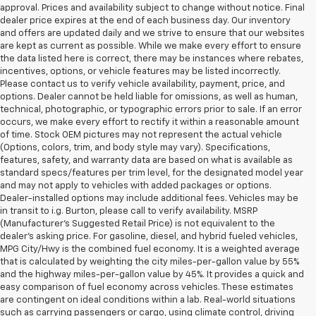
approval. Prices and availability subject to change without notice. Final
dealer price expires at the end of each business day. Our inventory
and offers are updated daily and we strive to ensure that our websites
are kept as current as possible. While we make every effort to ensure
the data listed here is correct, there may be instances where rebates,
incentives, options, or vehicle features may be listed incorrectly.
Please contact us to verify vehicle availability, payment, price, and
options. Dealer cannot be held liable for omissions, as well as human,
technical, photographic, or typographic errors prior to sale. If an error
occurs, we make every effort to rectify it within a reasonable amount
of time. Stock OEM pictures may not represent the actual vehicle
(Options, colors, trim, and body style may vary). Specifications,
features, safety, and warranty data are based on what is available as
standard specs/features per trim level, for the designated model year
and may not apply to vehicles with added packages or options.
Dealer-installed options may include additional fees. Vehicles may be
in transit to i.g. Burton, please call to verify availability. MSRP
(Manufacturer's Suggested Retail Price) is not equivalent to the
dealer's asking price. For gasoline, diesel, and hybrid fueled vehicles,
MPG City/Hwy is the combined fuel economy. It is a weighted average
that is calculated by weighting the city miles-per-gallon value by 55%
and the highway miles-per-gallon value by 45%. It provides a quick and
easy comparison of fuel economy across vehicles. These estimates
are contingent on ideal conditions within a lab. Real-world situations
such as carrying passengers or cargo, using climate control, driving