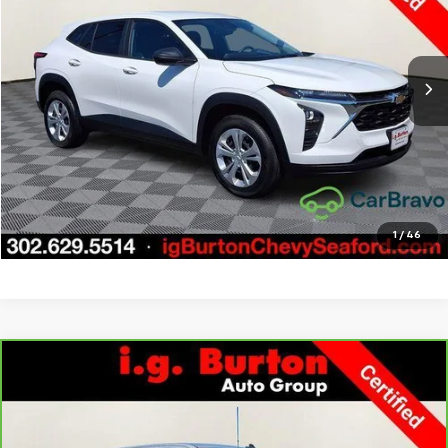
VIN:
KL77LFE21RC036257
Stock:
9269397A
Model:
1TR58
More
20,314 mi
Ext.
Int.
Call Us
Get Today's Price
Explore Payments
1
/
46
Compare Vehicle
CarBravo
2022
Chevrolet Silverado 1500 LTD
LT
$33,276
$3,723
All Star Edition
BURTON PRICE
SAVINGS
Price Drop
VIN:
1GCUYDED1NZ237631
Stock:
9269417A
Model:
CK18543
More