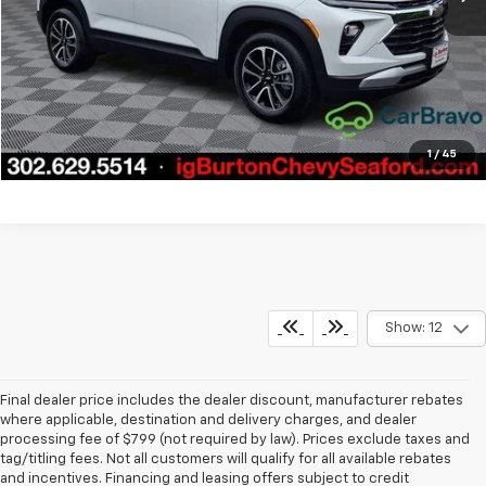
Call Us
Get Today's Price
Explore Payments
1
/
45
Show: 12
Final dealer price includes the dealer discount, manufacturer rebates
where applicable, destination and delivery charges, and dealer
processing fee of $799 (not required by law). Prices exclude taxes and
tag/titling fees. Not all customers will qualify for all available rebates
and incentives. Financing and leasing offers subject to credit