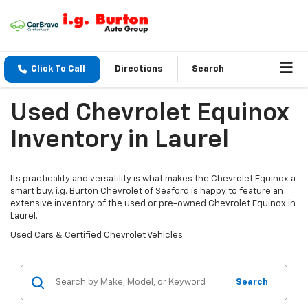
Click To Call
Directions
Search
Used Chevrolet Equinox
Inventory in Laurel
Its practicality and versatility is what makes the Chevrolet Equinox a
smart buy. i.g. Burton Chevrolet of Seaford is happy to feature an
extensive inventory of the used or pre-owned Chevrolet Equinox in
Laurel.
Used Cars & Certified Chevrolet Vehicles
Search