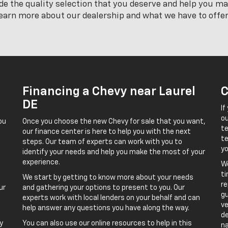
ide the quality selection that you deserve and help you m
learn more about our dealership and what we have to offer
Financing a Chevy near Laurel
C
DE
If
o
ou
Once you choose the new Chevy for sale that you want,
t
our finance center is here to help you with the next
te
steps. Our team of experts can work with you to
yo
identify your needs and help you make the most of your
experience.
We
ti
We start by getting to know more about your needs
re
ur
and gathering your options to present to you. Our
gu
experts work with local lenders on your behalf and can
ve
help answer any questions you have along the way.
de
y
You can also use our online resources to help in this
na