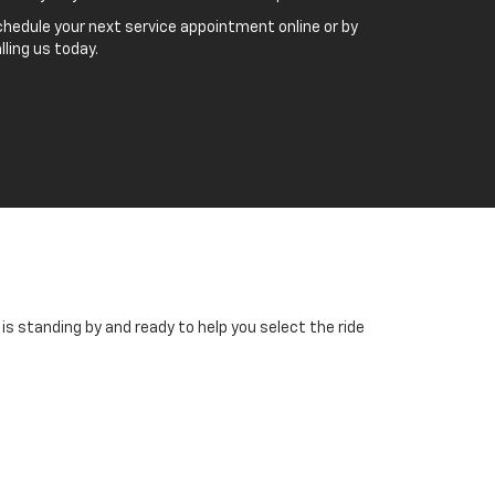
hedule your next service appointment online or by
lling us today.
is standing by and ready to help you select the ride