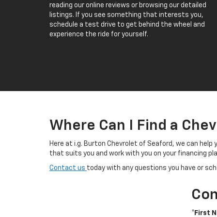
reading our online reviews or browsing our detailed
listings. If you see something that interests you,
schedule a test drive to get behind the wheel and
experience the ride for yourself.
Where Can I Find a Chev
Here at i.g. Burton Chevrolet of Seaford, we can help 
that suits you and work with you on your financing pla
Contact us
today with any questions you have or sche
Con
*First 