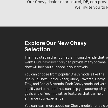
Our Chevy dealer near Laurel, DE, can prov
We invite you to 
Explore Our New Chevy
Selection
The first step in this journey is finding the ride that y
want. Our
Chevy inventory
can provide many options
that will help you succeed in your travels.
You can choose from popular Chevy models like the
Chevy Equinox, Chevy Blazer, Chevy Traverse, Chevy
Trax, and Chevy Silverado. Each Chevy model delivers
quality performance that can help you accomplish yo
goals and offers innovative features that can help
enhance your experience.
You can learn more about our Chevy models for sale b