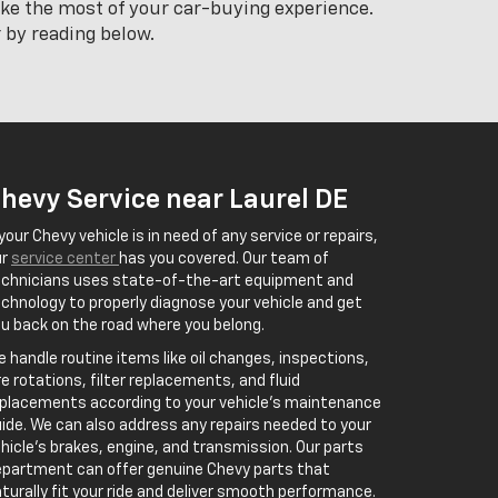
ake the most of your car-buying experience.
 by reading below.
hevy Service near Laurel DE
 your Chevy vehicle is in need of any service or repairs,
ur
service center
has you covered. Our team of
echnicians uses state-of-the-art equipment and
chnology to properly diagnose your vehicle and get
u back on the road where you belong.
 handle routine items like oil changes, inspections,
re rotations, filter replacements, and fluid
placements according to your vehicle’s maintenance
ide. We can also address any repairs needed to your
hicle’s brakes, engine, and transmission. Our parts
partment can offer genuine Chevy parts that
turally fit your ride and deliver smooth performance.