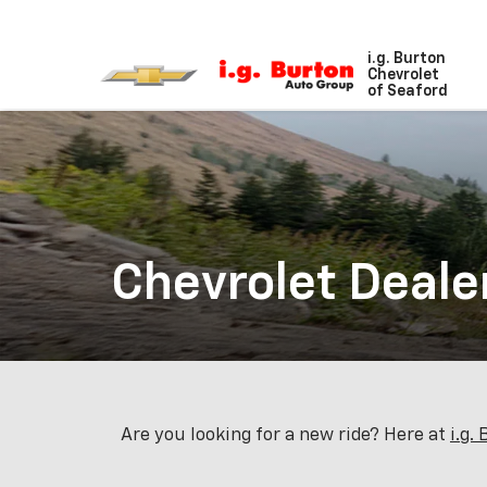
i.g. Burton
Chevrolet
of Seaford
Chevrolet Deale
Are you looking for a new ride? Here at
i.g.