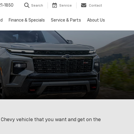
1-1850
Search
Service
Contact
ed
Finance & Specials
Service & Parts
About Us
w Chevy vehicle that you want and get on the