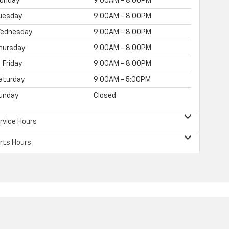
onday
9:00AM - 8:00PM
uesday
9:00AM - 8:00PM
ednesday
9:00AM - 8:00PM
hursday
9:00AM - 8:00PM
Friday
9:00AM - 8:00PM
aturday
9:00AM - 5:00PM
unday
Closed
rvice Hours
rts Hours