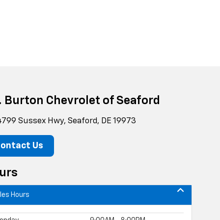
g. Burton Chevrolet of Seaford
799 Sussex Hwy, Seaford, DE 19973
ontact Us
urs
les Hours