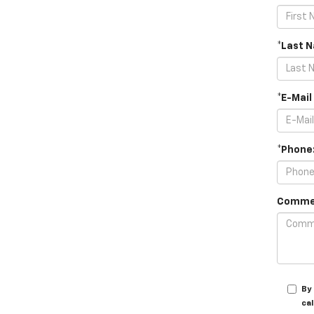
*Last 
*E-Mail
*Phone
Comme
By
cal