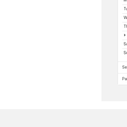
M
T
W
T
S
S
Se
Pa