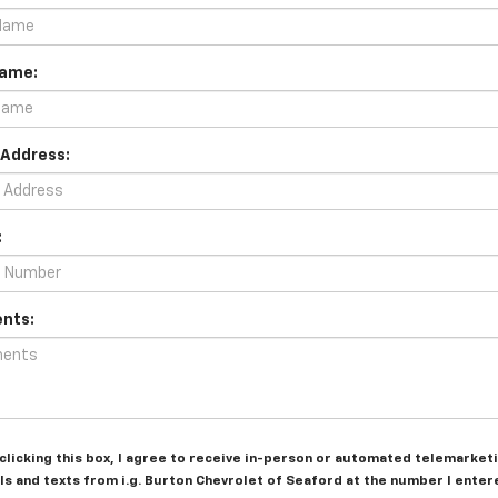
Name:
 Address:
:
nts:
 clicking this box, I agree to receive in-person or automated telemarket
ls and texts from i.g. Burton Chevrolet of Seaford at the number I entere