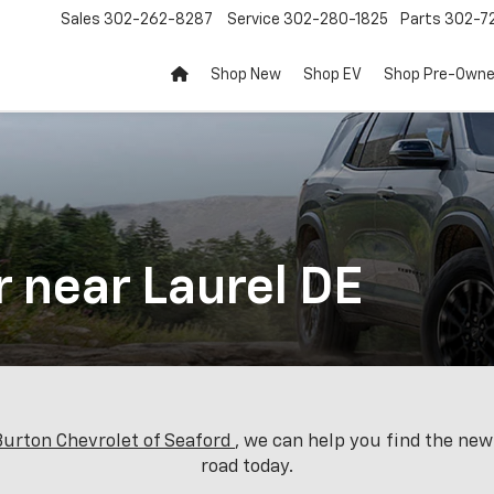
Sales
302-262-8287
Service
302-280-1825
Parts
302-72
Shop New
Shop EV
Shop Pre-Own
r near Laurel DE
 Burton Chevrolet of Seaford
, we can help you find the ne
road today.