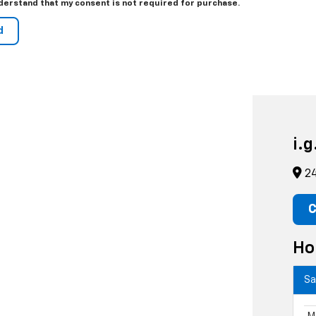
derstand that my consent is not required for purchase.
i.
24
C
Ho
Sa