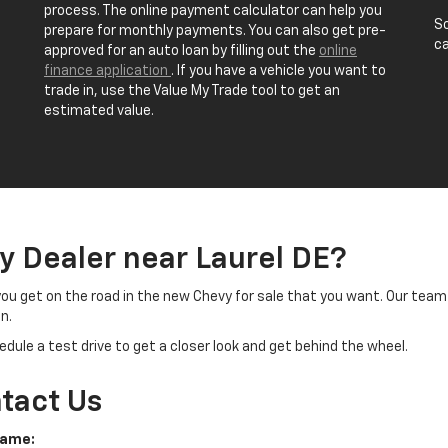
process. The online payment calculator can help you
Sc
prepare for monthly payments. You can also get pre-
ca
approved for an auto loan by filling out the
online
finance application
. If you have a vehicle you want to
trade in, use the Value My Trade tool to get an
estimated value.
y Dealer near Laurel DE?
you get on the road in the new Chevy for sale that you want. Our team 
n.
dule a test drive to get a closer look and get behind the wheel.
tact Us
Name: