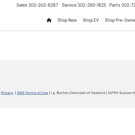
Sales
302-262-8287
Service
302-280-1825
Parts
302-72
Shop New
Shop EV
Shop Pre-Own
|
Privacy
|
SMS Terms of Use
| i.g. Burton Chevrolet of Seaford
|
24799 Sussex H