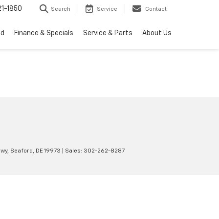
1-1850
Search
Service
Contact
ed
Finance & Specials
Service & Parts
About Us
wy,
Seaford,
DE
19973
| Sales:
302-262-8287