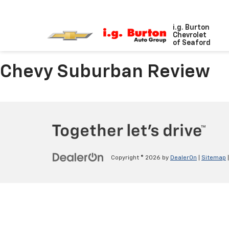
i.g. Burton
Chevrolet
of Seaford
Chevy Suburban Review
Copyright © 2026
by
DealerOn
|
Sitemap