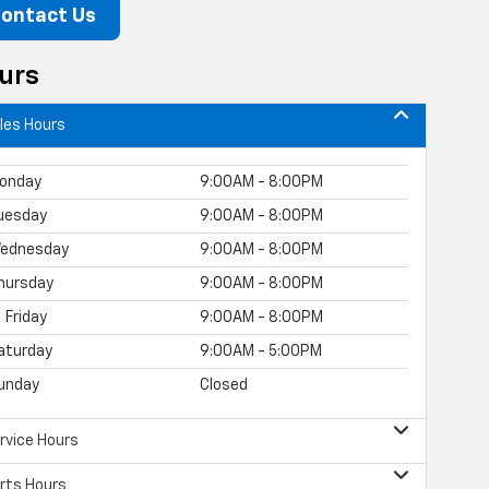
ontact Us
urs
les Hours
onday
9:00AM - 8:00PM
uesday
9:00AM - 8:00PM
ednesday
9:00AM - 8:00PM
hursday
9:00AM - 8:00PM
Friday
9:00AM - 8:00PM
aturday
9:00AM - 5:00PM
unday
Closed
rvice Hours
rts Hours