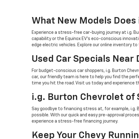
What New Models Does i.
Experience a stress-free car-buying journey at i.g. B
capability or the Equinox EV's eco-conscious innovati
edge electric vehicles. Explore our online inventory to
Used Car Specials Near 
For budget-conscious car shoppers, i.g. Burton Chevro
car, our friendly team is here to help you find the per
time you hit the road. Visit us today and experience th
i.g. Burton Chevrolet of
Say goodbye to financing stress at, for example, i.g.
possible. With our quick and easy pre-approval process
experience a stress-free financing journey.
Keep Your Chevy Running