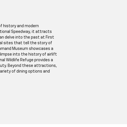
 of history and modern
ional Speedway, it attracts
n delve into the past at First
 sites that tell the story of
 Command Museum showcases a
limpse into the history of airlift
al Wildlife Refuge provides a
auty. Beyond these attractions,
riety of dining options and