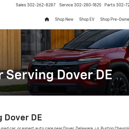
Sales
302-262-8287
Service
302-280-1825
Parts
302-72
Shop New
Shop EV
Shop Pre-Own
r Serving Dover DE
g Dover DE
 used car, or expert auto care near Dover, Delaware, i.g. Burton Chevro