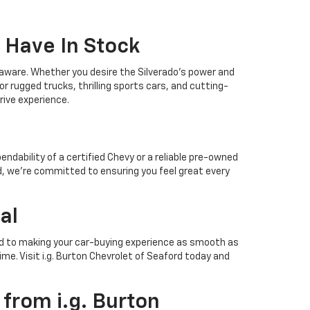
 Have In Stock
elaware. Whether you desire the Silverado's power and
r rugged trucks, thrilling sports cars, and cutting-
drive experience.
ndability of a certified Chevy or a reliable pre-owned
ford, we're committed to ensuring you feel great every
al
ated to making your car-buying experience as smooth as
ime. Visit i.g. Burton Chevrolet of Seaford today and
from i.g. Burton