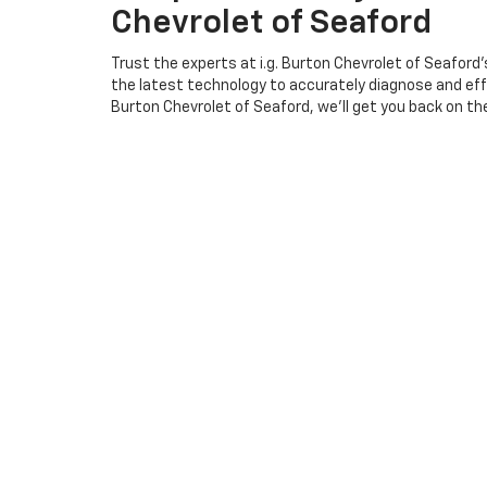
Chevrolet of Seaford
Trust the experts at i.g. Burton Chevrolet of Seaford
the latest technology to accurately diagnose and effi
Burton Chevrolet of Seaford, we'll get you back on the