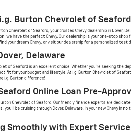
g. Burton Chevrolet of Seaford
urton Chevrolet of Seaford, your trusted Chevy dealership in Dover, D
on, we have the perfect Chevy. Our dealership is your one-stop shop fo
 find your dream Chevy, or visit our dealership for a personalized test 
Dover, Delaware
let of Seaford is an excellent choice. Whether you're seeking the depe
fect fit for your budget and lifestyle. At i.g. Burton Chevrolet of Sea
e i.g. Burton difference!
 Seaford Online Loan Pre-Approv
 Burton Chevrolet of Seaford. Our friendly finance experts are dedic
, you'll be cruising through Dover, Delaware, in your new Chevy in no t
 Smoothly with Expert Service 