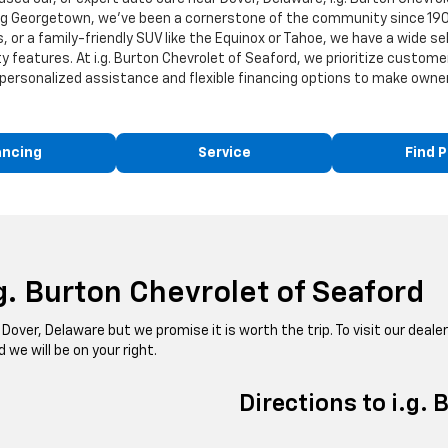
ing Georgetown, we've been a cornerstone of the community since 190
 or a family-friendly SUV like the Equinox or Tahoe, we have a wide se
 features. At i.g. Burton Chevrolet of Seaford, we prioritize custome
personalized assistance and flexible financing options to make owners
ancing
Service
Find P
g. Burton Chevrolet of Seaford
Dover, Delaware but we promise it is worth the trip. To visit our dealer
we will be on your right.
Directions to i.g.