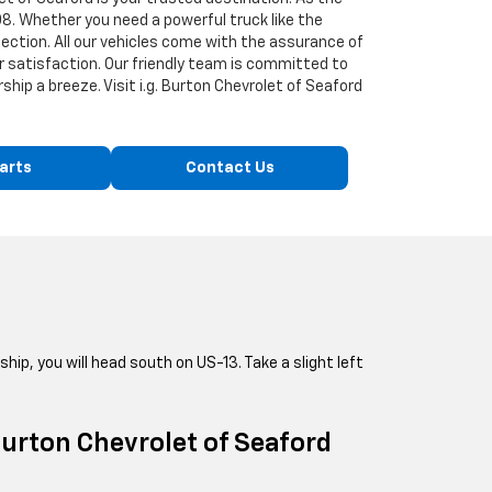
8. Whether you need a powerful truck like the
lection. All our vehicles come with the assurance of
r satisfaction. Our friendly team is committed to
hip a breeze. Visit i.g. Burton Chevrolet of Seaford
arts
Contact Us
ship, you will head south on US-13. Take a slight left
 Burton Chevrolet of Seaford