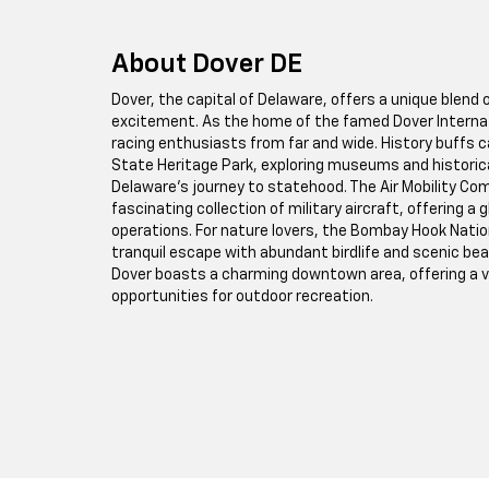
About Dover DE
Dover, the capital of Delaware, offers a unique blend
excitement. As the home of the famed Dover Internat
racing enthusiasts from far and wide. History buffs ca
State Heritage Park, exploring museums and historical
Delaware's journey to statehood. The Air Mobility
fascinating collection of military aircraft, offering a g
operations. For nature lovers, the Bombay Hook Nation
tranquil escape with abundant birdlife and scenic be
Dover boasts a charming downtown area, offering a va
opportunities for outdoor recreation.