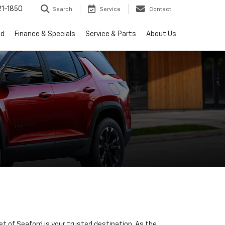
1-1850
Search
Service
Contact
ed
Finance & Specials
Service & Parts
About Us
let of Seaford is your trusted destination. As the