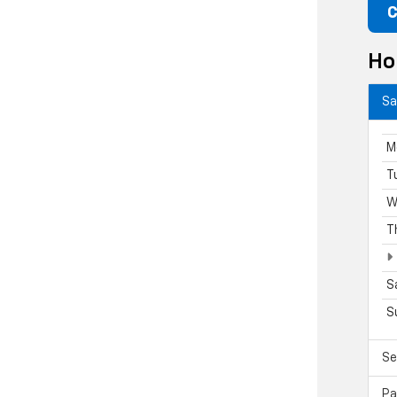
C
Ho
Sa
M
T
W
T
S
S
Se
Pa