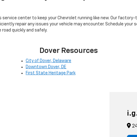
's service center to keep your Chevrolet running like new. Our factory
ciently repair any issues your vehicle may encounter. Schedule your se
 road quickly and safely.
Dover Resources
City of Dover, Delaware
Downtown Dover, DE
First State Heritage Park
i.
24