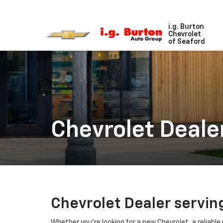
i.g. Burton
Chevrolet
of Seaford
Chevrolet Deale
Chevrolet Dealer servin
Whether you're looking for a new Chevrolet, a reliable