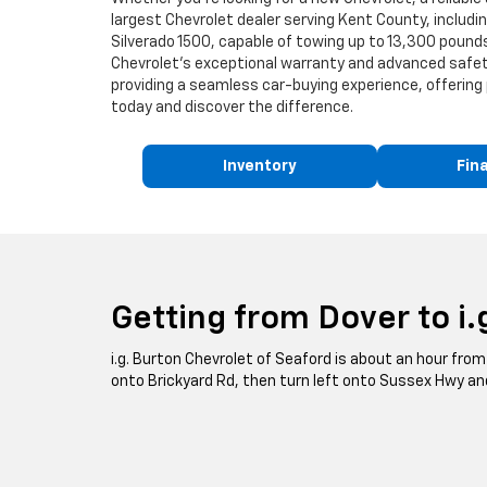
largest Chevrolet dealer serving Kent County, includ
Silverado 1500, capable of towing up to 13,300 pounds,
Chevrolet's exceptional warranty and advanced safety
providing a seamless car-buying experience, offering 
today and discover the difference.
Inventory
Fin
Getting from Dover to i.
i.g. Burton Chevrolet of Seaford is about an hour from 
onto Brickyard Rd, then turn left onto Sussex Hwy and 