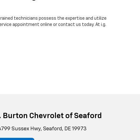
-trained technicians possess the expertise and utilize
rvice appointment online or contact us today. At i.g.
g. Burton Chevrolet of Seaford
799 Sussex Hwy, Seaford, DE 19973