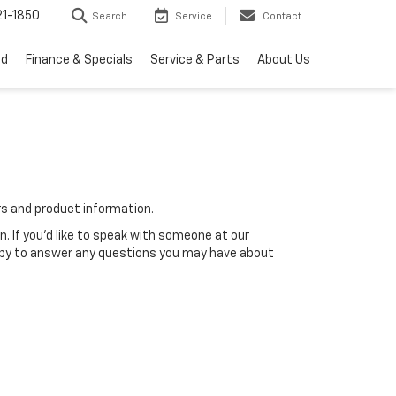
1-1850
Search
Service
Contact
ed
Finance & Specials
Service & Parts
About Us
rs and product information.
n. If you'd like to speak with someone at our
happy to answer any questions you may have about