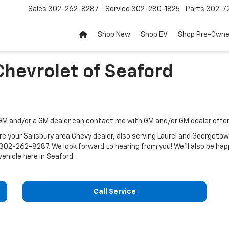
Sales
302-262-8287
Service
302-280-1825
Parts
302-72
Shop New
Shop EV
Shop Pre-Own
Chevrolet of Seaford
 GM and/or a GM dealer can contact me with GM and/or GM dealer offe
e your Salisbury area Chevy dealer, also serving Laurel and Georgetow
302-262-8287
. We look forward to hearing from you! We'll also be 
vehicle here in Seaford.
Call Service