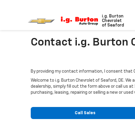
i.g. Burton
Chevrolet
of Seaford
Contact i.g. Burton 
By providing my contact information, I consent that
Welcome to i.g. Burton Chevrolet of Seaford, DE. We ar
dealership, simply fill out the form above or call us at
purchasing, leasing, repairing or selling a new or used 
Call Sales