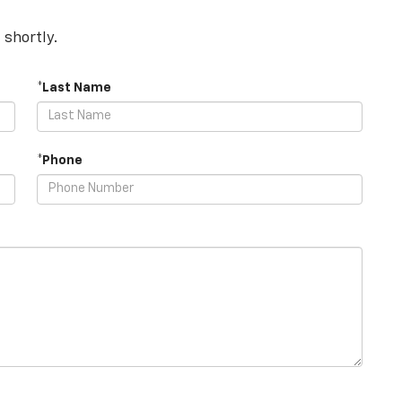
 shortly.
*Last Name
*Phone