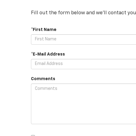
Fill out the form below and we'll contact you
*First Name
*E-Mail Address
Comments