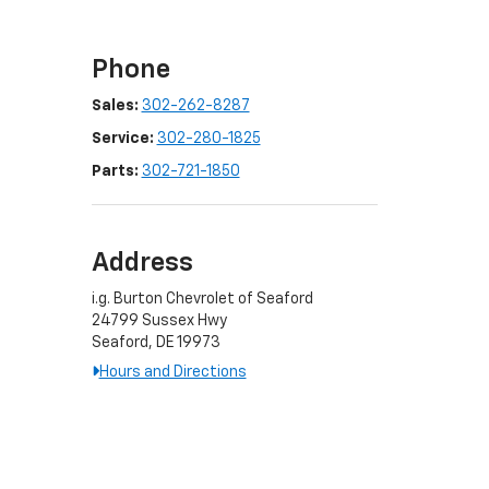
Phone
Sales:
302-262-8287
Service:
302-280-1825
Parts:
302-721-1850
Address
i.g. Burton Chevrolet of Seaford
24799 Sussex Hwy
Seaford, DE 19973
Hours and Directions