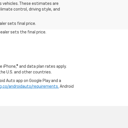
s vehicles. These estimates are
limate control, driving style, and
er sets final price.
aler sets the final price.
e iPhone,® and data plan rates apply.
 the U.S. and other countries.
roid Auto app on Google Play and a
g.co/androidauto/requirements.
Android