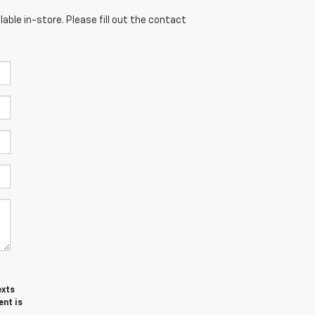
able in-store. Please fill out the contact
exts
ent is