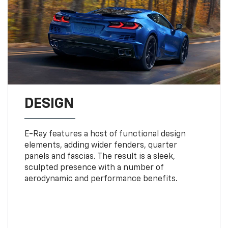
DESIGN
E-Ray features a host of functional design
elements, adding wider fenders, quarter
panels and fascias. The result is a sleek,
sculpted presence with a number of
aerodynamic and performance benefits.