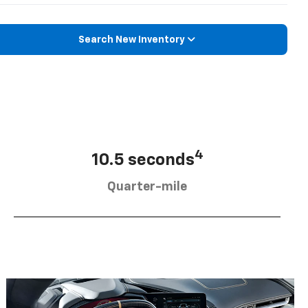
Search New Inventory
4
10.5 seconds
Quarter-mile