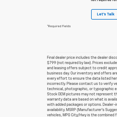
not required fo
Let's Talk
*Required Fields
Final dealer price includes the dealer di
$799 (not required by law). Prices exclude 
and leasing offers subject to credit appro
business day. Our inventory and offers ar
every effort to ensure the data listed he
incorrectly. Please contact us to verify v
technical, photographic, or typographic er
Stock OEM pictures may not represent the 
warranty data are based on what is avail
with added packages or options. Dealer-ins
availability. MSRP (Manufacturer's Suggest
vehicles, MPG City/Hwy is the combined fu