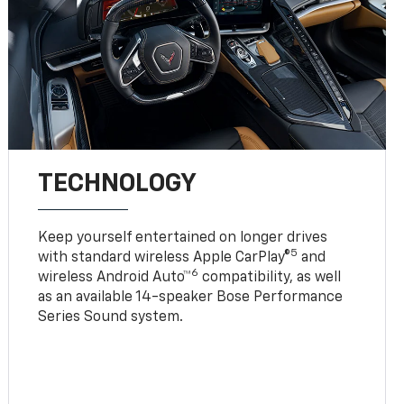
TECHNOLOGY
Keep yourself entertained on longer drives
5
with standard wireless Apple CarPlay®
and
6
wireless Android Auto™
compatibility, as well
as an available 14-speaker Bose Performance
Series Sound system.