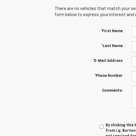
There are no vehicles that match your sear
form below to express your interest and 
*First Name
*Last Name
*E-Mail Address
*Phone Number
Comments:
By clicking this
from i.g. Burton