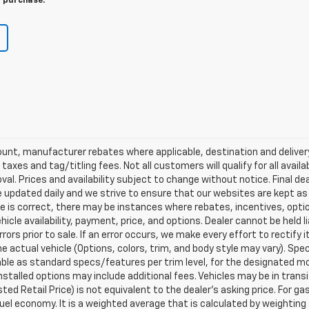
r purchase.
scount, manufacturer rebates where applicable, destination and delive
taxes and tag/titling fees. Not all customers will qualify for all avail
val. Prices and availability subject to change without notice. Final de
e updated daily and we strive to ensure that our websites are kept a
re is correct, there may be instances where rebates, incentives, optio
ehicle availability, payment, price, and options. Dealer cannot be held 
rors prior to sale. If an error occurs, we make every effort to rectify
actual vehicle (Options, colors, trim, and body style may vary). Spec
able as standard specs/features per trim level, for the designated mo
talled options may include additional fees. Vehicles may be in transit t
ed Retail Price) is not equivalent to the dealer's asking price. For gas
el economy. It is a weighted average that is calculated by weighting 