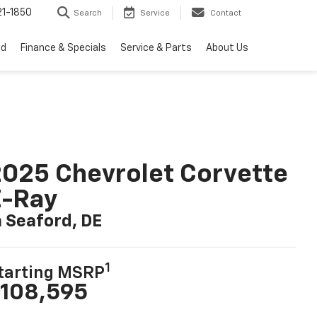
1-1850
Search
Service
Contact
ed
Finance & Specials
Service & Parts
About Us
025 Chevrolet Corvette
E-Ray
n Seaford, DE
1
tarting MSRP
108,595