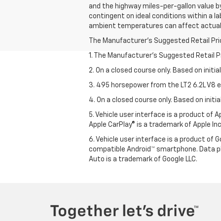
and the highway miles-per-gallon value b
contingent on ideal conditions within a la
ambient temperatures can affect actual
The Manufacturer's Suggested Retail Price 
1. The Manufacturer’s Suggested Retail Pri
2. On a closed course only. Based on initi
3. 495 horsepower from the LT2 6.2L V8 e
4. On a closed course only. Based on init
5. Vehicle user interface is a product of
Apple CarPlay® is a trademark of Apple Inc.
6. Vehicle user interface is a product of
compatible Android™ smartphone. Data pl
Auto is a trademark of Google LLC.