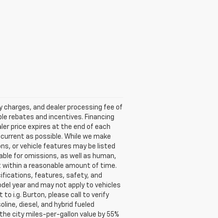
ry charges, and dealer processing fee of
able rebates and incentives. Financing
aler price expires at the end of each
s current as possible. While we make
ns, or vehicle features may be listed
liable for omissions, as well as human,
 it within a reasonable amount of time.
ifications, features, safety, and
del year and may not apply to vehicles
o i.g. Burton, please call to verify
oline, diesel, and hybrid fueled
the city miles-per-gallon value by 55%