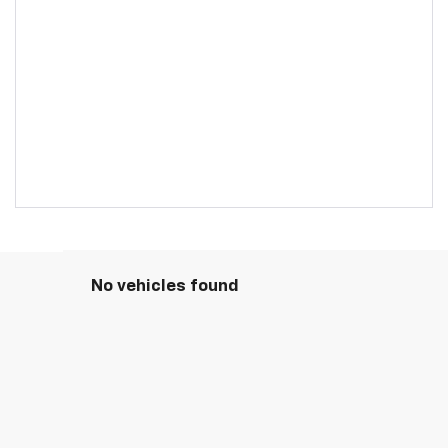
No vehicles found