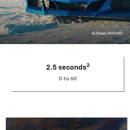
2
2.5 seconds
0 to 60