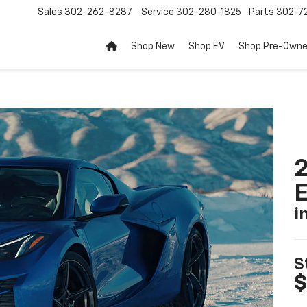
Sales
302-262-8287
Service
302-280-1825
Parts
302-72
Shop New
Shop EV
Shop Pre-Own
2
i
S
$