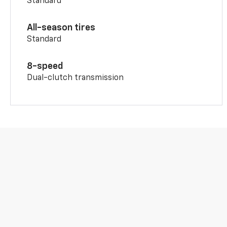
Standard
All-season tires
Standard
8-speed
Dual-clutch transmission