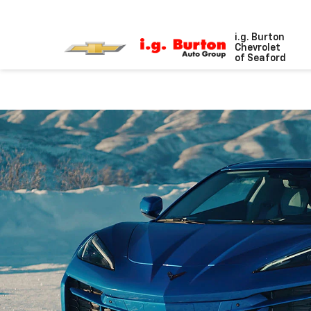
i.g. Burton
Chevrolet
of Seaford