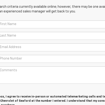
ch criteria currently available online; however, there may be one avail
an experienced sales manager will get back to you.
 box, I agree to receive in-person or automated telemarketing calls and t
 Chevrolet of Seaford at the number I entered. I understand that my cons