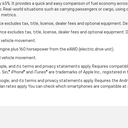
y 45%. It provides a quick and easy comparison of fuel economy acros
b. Real-world situations such as carrying passengers or cargo, using c
 metrics.
excludes tax, title, license, dealer fees and optional equipment. Deal
ce excludes tax, title, license, dealer fees and optional equipment. De
al vehicle movement.
ngine plus 160 horsepower from the eAWD (electric drive unit).
ial vehicle movement.
 Apple, and its terms and privacy statements apply. Requires compatibl
 Siri,® iPhone® and iTunes® are trademarks of Apple Inc., registered in
 Google, and its terms and privacy statements apply. Requires the And
an rates apply. You can check which smartphones are compatible at