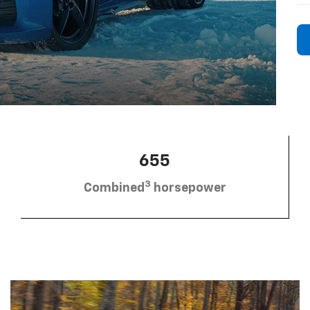
655
3
Combined
horsepower