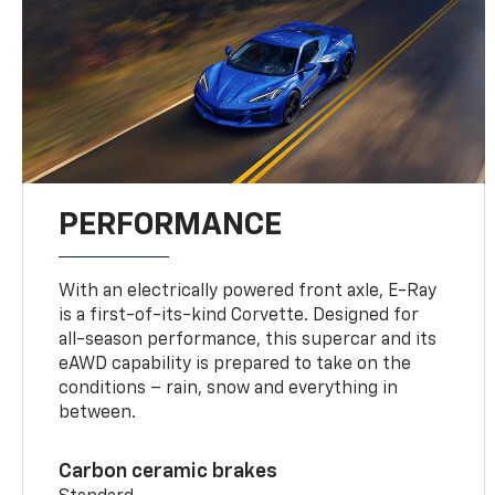
PERFORMANCE
With an electrically powered front axle, E-Ray
is a first-of-its-kind Corvette. Designed for
all-season performance, this supercar and its
eAWD capability is prepared to take on the
conditions – rain, snow and everything in
between.
Carbon ceramic brakes