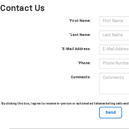
Contact Us
*First Name:
*Last Name:
*E-Mail Address:
*Phone:
Comments:
By clicking this box, I agree to receive in-person or automated telemarketing calls an