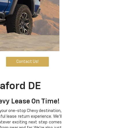
Contact Us!
aford DE
hevy Lease On Time!
 your one-stop Chevy destination,
ul lease return experience. We'll
hatever exciting next step comes
from near and far. We're also just