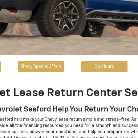
Chevy Special Offers
Our Hours
et Lease Return Center Se
evrolet Seaford Help You Return Your C
Seaford help make your Chevy lease return simple and stress-free! As
ovide all the financing resources you need for a smooth and successf
lease options, answer your questions, and help you prepare for w
eaford, Delaware, right off US-13, we're an easy drive for customers 