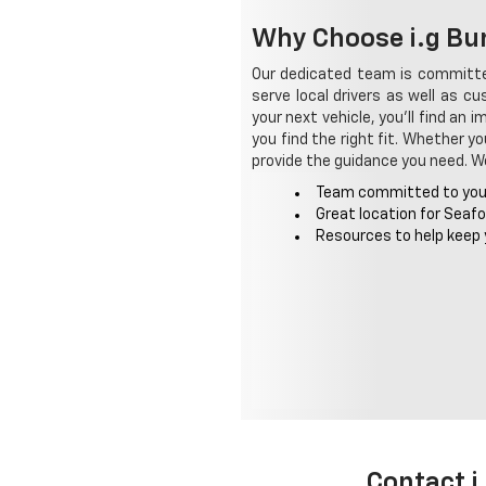
Why Choose i.g Bur
Our dedicated team is committed
serve local drivers as well as c
your next vehicle, you'll find an
you find the right fit. Whether y
provide the guidance you need. We 
Team committed to you
Great location for Seaf
Resources to help keep 
Contact i