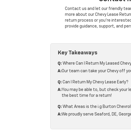
Contact us and let our friendly tea
more about our Chevy Lease Return
return process or you're intereste
provide guidance, support, and per
Key Takeaways
Q:
Where Can I Return My Leased Chevy
A:
Our team can take your Chevy off you
Q:
Can I Return My Chevy Lease Early?
A:
You may be able to, but check your 
the best time for a return!
Q:
What Areas is the i.g Burton Chevro
A:
We proudly serve Seaford, DE, George