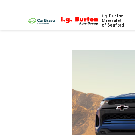
i.g. Burton
Chevrolet
of Seaford