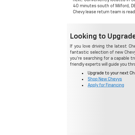
40 minutes south of Milford, DE
Chevy lease return team is read
Looking to Upgrade
If you love driving the latest C
fantastic selection of new Chevy
you're searching for a capable tru
friendly experts will guide you t
Upgrade to your next Ch
Shop New Chevys
Apply for Financing