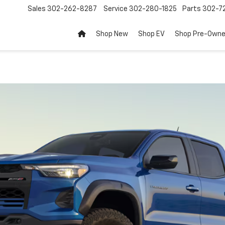
Sales
302-262-8287
Service
302-280-1825
Parts
302-72
Shop New
Shop EV
Shop Pre-Own