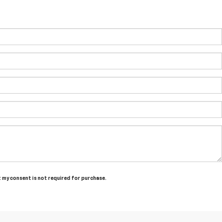
t my consent is not required for purchase.