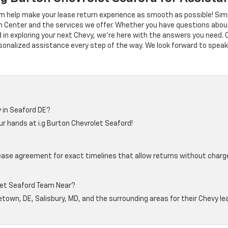
m help make your lease return experience as smooth as possible! Simpl
 Center and the services we offer. Whether you have questions abou
d in exploring your next Chevy, we're here with the answers you need. 
sonalized assistance every step of the way. We look forward to speak
 in Seaford DE?
r hands at i.g Burton Chevrolet Seaford!
lease agreement for exact timelines that allow returns without char
let Seaford Team Near?
town, DE, Salisbury, MD, and the surrounding areas for their Chevy l