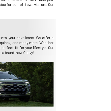
ice for out-of-town visitors. Our
 into your next lease. We offer a
y Equinox, and many more. Whether
perfect fit for your lifestyle. Our
 in a brand-new Chevy!