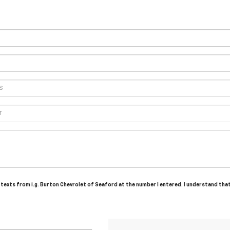
d texts from i.g. Burton Chevrolet of Seaford at the number I entered. I understand tha