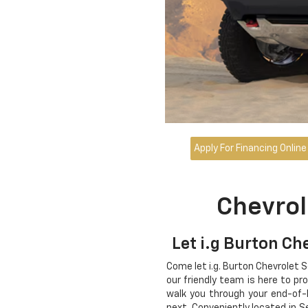
Apply For Financing Online
Chevrol
Let i.g Burton Ch
Come let i.g. Burton Chevrolet 
our friendly team is here to pr
walk you through your end-of-
next. Conveniently located in S