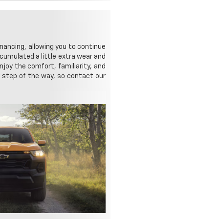
nancing, allowing you to continue
ccumulated a little extra wear and
njoy the comfort, familiarity, and
ry step of the way, so contact our