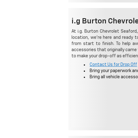
i.g Burton Chevrol
At i.g. Burton Chevrolet Seaford,
location, we're here and ready 
from start to finish. To help a
accessories that originally came 
to make your drop-off as efficien
Contact Us for Drop Off
Bring your paperwork an
Bring all vehicle accesso