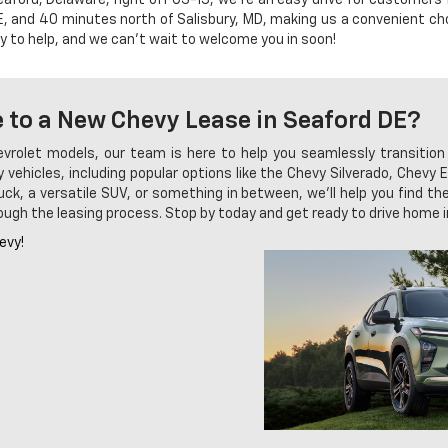
, and 40 minutes north of Salisbury, MD, making us a convenient cho
y to help, and we can't wait to welcome you in soon!
 to a New Chevy Lease in Seaford DE?
hevrolet models, our team is here to help you seamlessly transition
 vehicles, including popular options like the Chevy Silverado, Chev
ck, a versatile SUV, or something in between, we'll help you find the 
hrough the leasing process. Stop by today and get ready to drive home
evy!