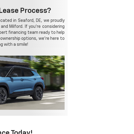
-Lease Process?
cated in Seaford, DE, we proudly
nd Milford. If you're considering
xpert financing team ready to help
r ownership options, we're here to
g with a smile!
nce Today!