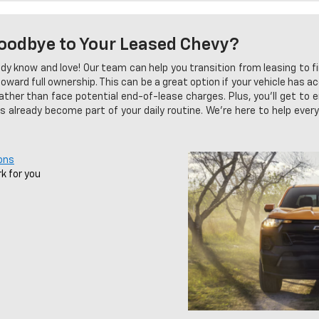
oodbye to Your Leased Chevy?
dy know and love! Our team can help you transition from leasing to fi
ard full ownership. This can be a great option if your vehicle has a
rather than face potential end-of-lease charges. Plus, you'll get to e
has already become part of your daily routine. We're here to help eve
ons
k for you