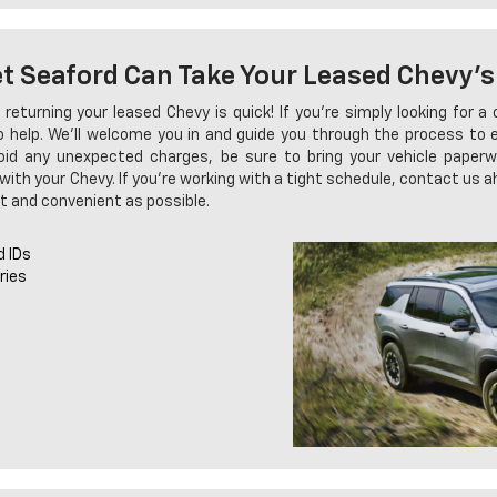
et Seaford Can Take Your Leased Chevy's
 returning your leased Chevy is quick! If you're simply looking for 
to help. We'll welcome you in and guide you through the process to
void any unexpected charges, be sure to bring your vehicle paperwor
with your Chevy. If you're working with a tight schedule, contact us a
t and convenient as possible.
d IDs
ries