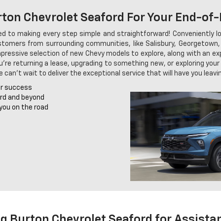
ton Chevrolet Seaford For Your End-of
 to making every step simple and straightforward! Conveniently lo
ustomers from surrounding communities, like Salisbury, Georgetown, a
 impressive selection of new Chevy models to explore, along with an e
ou're returning a lease, upgrading to something new, or exploring you
can't wait to deliver the exceptional service that will have you leavin
r success
ord and beyond
you on the road
.g Burton Chevrolet Seaford for Assista