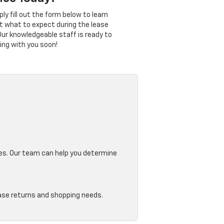
y fill out the form below to learn
t what to expect during the lease
Our knowledgeable staff is ready to
ing with you soon!
ges. Our team can help you determine
ease returns and shopping needs.