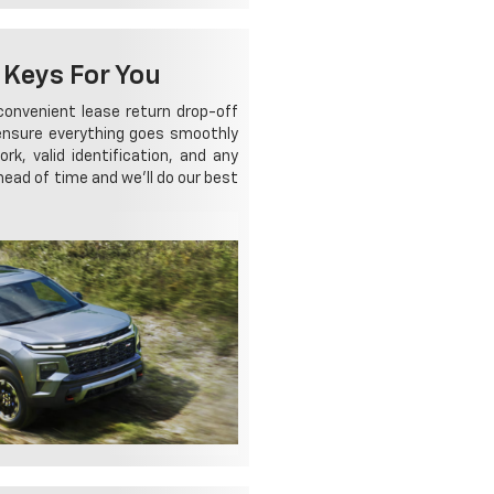
 Keys For You
a convenient lease return drop-off
 ensure everything goes smoothly
k, valid identification, and any
head of time and we'll do our best