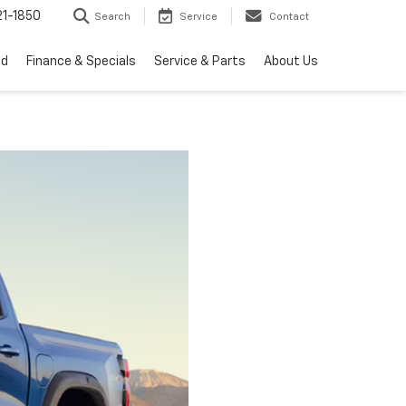
1-1850
Search
Service
Contact
ed
Finance & Specials
Service & Parts
About Us