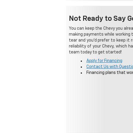
Not Ready to Say G
You can keep the Chevy you alrea
making payments while working tow
tear and you'd prefer to keep it 
reliability of your Chevy, which 
team today to get started!
Apply for Financing
Contact Us with Questi
Financing plans that wor