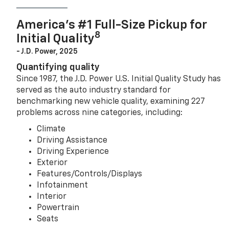
America’s #1 Full-Size Pickup for
8
Initial Quality
- J.D. Power, 2025
Quantifying quality
Since 1987, the J.D. Power U.S. Initial Quality Study has
served as the auto industry standard for
benchmarking new vehicle quality, examining 227
problems across nine categories, including:
Climate
Driving Assistance
Driving Experience
Exterior
Features/Controls/Displays
Infotainment
Interior
Powertrain
Seats