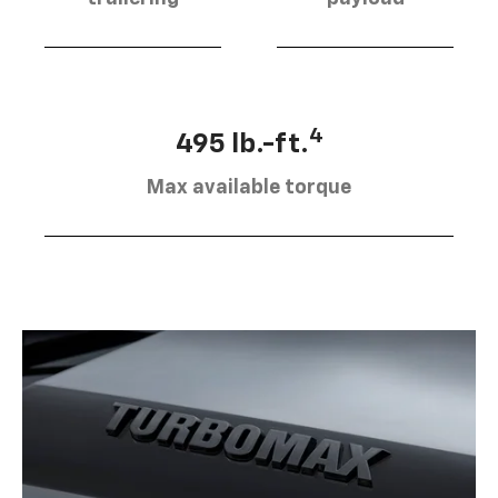
4
495 lb.-ft.
Max available torque