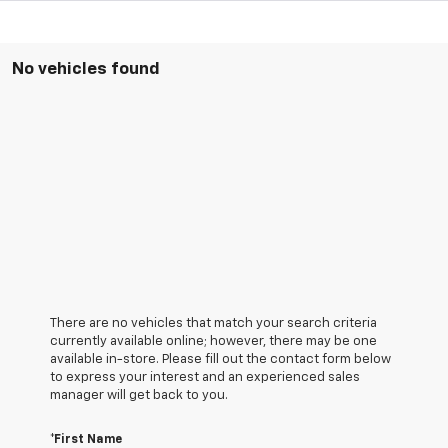
No vehicles found
There are no vehicles that match your search criteria
currently available online; however, there may be one
available in-store. Please fill out the contact form below
to express your interest and an experienced sales
manager will get back to you.
*First Name