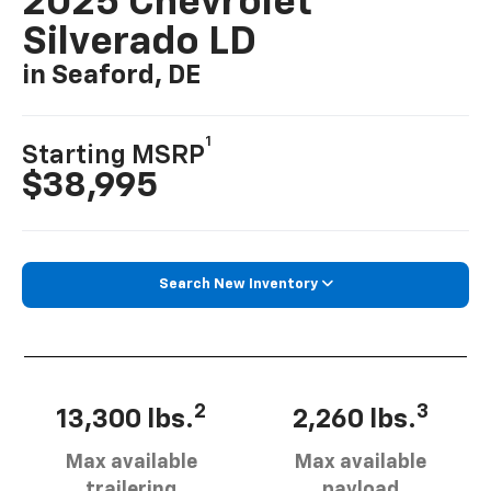
2025 Chevrolet
Silverado LD
in Seaford, DE
1
Starting MSRP
$38,995
Search New Inventory
2
3
13,300 lbs.
2,260 lbs.
Max available
Max available
trailering
payload