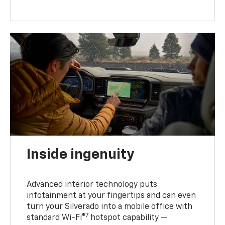
Inside ingenuity
Advanced interior technology puts
infotainment at your fingertips and can even
turn your Silverado into a mobile office with
7
standard Wi-Fi®
hotspot capability —