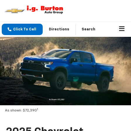
Click To Call
Directions
Search
1
As shown: $72,390