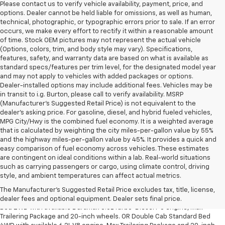
Please contact us to verify vehicle availability, payment, price, and
options. Dealer cannot be held liable for omissions, as well as human,
technical, photographic, or typographic errors prior to sale. If an error
occurs, we make every effort to rectify it within a reasonable amount
of time. Stock OEM pictures may not represent the actual vehicle
(Options, colors, trim, and body style may vary). Specifications,
features, safety, and warranty data are based on what is available as
standard specs/features per trim level, for the designated model year
and may not apply to vehicles with added packages or options.
Dealer-installed options may include additional fees. Vehicles may be
in transit to i.g. Burton, please call to verify availability. MSRP
(Manufacturer's Suggested Retail Price) is not equivalent to the
dealer's asking price. For gasoline, diesel, and hybrid fueled vehicles,
MPG City/Hwy is the combined fuel economy. It is a weighted average
that is calculated by weighting the city miles-per-gallon value by 55%
and the highway miles-per-gallon value by 45%. It provides a quick and
easy comparison of fuel economy across vehicles. These estimates
are contingent on ideal conditions within a lab. Real-world situations
such as carrying passengers or cargo, using climate control, driving
1. The Manufacturer’s Suggested Retail Price excludes tax, title, license,
style, and ambient temperatures can affect actual metrics.
dealer fees and optional equipment. Dealer sets the final price.
The Manufacturer's Suggested Retail Price excludes tax, title, license,
2. Requires Silverado Double Cab Standard Bed 2WD or Crew Cab Short
dealer fees and optional equipment. Dealer sets final price.
Bed 2WD with available Duramax 3.0L Turbo-Diesel I-6 engine, Max
Trailering Package and 20-inch wheels. OR Double Cab Standard Bed