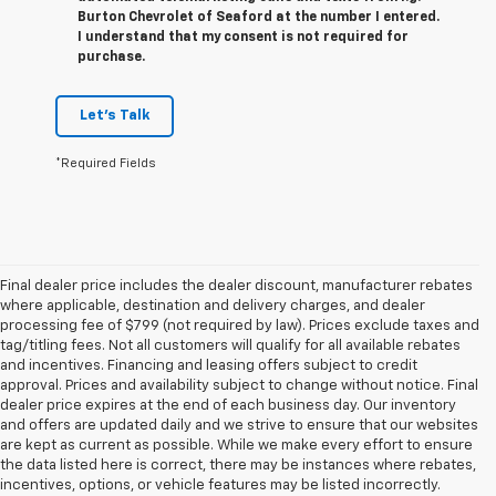
Burton Chevrolet of Seaford at the number I entered.
I understand that my consent is not required for
purchase.
Let's Talk
*Required Fields
Final dealer price includes the dealer discount, manufacturer rebates
where applicable, destination and delivery charges, and dealer
processing fee of $799 (not required by law). Prices exclude taxes and
tag/titling fees. Not all customers will qualify for all available rebates
and incentives. Financing and leasing offers subject to credit
approval. Prices and availability subject to change without notice. Final
dealer price expires at the end of each business day. Our inventory
and offers are updated daily and we strive to ensure that our websites
are kept as current as possible. While we make every effort to ensure
the data listed here is correct, there may be instances where rebates,
incentives, options, or vehicle features may be listed incorrectly.