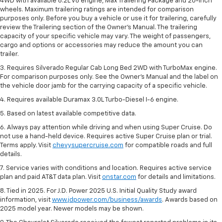
4WD with available 6.2L V8 engine, Max Trailering Package and 20-inch
wheels. Maximum trailering ratings are intended for comparison
purposes only. Before you buy a vehicle or use it for trailering, carefully
review the Trailering section of the Owner’s Manual. The trailering
capacity of your specific vehicle may vary. The weight of passengers,
cargo and options or accessories may reduce the amount you can
trailer.
3. Requires Silverado Regular Cab Long Bed 2WD with TurboMax engine.
For comparison purposes only. See the Owner’s Manual and the label on
the vehicle door jamb for the carrying capacity of a specific vehicle.
4. Requires available Duramax 3.0L Turbo-Diesel I-6 engine.
5. Based on latest available competitive data.
6. Always pay attention while driving and when using Super Cruise. Do
not use a hand-held device. Requires active Super Cruise plan or trial.
Terms apply. Visit
chevysupercruise.com
for compatible roads and full
details.
7. Service varies with conditions and location. Requires active service
plan and paid AT&T data plan. Visit
onstar.com
for details and limitations.
8. Tied in 2025. For J.D. Power 2025 U.S. Initial Quality Study award
information, visit
www.jdpower.com/business/awards
. Awards based on
2025 model year. Newer models may be shown.