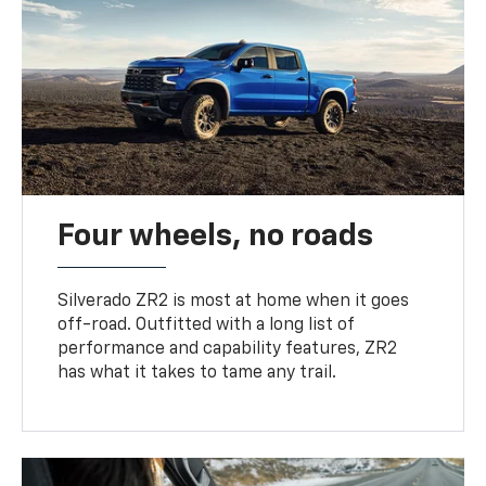
Four wheels, no roads
Silverado ZR2 is most at home when it goes
off-road. Outfitted with a long list of
performance and capability features, ZR2
has what it takes to tame any trail.