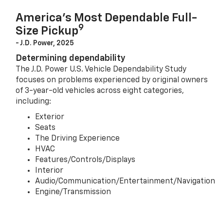
America’s Most Dependable Full-
9
Size Pickup
- J.D. Power, 2025
Determining dependability
The J.D. Power U.S. Vehicle Dependability Study
focuses on problems experienced by original owners
of 3-year-old vehicles across eight categories,
including:
Exterior
Seats
The Driving Experience
HVAC
Features/Controls/Displays
Interior
Audio/Communication/Entertainment/Navigation
Engine/Transmission