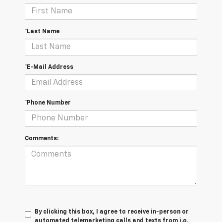
*Last Name
*E-Mail Address
*Phone Number
Comments:
By clicking this box, I agree to receive in-person or
automated telemarketing calls and texts from i.g.