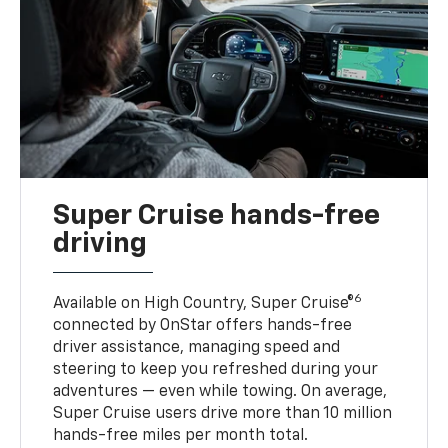
Super Cruise hands-free
driving
6
Available on High Country, Super Cruise®
connected by OnStar offers hands-free
driver assistance, managing speed and
steering to keep you refreshed during your
adventures — even while towing. On average,
Super Cruise users drive more than 10 million
hands-free miles per month total.