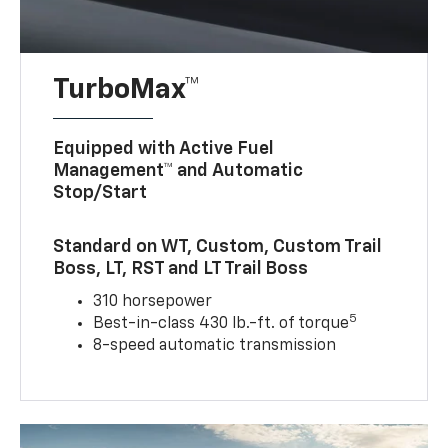
TurboMax™
Equipped with Active Fuel
Management™ and Automatic
Stop/Start
Standard on WT, Custom, Custom Trail
Boss, LT, RST and LT Trail Boss
310 horsepower
5
Best-in-class 430 lb.-ft. of torque
8-speed automatic transmission