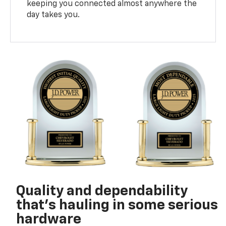
keeping you connected almost anywhere the
day takes you.
Quality and dependability
that’s hauling in some serious
hardware