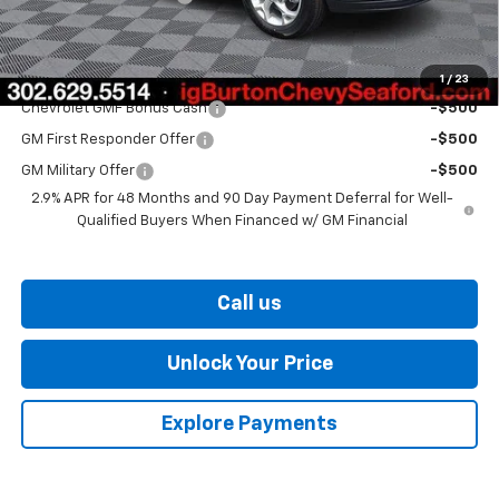
Burton Price
$25,406
Add. Offers you may Qualify For:
1
/
23
Chevrolet GMF Bonus Cash
-$500
GM First Responder Offer
-$500
GM Military Offer
-$500
2.9% APR for 48 Months and 90 Day Payment Deferral for Well-
Qualified Buyers When Financed w/ GM Financial
Call us
Unlock Your Price
Explore Payments