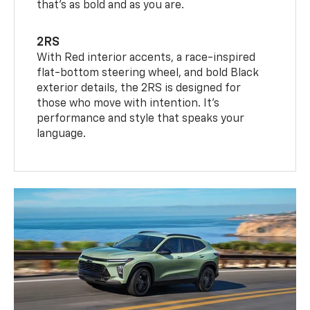
that’s as bold and as you are.
2RS
With Red interior accents, a race-inspired
flat-bottom steering wheel, and bold Black
exterior details, the 2RS is designed for
those who move with intention. It's
performance and style that speaks your
language.