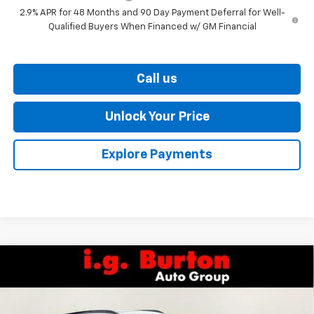
2.9% APR for 48 Months and 90 Day Payment Deferral for Well-
Qualified Buyers When Financed w/ GM Financial
Call us
Unlock Your Price
Explore Payments
Compare Vehicle
$28,619
New
2026
Chevrolet Trax
2RS
$701
BURTON PRICE
SAVINGS
VIN:
KL77LJEP2TC208270
Stock:
26-9459
Model:
1TU58