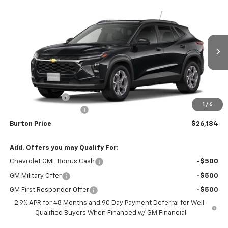
Compare Vehicle
$26,184
New
2026
Chevrolet Trax
$201
BURTON PRICE
SAVINGS
VIN:
KL77LHEP0TC091443
Stock:
L26-1734
Model:
1TU58
Ext.
Int.
In Stock
Less
MSRP:
$26,385
Burton Discount
-$1,000
1
/
6
Dealer Processing Fee
$799
Burton Price
$26,184
Add. Offers you may Qualify For:
Chevrolet GMF Bonus Cash
-$500
GM Military Offer
-$500
GM First Responder Offer
-$500
2.9% APR for 48 Months and 90 Day Payment Deferral for Well-
Qualified Buyers When Financed w/ GM Financial