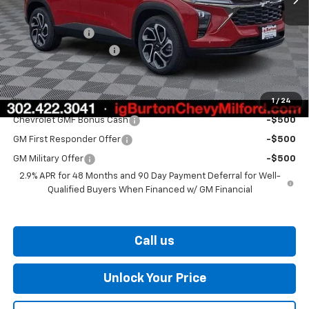
MSRP:
$28,724
Burton Discount
-$2,000
Dealer Processing Fee
$799
Burton Price
$27,523
1
/
24
Add. Offers you may Qualify For:
Chevrolet GMF Bonus Cash
-$500
GM First Responder Offer
-$500
GM Military Offer
-$500
2.9% APR for 48 Months and 90 Day Payment Deferral for Well-
Qualified Buyers When Financed w/ GM Financial
Call us
Unlock Your Price