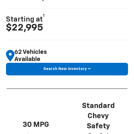
1
Starting at
$22,995
62 Vehicles
Available
Search New Inventory
Standard
Chevy
30 MPG
Safety