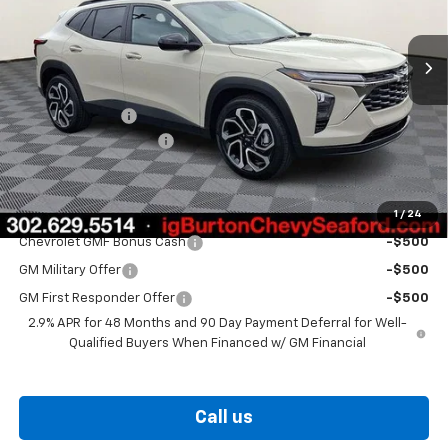
Ext.
Int.
In Stock
Less
MSRP:
$29,320
Burton Discount
-$1,500
Dealer Processing Fee
$799
Burton Price
$28,619
1
/
24
Add. Offers you may Qualify For:
Chevrolet GMF Bonus Cash
-$500
GM Military Offer
-$500
GM First Responder Offer
-$500
2.9% APR for 48 Months and 90 Day Payment Deferral for Well-
Qualified Buyers When Financed w/ GM Financial
Call us