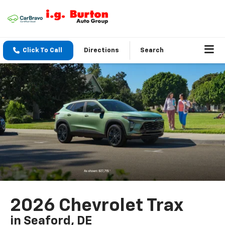
Click To Call
Directions
Search
2026 Chevrolet Trax
in Seaford, DE