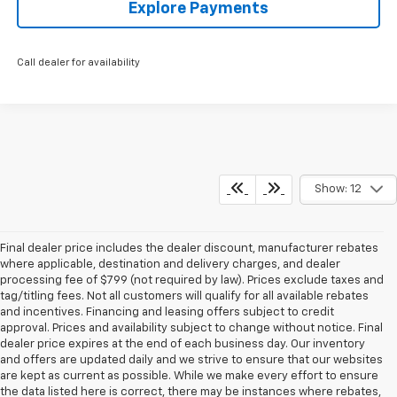
Explore Payments
Call dealer for availability
Show: 12
Final dealer price includes the dealer discount, manufacturer rebates
where applicable, destination and delivery charges, and dealer
processing fee of $799 (not required by law). Prices exclude taxes and
tag/titling fees. Not all customers will qualify for all available rebates
and incentives. Financing and leasing offers subject to credit
approval. Prices and availability subject to change without notice. Final
dealer price expires at the end of each business day. Our inventory
and offers are updated daily and we strive to ensure that our websites
are kept as current as possible. While we make every effort to ensure
the data listed here is correct, there may be instances where rebates,