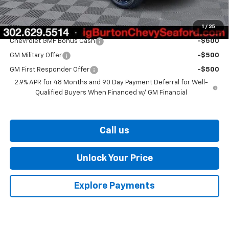
Burton Price
$27,329
1
/
25
Add. Offers you may Qualify For:
Chevrolet GMF Bonus Cash
-$500
GM Military Offer
-$500
GM First Responder Offer
-$500
2.9% APR for 48 Months and 90 Day Payment Deferral for Well-
Qualified Buyers When Financed w/ GM Financial
Call us
Unlock Your Price
Explore Payments