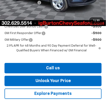
Dealer Processing Fee
$799
Burton Price
$25,161
Add. Offers you may Qualify For:
1
/
23
Chevrolet GMF Bonus Cash
-$500
GM First Responder Offer
-$500
GM Military Offer
-$500
2.9% APR for 48 Months and 90 Day Payment Deferral for Well-
Qualified Buyers When Financed w/ GM Financial
Call us
Unlock Your Price
Explore Payments