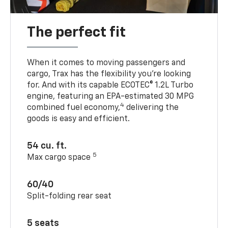
The perfect fit
When it comes to moving passengers and
cargo, Trax has the flexibility you’re looking
for. And with its capable ECOTEC® 1.2L Turbo
engine, featuring an EPA-estimated 30 MPG
4
combined fuel economy,
delivering the
goods is easy and efficient.
54 cu. ft.
5
Max cargo space
60/40
Split-folding rear seat
5 seats