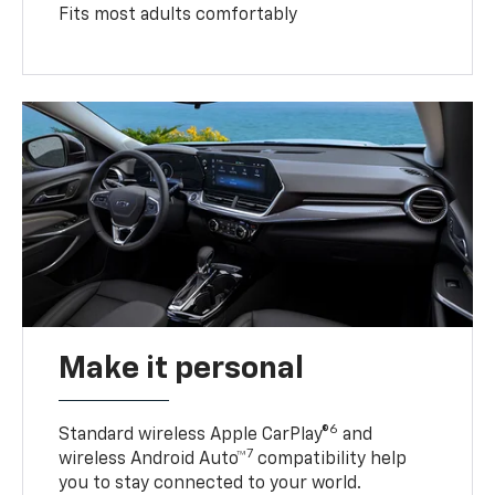
Fits most adults comfortably
Make it personal
6
Standard wireless Apple CarPlay®
and
7
wireless Android Auto™
compatibility help
you to stay connected to your world.