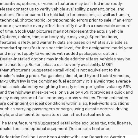
incentives, options, or vehicle features may be listed incorrectly.
Please contact us to verify vehicle availability, payment, price, and
options. Dealer cannot be held liable for omissions, as well as human,
technical, photographic, or typographic errors prior to sale. If an error
occurs, we make every effort to rectify it within a reasonable amount
of time. Stock OEM pictures may not represent the actual vehicle
(Options, colors, trim, and body style may vary). Specifications,
features, safety, and warranty data are based on what is available as
standard specs/features per trim level, for the designated model year
and may not apply to vehicles with added packages or options.
Dealer-installed options may include additional fees. Vehicles may be
in transit to i.g. Burton, please call to verify availability. MSRP
(Manufacturer's Suggested Retail Price) is not equivalent to the
dealer's asking price. For gasoline, diesel, and hybrid fueled vehicles,
MPG City/Hwy is the combined fuel economy. It is a weighted average
that is calculated by weighting the city miles-per-gallon value by 55%
and the highway miles-per-gallon value by 45%. It provides a quick and
easy comparison of fuel economy across vehicles. These estimates
are contingent on ideal conditions within a lab. Real-world situations
1. The Manufacturer’s Suggested Retail Price excludes, tax, title, license,
such as carrying passengers or cargo, using climate control, driving
dealer fees and optional equipment. Dealer sets final price.
style, and ambient temperatures can affect actual metrics.
2. EPA-estimated 28 MPG city/32 highway/30 combined.
The Manufacturer's Suggested Retail Price excludes tax, title, license,
dealer fees and optional equipment. Dealer sets final price.
3. Chevy Safety Assist includes Automatic Emergency Braking, Front
Pedestrian Braking, Lane Keep Assist with Lane Departure Warning,