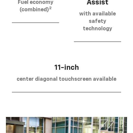
Assist
Fuel economy
2
(combined)
with available
safety
technology
11-inch
center diagonal touchscreen available