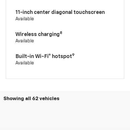
11-inch center diagonal touchscreen
Available
8
Wireless charging
Available
9
Built-in Wi-Fi® hotspot
Available
Showing all 62 vehicles