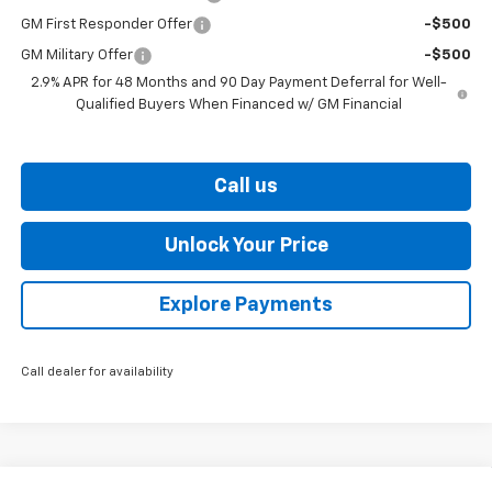
GM First Responder Offer
-$500
GM Military Offer
-$500
2.9% APR for 48 Months and 90 Day Payment Deferral for Well-
Qualified Buyers When Financed w/ GM Financial
Call us
Unlock Your Price
Explore Payments
Call dealer for availability