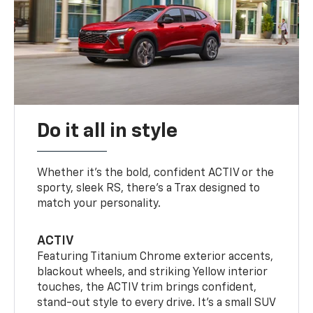
Do it all in style
Whether it’s the bold, confident ACTIV or the
sporty, sleek RS, there’s a Trax designed to
match your personality.
ACTIV
Featuring Titanium Chrome exterior accents,
blackout wheels, and striking Yellow interior
touches, the ACTIV trim brings confident,
stand-out style to every drive. It's a small SUV