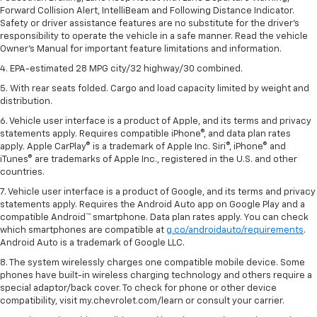
Forward Collision Alert, IntelliBeam and Following Distance Indicator.
Safety or driver assistance features are no substitute for the driver's
responsibility to operate the vehicle in a safe manner. Read the vehicle
Owner's Manual for important feature limitations and information.
4. EPA-estimated 28 MPG city/32 highway/30 combined.
5. With rear seats folded. Cargo and load capacity limited by weight and
distribution.
6. Vehicle user interface is a product of Apple, and its terms and privacy
statements apply. Requires compatible iPhone®, and data plan rates
apply. Apple CarPlay® is a trademark of Apple Inc. Siri®, iPhone® and
iTunes® are trademarks of Apple Inc., registered in the U.S. and other
countries.
7. Vehicle user interface is a product of Google, and its terms and privacy
statements apply. Requires the Android Auto app on Google Play and a
compatible Android™ smartphone. Data plan rates apply. You can check
which smartphones are compatible at
g.co/androidauto/requirements
.
Android Auto is a trademark of Google LLC.
8. The system wirelessly charges one compatible mobile device. Some
phones have built-in wireless charging technology and others require a
special adaptor/back cover. To check for phone or other device
compatibility, visit my.chevrolet.com/learn or consult your carrier.