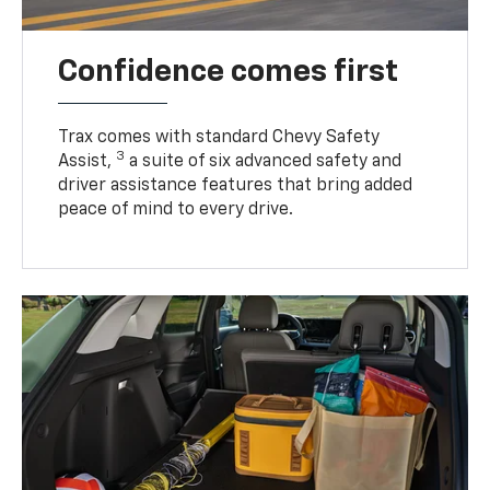
Confidence comes first
Trax comes with standard Chevy Safety
3
Assist,
a suite of six advanced safety and
driver assistance features that bring added
peace of mind to every drive.