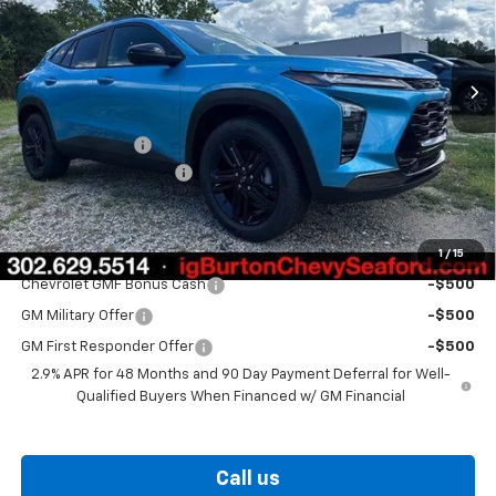
Ext.
Int.
In Stock
Less
MSRP:
$28,820
Burton Discount
-$1,500
Dealer Processing Fee
$799
Burton Price
$28,119
1
/
15
Add. Offers you may Qualify For:
Chevrolet GMF Bonus Cash
-$500
GM Military Offer
-$500
GM First Responder Offer
-$500
2.9% APR for 48 Months and 90 Day Payment Deferral for Well-
Qualified Buyers When Financed w/ GM Financial
Call us