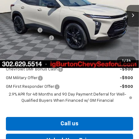
Less
MSRP:
$28,030
Burton Discount
-$1,500
Dealer Processing Fee
$799
Burton Price
$27,329
1
/
24
Add. Offers you may Qualify For:
Chevrolet GMF Bonus Cash
-$500
GM Military Offer
-$500
GM First Responder Offer
-$500
2.9% APR for 48 Months and 90 Day Payment Deferral for Well-
Qualified Buyers When Financed w/ GM Financial
Call us