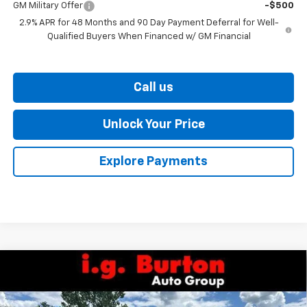
GM Military Offer
-$500
2.9% APR for 48 Months and 90 Day Payment Deferral for Well-
Qualified Buyers When Financed w/ GM Financial
Call us
Unlock Your Price
Explore Payments
Compare Vehicle
$28,119
New
2026
Chevrolet Trax
ACTIV
$701
BURTON PRICE
SAVINGS
VIN:
KL77LKEPXTC208054
Stock:
26-9469
Model:
1TU58