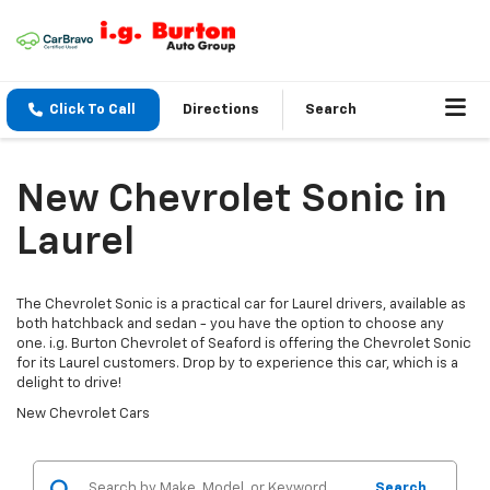
Click To Call
Directions
Search
New Chevrolet Sonic in
Laurel
The Chevrolet Sonic is a practical car for Laurel drivers, available as
both hatchback and sedan - you have the option to choose any
one. i.g. Burton Chevrolet of Seaford is offering the Chevrolet Sonic
for its Laurel customers. Drop by to experience this car, which is a
delight to drive!
New Chevrolet Cars
Search