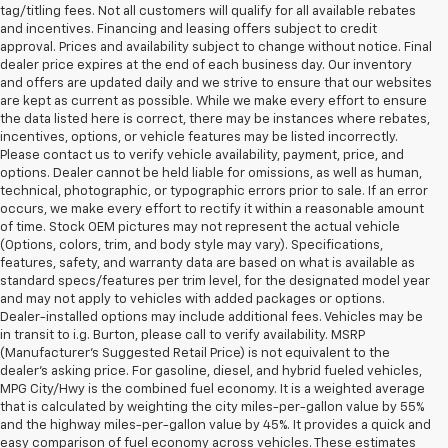
tag/titling fees. Not all customers will qualify for all available rebates
and incentives. Financing and leasing offers subject to credit
approval. Prices and availability subject to change without notice. Final
dealer price expires at the end of each business day. Our inventory
and offers are updated daily and we strive to ensure that our websites
are kept as current as possible. While we make every effort to ensure
the data listed here is correct, there may be instances where rebates,
incentives, options, or vehicle features may be listed incorrectly.
Please contact us to verify vehicle availability, payment, price, and
options. Dealer cannot be held liable for omissions, as well as human,
technical, photographic, or typographic errors prior to sale. If an error
occurs, we make every effort to rectify it within a reasonable amount
of time. Stock OEM pictures may not represent the actual vehicle
(Options, colors, trim, and body style may vary). Specifications,
features, safety, and warranty data are based on what is available as
standard specs/features per trim level, for the designated model year
and may not apply to vehicles with added packages or options.
Dealer-installed options may include additional fees. Vehicles may be
in transit to i.g. Burton, please call to verify availability. MSRP
(Manufacturer's Suggested Retail Price) is not equivalent to the
dealer's asking price. For gasoline, diesel, and hybrid fueled vehicles,
MPG City/Hwy is the combined fuel economy. It is a weighted average
that is calculated by weighting the city miles-per-gallon value by 55%
and the highway miles-per-gallon value by 45%. It provides a quick and
easy comparison of fuel economy across vehicles. These estimates