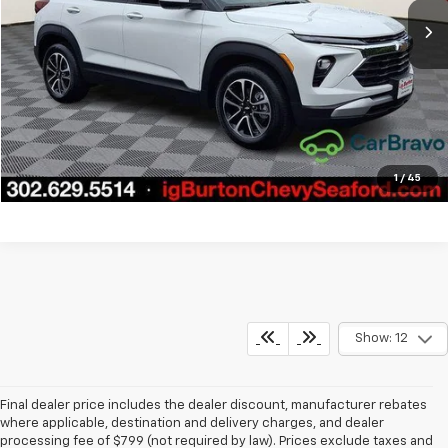
Call Us
Get Today's Price
Explore Payments
1
/
45
Show: 12
Final dealer price includes the dealer discount, manufacturer rebates
where applicable, destination and delivery charges, and dealer
processing fee of $799 (not required by law). Prices exclude taxes and