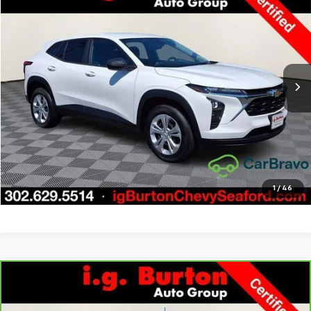
BURTON PRICE
SAVINGS
Price Drop
VIN:
KL77LFE21RC036257
Stock:
9269397A
Model:
1TR58
More
20,314 mi
Ext.
Int.
Call Us
Get Today's Price
Explore Payments
1
/
46
Compare Vehicle
CarBravo
2022
Chevrolet Silverado 1500 LTD
LT
$33,276
$3,723
All Star Edition
BURTON PRICE
SAVINGS