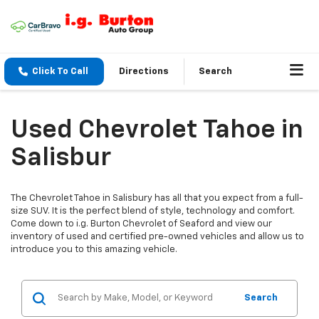
Click To Call
Directions
Search
Used Chevrolet Tahoe in
Salisbur
The Chevrolet Tahoe in Salisbury has all that you expect from a full-
size SUV. It is the perfect blend of style, technology and comfort.
Come down to i.g. Burton Chevrolet of Seaford and view our
inventory of used and certified pre-owned vehicles and allow us to
introduce you to this amazing vehicle.
Search