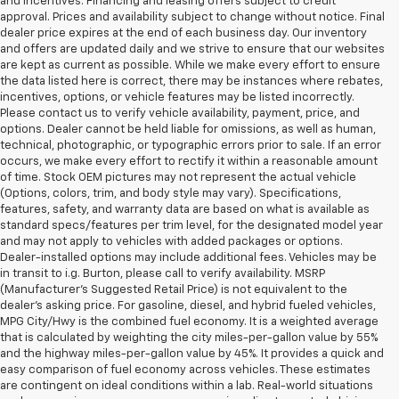
and incentives. Financing and leasing offers subject to credit
approval. Prices and availability subject to change without notice. Final
dealer price expires at the end of each business day. Our inventory
and offers are updated daily and we strive to ensure that our websites
are kept as current as possible. While we make every effort to ensure
the data listed here is correct, there may be instances where rebates,
incentives, options, or vehicle features may be listed incorrectly.
Please contact us to verify vehicle availability, payment, price, and
options. Dealer cannot be held liable for omissions, as well as human,
technical, photographic, or typographic errors prior to sale. If an error
occurs, we make every effort to rectify it within a reasonable amount
of time. Stock OEM pictures may not represent the actual vehicle
(Options, colors, trim, and body style may vary). Specifications,
features, safety, and warranty data are based on what is available as
standard specs/features per trim level, for the designated model year
and may not apply to vehicles with added packages or options.
Dealer-installed options may include additional fees. Vehicles may be
in transit to i.g. Burton, please call to verify availability. MSRP
(Manufacturer's Suggested Retail Price) is not equivalent to the
dealer's asking price. For gasoline, diesel, and hybrid fueled vehicles,
MPG City/Hwy is the combined fuel economy. It is a weighted average
that is calculated by weighting the city miles-per-gallon value by 55%
and the highway miles-per-gallon value by 45%. It provides a quick and
easy comparison of fuel economy across vehicles. These estimates
are contingent on ideal conditions within a lab. Real-world situations