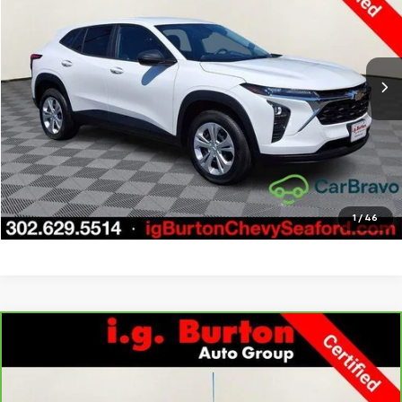
Price Drop
VIN:
KL77LFE21RC036257
Stock:
9269397A
Model:
1TR58
More
20,314 mi
Ext.
Int.
Call Us
Get Today's Price
Explore Payments
1
/
46
Compare Vehicle
CarBravo
2022
Chevrolet Silverado 1500 LTD
LT
$33,276
$3,723
All Star Edition
BURTON PRICE
SAVINGS
Price Drop
VIN:
1GCUYDED1NZ237631
Stock:
9269417A
Model:
CK18543