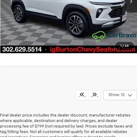
Call Us
Get Today's Price
Explore Payments
1
/
45
Show: 12
Final dealer price includes the dealer discount, manufacturer rebates
where applicable, destination and delivery charges, and dealer
processing fee of $799 (not required by law). Prices exclude taxes and
tag/titling fees. Not all customers will qualify for all available rebates