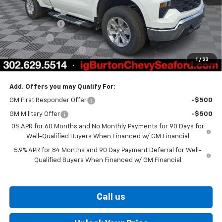
Burton Discount
-$2,708
Customer Cash
-$2,000
Bonus Cash
-$750
Dealer Processing Fee
$799
1
/
23
Burton Price
$40,936
Add. Offers you may Qualify For:
GM First Responder Offer
-$500
GM Military Offer
-$500
0% APR for 60 Months and No Monthly Payments for 90 Days for
Well-Qualified Buyers When Financed w/ GM Financial
5.9% APR for 84 Months and 90 Day Payment Deferral for Well-
Qualified Buyers When Financed w/ GM Financial
Call us