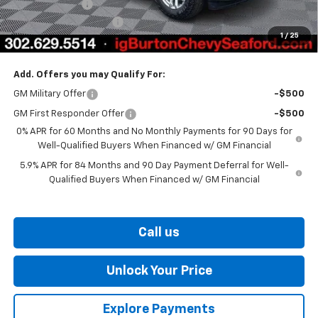
Customer Cash
-$1,250
Dealer Processing Fee
$799
1
/
25
Burton Price
$57,441
Add. Offers you may Qualify For:
GM Military Offer
-$500
GM First Responder Offer
-$500
0% APR for 60 Months and No Monthly Payments for 90 Days for
Well-Qualified Buyers When Financed w/ GM Financial
5.9% APR for 84 Months and 90 Day Payment Deferral for Well-
Qualified Buyers When Financed w/ GM Financial
Call us
Unlock Your Price
Explore Payments