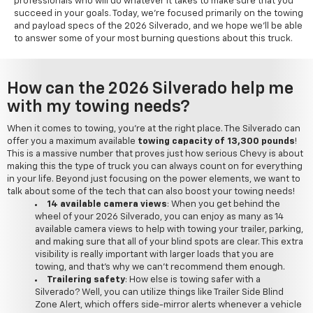
professionals who will do whatever it takes to make sure that you
succeed in your goals. Today, we're focused primarily on the towing
and payload specs of the 2026 Silverado, and we hope we'll be able
to answer some of your most burning questions about this truck.
How can the 2026 Silverado help me
with my towing needs?
When it comes to towing, you're at the right place. The Silverado can
offer you a maximum available
towing capacity of 13,300 pounds
!
This is a massive number that proves just how serious Chevy is about
making this the type of truck you can always count on for everything
in your life. Beyond just focusing on the power elements, we want to
talk about some of the tech that can also boost your towing needs!
14 available camera views
: When you get behind the
wheel of your 2026 Silverado, you can enjoy as many as 14
available camera views to help with towing your trailer, parking,
and making sure that all of your blind spots are clear. This extra
visibility is really important with larger loads that you are
towing, and that's why we can't recommend them enough.
Trailering safety
: How else is towing safer with a
Silverado? Well, you can utilize things like Trailer Side Blind
Zone Alert, which offers side-mirror alerts whenever a vehicle