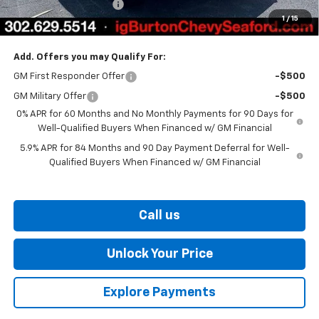
Dealer Processing Fee
$799
1
/
15
Burton Price
$54,310
Add. Offers you may Qualify For:
GM First Responder Offer
-$500
GM Military Offer
-$500
0% APR for 60 Months and No Monthly Payments for 90 Days for
Well-Qualified Buyers When Financed w/ GM Financial
5.9% APR for 84 Months and 90 Day Payment Deferral for Well-
Qualified Buyers When Financed w/ GM Financial
Call us
Unlock Your Price
Explore Payments