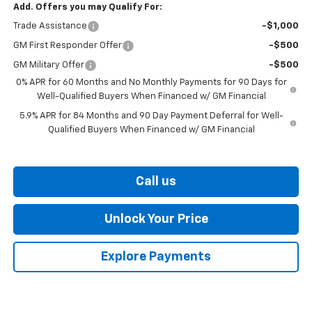
Add. Offers you may Qualify For:
Trade Assistance
-$1,000
GM First Responder Offer
-$500
GM Military Offer
-$500
0% APR for 60 Months and No Monthly Payments for 90 Days for
Well-Qualified Buyers When Financed w/ GM Financial
5.9% APR for 84 Months and 90 Day Payment Deferral for Well-
Qualified Buyers When Financed w/ GM Financial
Call us
Unlock Your Price
Explore Payments