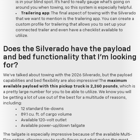
is in your blind spot. It's hard to really gauge what's going on
around you when towing, so this system is especially helpful.
Trailering app
: The final aspect of towing with the Silverado
that we want to mention is the trailering app. You can create a
custom profile for trailering that allows you to set up your
connected trailer and even have a checklist available to
utilize.
Does the Silverado have the payload
and bed functionality that I'm looking
for?
We've talked about towing with the 2026 Silverado, but the payload
capabilities and bed flexibility are also impressive! The
maximum
available payload with this pickup truck is 2,260 pounds
, which is
a pretty large number for you to be able to utilize. We know you will
be getting a lot of use out of the best for a multitude of reasons,
including:
12 standard tie-downs
89.1 cu. ft. of cargo volume
Available 120-volt outlet
Available power-up/down tailgate
The tailgate is especially impressive because of the available Multi-