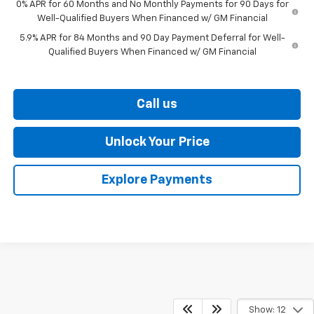
0% APR for 60 Months and No Monthly Payments for 90 Days for
Well-Qualified Buyers When Financed w/ GM Financial
5.9% APR for 84 Months and 90 Day Payment Deferral for Well-
Qualified Buyers When Financed w/ GM Financial
Call us
Unlock Your Price
Explore Payments
Show: 12