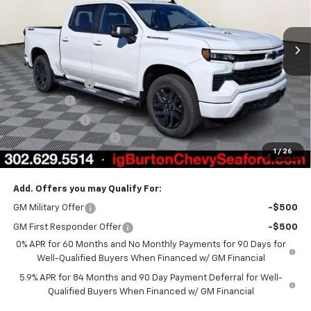
Ext.
Int.
Courtesy Transportation Unit
Less
MSRP:
$69,920
Burton Discount
-$4,708
Bonus Cash
-$2,000
Customer Cash
-$1,250
Dealer Processing Fee
$799
1
/
26
Burton Price
$62,761
Add. Offers you may Qualify For:
GM Military Offer
-$500
GM First Responder Offer
-$500
0% APR for 60 Months and No Monthly Payments for 90 Days for
Well-Qualified Buyers When Financed w/ GM Financial
5.9% APR for 84 Months and 90 Day Payment Deferral for Well-
Qualified Buyers When Financed w/ GM Financial