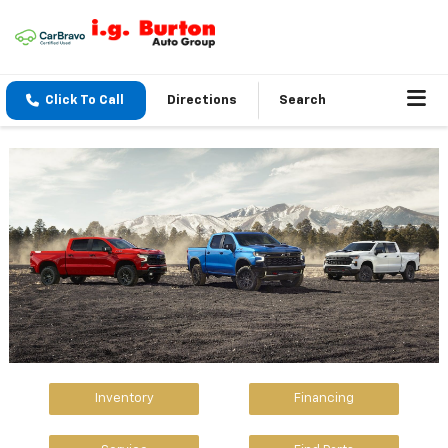
Click To Call
Directions
Search
Inventory
Financing