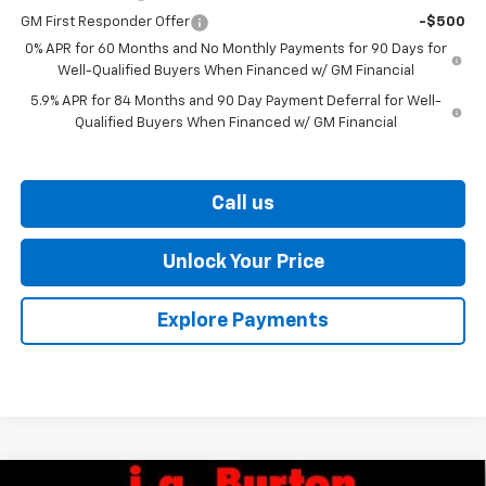
GM First Responder Offer
-$500
0% APR for 60 Months and No Monthly Payments for 90 Days for
Well-Qualified Buyers When Financed w/ GM Financial
5.9% APR for 84 Months and 90 Day Payment Deferral for Well-
Qualified Buyers When Financed w/ GM Financial
Call us
Unlock Your Price
Explore Payments