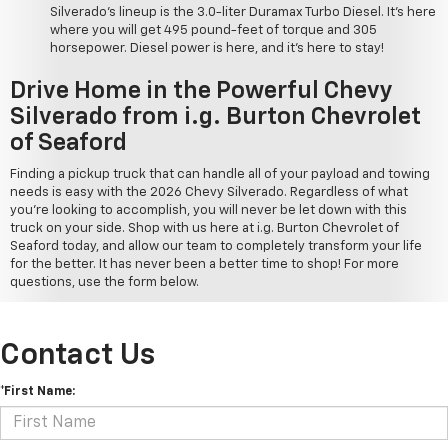
Silverado's lineup is the 3.0-liter Duramax Turbo Diesel. It's here
where you will get 495 pound-feet of torque and 305
horsepower. Diesel power is here, and it's here to stay!
Drive Home in the Powerful Chevy
Silverado from i.g. Burton Chevrolet
of Seaford
Finding a pickup truck that can handle all of your payload and towing
needs is easy with the 2026 Chevy Silverado. Regardless of what
you're looking to accomplish, you will never be let down with this
truck on your side. Shop with us here at i.g. Burton Chevrolet of
Seaford today, and allow our team to completely transform your life
for the better. It has never been a better time to shop! For more
questions, use the form below.
Contact Us
*First Name: