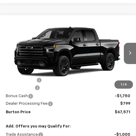
Compare Vehicle
New
2026
Chevrolet Silverado 1500
High
$67,571
$9,909
Country
BURTON PRICE
SAVINGS
VIN:
1GCUKJED1TZ449099
Stock:
26-9478
Model:
CK10543
Ext.
Int.
In Transit
Less
MSRP:
$77,480
Burton Discount
-$4,708
1
/
6
Customer Cash
-$4,250
Bonus Cash
-$1,750
Dealer Processing Fee
$799
Burton Price
$67,571
Add. Offers you may Qualify For:
Trade Assistance
-$1,000