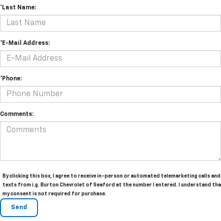
*Last Name:
*E-Mail Address:
*Phone:
Comments:
By clicking this box, I agree to receive in-person or automated telemarketing calls and
texts from i.g. Burton Chevrolet of Seaford at the number I entered. I understand th
my consent is not required for purchase.