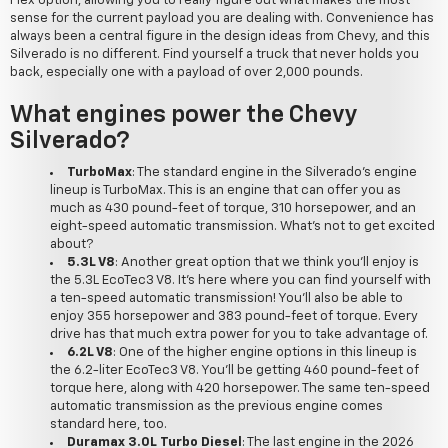
Flex option, allowing you to really figure out what makes the most
sense for the current payload you are dealing with. Convenience has
always been a central figure in the design ideas from Chevy, and this
Silverado is no different. Find yourself a truck that never holds you
back, especially one with a payload of over 2,000 pounds.
What engines power the Chevy
Silverado?
TurboMax
: The standard engine in the Silverado's engine
lineup is TurboMax. This is an engine that can offer you as
much as 430 pound-feet of torque, 310 horsepower, and an
eight-speed automatic transmission. What's not to get excited
about?
5.3L V8
: Another great option that we think you'll enjoy is
the 5.3L EcoTec3 V8. It's here where you can find yourself with
a ten-speed automatic transmission! You'll also be able to
enjoy 355 horsepower and 383 pound-feet of torque. Every
drive has that much extra power for you to take advantage of.
6.2L V8
: One of the higher engine options in this lineup is
the 6.2-liter EcoTec3 V8. You'll be getting 460 pound-feet of
torque here, along with 420 horsepower. The same ten-speed
automatic transmission as the previous engine comes
standard here, too.
Duramax 3.0L Turbo Diesel
: The last engine in the 2026