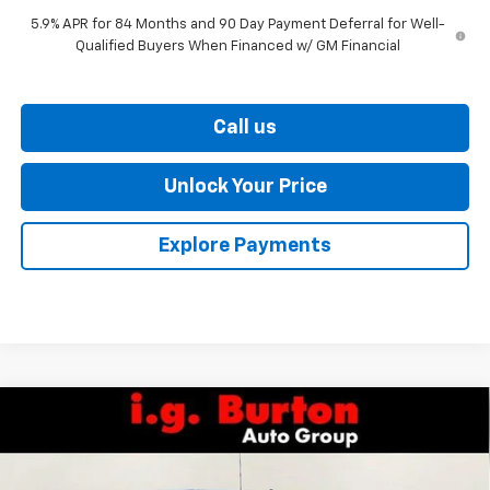
5.9% APR for 84 Months and 90 Day Payment Deferral for Well-
Qualified Buyers When Financed w/ GM Financial
Call us
Unlock Your Price
Explore Payments
Compare Vehicle
$62,761
New
2026
Chevrolet Silverado 1500
RST
$7,159
BURTON PRICE
SAVINGS
Price Drop
VIN:
1GCUKEEL8TZ287129
Stock:
26-9309
Model:
CK10543