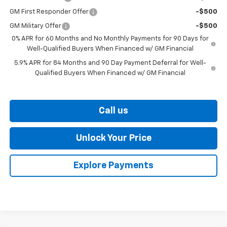
GM First Responder Offer
-$500
GM Military Offer
-$500
0% APR for 60 Months and No Monthly Payments for 90 Days for
Well-Qualified Buyers When Financed w/ GM Financial
5.9% APR for 84 Months and 90 Day Payment Deferral for Well-
Qualified Buyers When Financed w/ GM Financial
Call us
Unlock Your Price
Explore Payments