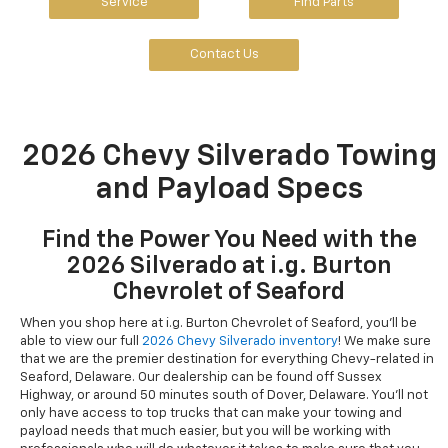
Service
Find Parts
Contact Us
2026 Chevy Silverado Towing
and Payload Specs
Find the Power You Need with the
2026 Silverado at i.g. Burton
Chevrolet of Seaford
When you shop here at i.g. Burton Chevrolet of Seaford, you'll be
able to view our full
2026 Chevy Silverado inventory
! We make sure
that we are the premier destination for everything Chevy-related in
Seaford, Delaware. Our dealership can be found off Sussex
Highway, or around 50 minutes south of Dover, Delaware. You'll not
only have access to top trucks that can make your towing and
payload needs that much easier, but you will be working with