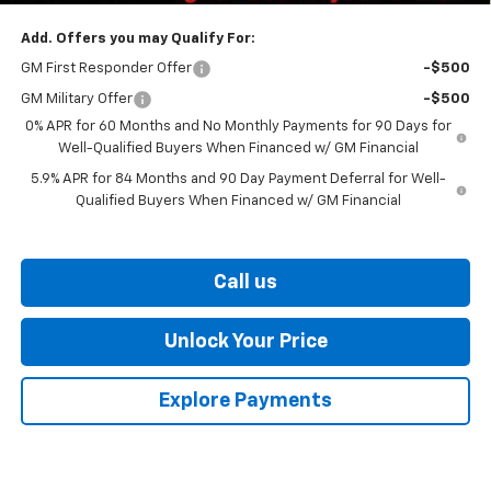
Add. Offers you may Qualify For:
GM First Responder Offer
-$500
GM Military Offer
-$500
0% APR for 60 Months and No Monthly Payments for 90 Days for
Well-Qualified Buyers When Financed w/ GM Financial
5.9% APR for 84 Months and 90 Day Payment Deferral for Well-
Qualified Buyers When Financed w/ GM Financial
Call us
Unlock Your Price
Explore Payments