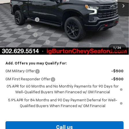
Less
MSRP:
$74,170
Burton Discount
-$4,708
Bonus Cash
-$2,000
Customer Cash
-$1,250
Dealer Processing Fee
$799
1
/
26
Burton Price
$67,011
Add. Offers you may Qualify For:
GM Military Offer
-$500
GM First Responder Offer
-$500
0% APR for 60 Months and No Monthly Payments for 90 Days for
Well-Qualified Buyers When Financed w/ GM Financial
5.9% APR for 84 Months and 90 Day Payment Deferral for Well-
Qualified Buyers When Financed w/ GM Financial
Call us