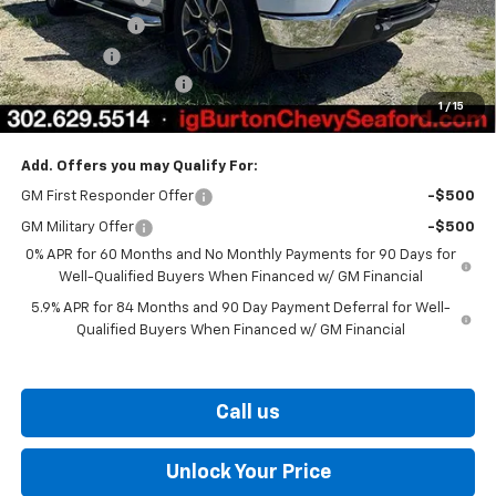
Customer Cash
-$4,250
Bonus Cash
-$1,750
Dealer Processing Fee
$799
1
/
15
Burton Price
$51,076
Add. Offers you may Qualify For:
GM First Responder Offer
-$500
GM Military Offer
-$500
0% APR for 60 Months and No Monthly Payments for 90 Days for
Well-Qualified Buyers When Financed w/ GM Financial
5.9% APR for 84 Months and 90 Day Payment Deferral for Well-
Qualified Buyers When Financed w/ GM Financial
Call us
Unlock Your Price