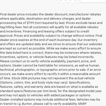
Final dealer price includes the dealer discount, manufacturer rebates
where applicable, destination and delivery charges, and dealer
processing fee of $799 (not required by law). Prices exclude taxes and
tag/titling fees. Not all customers will qualify for all available rebates
and incentives. Financing and leasing offers subject to credit
approval. Prices and availability subject to change without notice. Final
dealer price expires at the end of each business day. Our inventory
and offers are updated daily and we strive to ensure that our websites
are kept as current as possible. While we make every effort to ensure
the data listed here is correct, there may be instances where rebates,
incentives, options, or vehicle features may be listed incorrectly.
Please contact us to verify vehicle availability, payment, price, and
options. Dealer cannot be held liable for omissions, as well as human,
technical, photographic, or typographic errors prior to sale. If an error
occurs, we make every effort to rectify it within a reasonable amount
of time. Stock OEM pictures may not represent the actual vehicle
(Options, colors, trim, and body style may vary). Specifications,
features, safety, and warranty data are based on what is available as
standard specs/features per trim level, for the designated model year
and may not apply to vehicles with added packages or options.
Dealer-installed options may include additional fees. Vehicles may be
in transit to i.g. Burton, please call to verify availability. MSRP