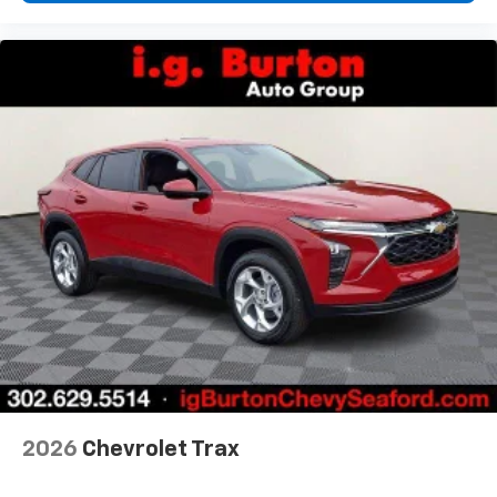
2026
Chevrolet Trax