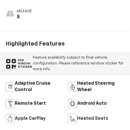
Seat Trim
MILEAGE
8
Highlighted Features
Feature availability subject to final vehicle
VIEW
configuration. Please reference window sticker for
WINDOW
STICKER
more info.
Adaptive Cruise
Heated Steering
Control
Wheel
Remote Start
Android Auto
Apple CarPlay
Heated Seats