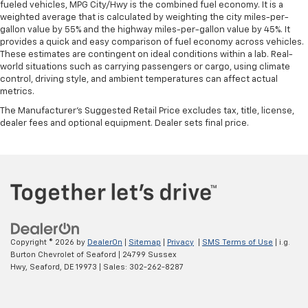
fueled vehicles, MPG City/Hwy is the combined fuel economy. It is a
weighted average that is calculated by weighting the city miles-per-
gallon value by 55% and the highway miles-per-gallon value by 45%. It
provides a quick and easy comparison of fuel economy across vehicles.
These estimates are contingent on ideal conditions within a lab. Real-
world situations such as carrying passengers or cargo, using climate
control, driving style, and ambient temperatures can affect actual
metrics.
The Manufacturer's Suggested Retail Price excludes tax, title, license,
dealer fees and optional equipment. Dealer sets final price.
Copyright © 2026
by
DealerOn
|
Sitemap
|
Privacy
|
SMS Terms of Use
| i.g.
Burton Chevrolet of Seaford
|
24799 Sussex
Hwy,
Seaford,
DE
19973
| Sales:
302-262-8287