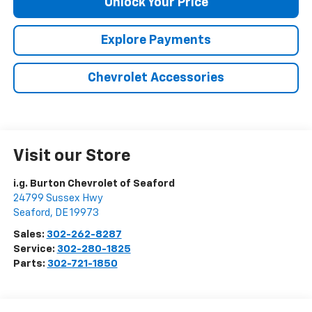
Unlock Your Price
Explore Payments
Chevrolet Accessories
Visit our Store
i.g. Burton Chevrolet of Seaford
24799 Sussex Hwy
Seaford
,
DE
19973
Sales:
302-262-8287
Service:
302-280-1825
Parts:
302-721-1850