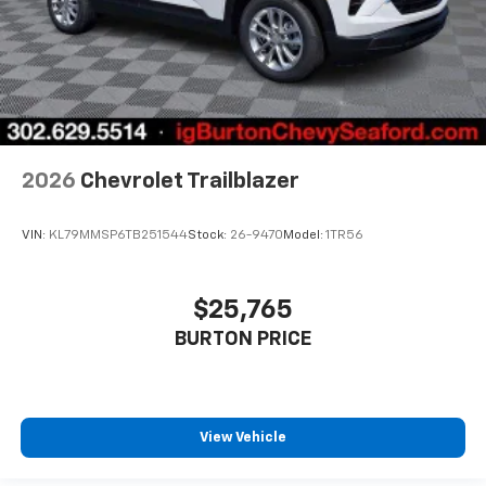
2026
Chevrolet Trailblazer
VIN:
KL79MMSP6TB251544
Stock:
26-9470
Model:
1TR56
$25,765
BURTON PRICE
View Vehicle