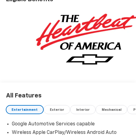
All Features
Entertainment
Exterior
Interior
Mechanical
P
Google Automotive Services capable
Wireless Apple CarPlay/Wireless Android Auto