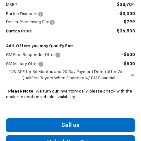
$38,704
MSRP:
-$3,000
Burton Discount
$799
Dealer Processing Fee
$36,503
Burton Price
Add. Offers you may Qualify For:
-$500
GM First Responder Offer
-$500
GM Military Offer
1.9% APR for 36 Months and 90 Day Payment Deferral for Well-
Qualified Buyers When Financed w/ GM Financial
*
Please Note:
We turn our inventory daily, please check with the
dealer to confirm vehicle availability.
Call us