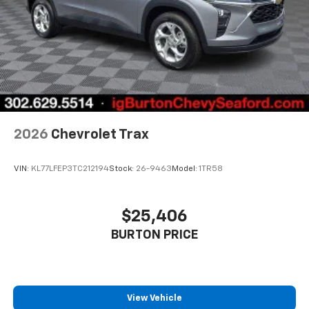
Access all your favorite entertainment to
enjoy in-vehicle and on the SiriusXM app
2026
Chevrolet Trax
VIN:
KL77LFEP3TC212194
Stock:
26-9463
Model:
1TR58
$25,406
BURTON PRICE
View Vehicle