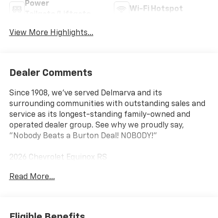
Power
Wi-Fi Hotspot
Tailgate/Liftgate
View More Highlights...
Dealer Comments
Since 1908, we've served Delmarva and its
surrounding communities with outstanding sales and
service as its longest-standing family-owned and
operated dealer group. See why we proudly say,
"Nobody Beats a Burton Deal! NOBODY!"
2026 Chevrolet Equinox RS
Read More...
Eligible Benefits