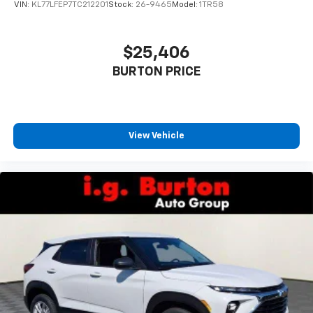
VIN:
KL77LFEP7TC212201
Stock:
26-9465
Model:
1TR58
$25,406
BURTON PRICE
View Vehicle