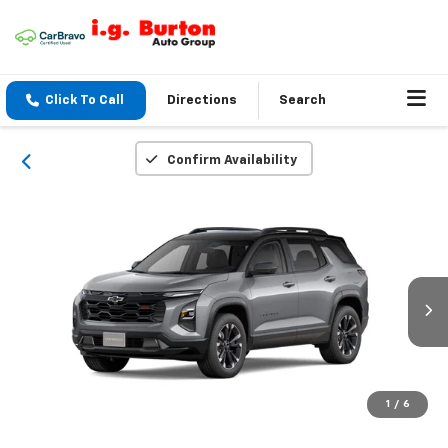
Click To Call
Directions
Search
Confirm Availability
1
/
6