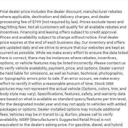
Final dealer price includes the dealer discount, manufacturer rebates
where applicable, destination and delivery charges, and dealer
processing fee of $799 (not required by law). Prices exclude taxes and
tag/titling fees. Not all customers will qualify for all available rebates and
incentives. Financing and leasing offers subject to credit approval.
Prices and availability subject to change without notice. Final dealer
price expires at the end of each business day. Our inventory and offers
are updated daily and we strive to ensure that our websites are kept as
current as possible. While we make every effort to ensure the data listed
here is correct, there may be instances where rebates, incentives,
options, or vehicle features may be listed incorrectly. Please contact us
to verify vehicle availability, payment, price, and options. Dealer cannot
be held liable for omissions, as well as human, technical, photographic,
or typographic errors prior to sale. If an error occurs, we make every
effort to rectify it within a reasonable amount of time. Stock OEM
pictures may not represent the actual vehicle (Options, colors, trim, and
body style may vary). Specifications, features, safety, and warranty data
are based on what is available as standard specs/features per trim level,
for the designated model year and may not apply to vehicles with added
packages or options. Dealer-installed options may include additional
fees. Vehicles may be in transit to i.g. Burton, please call to verify
availability. MSRP (Manufacturer's Suggested Retail Price) is not
equivalent to the dealer's asking price. For gasoline, diesel, and hybrid