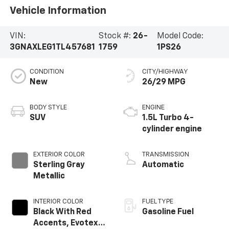
Vehicle Information
VIN:
Stock #:
26-
Model Code:
3GNAXLEG1TL457681
1759
1PS26
CONDITION
CITY/HIGHWAY
New
26/29 MPG
BODY STYLE
ENGINE
SUV
1.5L Turbo 4-
cylinder engine
EXTERIOR COLOR
TRANSMISSION
Sterling Gray
Automatic
Metallic
INTERIOR COLOR
FUEL TYPE
Black With Red
Gasoline Fuel
Accents, Evotex