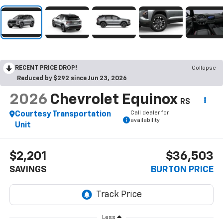
RECENT PRICE DROP!
Collapse
Reduced by $292 since Jun 23, 2026
2026
Chevrolet Equinox
RS
Call dealer for
Courtesy Transportation
availability
Unit
$2,201
$36,503
SAVINGS
BURTON PRICE
Less