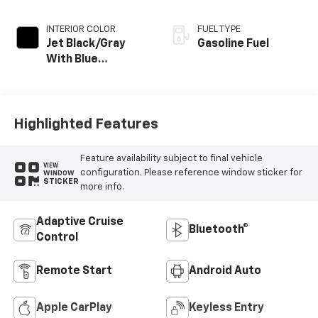
INTERIOR COLOR
FUEL TYPE
Jet Black/Gray
Gasoline Fuel
With Blue
Accents, Cloth
Seat Trim
Highlighted Features
Feature availability subject to final vehicle
VIEW
configuration. Please reference window sticker for
WINDOW
STICKER
more info.
Adaptive Cruise
Bluetooth®
Control
Remote Start
Android Auto
Apple CarPlay
Keyless Entry