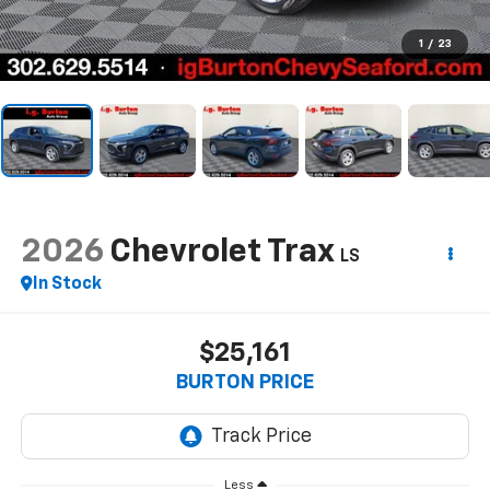
1
/
23
2026
Chevrolet Trax
LS
In Stock
$25,161
BURTON PRICE
Less