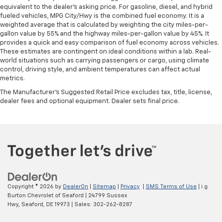
equivalent to the dealer's asking price. For gasoline, diesel, and hybrid
fueled vehicles, MPG City/Hwy is the combined fuel economy. It is a
weighted average that is calculated by weighting the city miles-per-
gallon value by 55% and the highway miles-per-gallon value by 45%. It
provides a quick and easy comparison of fuel economy across vehicles.
These estimates are contingent on ideal conditions within a lab. Real-
world situations such as carrying passengers or cargo, using climate
control, driving style, and ambient temperatures can affect actual
metrics.
The Manufacturer's Suggested Retail Price excludes tax, title, license,
dealer fees and optional equipment. Dealer sets final price.
Copyright © 2026
by
DealerOn
|
Sitemap
|
Privacy
|
SMS Terms of Use
| i.g.
Burton Chevrolet of Seaford
|
24799 Sussex
Hwy,
Seaford,
DE
19973
| Sales:
302-262-8287