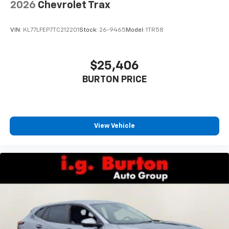
2026
Chevrolet Trax
SiriusXM Trial Subscription
With your trial subscription, get access to all
of your favorite entertainment from SiriusXM
VIN:
KL77LFEP7TC212201
Stock:
26-9465
Model:
1TR58
to enjoy in your vehicle and on the SiriusXM
app - from ad-free music, talk and sports, to
1
comedy, news, podcasts and more
$25,406
Enjoy channels curated by DJs, personalities
BURTON PRICE
and tastemakers for a listening experience
you can't live without
Plus, take the full SiriusXM experience with
you everywhere you go with the SiriusXM app
View Vehicle
- at home, on your phone or connected
devices, and unlock other exclusives that
bring you even closer to your favorite stars,
artists, creators, hosts and athletes