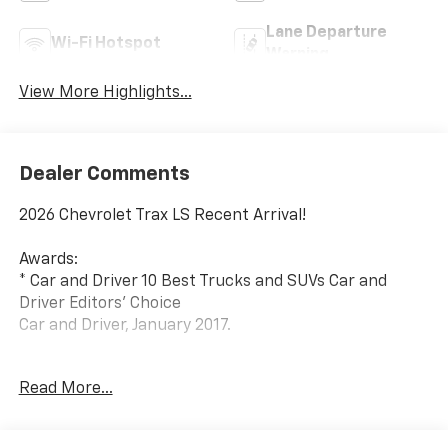
Lane Departure
Wi-Fi Hotspot
Warning
View More Highlights...
Dealer Comments
2026 Chevrolet Trax LS Recent Arrival!
Awards:
* Car and Driver 10 Best Trucks and SUVs Car and
Driver Editors' Choice
Car and Driver, January 2017.
Since 1908, we've served Delmarva and its
Read More...
surrounding communities with outstanding sales and
service as its longest-standing family-owned and
operated dealer group. See why we proudly say,