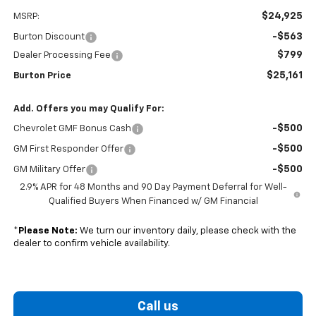
$24,925
MSRP:
-$563
Burton Discount
$799
Dealer Processing Fee
$25,161
Burton Price
Add. Offers you may Qualify For:
-$500
Chevrolet GMF Bonus Cash
-$500
GM First Responder Offer
-$500
GM Military Offer
2.9% APR for 48 Months and 90 Day Payment Deferral for Well-
Qualified Buyers When Financed w/ GM Financial
*
Please Note:
We turn our inventory daily, please check with the
dealer to confirm vehicle availability.
Call us