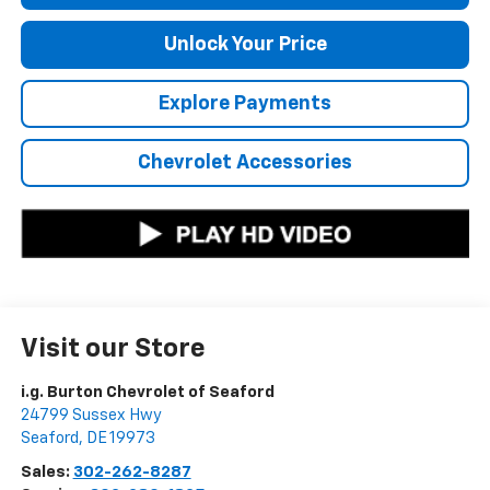
Unlock Your Price
Explore Payments
Chevrolet Accessories
Visit our Store
i.g. Burton Chevrolet of Seaford
24799 Sussex Hwy
Seaford
,
DE
19973
Sales:
302-262-8287