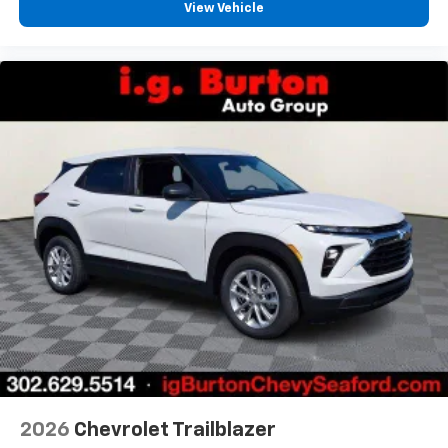
View Vehicle
2026
Chevrolet Trailblazer