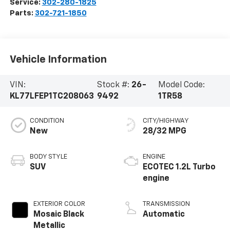
Service:
302-280-1825
Parts:
302-721-1850
Vehicle Information
VIN:
Stock #:
26-
Model Code:
KL77LFEP1TC208063
9492
1TR58
CONDITION
CITY/HIGHWAY
New
28/32 MPG
BODY STYLE
ENGINE
SUV
ECOTEC 1.2L Turbo
engine
EXTERIOR COLOR
TRANSMISSION
Mosaic Black
Automatic
Metallic