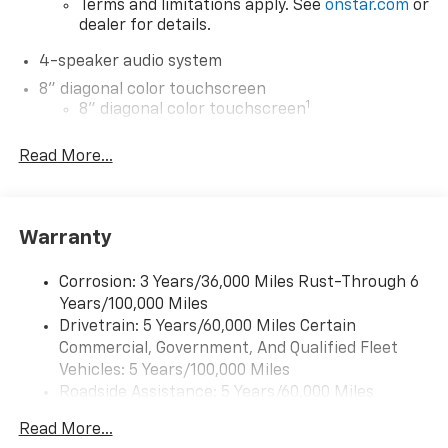
Terms and limitations apply. See
onstar.com
or
dealer for details.
4-speaker audio system
8" diagonal color touchscreen
1
8" diagonal color touchscreen
®2
Bluetooth®
audio streaming for 2 active
Read More...
devices for compatible phones
Voice command pass-through to phone for
compatible phones
Wireless Apple CarPlay™ capability for
Warranty
3
compatible phones
Wireless Android Auto™ capability for
Corrosion: 3 Years/36,000 Miles Rust-Through 6
4
compatible phones
Years/100,000 Miles
Drivetrain: 5 Years/60,000 Miles Certain
Wireless Apple CarPlay/Wireless Android Auto
Commercial, Government, And Qualified Fleet
capability for compatible phones
Vehicles: 5 Years/100,000 Miles
Apple CarPlay vehicle user interface is a
Roadside Assistance: 5 Years/60,000 Miles
product of Apple and its terms and privacy
Certain Commercial, Government, And Qualified
statements apply. Requires compatible
Read More...
Fleet Vehicles: 5 Years/100,000 Miles
iPhone and data plan rates apply. Apple