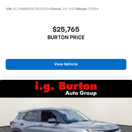
VIN:
KL79MMSP6TB251544
Stock:
26-9470
Model:
1TR56
$25,765
BURTON PRICE
View Vehicle