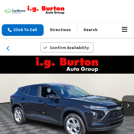
Click To Call
Directions
Search
Confirm Availability