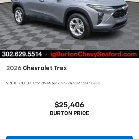
2026
Chevrolet Trax
VIN:
KL77LFEP3TC212194
Stock:
26-9463
Model:
1TR58
$25,406
BURTON PRICE