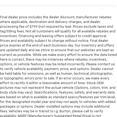
Final dealer price includes the dealer discount, manufacturer rebates
where applicable, destination and delivery charges, and dealer
processing fee of $799 (not required by law). Prices exclude taxes and
tag/titling fees. Not all customers will qualify for all available rebates and
incentives. Financing and leasing offers subject to credit approval.
Prices and availability subject to change without notice. Final dealer
price expires at the end of each business day. Our inventory and offers
are updated daily and we strive to ensure that our websites are kept as
current as possible. While we make every effort to ensure the data listed
here is correct, there may be instances where rebates, incentives,
options, or vehicle features may be listed incorrectly. Please contact us
to verify vehicle availability, payment, price, and options. Dealer cannot
be held liable for omissions, as well as human, technical, photographic,
or typographic errors prior to sale. If an error occurs, we make every
effort to rectify it within a reasonable amount of time. Stock OEM
pictures may not represent the actual vehicle (Options, colors, trim, and
body style may vary). Specifications, features, safety, and warranty data
are based on what is available as standard specs/features per trim level,
for the designated model year and may not apply to vehicles with added
packages or options. Dealer-installed options may include additional
fees. Vehicles may be in transit to i.g. Burton, please call to verify
availability. MSRP (Manufacturer's Suggested Retail Price) is not