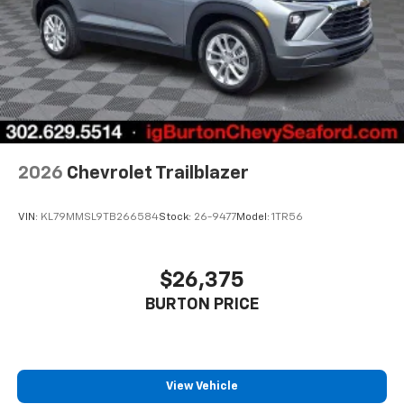
2026
Chevrolet Trailblazer
VIN:
KL79MMSL9TB266584
Stock:
26-9477
Model:
1TR56
$26,375
BURTON PRICE
View Vehicle