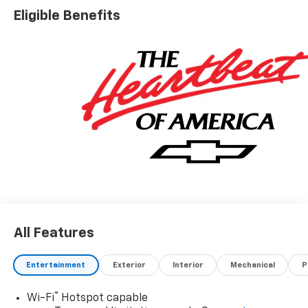
Nobody Beats a Burton Deal! NOBODY!
Eligible Benefits
All Features
Entertainment
Exterior
Interior
Mechanical
P
®
Wi-Fi
Hotspot capable