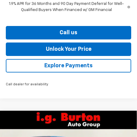
1.9% APR for 36 Months and 90 Day Payment Deferral for Well-
Qualified Buyers When Financed w/ GM Financial
Call us
Unlock Your Price
Explore Payments
Call dealer for availability
Compare Vehicle
$31,173
New
2026
Chevrolet Equinox
LT
$2,201
BURTON PRICE
SAVINGS
VIN:
3GNAXPEG9TL526219
Stock:
E26-1318
Model:
1PT26