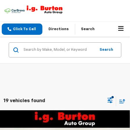
Click To Call
Directions
Search
Search
19 vehicles found
Compare Vehicle
$30,129
New
2026
Chevrolet Equinox
LT
$1,201
BURTON PRICE
SAVINGS