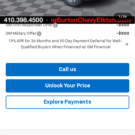
Burton Price
$32,084
1
/
26
Add. Offers you may Qualify For:
GM First Responder Offer
-$500
GM Military Offer
-$500
1.9% APR for 36 Months and 90 Day Payment Deferral for Well-
Qualified Buyers When Financed w/ GM Financial
Call us
Unlock Your Price
Explore Payments