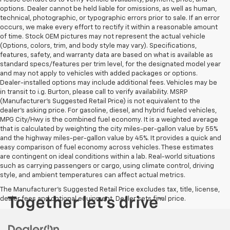
options. Dealer cannot be held liable for omissions, as well as human,
technical, photographic, or typographic errors prior to sale. If an error
occurs, we make every effort to rectify it within a reasonable amount
of time. Stock OEM pictures may not represent the actual vehicle
(Options, colors, trim, and body style may vary). Specifications,
features, safety, and warranty data are based on what is available as
standard specs/features per trim level, for the designated model year
and may not apply to vehicles with added packages or options.
Dealer-installed options may include additional fees. Vehicles may be
in transit to i.g. Burton, please call to verify availability. MSRP
(Manufacturer's Suggested Retail Price) is not equivalent to the
dealer's asking price. For gasoline, diesel, and hybrid fueled vehicles,
MPG City/Hwy is the combined fuel economy. It is a weighted average
that is calculated by weighting the city miles-per-gallon value by 55%
and the highway miles-per-gallon value by 45%. It provides a quick and
easy comparison of fuel economy across vehicles. These estimates
are contingent on ideal conditions within a lab. Real-world situations
such as carrying passengers or cargo, using climate control, driving
style, and ambient temperatures can affect actual metrics.
The Manufacturer's Suggested Retail Price excludes tax, title, license,
dealer fees and optional equipment. Dealer sets final price.