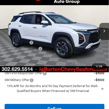
$37,874
$1,201
BURTON PRICE
SAVINGS
Price Drop
VIN:
3GNAXKEG6TL539898
Stock:
26-9434
Model:
1PR26
Ext.
Int.
In Stock
Less
MSRP:
$39,075
Burton Discount
-$2,000
Dealer Processing Fee
$799
Burton Price
$37,874
1
/
26
Add. Offers you may Qualify For:
GM First Responder Offer
-$500
GM Military Offer
-$500
1.9% APR for 36 Months and 90 Day Payment Deferral for Well-
Qualified Buyers When Financed w/ GM Financial