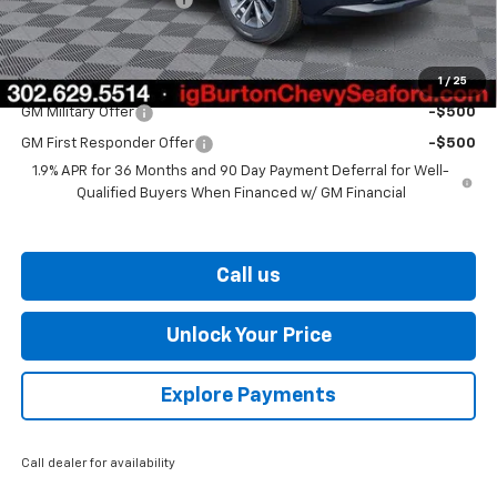
Burton Price
$30,539
1
/
25
Add. Offers you may Qualify For:
GM Military Offer
-$500
GM First Responder Offer
-$500
1.9% APR for 36 Months and 90 Day Payment Deferral for Well-
Qualified Buyers When Financed w/ GM Financial
Call us
Unlock Your Price
Explore Payments
Call dealer for availability