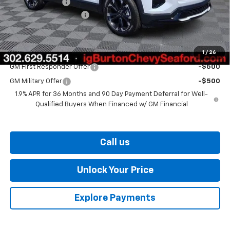
Burton Discount
-$2,000
Dealer Processing Fee
$799
Burton Price
$40,819
1
/
26
Add. Offers you may Qualify For:
GM First Responder Offer
-$500
GM Military Offer
-$500
1.9% APR for 36 Months and 90 Day Payment Deferral for Well-
Qualified Buyers When Financed w/ GM Financial
Call us
Unlock Your Price
Explore Payments