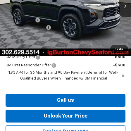
Less
MSRP:
$37,530
Burton Discount
-$2,000
Dealer Processing Fee
$799
Burton Price
$36,329
1
/
24
Add. Offers you may Qualify For:
GM Military Offer
-$500
GM First Responder Offer
-$500
1.9% APR for 36 Months and 90 Day Payment Deferral for Well-
Qualified Buyers When Financed w/ GM Financial
Call us
Unlock Your Price