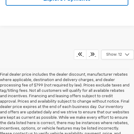
Show: 12
Final dealer price includes the dealer discount, manufacturer rebates
where applicable, destination and delivery charges, and dealer
processing fee of $799 (not required by law). Prices exclude taxes and
tag/titling fees. Not all customers will qualify for all available rebates
and incentives. Financing and leasing offers subject to credit
approval. Prices and availability subject to change without notice. Final
dealer price expires at the end of each business day. Our inventory
and offers are updated daily and we strive to ensure that our websites
are kept as current as possible. While we make every effort to ensure
the data listed here is correct, there may be instances where rebates,
incentives, options, or vehicle features may be listed incorrectly.
Please contact us to verify vehicle availability, payment, price, and