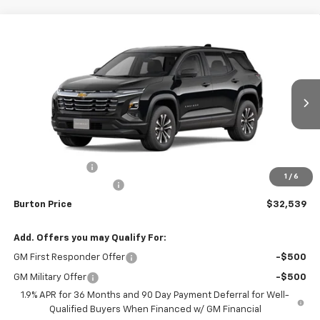
Compare Vehicle
$32,539
New
2026
Chevrolet Equinox
LT
$1,201
BURTON PRICE
SAVINGS
VIN:
3GNAXPEG1TL501346
Stock:
B26-1759
Model:
1PT26
Ext.
Int.
In Stock
Less
MSRP:
$33,740
Burton Discount
-$2,000
1
/
6
Dealer Processing Fee
$799
Burton Price
$32,539
Add. Offers you may Qualify For:
GM First Responder Offer
-$500
GM Military Offer
-$500
1.9% APR for 36 Months and 90 Day Payment Deferral for Well-
Qualified Buyers When Financed w/ GM Financial