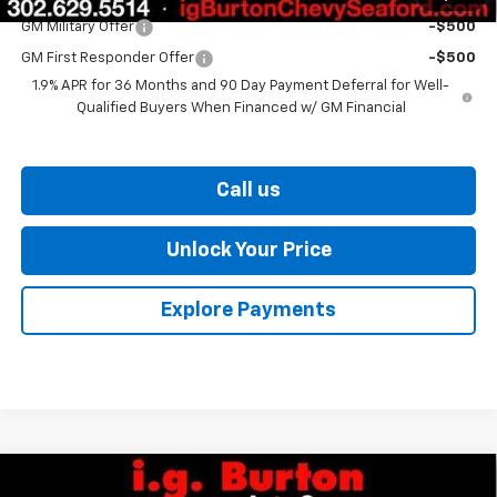
GM Military Offer
-$500
GM First Responder Offer
-$500
1.9% APR for 36 Months and 90 Day Payment Deferral for Well-
Qualified Buyers When Financed w/ GM Financial
Call us
Unlock Your Price
Explore Payments
Compare Vehicle
New
2026
Chevrolet Equinox
ACTIV