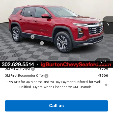
Price Drop
VIN:
3GNAXHEG9TL538893
Stock:
26-9435
Model:
1PT26
Ext.
Int.
In Stock
Less
MSRP:
$31,330
Burton Discount
-$2,000
Dealer Processing Fee
$799
Burton Price
$30,129
1
/
25
Add. Offers you may Qualify For:
GM Military Offer
-$500
GM First Responder Offer
-$500
1.9% APR for 36 Months and 90 Day Payment Deferral for Well-
Qualified Buyers When Financed w/ GM Financial
Call us