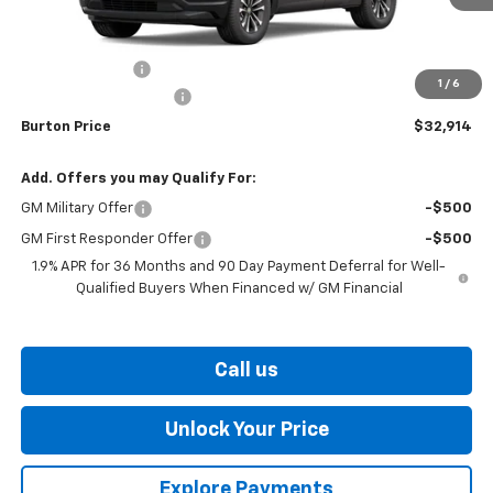
Less
MSRP:
$34,115
Burton Discount
-$2,000
1
/
6
Dealer Processing Fee
$799
Burton Price
$32,914
Add. Offers you may Qualify For:
GM Military Offer
-$500
GM First Responder Offer
-$500
1.9% APR for 36 Months and 90 Day Payment Deferral for Well-
Qualified Buyers When Financed w/ GM Financial
Call us
Unlock Your Price
Explore Payments