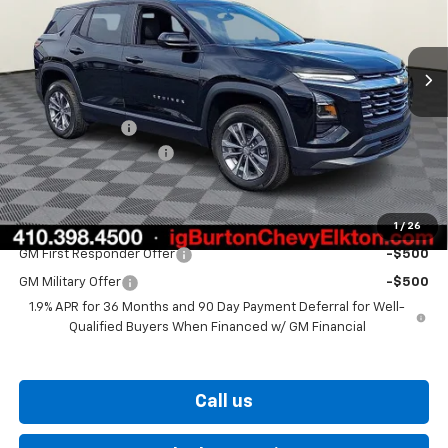
Ext.
Int.
In Stock
Less
MSRP:
$33,374
Burton Discount
-$3,000
Dealer Processing Fee
$799
Burton Price
$31,173
1
/
26
Add. Offers you may Qualify For:
GM First Responder Offer
-$500
GM Military Offer
-$500
1.9% APR for 36 Months and 90 Day Payment Deferral for Well-
Qualified Buyers When Financed w/ GM Financial
Call us