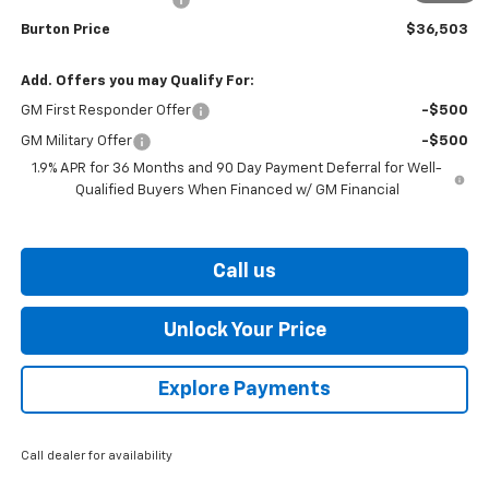
Burton Price
$36,503
Add. Offers you may Qualify For:
GM First Responder Offer
-$500
GM Military Offer
-$500
1.9% APR for 36 Months and 90 Day Payment Deferral for Well-
Qualified Buyers When Financed w/ GM Financial
Call us
Unlock Your Price
Explore Payments
Call dealer for availability