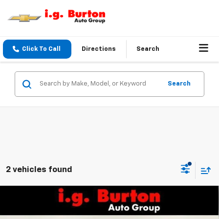
Click To Call
Directions
Search
Search
2 vehicles found
Compare Vehicle
$40,819
New
2026
Chevrolet Equinox
RS
$1,201
BURTON PRICE
SAVINGS