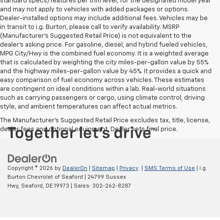
standard specs/features per trim level, for the designated model year
and may not apply to vehicles with added packages or options.
Dealer-installed options may include additional fees. Vehicles may be
in transit to i.g. Burton, please call to verify availability. MSRP
(Manufacturer's Suggested Retail Price) is not equivalent to the
dealer's asking price. For gasoline, diesel, and hybrid fueled vehicles,
MPG City/Hwy is the combined fuel economy. It is a weighted average
that is calculated by weighting the city miles-per-gallon value by 55%
and the highway miles-per-gallon value by 45%. It provides a quick and
easy comparison of fuel economy across vehicles. These estimates
are contingent on ideal conditions within a lab. Real-world situations
such as carrying passengers or cargo, using climate control, driving
style, and ambient temperatures can affect actual metrics.
The Manufacturer's Suggested Retail Price excludes tax, title, license,
dealer fees and optional equipment. Dealer sets final price.
Copyright © 2026
by
DealerOn
|
Sitemap
|
Privacy
|
SMS Terms of Use
| i.g.
Burton Chevrolet of Seaford
|
24799 Sussex
Hwy,
Seaford,
DE
19973
| Sales:
302-262-8287