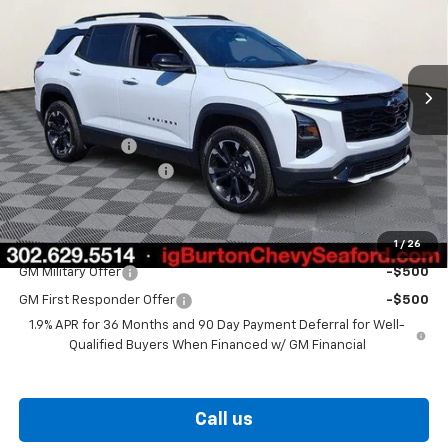
VIN:
3GNAXTEG3TL476958
Stock:
26-9362
Model:
1PS26
Ext.
Int.
In Stock
Less
MSRP:
$42,020
Burton Discount
-$2,000
Dealer Processing Fee
$799
Burton Price
$40,819
1
/
26
Add. Offers you may Qualify For:
GM Military Offer
-$500
GM First Responder Offer
-$500
1.9% APR for 36 Months and 90 Day Payment Deferral for Well-
Qualified Buyers When Financed w/ GM Financial
Call us