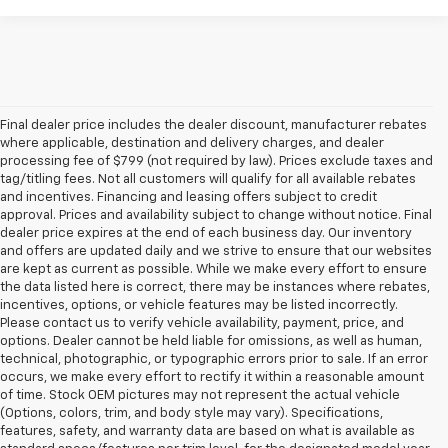
Final dealer price includes the dealer discount, manufacturer rebates
where applicable, destination and delivery charges, and dealer
processing fee of $799 (not required by law). Prices exclude taxes and
tag/titling fees. Not all customers will qualify for all available rebates
and incentives. Financing and leasing offers subject to credit
approval. Prices and availability subject to change without notice. Final
dealer price expires at the end of each business day. Our inventory
and offers are updated daily and we strive to ensure that our websites
are kept as current as possible. While we make every effort to ensure
the data listed here is correct, there may be instances where rebates,
incentives, options, or vehicle features may be listed incorrectly.
Please contact us to verify vehicle availability, payment, price, and
options. Dealer cannot be held liable for omissions, as well as human,
technical, photographic, or typographic errors prior to sale. If an error
occurs, we make every effort to rectify it within a reasonable amount
of time. Stock OEM pictures may not represent the actual vehicle
(Options, colors, trim, and body style may vary). Specifications,
features, safety, and warranty data are based on what is available as