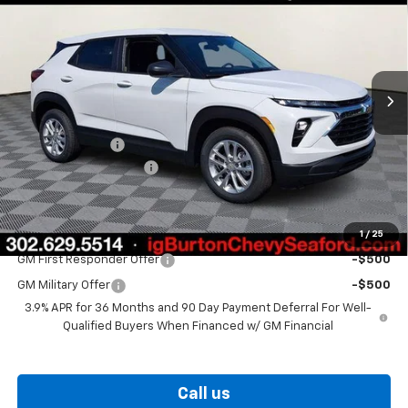
BURTON PRICE
SAVINGS
VIN:
KL79MMSP6TB251544
Stock:
26-9470
Model:
1TR56
Ext.
Int.
In Stock
Less
MSRP:
$26,025
Burton Discount
-$1,059
Dealer Processing Fee
$799
Burton Price
$25,765
1
/
25
Add. Offers you may Qualify For:
GM First Responder Offer
-$500
GM Military Offer
-$500
3.9% APR for 36 Months and 90 Day Payment Deferral For Well-
Qualified Buyers When Financed w/ GM Financial
Call us