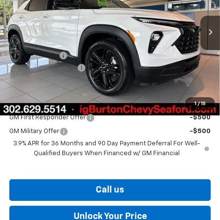
Ext.
Int.
In Stock
Less
MSRP:
$27,924
Burton Discount
-$1,137
Dealer Processing Fee
$799
Burton Price
$27,586
1
/
15
Add. Offers you may Qualify For:
GM First Responder Offer
-$500
GM Military Offer
-$500
3.9% APR for 36 Months and 90 Day Payment Deferral For Well-
Qualified Buyers When Financed w/ GM Financial
Call us
Unlock Your Price