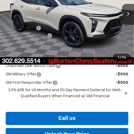
Less
MSRP:
$28,030
Burton Discount
-$1,500
Dealer Processing Fee
$799
Burton Price
$27,329
1
/
24
Add. Offers you may Qualify For:
Chevrolet GMF Bonus Cash
-$500
GM Military Offer
-$500
GM First Responder Offer
-$500
2.9% APR for 48 Months and 90 Day Payment Deferral for Well-
Qualified Buyers When Financed w/ GM Financial
Call us