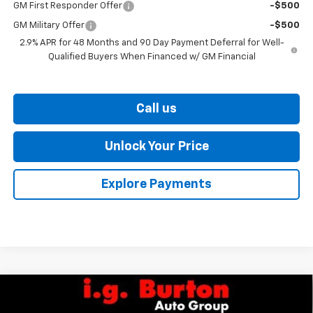
GM First Responder Offer
-$500
GM Military Offer
-$500
2.9% APR for 48 Months and 90 Day Payment Deferral for Well-
Qualified Buyers When Financed w/ GM Financial
Call us
Unlock Your Price
Explore Payments
Compare Vehicle
$25,765
New
2026
Chevrolet Trailblazer
LS
$260