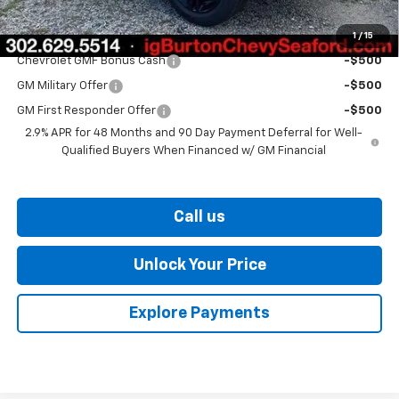
1
/
15
Add. Offers you may Qualify For:
Chevrolet GMF Bonus Cash
-$500
GM Military Offer
-$500
GM First Responder Offer
-$500
2.9% APR for 48 Months and 90 Day Payment Deferral for Well-
Qualified Buyers When Financed w/ GM Financial
Call us
Unlock Your Price
Explore Payments