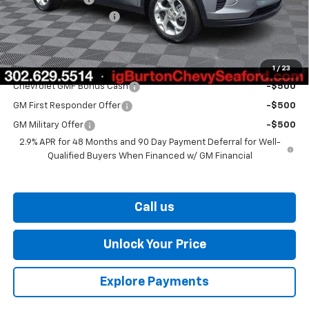
Dealer Processing Fee
$799
Burton Price
$25,406
Add. Offers you may Qualify For:
1
/
23
Chevrolet GMF Bonus Cash
-$500
GM First Responder Offer
-$500
GM Military Offer
-$500
2.9% APR for 48 Months and 90 Day Payment Deferral for Well-
Qualified Buyers When Financed w/ GM Financial
Call us
Unlock Your Price
Explore Payments