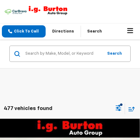
Click To Call
Directions
Search
Search
477 vehicles found
Compare Vehicle
$25,161
New
2026
Chevrolet Trax
LS
BURTON PRICE