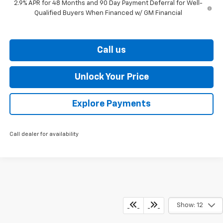
2.9% APR for 48 Months and 90 Day Payment Deferral for Well-
Qualified Buyers When Financed w/ GM Financial
Call us
Unlock Your Price
Explore Payments
Call dealer for availability
Show: 12