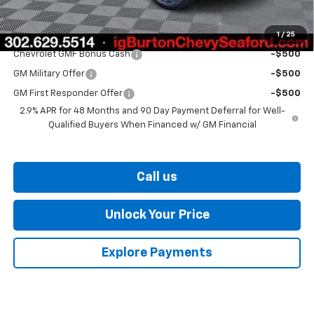
Burton Price
$27,329
1
/
25
Add. Offers you may Qualify For:
Chevrolet GMF Bonus Cash
-$500
GM Military Offer
-$500
GM First Responder Offer
-$500
2.9% APR for 48 Months and 90 Day Payment Deferral for Well-
Qualified Buyers When Financed w/ GM Financial
Call us
Unlock Your Price
Explore Payments