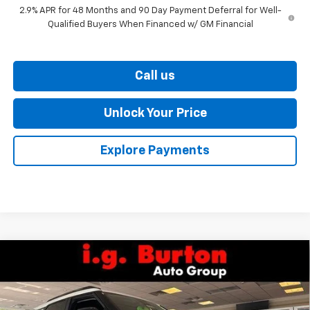
2.9% APR for 48 Months and 90 Day Payment Deferral for Well-
Qualified Buyers When Financed w/ GM Financial
Call us
Unlock Your Price
Explore Payments
Compare Vehicle
$27,586
New
2026
Chevrolet Trailblazer
LT
$338
BURTON PRICE
SAVINGS
VIN:
KL79MPSP7TB247956
Stock:
26-9468
Model:
1TU56