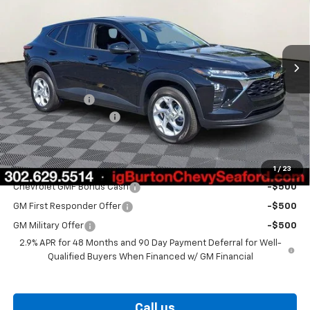
VIN:
KL77LFEP1TC208063
Stock:
26-9492
Model:
1TR58
Ext.
Int.
In Stock
Less
MSRP:
$24,925
Burton Discount
-$563
Dealer Processing Fee
$799
Burton Price
$25,161
Add. Offers you may Qualify For:
1
/
23
Chevrolet GMF Bonus Cash
-$500
GM First Responder Offer
-$500
GM Military Offer
-$500
2.9% APR for 48 Months and 90 Day Payment Deferral for Well-
Qualified Buyers When Financed w/ GM Financial
Call us