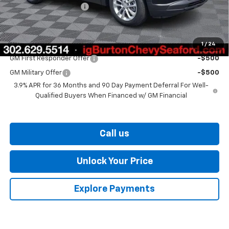
Dealer Processing Fee
$799
Burton Price
$26,375
1
/
24
Add. Offers you may Qualify For:
GM First Responder Offer
-$500
GM Military Offer
-$500
3.9% APR for 36 Months and 90 Day Payment Deferral For Well-
Qualified Buyers When Financed w/ GM Financial
Call us
Unlock Your Price
Explore Payments