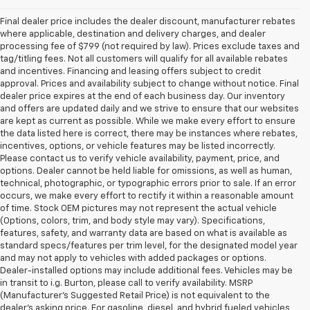
Final dealer price includes the dealer discount, manufacturer rebates
where applicable, destination and delivery charges, and dealer
processing fee of $799 (not required by law). Prices exclude taxes and
tag/titling fees. Not all customers will qualify for all available rebates
and incentives. Financing and leasing offers subject to credit
approval. Prices and availability subject to change without notice. Final
dealer price expires at the end of each business day. Our inventory
and offers are updated daily and we strive to ensure that our websites
are kept as current as possible. While we make every effort to ensure
the data listed here is correct, there may be instances where rebates,
incentives, options, or vehicle features may be listed incorrectly.
Please contact us to verify vehicle availability, payment, price, and
options. Dealer cannot be held liable for omissions, as well as human,
technical, photographic, or typographic errors prior to sale. If an error
occurs, we make every effort to rectify it within a reasonable amount
of time. Stock OEM pictures may not represent the actual vehicle
(Options, colors, trim, and body style may vary). Specifications,
features, safety, and warranty data are based on what is available as
standard specs/features per trim level, for the designated model year
and may not apply to vehicles with added packages or options.
Dealer-installed options may include additional fees. Vehicles may be
in transit to i.g. Burton, please call to verify availability. MSRP
(Manufacturer's Suggested Retail Price) is not equivalent to the
dealer's asking price. For gasoline, diesel, and hybrid fueled vehicles,