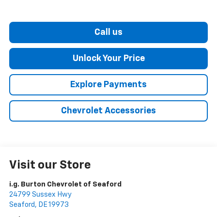
Call us
Unlock Your Price
Explore Payments
Chevrolet Accessories
Visit our Store
i.g. Burton Chevrolet of Seaford
24799 Sussex Hwy
Seaford
,
DE
19973