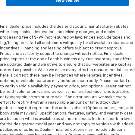
View Vehicle
Final dealer price includes the dealer discount, manufacturer rebates
where applicable, destination and delivery charges, and dealer
processing fee of $799 (not required by law). Prices exclude taxes and
tag/titling fees. Not all customers will qualify for all available rebates and
incentives. Financing and leasing offers subject to credit approval.
Prices and availability subject to change without notice. Final dealer
price expires at the end of each business day. Our inventory and offers
are updated daily and we strive to ensure that our websites are kept as
current as possible. While we make every effort to ensure the data listed
here is correct, there may be instances where rebates, incentives,
options, or vehicle features may be listed incorrectly. Please contact us
to verify vehicle availability, payment, price, and options. Dealer cannot
be held liable for omissions, as well as human, technical, photographic,
or typographic errors prior to sale. If an error occurs, we make every
effort to rectify it within a reasonable amount of time. Stock OEM
pictures may not represent the actual vehicle (Options, colors, trim, and
body style may vary). Specifications, features, safety, and warranty data
are based on what is available as standard specs/features per trim level,
for the designated model year and may not apply to vehicles with added
packages or options. Dealer-installed options may include additional