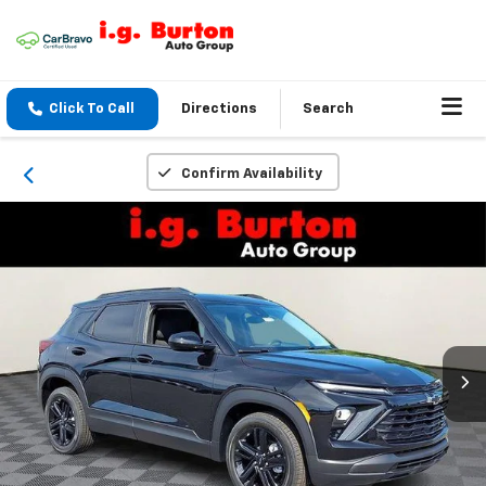
Click To Call
Directions
Search
Confirm Availability