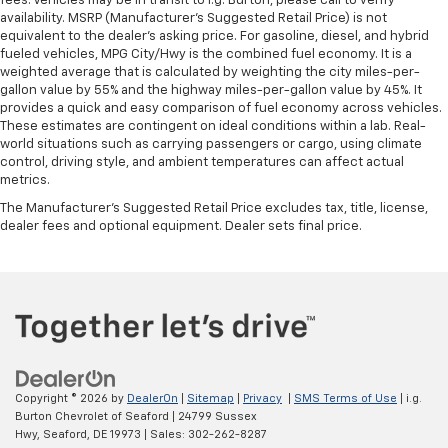
fees. Vehicles may be in transit to i.g. Burton, please call to verify
availability. MSRP (Manufacturer's Suggested Retail Price) is not
equivalent to the dealer's asking price. For gasoline, diesel, and hybrid
fueled vehicles, MPG City/Hwy is the combined fuel economy. It is a
weighted average that is calculated by weighting the city miles-per-
gallon value by 55% and the highway miles-per-gallon value by 45%. It
provides a quick and easy comparison of fuel economy across vehicles.
These estimates are contingent on ideal conditions within a lab. Real-
world situations such as carrying passengers or cargo, using climate
control, driving style, and ambient temperatures can affect actual
metrics.
The Manufacturer's Suggested Retail Price excludes tax, title, license,
dealer fees and optional equipment. Dealer sets final price.
Copyright © 2026
by
DealerOn
|
Sitemap
|
Privacy
|
SMS Terms of Use
| i.g.
Burton Chevrolet of Seaford
|
24799 Sussex
Hwy,
Seaford,
DE
19973
| Sales:
302-262-8287