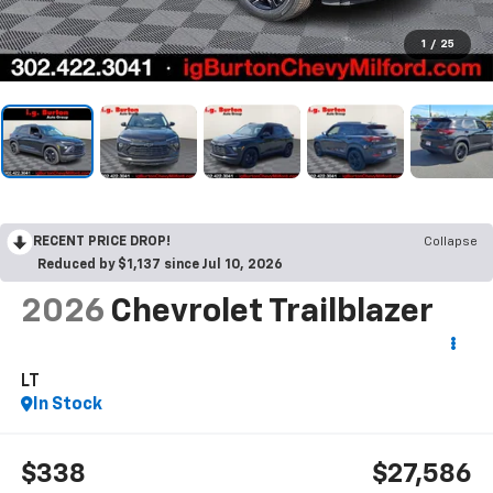
1
/
25
RECENT PRICE DROP!
Collapse
Reduced by $1,137 since Jul 10, 2026
2026
Chevrolet Trailblazer
LT
In Stock
$338
$27,586