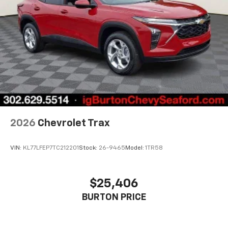
2026
Chevrolet Trax
VIN:
KL77LFEP7TC212201
Stock:
26-9465
Model:
1TR58
$25,406
BURTON PRICE