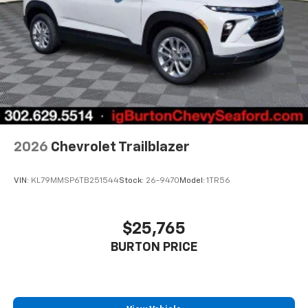
2026
Chevrolet Trailblazer
VIN:
KL79MMSP6TB251544
Stock:
26-9470
Model:
1TR56
$25,765
BURTON PRICE