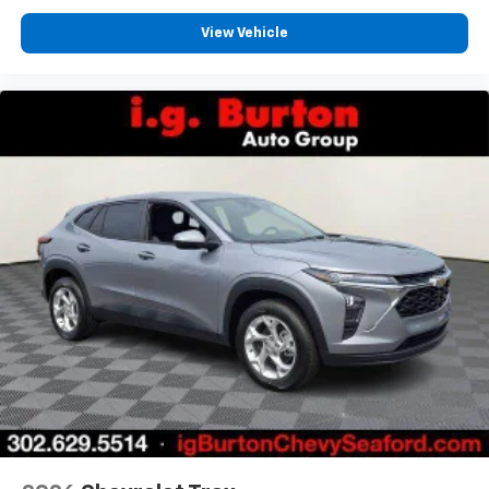
View Vehicle