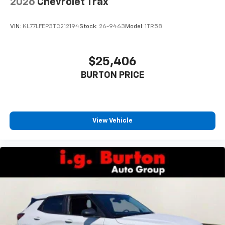
2026
Chevrolet Trax
VIN:
KL77LFEP3TC212194
Stock:
26-9463
Model:
1TR58
$25,406
BURTON PRICE
View Vehicle