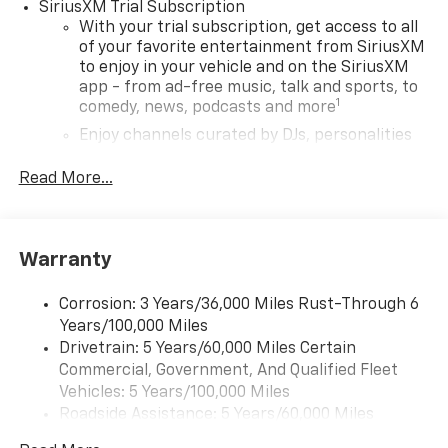
SiriusXM Trial Subscription
With your trial subscription, get access to all
of your favorite entertainment from SiriusXM
to enjoy in your vehicle and on the SiriusXM
app - from ad-free music, talk and sports, to
1
comedy, news, podcasts and more
Enjoy channels curated by DJs, personalities
and tastemakers for a listening experience
you can't live without
Read More...
Plus, take the full SiriusXM experience with
you everywhere you go with the SiriusXM app
- at home, on your phone or connected
Warranty
devices, and unlock other exclusives that
bring you even closer to your favorite stars,
artists, creators, hosts and athletes
Corrosion: 3 Years/36,000 Miles Rust-Through 6
Years/100,000 Miles
Wireless Apple CarPlay/Wireless Android Auto
Drivetrain: 5 Years/60,000 Miles Certain
capability for compatible phones
Commercial, Government, And Qualified Fleet
Apple CarPlay vehicle user interface is a
Vehicles: 5 Years/100,000 Miles
product of Apple and its terms and privacy
Roadside Assistance: 5 Years/60,000 Miles
statements apply. Requires compatible
Certain Commercial, Government, And Qualified
iPhone and data plan rates apply. Apple