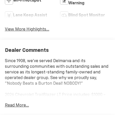
Wi-Fi Hotspot
Warning
Lane Keep Assist
Blind Spot Monitor
View More Highlights...
Dealer Comments
Since 1908, we've served Delmarva and its
surrounding communities with outstanding sales and
service as its longest-standing family-owned and
operated dealer group. See why we proudly say,
"Nobody Beats a Burton Deal! NOBODY!"
2026 Chevrolet TrailBlazer LT Price includes: $1000 -
GM Financial Standalone Special APR & Down
Read More...
Payment Assistance Program: $1000 discount and
14.90% APR for 36 months. $34.62 per $1000 financed.