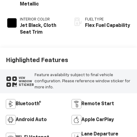
Metallic
INTERIOR COLOR
FUEL TYPE
Jet Black, Cloth
Flex Fuel Capability
Seat Trim
Highlighted Features
Feature availability subject to final vehicle
VIEW
configuration. Please reference window sticker for
WINDOW
STICKER
more info.
Bluetooth®
Remote Start
Android Auto
Apple CarPlay
Lane Departure