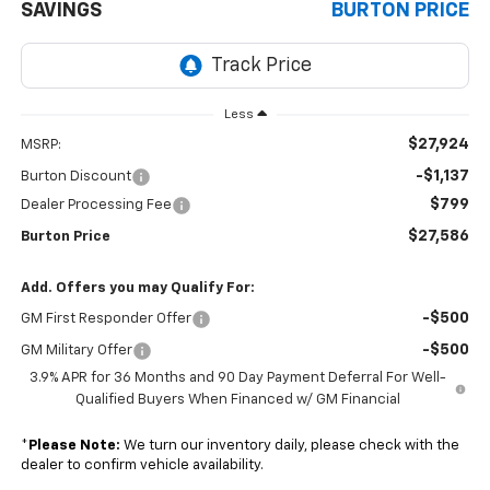
SAVINGS
BURTON PRICE
Less
$27,924
MSRP:
-$1,137
Burton Discount
$799
Dealer Processing Fee
$27,586
Burton Price
Add. Offers you may Qualify For:
-$500
GM First Responder Offer
-$500
GM Military Offer
3.9% APR for 36 Months and 90 Day Payment Deferral For Well-
Qualified Buyers When Financed w/ GM Financial
*
Please Note:
We turn our inventory daily, please check with the
dealer to confirm vehicle availability.