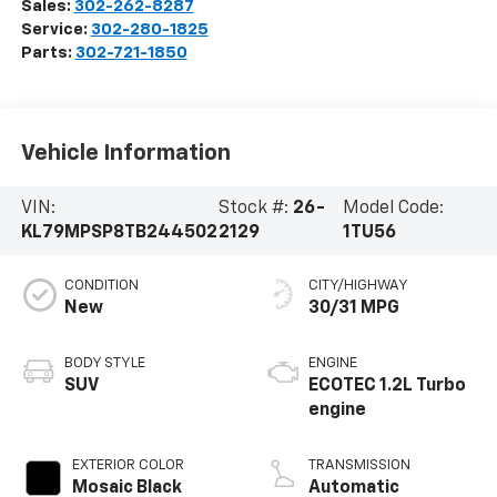
Sales:
302-262-8287
Service:
302-280-1825
Parts:
302-721-1850
Vehicle Information
VIN:
Stock #:
26-
Model Code:
KL79MPSP8TB244502
2129
1TU56
CONDITION
CITY/HIGHWAY
New
30/31 MPG
BODY STYLE
ENGINE
SUV
ECOTEC 1.2L Turbo
engine
EXTERIOR COLOR
TRANSMISSION
Mosaic Black
Automatic