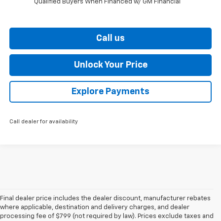
Qualified Buyers When Financed w/ GM Financial
Call us
Unlock Your Price
Explore Payments
Call dealer for availability
Final dealer price includes the dealer discount, manufacturer rebates
where applicable, destination and delivery charges, and dealer
processing fee of $799 (not required by law). Prices exclude taxes and