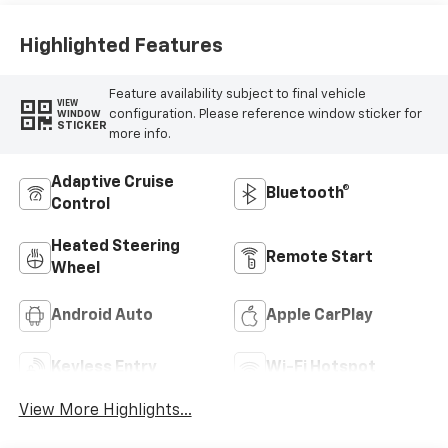
Highlighted Features
Feature availability subject to final vehicle
VIEW
configuration. Please reference window sticker for
WINDOW
STICKER
more info.
Adaptive Cruise
Bluetooth®
Control
Heated Steering
Remote Start
Wheel
Android Auto
Apple CarPlay
Keyless Entry
Wi-Fi Hotspot
View More Highlights...