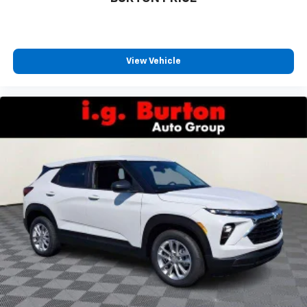
View Vehicle