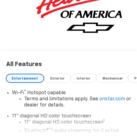
All Features
Entertainment
Exterior
Interior
Mechanical
P
®
Wi-Fi
Hotspot capable
Terms and limitations apply. See
onstar.com
or
dealer for details.
11" diagonal HD color touchscreen
1
11" diagonal HD color touchscreen
®2
Bluetooth®
audio streaming for 2 active