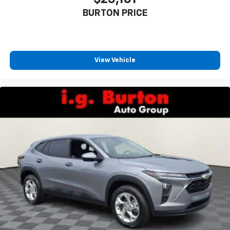
Enjoy channels curated by DJs, personalities
BURTON PRICE
and tastemakers for a listening experience
you can't live without
Plus, take the full SiriusXM experience with
you everywhere you go with the SiriusXM app
View Vehicle
- at home, on your phone or connected
devices, and unlock other exclusives that
bring you even closer to your favorite stars,
artists, creators, hosts and athletes