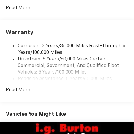
devices for compatible phones
Read More...
Voice command pass-through to phone for
compatible phones
Wireless Apple CarPlay™ capability for
3
compatible phones
Warranty
Wireless Android Auto™ capability for
4
compatible phones
Corrosion: 3 Years/36,000 Miles Rust-Through 6
Years/100,000 Miles
Wireless Apple CarPlay/Wireless Android Auto
Drivetrain: 5 Years/60,000 Miles Certain
capability for compatible phones
Commercial, Government, And Qualified Fleet
Apple CarPlay vehicle user interface is a
product of Apple and its terms and privacy
Vehicles: 5 Years/100,000 Miles
statements apply. Requires compatible
Roadside Assistance: 5 Years/60,000 Miles
iPhone and data plan rates apply. Apple
Certain Commercial, Government, And Qualified
CarPlay is a trademark of Apple Inc. Siri,
Read More...
Fleet Vehicles: 5 Years/100,000 Miles
iPhone and Apple Music are trademarks for
Warranty: <<< Preliminary 2026 Warranty >>>
Apple Inc, registered in the U.S. and other
Basic: 3 Years/36,000 Miles
countries.
Maintenance: First Visit: 12 Months/12,000 Miles
Vehicles You Might Like
Vehicle user interface is a product of Google
and its terms and privacy statements apply.
To use Android Auto on your car display, you'll