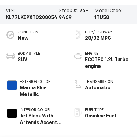
VIN:
Stock #:
26-
Model Code:
KL77LKEPXTC208054
9469
1TU58
CONDITION
CITY/HIGHWAY
New
28/32 MPG
BODY STYLE
ENGINE
SUV
ECOTEC 1.2L Turbo
engine
EXTERIOR COLOR
TRANSMISSION
Marina Blue
Automatic
Metallic
INTERIOR COLOR
FUEL TYPE
Jet Black With
Gasoline Fuel
Artemis Accents,
Evotex Seat Trim