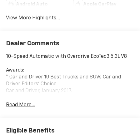
Android Auto
Apple CarPlay
View More Highlights...
Dealer Comments
10-Speed Automatic with Overdrive EcoTec3 5.3L V8
Awards:
* Car and Driver 10 Best Trucks and SUVs Car and
Driver Editors' Choice
Car and Driver, January 2017.
Read More...
Eligible Benefits