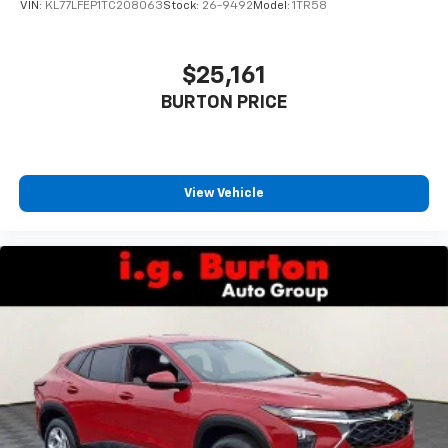
statements apply. Requires compatible
VIN:
KL77LFEP1TC208063
Stock:
26-9492
Model:
1TR58
iPhone and data plan rates apply. Apple
CarPlay is a trademark of Apple Inc. Siri,
iPhone and Apple Music are trademarks for
$25,161
Apple Inc, registered in the U.S. and other
BURTON PRICE
countries.
Vehicle user interface is a product of Google
and its terms and privacy statements apply.
To use Android Auto on your car display, you'll
need an Android phone running Android 6 or
View Vehicle
higher, an active data plan, and the Android
Auto app. Google, Android and Android Auto
are trademarks of Google LLC.
Rear Seat Media System
Dual 12.6" diagonal color-touch LCD HD rear
screens, mounted to the front seatbacks
Two 2-channel wireless headphones with 2
HDMI ports on the back of the center console
1
Compatible with Bluetooth® headphones
May require additional optional equipment