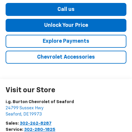
Call us
Unlock Your Price
Explore Payments
Chevrolet Accessories
Visit our Store
i.g. Burton Chevrolet of Seaford
24799 Sussex Hwy
Seaford
,
DE
19973
Sales:
302-262-8287
Service:
302-280-1825