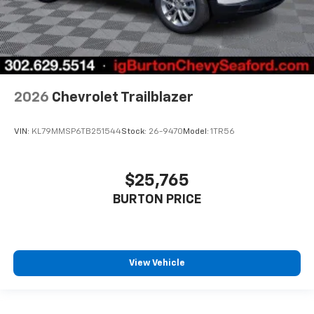
2026
Chevrolet Trailblazer
VIN:
KL79MMSP6TB251544
Stock:
26-9470
Model:
1TR56
$25,765
BURTON PRICE
View Vehicle