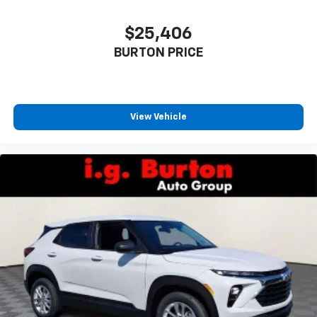
$25,406
BURTON PRICE
View Vehicle