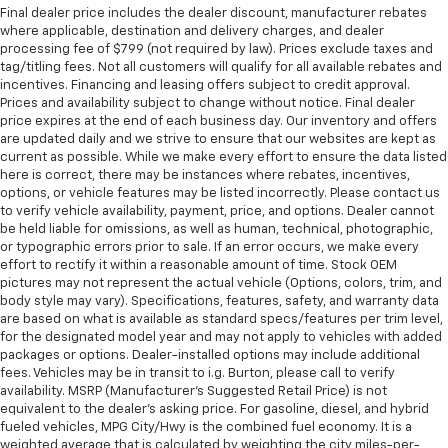
Final dealer price includes the dealer discount, manufacturer rebates
where applicable, destination and delivery charges, and dealer
processing fee of $799 (not required by law). Prices exclude taxes and
tag/titling fees. Not all customers will qualify for all available rebates and
incentives. Financing and leasing offers subject to credit approval.
Prices and availability subject to change without notice. Final dealer
price expires at the end of each business day. Our inventory and offers
are updated daily and we strive to ensure that our websites are kept as
current as possible. While we make every effort to ensure the data listed
here is correct, there may be instances where rebates, incentives,
options, or vehicle features may be listed incorrectly. Please contact us
to verify vehicle availability, payment, price, and options. Dealer cannot
be held liable for omissions, as well as human, technical, photographic,
or typographic errors prior to sale. If an error occurs, we make every
effort to rectify it within a reasonable amount of time. Stock OEM
pictures may not represent the actual vehicle (Options, colors, trim, and
body style may vary). Specifications, features, safety, and warranty data
are based on what is available as standard specs/features per trim level,
for the designated model year and may not apply to vehicles with added
packages or options. Dealer-installed options may include additional
fees. Vehicles may be in transit to i.g. Burton, please call to verify
availability. MSRP (Manufacturer's Suggested Retail Price) is not
equivalent to the dealer's asking price. For gasoline, diesel, and hybrid
fueled vehicles, MPG City/Hwy is the combined fuel economy. It is a
weighted average that is calculated by weighting the city miles-per-