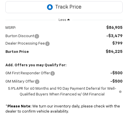
Less
$86,905
MSRP:
-$3,479
Burton Discount
$799
Dealer Processing Fee
$84,225
Burton Price
Add. Offers you may Qualify For:
-$500
GM First Responder Offer
-$500
GM Military Offer
5.9% APR for 60 Months and 90 Day Payment Deferral for Well-
Qualified Buyers When Financed w/ GM Financial
*
Please Note:
We turn our inventory daily, please check with the
dealer to confirm vehicle availability.