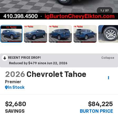
1
/
27
RECENT PRICE DROP!
Collapse
Reduced by $479 since Jun 22, 2026
2026
Chevrolet Tahoe
Premier
In Stock
$2,680
$84,225
SAVINGS
BURTON PRICE