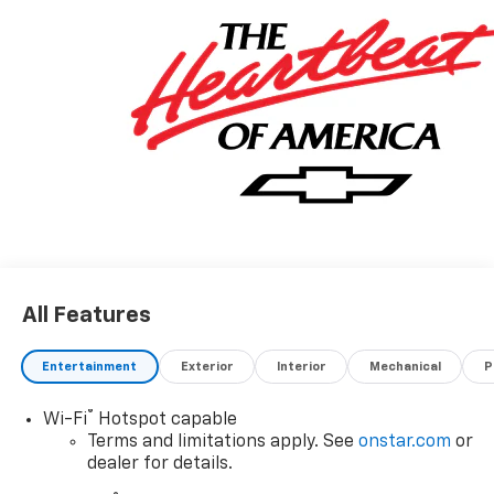
All Features
Entertainment
Exterior
Interior
Mechanical
P
®
Wi-Fi
Hotspot capable
Terms and limitations apply. See
onstar.com
or
dealer for details.