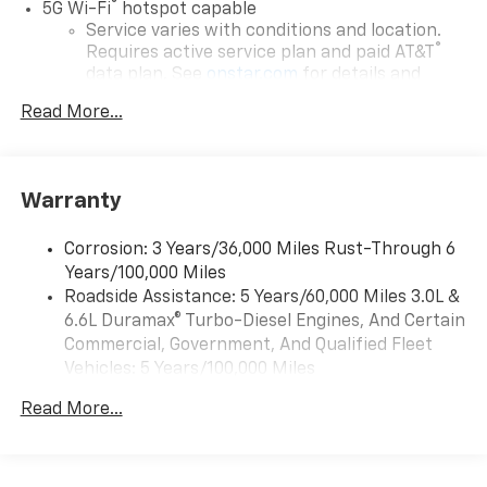
®
5G Wi-Fi
hotspot capable
Service varies with conditions and location.
®
Requires active service plan and paid AT&T
data plan. See
onstar.com
for details and
limitations.
Read More...
17.7" diagonal advanced color LCD display with
Google built-in compatibility
1
Includes navigation capability
Warranty
Connected apps, and personalized profiles for
each driver's setting
Corrosion: 3 Years/36,000 Miles Rust-Through 6
Natural voice recognition and phone
Years/100,000 Miles
integration
Roadside Assistance: 5 Years/60,000 Miles 3.0L &
™
Apple CarPlay
capability for compatible
6.6L Duramax® Turbo-Diesel Engines, And Certain
2
phones
Commercial, Government, And Qualified Fleet
™
Android Auto
capability for compatible
Vehicles: 5 Years/100,000 Miles
3
phones
Drivetrain: 5 Years/60,000 Miles 3.0L & 6.6L
Read More...
Duramax® Turbo-Diesel Engines, And Certain
®
Bluetooth®
Commercial, Government, And Qualified Fleet
Pair your compatible mobile phone to your
Vehicles: 5 Years/100,000 Miles
1
vehicle's infotainment system