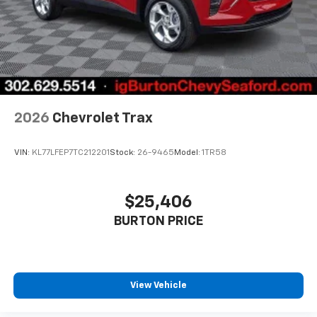
2026
Chevrolet Trax
VIN:
KL77LFEP7TC212201
Stock:
26-9465
Model:
1TR58
$25,406
BURTON PRICE
View Vehicle