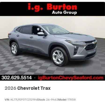
2026
Chevrolet Trax
VIN:
KL77LFEP3TC212194
Stock:
26-9463
Model:
1TR58