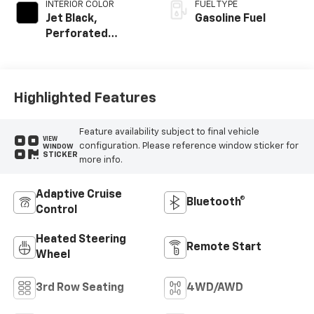
INTERIOR COLOR
FUEL TYPE
Jet Black,
Gasoline Fuel
Perforated
Leather Seating
Surfaces
Highlighted Features
Feature availability subject to final vehicle
VIEW
configuration. Please reference window sticker for
WINDOW
STICKER
more info.
Adaptive Cruise
Bluetooth®
Control
Heated Steering
Remote Start
Wheel
3rd Row Seating
4WD/AWD