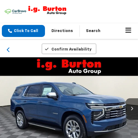
Click To Call
Directions
Search
Confirm Availability