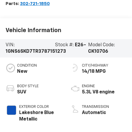
Parts:
302-721-1850
Vehicle Information
VIN:
Stock #:
E26-
Model Code:
1GNS6SKD7TR378715
1273
CK10706
CONDITION
CITY/HIGHWAY
New
14/18 MPG
BODY STYLE
ENGINE
SUV
5.3L V8 engine
EXTERIOR COLOR
TRANSMISSION
Lakeshore Blue
Automatic
Metallic