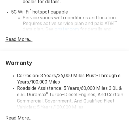
dealer for details.
®
5G Wi-Fi
hotspot capable
Service varies with conditions and location.
®
Requires active service plan and paid AT&T
data plan. See
onstar.com
for details and
limitations.
Read More...
17.7" diagonal advanced color LCD display with
Google built-in compatibility
1
Includes navigation capability
Warranty
Connected apps, and personalized profiles for
each driver's setting
Corrosion: 3 Years/36,000 Miles Rust-Through 6
Natural voice recognition and phone
Years/100,000 Miles
integration
Roadside Assistance: 5 Years/60,000 Miles 3.0L &
™
Apple CarPlay
capability for compatible
6.6L Duramax® Turbo-Diesel Engines, And Certain
2
phones
Commercial, Government, And Qualified Fleet
™
Android Auto
capability for compatible
Vehicles: 5 Years/100,000 Miles
3
phones
Drivetrain: 5 Years/60,000 Miles 3.0L & 6.6L
Read More...
Duramax® Turbo-Diesel Engines, And Certain
®
Bluetooth®
Commercial, Government, And Qualified Fleet
Pair your compatible mobile phone to your