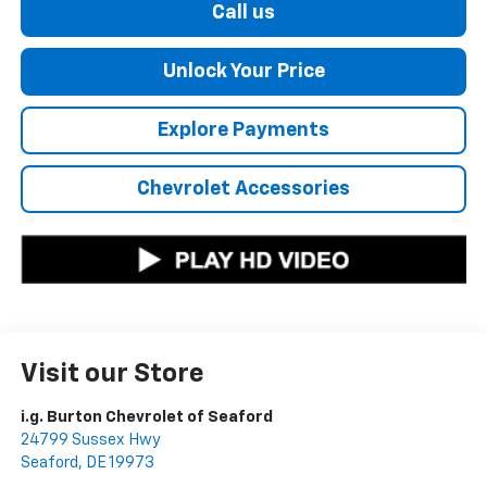
Call us
Unlock Your Price
Explore Payments
Chevrolet Accessories
Visit our Store
i.g. Burton Chevrolet of Seaford
24799 Sussex Hwy
Seaford
,
DE
19973