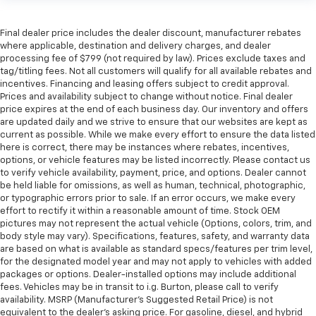
Final dealer price includes the dealer discount, manufacturer rebates
where applicable, destination and delivery charges, and dealer
processing fee of $799 (not required by law). Prices exclude taxes and
tag/titling fees. Not all customers will qualify for all available rebates and
incentives. Financing and leasing offers subject to credit approval.
Prices and availability subject to change without notice. Final dealer
price expires at the end of each business day. Our inventory and offers
are updated daily and we strive to ensure that our websites are kept as
current as possible. While we make every effort to ensure the data listed
here is correct, there may be instances where rebates, incentives,
options, or vehicle features may be listed incorrectly. Please contact us
to verify vehicle availability, payment, price, and options. Dealer cannot
be held liable for omissions, as well as human, technical, photographic,
or typographic errors prior to sale. If an error occurs, we make every
effort to rectify it within a reasonable amount of time. Stock OEM
pictures may not represent the actual vehicle (Options, colors, trim, and
body style may vary). Specifications, features, safety, and warranty data
are based on what is available as standard specs/features per trim level,
for the designated model year and may not apply to vehicles with added
packages or options. Dealer-installed options may include additional
fees. Vehicles may be in transit to i.g. Burton, please call to verify
availability. MSRP (Manufacturer's Suggested Retail Price) is not
equivalent to the dealer's asking price. For gasoline, diesel, and hybrid