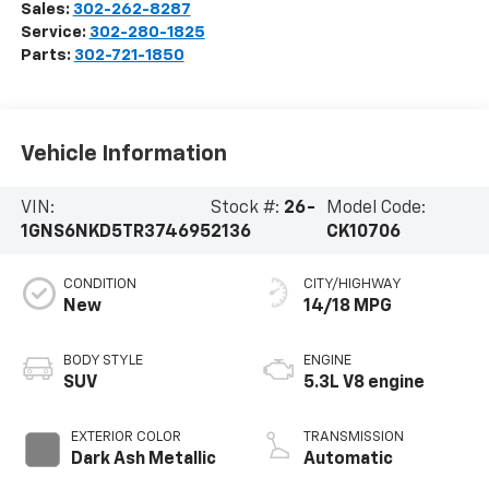
Sales:
302-262-8287
Service:
302-280-1825
Parts:
302-721-1850
Vehicle Information
VIN:
Stock #:
26-
Model Code:
1GNS6NKD5TR374695
2136
CK10706
CONDITION
CITY/HIGHWAY
New
14/18 MPG
BODY STYLE
ENGINE
SUV
5.3L V8 engine
EXTERIOR COLOR
TRANSMISSION
Dark Ash Metallic
Automatic