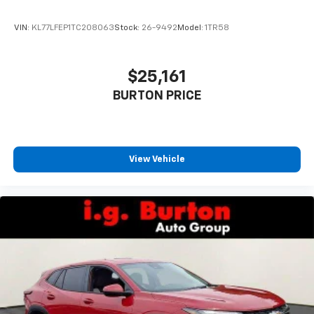
product of Apple and its terms and privacy
statements apply. Requires compatible
VIN:
KL77LFEP1TC208063
Stock:
26-9492
Model:
1TR58
iPhone and data plan rates apply. Apple
CarPlay is a trademark of Apple Inc. Siri,
iPhone and Apple Music are trademarks for
$25,161
Apple Inc, registered in the U.S. and other
BURTON PRICE
countries.
Vehicle user interface is a product of Google
and its terms and privacy statements apply.
To use Android Auto on your car display, you'll
need an Android phone running Android 6 or
View Vehicle
higher, an active data plan, and the Android
Auto app. Google, Android and Android Auto
are trademarks of Google LLC.