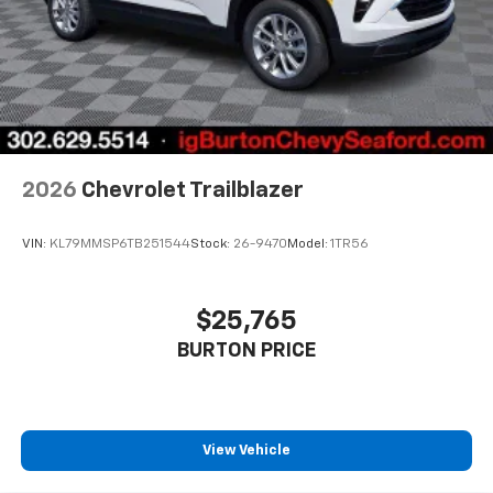
2026
Chevrolet Trailblazer
VIN:
KL79MMSP6TB251544
Stock:
26-9470
Model:
1TR56
$25,765
BURTON PRICE
View Vehicle