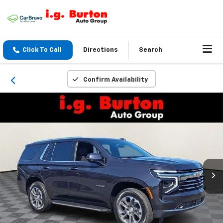
Click To Call
Directions
Search
Confirm Availability