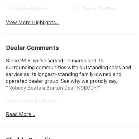
Android Auto
Apple CarPlay
View More Highlights...
Dealer Comments
Since 1908, we've served Delmarva and its
surrounding communities with outstanding sales and
service as its longest-standing family-owned and
operated dealer group. See why we proudly say,
"Nobody Beats a Burton Deal! NOBODY!"
2026 Chevrolet Tahoe LT
Read More...
4WD, Black Leather.