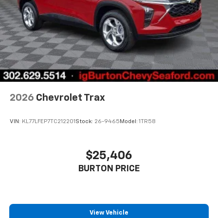
2026
Chevrolet Trax
VIN:
KL77LFEP7TC212201
Stock:
26-9465
Model:
1TR58
$25,406
BURTON PRICE
View Vehicle