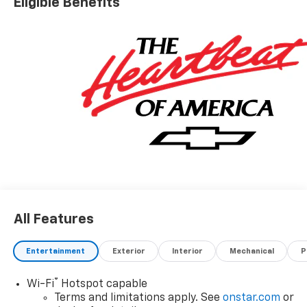
Eligible Benefits
All Features
Entertainment
Exterior
Interior
Mechanical
P
®
Wi-Fi
Hotspot capable
Terms and limitations apply. See
onstar.com
or