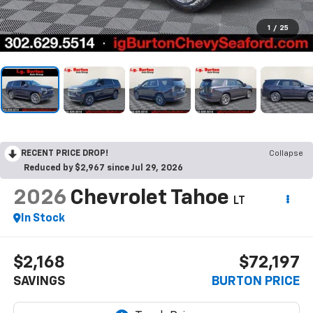
1
/
25
RECENT PRICE DROP!
Collapse
Reduced by $2,967 since Jul 29, 2026
2026
Chevrolet Tahoe
LT
In Stock
$2,168
$72,197
SAVINGS
BURTON PRICE