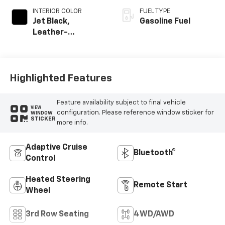
INTERIOR COLOR
FUEL TYPE
Jet Black,
Gasoline Fuel
Leather-
Appointed
Seating Surfaces
Highlighted Features
Feature availability subject to final vehicle
VIEW
configuration. Please reference window sticker for
WINDOW
STICKER
more info.
Adaptive Cruise
Bluetooth®
Control
Heated Steering
Remote Start
Wheel
3rd Row Seating
4WD/AWD