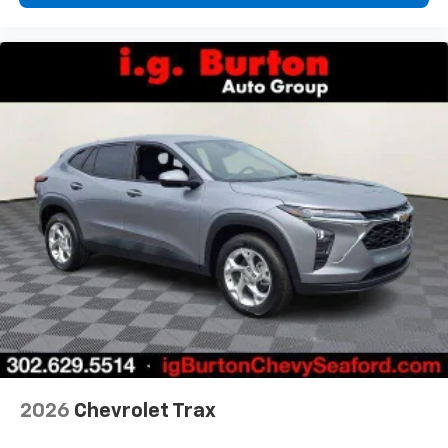
2026
Chevrolet Trax