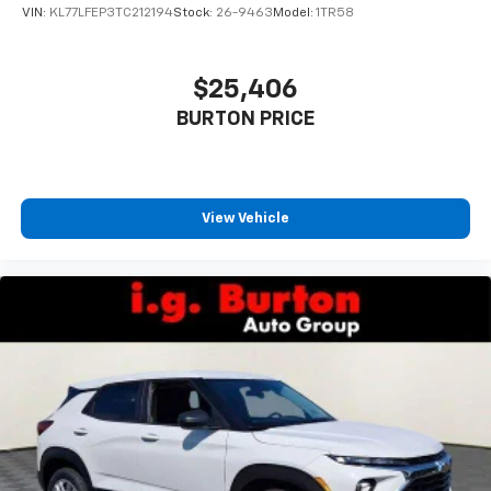
VIN:
KL77LFEP3TC212194
Stock:
26-9463
Model:
1TR58
$25,406
BURTON PRICE
View Vehicle