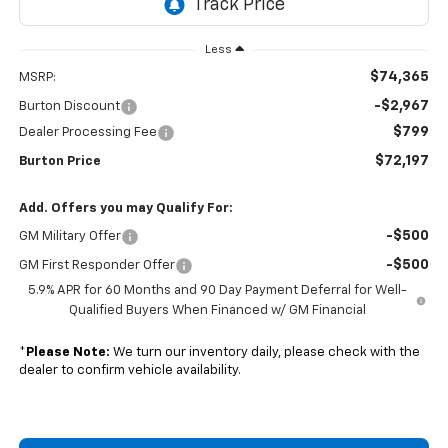
Less
$74,365
MSRP:
-$2,967
Burton Discount
$799
Dealer Processing Fee
$72,197
Burton Price
Add. Offers you may Qualify For:
-$500
GM Military Offer
-$500
GM First Responder Offer
5.9% APR for 60 Months and 90 Day Payment Deferral for Well-
Qualified Buyers When Financed w/ GM Financial
*
Please Note:
We turn our inventory daily, please check with the
dealer to confirm vehicle availability.