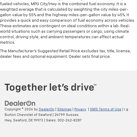
fueled vehicles, MPG City/Hwy is the combined fuel economy. It is a
weighted average that is calculated by weighting the city miles-per-
gallon value by 55% and the highway miles-per-gallon value by 45%. It
provides a quick and easy comparison of fuel economy across vehicles.
These estimates are contingent on ideal conditions within a lab. Real-
world situations such as carrying passengers or cargo, using climate
control, driving style, and ambient temperatures can affect actual
metrics.
The Manufacturer's Suggested Retail Price excludes tax, title, license,
dealer fees and optional equipment. Dealer sets final price.
Copyright © 2026
by
DealerOn
|
Sitemap
|
Privacy
|
SMS Terms of Use
| i.g.
Burton Chevrolet of Seaford
|
24799 Sussex
Hwy,
Seaford,
DE
19973
| Sales:
302-262-8287