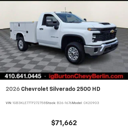
2026
Chevrolet Silverado 2500 HD
VIN:
1GB3KLE77TF272758
Stock:
B26-1676
Model:
CK20903
$71,662