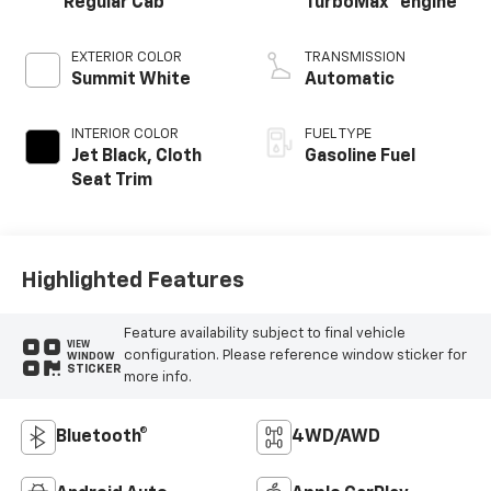
Regular Cab
TurboMax
engine
EXTERIOR COLOR
TRANSMISSION
Summit White
Automatic
INTERIOR COLOR
FUEL TYPE
Jet Black, Cloth
Gasoline Fuel
Seat Trim
Highlighted Features
Feature availability subject to final vehicle
VIEW
configuration. Please reference window sticker for
WINDOW
STICKER
more info.
Bluetooth®
4WD/AWD