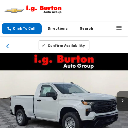
Click To Call
Directions
Search
Confirm Availability