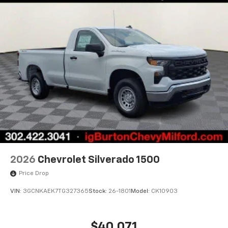
2026
Chevrolet Silverado 1500
Price Drop
VIN:
3GCNKAEK7TG327365
Stock:
26-1801
Model:
CK10903
$40,071