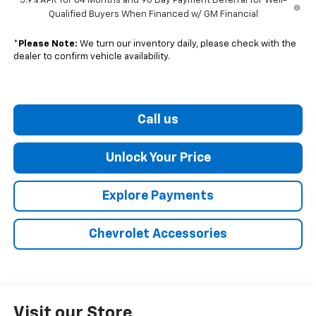
5.9% APR for 84 Months and 90 Day Payment Deferral for Well-
Qualified Buyers When Financed w/ GM Financial
*
Please Note:
We turn our inventory daily, please check with the
dealer to confirm vehicle availability.
Call us
Unlock Your Price
Explore Payments
Chevrolet Accessories
Visit our Store