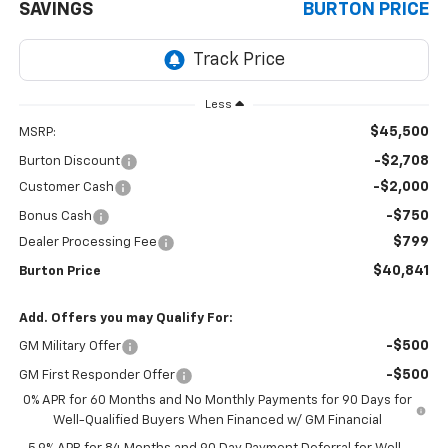
SAVINGS
BURTON PRICE
Less
$45,500
MSRP:
-$2,708
Burton Discount
-$2,000
Customer Cash
-$750
Bonus Cash
$799
Dealer Processing Fee
$40,841
Burton Price
Add. Offers you may Qualify For:
-$500
GM Military Offer
-$500
GM First Responder Offer
0% APR for 60 Months and No Monthly Payments for 90 Days for
Well-Qualified Buyers When Financed w/ GM Financial