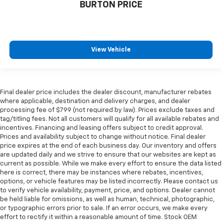
BURTON PRICE
View Vehicle
Final dealer price includes the dealer discount, manufacturer rebates
where applicable, destination and delivery charges, and dealer
processing fee of $799 (not required by law). Prices exclude taxes and
tag/titling fees. Not all customers will qualify for all available rebates and
incentives. Financing and leasing offers subject to credit approval.
Prices and availability subject to change without notice. Final dealer
price expires at the end of each business day. Our inventory and offers
are updated daily and we strive to ensure that our websites are kept as
current as possible. While we make every effort to ensure the data listed
here is correct, there may be instances where rebates, incentives,
options, or vehicle features may be listed incorrectly. Please contact us
to verify vehicle availability, payment, price, and options. Dealer cannot
be held liable for omissions, as well as human, technical, photographic,
or typographic errors prior to sale. If an error occurs, we make every
effort to rectify it within a reasonable amount of time. Stock OEM