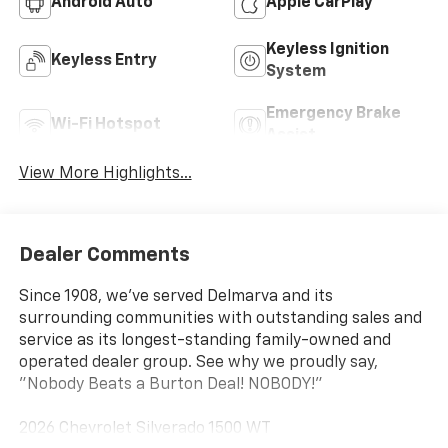
Android Auto
Apple CarPlay
Keyless Ignition
Keyless Entry
System
Emergency Brake
Wi-Fi Hotspot
Assist
View More Highlights...
Dealer Comments
Since 1908, we've served Delmarva and its
surrounding communities with outstanding sales and
service as its longest-standing family-owned and
operated dealer group. See why we proudly say,
"Nobody Beats a Burton Deal! NOBODY!"
2026 Chevrolet Silverado 1500 WT