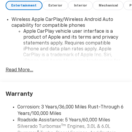
Entertainment
Exterior
Interior
Mechanical
P
Wireless Apple CarPlay/Wireless Android Auto
capability for compatible phones
Apple CarPlay vehicle user interface is a
product of Apple and its terms and privacy
statements apply. Requires compatible
iPhone and data plan rates apply. Apple
CarPlay is a trademark of Apple Inc. Siri,
iPhone and Apple Music are trademarks for
Apple Inc, registered in the U.S. and other
Read More...
countries.
Vehicle user interface is a product of Google
and its terms and privacy statements apply.
To use Android Auto on your car display, you'll
Warranty
need an Android phone running Android 6 or
higher, an active data plan, and the Android
Corrosion: 3 Years/36,000 Miles Rust-Through 6
Auto app. Google, Android and Android Auto
Years/100,000 Miles
are trademarks of Google LLC.
Roadside Assistance: 5 Years/60,000 Miles
May require additional optional equipment
Tm
Silverado Turbomax
Engines, 3.0L & 6.0L