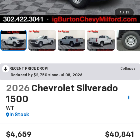
1
/
21
RECENT PRICE DROP!
Collapse
Reduced by $2,750 since Jul 08, 2026
2026
Chevrolet Silverado
1500
WT
In Stock
$4,659
$40,841