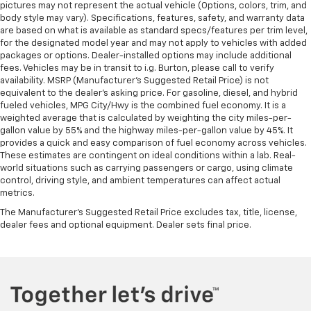
pictures may not represent the actual vehicle (Options, colors, trim, and
body style may vary). Specifications, features, safety, and warranty data
are based on what is available as standard specs/features per trim level,
for the designated model year and may not apply to vehicles with added
packages or options. Dealer-installed options may include additional
fees. Vehicles may be in transit to i.g. Burton, please call to verify
availability. MSRP (Manufacturer's Suggested Retail Price) is not
equivalent to the dealer's asking price. For gasoline, diesel, and hybrid
fueled vehicles, MPG City/Hwy is the combined fuel economy. It is a
weighted average that is calculated by weighting the city miles-per-
gallon value by 55% and the highway miles-per-gallon value by 45%. It
provides a quick and easy comparison of fuel economy across vehicles.
These estimates are contingent on ideal conditions within a lab. Real-
world situations such as carrying passengers or cargo, using climate
control, driving style, and ambient temperatures can affect actual
metrics.
The Manufacturer's Suggested Retail Price excludes tax, title, license,
dealer fees and optional equipment. Dealer sets final price.