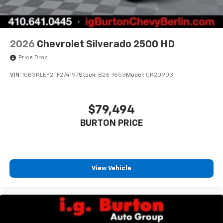
2026
Chevrolet Silverado 2500 HD
Price Drop
VIN:
1GB3KLEY2TF274197
Stock:
B26-1653
Model:
CK20903
$79,494
BURTON PRICE
View Vehicle