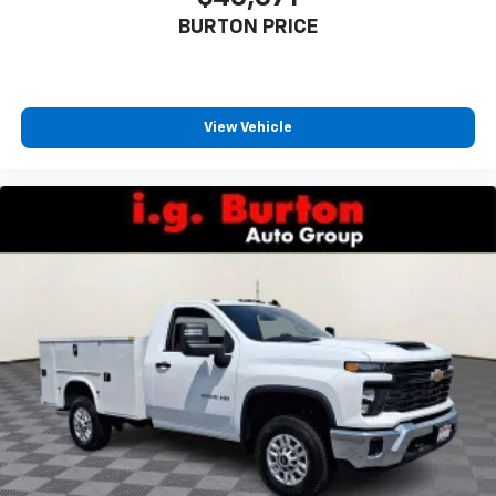
BURTON PRICE
View Vehicle