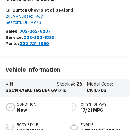
i.g. Burton Chevrolet of Seaford
24799 Sussex Hwy
Seaford
,
DE
19973
Sales:
302-262-8287
Service:
302-280-1825
Parts:
302-721-1850
Vehicle Information
VIN:
Stock #:
26-
Model Code:
3GCNKAEK5TG305459
1716
CK10703
CONDITION
CITY/HIGHWAY
New
17/21 MPG
BODY STYLE
ENGINE
™