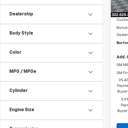
MSRP:
In St
Burto
Dealership
Custo
Bonus
Body Style
Dealer
Burto
Color
Add. 
GM Mil
MPG / MPGe
GM Fir
0% A
Paymen
Cylinder
Buyer
5.9
Paym
Engine Size
Buyer