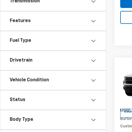
Transmission
Features
Fuel Type
Drivetrain
Co
$6,
New
Silv
SAVI
Vehicle Condition
Pri
VIN:
1G
Status
Model
MSRP:
Cour
Burto
Body Type
Custo