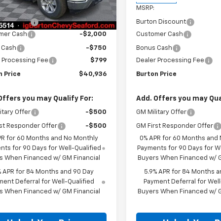
$45,595
MSRP:
Ext.
Int.
ock
n Discount
-$2,708
Burton Discount
mer Cash
-$2,000
Customer Cash
 Cash
-$750
Bonus Cash
 Processing Fee
$799
Dealer Processing Fee
n Price
$40,936
Burton Price
Offers you may Qualify For:
Add. Offers you may Qual
itary Offer
-$500
GM Military Offer
st Responder Offer
-$500
GM First Responder Offer
PR for 60 Months and No Monthly
0% APR for 60 Months and
ts for 90 Days for Well-Qualified
Payments for 90 Days for We
s When Financed w/ GM Financial
Buyers When Financed w/ G
% APR for 84 Months and 90 Day
5.9% APR for 84 Months a
ent Deferral for Well-Qualified
Payment Deferral for Well
s When Financed w/ GM Financial
Buyers When Financed w/ G