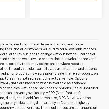
plicable, destination and delivery charges, and dealer
g fees. Not all customers will qualify for all available rebates
and availability subject to change without notice. Final dealer
dated daily and we strive to ensure that our websites are kept
here is correct, there may be instances where rebates,
t us to verify vehicle availability, payment, price, and options.
phic, or typographic errors prior to sale. If an error occurs, we
 pictures may not represent the actual vehicle (Options,
warranty data are based on what is available as standard
y to vehicles with added packages or options. Dealer-installed
lease call to verify availability. MSRP (Manufacturer's
ine, diesel, and hybrid fueled vehicles, MPG City/Hwy is the
ng the city miles-per-gallon value by 55% and the highway
el economy across vehicles. These estimates are contingent on