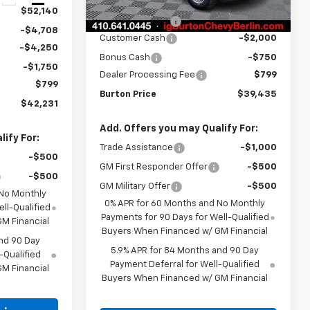
MSRP:
$44,094
$52,140
Burton Discount
-$2,708
-$4,708
Customer Cash
-$2,000
-$4,250
Bonus Cash
-$750
-$1,750
Dealer Processing Fee
$799
$799
Burton Price
$39,435
$42,231
Add. Offers you may Qualify For:
ify For:
Trade Assistance
-$1,000
-$500
GM First Responder Offer
-$500
-$500
GM Military Offer
-$500
 No Monthly
0% APR for 60 Months and No Monthly
ll-Qualified
Payments for 90 Days for Well-Qualified
M Financial
Buyers When Financed w/ GM Financial
nd 90 Day
5.9% APR for 84 Months and 90 Day
-Qualified
Payment Deferral for Well-Qualified
M Financial
Buyers When Financed w/ GM Financial