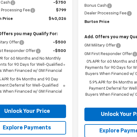
 Cash
-$750
Bonus Cash
 Processing Fee
$799
Dealer Processing Fee
n Price
$40,026
Burton Price
Offers you may Qualify For:
Add. Offers you may Qual
itary Offer
-$500
GM Military Offer
st Responder Offer
-$500
GM First Responder Offer
PR for 60 Months and No Monthly
0% APR for 60 Months and
ts for 90 Days for Well-Qualified
Payments for 90 Days for We
s When Financed w/ GM Financial
Buyers When Financed w/ G
% APR for 84 Months and 90 Day
5.9% APR for 84 Months a
ent Deferral for Well-Qualified
Payment Deferral for Well
s When Financed w/ GM Financial
Buyers When Financed w/ G
Unlock Your Price
Unlock Your P
Explore Payments
Explore Paym