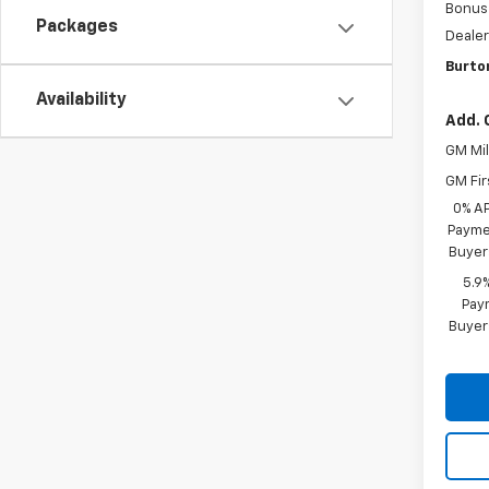
Bonus
Packages
Dealer
Burto
Availability
Add. 
GM Mil
GM Fir
0% A
Paymen
Buyer
5.9
Paym
Buyer