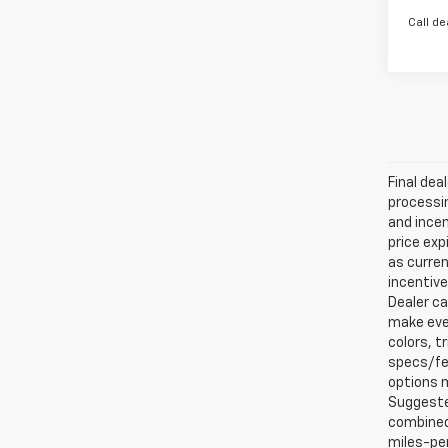
Call de
Final dea
processin
and incen
price exp
as curren
incentive
Dealer ca
make ever
colors, t
specs/fea
options m
Suggested
combined 
miles-per