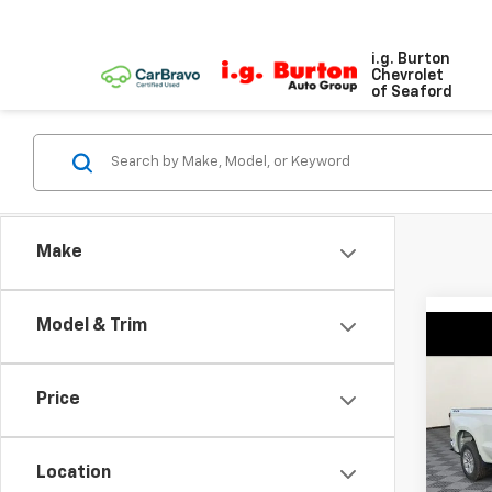
i.g. Burton
Chevrolet
of Seaford
Make
Model & Trim
Co
$4,
New
Silv
SAVI
Price
Spe
VIN:
3G
Model
Location