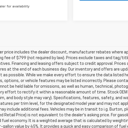
aler for availability
ler price includes the dealer discount, manufacturer rebates where ap
g fee of $799 (not required by law). Prices exclude taxes and tag/titlin
tives. Financing and leasing offers subject to credit approval. Prices 
ires at the end of each business day. Our inventory and offers are up
t as possible. While we make every effort to ensure the data listed 
s, options, or vehicle features may be listed incorrectly. Please contac
nnot be held liable for omissions, as well as human, technical, photogra
y effort to rectify it within a reasonable amount of time. Stock OEM
rim, and body style may vary). Specifications, features, safety, and 
tures per trim level, for the designated model year and may not appl
ay include additional fees. Vehicles may be in transit to i.g. Burton, p
 Retail Price) is not equivalent to the dealer's asking price. For gasol
fuel economy. It is a weighted average that is calculated by weighti
-gallon value by 45%. It provides a quick and easy comparison of fu