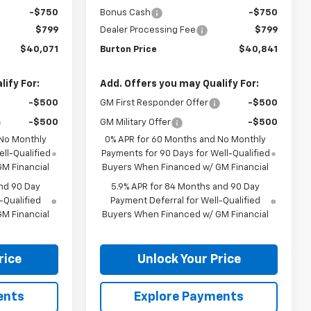
-$750
Bonus Cash
-$750
$799
Dealer Processing Fee
$799
$40,071
Burton Price
$40,841
ify For:
Add. Offers you may Qualify For:
-$500
GM First Responder Offer
-$500
-$500
GM Military Offer
-$500
 No Monthly
0% APR for 60 Months and No Monthly
ll-Qualified
Payments for 90 Days for Well-Qualified
M Financial
Buyers When Financed w/ GM Financial
nd 90 Day
5.9% APR for 84 Months and 90 Day
-Qualified
Payment Deferral for Well-Qualified
M Financial
Buyers When Financed w/ GM Financial
rice
Unlock Your Price
ents
Explore Payments