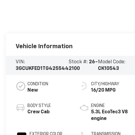
Vehicle Information
VIN:
Stock #:
26-
Model Code:
3GCUKFED1TG425544
2100
CK10543
CONDITION
CITY/HIGHWAY
New
16/20 MPG
BODY STYLE
ENGINE
Crew Cab
5.3L EcoTec3 V8
engine
EXTERIOR COLOR
TRANSMISSION