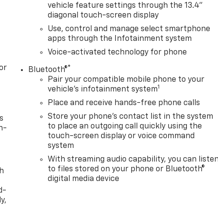
vehicle feature settings through the 13.4"
diagonal touch-screen display
Use, control and manage select smartphone
apps through the Infotainment system
Voice-activated technology for phone
or
®
Bluetooth®
Pair your compatible mobile phone to your
1
vehicle's infotainment system
Place and receive hands-free phone calls
Store your phone's contact list in the system
s
to place an outgoing call quickly using the
n-
touch-screen display or voice command
system
With streaming audio capability, you can liste
to files stored on your phone or Bluetooth®
th
digital media device
d-
y,