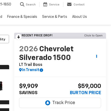
1-1850
Search
Service
Contact
ed
Finance & Specials
Service & Parts
About Us
RECENT PRICE DROP!
Click to Open
lity
2026
Chevrolet
Silverado 1500
LT Trail Boss
In Transit
$9,909
$59,000
SAVINGS
BURTON PRICE