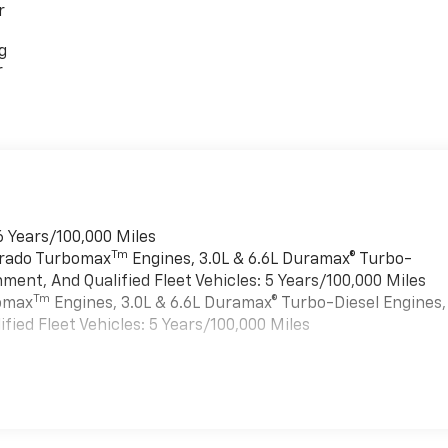
r
g
r
6 Years/100,000 Miles
Tm
verado Turbomax
Engines, 3.0L & 6.6L Duramax® Turbo-
ment, And Qualified Fleet Vehicles: 5 Years/100,000 Miles
Tm
bomax
Engines, 3.0L & 6.6L Duramax® Turbo-Diesel Engines,
ied Fleet Vehicles: 5 Years/100,000 Miles
es