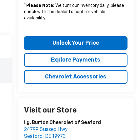
*
Please Note:
We turn our inventory daily, please
check with the dealer to confirm vehicle
availability.
Unlock Your Price
Explore Payments
Chevrolet Accessories
Visit our Store
i.g. Burton Chevrolet of Seaford
24799 Sussex Hwy
Seaford
,
DE
19973