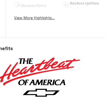
Keyless Ignition
Keyless Entry
System
View More Highlights...
nefits