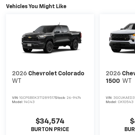
Vehicles You Might Like
2026
Chevrolet Colorado
2026
Chev
WT
1500
WT
VIN:
1GCPSBEK3T1289517
Stock:
26-9474
VIN:
3GCUKAED3
Model:
14C43
Model:
CK10543
$34,574
$
BURTON PRICE
BUR