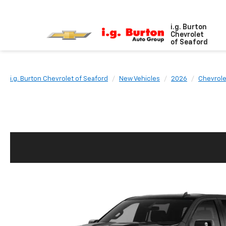
i.g. Burton
Chevrolet
of Seaford
i.g. Burton Chevrolet of Seaford
New Vehicles
2026
Chevrole