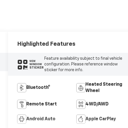
Highlighted Features
Feature availability subject to final vehicle
VIEW
configuration. Please reference window
WINDOW
STICKER
sticker for more info.
Heated Steering
Bluetooth®
Wheel
Remote Start
4WD/AWD
Android Auto
Apple CarPlay