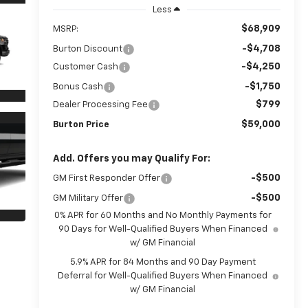
Less
$68,909
MSRP:
-$4,708
Burton Discount
-$4,250
Customer Cash
-$1,750
Bonus Cash
$799
Dealer Processing Fee
$59,000
Burton Price
Add. Offers you may Qualify For:
-$500
GM First Responder Offer
-$500
GM Military Offer
0% APR for 60 Months and No Monthly Payments for
90 Days for Well-Qualified Buyers When Financed
w/ GM Financial
5.9% APR for 84 Months and 90 Day Payment
Deferral for Well-Qualified Buyers When Financed
w/ GM Financial