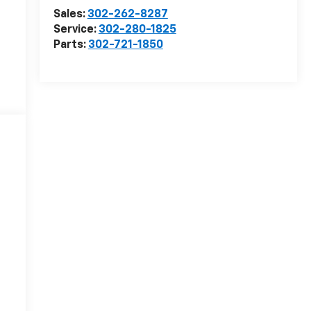
Sales:
302-262-8287
Service:
302-280-1825
Parts:
302-721-1850