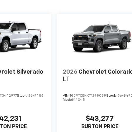
rolet Silverado
2026
Chevrolet Colorad
LT
TG442977
Stock:
26-9486
VIN:
1GCPTCEKXT1299089
Stock:
26-949
Model:
14C43
42,231
$43,277
TON PRICE
BURTON PRICE