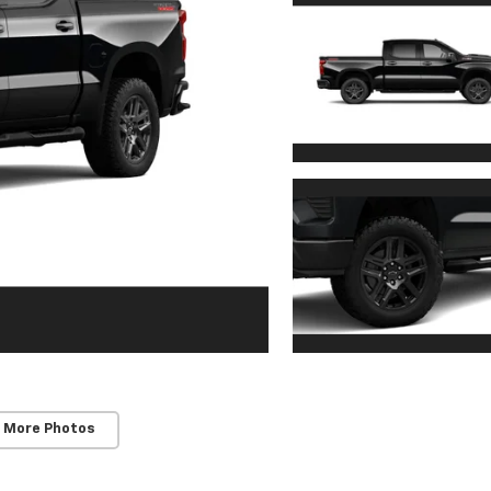
 More Photos