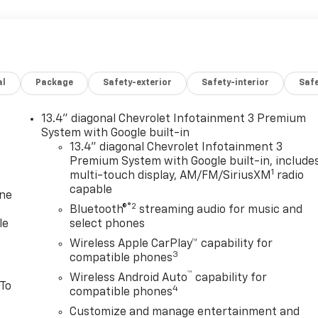
al
Package
Safety-exterior
Safety-interior
Saf
13.4" diagonal Chevrolet Infotainment 3 Premium
System with Google built-in
13.4" diagonal Chevrolet Infotainment 3
Premium System with Google built-in, include
1
multi-touch display, AM/FM/SiriusXM
radio
capable
one
®2
Bluetooth®
streaming audio for music and
le
select phones
Wireless Apple CarPlay™ capability for
3
compatible phones
™
Wireless Android Auto
capability for
 To
4
compatible phones
Customize and manage entertainment and