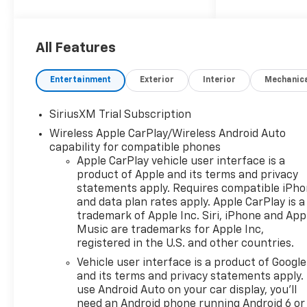
2026 Chevrolet Silverado 1500
LT Trail Boss
All Features
10-Speed Automatic, 4WD,
Gideon/Very Dark Atmosphere
Entertainment
Exterior
Interior
Mechanic
Cloth. Price includes: $1750 -
Chevrolet Bonus Cash $4250 -
SiriusXM Trial Subscription
Chevrolet Consumer Cash
Wireless Apple CarPlay/Wireless Android Auto
Program
capability for compatible phones
Apple CarPlay vehicle user interface is a
product of Apple and its terms and privacy
statements apply. Requires compatible iPh
and data plan rates apply. Apple CarPlay is a
trademark of Apple Inc. Siri, iPhone and App
Music are trademarks for Apple Inc,
registered in the U.S. and other countries.
Vehicle user interface is a product of Google
and its terms and privacy statements apply.
use Android Auto on your car display, you'll
need an Android phone running Android 6 or