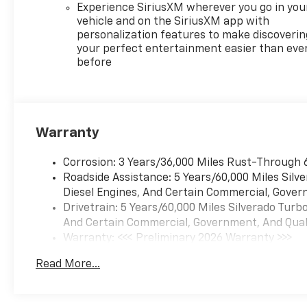
Experience SiriusXM wherever you go in you
vehicle and on the SiriusXM app with
personalization features to make discoverin
your perfect entertainment easier than eve
before
Warranty
Corrosion: 3 Years/36,000 Miles Rust-Through 
Roadside Assistance: 5 Years/60,000 Miles Sil
Diesel Engines, And Certain Commercial, Govern
Drivetrain: 5 Years/60,000 Miles Silverado Tur
And Certain Commercial, Government, And Qualif
Warranty: <<< Preliminary 2026 Warranty >>>
Basic: 3 Years/36,000 Miles
Read More...
Maintenance: First Visit: 12 Months/12,000 Mil