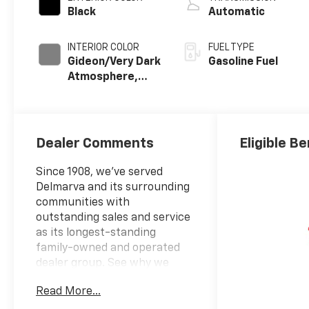
Black
Automatic
INTERIOR COLOR
FUEL TYPE
Gideon/Very Dark
Gasoline Fuel
Atmosphere,
Cloth Seat Trim
Dealer Comments
Eligible Be
Since 1908, we've served
Delmarva and its surrounding
communities with
outstanding sales and service
as its longest-standing
family-owned and operated
dealer group. See why we
proudly say, "Nobody Beats a
Read More...
Burton Deal! NOBODY!"