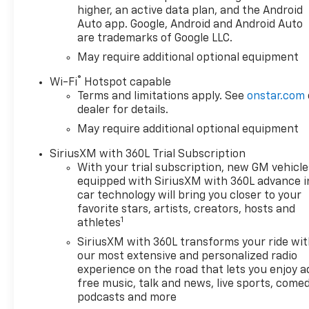
higher, an active data plan, and the Android
Auto app. Google, Android and Android Auto
are trademarks of Google LLC.
May require additional optional equipment
®
Wi-Fi
Hotspot capable
Terms and limitations apply. See
onstar.com
dealer for details.
May require additional optional equipment
SiriusXM with 360L Trial Subscription
With your trial subscription, new GM vehicle
equipped with SiriusXM with 360L advance i
car technology will bring you closer to your
favorite stars, artists, creators, hosts and
1
athletes
SiriusXM with 360L transforms your ride wi
our most extensive and personalized radio
experience on the road that lets you enjoy a
free music, talk and news, live sports, comed
podcasts and more