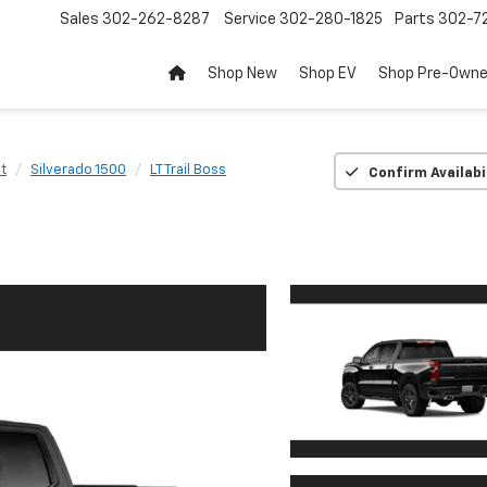
Sales
302-262-8287
Service
302-280-1825
Parts
302-72
Shop New
Shop EV
Shop Pre-Own
t
Silverado 1500
LT Trail Boss
Confirm Availabi