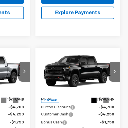
ents
Explore Payments
Compare Vehicle
New
2026
Chevrolet
$59,000
$59,000
$9,909
Silverado 1500
LT Trail
RTON PRICE
BURTON PRICE
SAVINGS
Boss
Price Drop
ock:
26-2105
VIN:
3GCUKFED5TG425465
Stock:
26-2104
Model:
CK10543
Less
$68,909
MSRP:
$68,909
Ext.
Int.
Ext.
Int.
In Stock
-$4,708
Burton Discount
-$4,708
-$4,250
Customer Cash
-$4,250
-$1,750
Bonus Cash
-$1,750