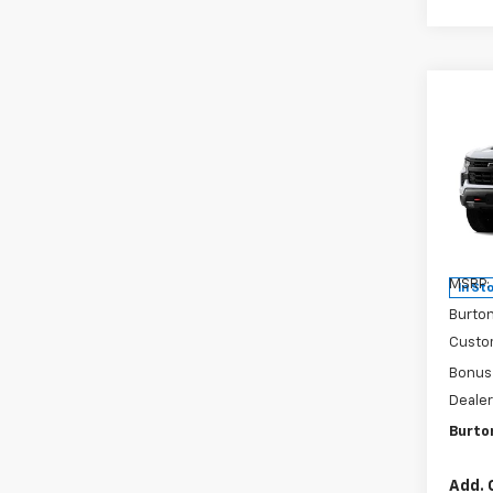
Co
New
$9,
Silv
SAVI
Boss
Pri
VIN:
3
Model
MSRP:
In St
Burto
Custo
Bonus
Dealer
Burto
Add. 