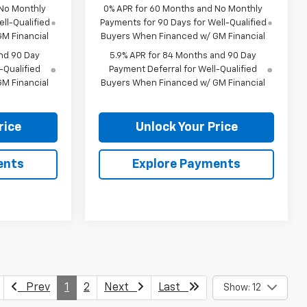
 No Monthly
0% APR for 60 Months and No Monthly
ll-Qualified
Payments for 90 Days for Well-Qualified
M Financial
Buyers When Financed w/ GM Financial
nd 90 Day
5.9% APR for 84 Months and 90 Day
-Qualified
Payment Deferral for Well-Qualified
M Financial
Buyers When Financed w/ GM Financial
rice
Unlock Your Price
ents
Explore Payments
Prev
1
2
Next
Last
Show: 12