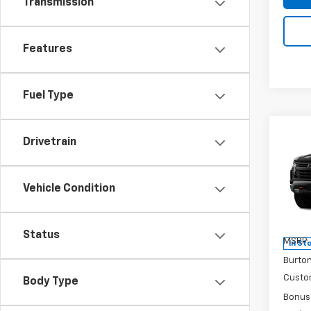
Transmission
Features
Fuel Type
Co
New
Drivetrain
$9,
Silv
SAVI
Boss
Vehicle Condition
Pri
VIN:
3G
Model
Status
MSRP:
In St
Burto
Custo
Body Type
Bonus