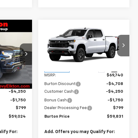
Compare Vehicle
New
2026
Chevrolet
$59,024
$59,831
$9,909
Silverado 1500
LT Trail
RTON PRICE
BURTON PRICE
SAVINGS
Boss
ck:
E26-1399
VIN:
3GCUKFED1TG444997
Stock:
B26-1761
Model:
CK10543
Less
Ext.
Int.
Ext.
Int.
In Transit
$69,225
MSRP:
$69,740
-$5,000
Burton Discount
-$4,708
-$4,250
Customer Cash
-$4,250
-$1,750
Bonus Cash
-$1,750
$799
Dealer Processing Fee
$799
$59,024
Burton Price
$59,831
ify For:
Add. Offers you may Qualify For: