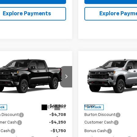
Explore Payments
Explore Paym
mpare Vehicle
Compare Vehicle
2026
Chevrolet
New
2026
Chevrolet
$59,000
909
$9,909
erado 1500
LT Trail
Silverado 1500
LT Trail
BURTON PRICE
BU
NGS
SAVINGS
Boss
ce Drop
Price Drop
CUKFED1TG425544
Stock:
26-2100
VIN:
3GCUKFED2TG425634
St
:
CK10543
Model:
CK10543
Less
Less
$68,909
MSRP:
Ext.
Int.
ock
In Stock
n Discount
-$4,708
Burton Discount
mer Cash
-$4,250
Customer Cash
 Cash
-$1,750
Bonus Cash