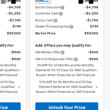
$68,909
MSRP:
$68,909
Ext.
Int.
Ext.
Int.
In Stock
-$4,708
Burton Discount
-$4,708
-$4,250
Customer Cash
-$4,250
-$1,750
Bonus Cash
-$1,750
$799
Dealer Processing Fee
$799
$59,000
Burton Price
$59,000
ify For:
Add. Offers you may Qualify For:
-$500
GM Military Offer
-$500
-$500
GM First Responder Offer
-$500
 No Monthly
0% APR for 60 Months and No Monthly
ll-Qualified
Payments for 90 Days for Well-Qualified
M Financial
Buyers When Financed w/ GM Financial
nd 90 Day
5.9% APR for 84 Months and 90 Day
-Qualified
Payment Deferral for Well-Qualified
M Financial
Buyers When Financed w/ GM Financial
rice
Unlock Your Price