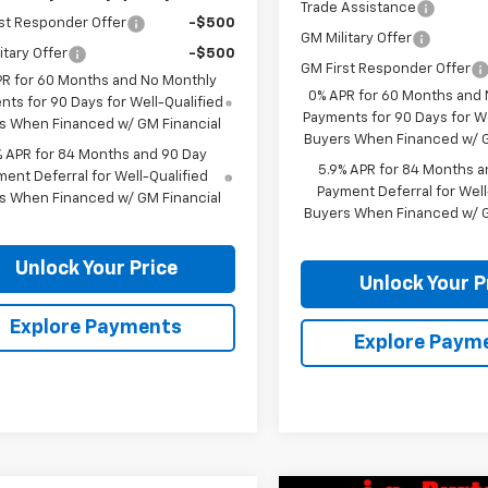
Trade Assistance
st Responder Offer
-$500
GM Military Offer
itary Offer
-$500
GM First Responder Offer
PR for 60 Months and No Monthly
0% APR for 60 Months and
ts for 90 Days for Well-Qualified
Payments for 90 Days for We
s When Financed w/ GM Financial
Buyers When Financed w/ G
% APR for 84 Months and 90 Day
5.9% APR for 84 Months a
ent Deferral for Well-Qualified
Payment Deferral for Well
s When Financed w/ GM Financial
Buyers When Financed w/ G
Unlock Your Price
Unlock Your P
Explore Payments
Explore Paym