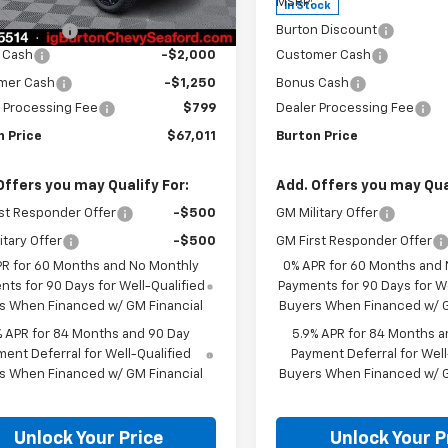
$74,170
MSRP:
Ext.
Int.
ock
In Stock
n Discount
-$4,708
Burton Discount
 Cash
-$2,000
Customer Cash
mer Cash
-$1,250
Bonus Cash
 Processing Fee
$799
Dealer Processing Fee
n Price
$67,011
Burton Price
Offers you may Qualify For:
Add. Offers you may Qual
st Responder Offer
-$500
GM Military Offer
itary Offer
-$500
GM First Responder Offer
PR for 60 Months and No Monthly
0% APR for 60 Months and
ts for 90 Days for Well-Qualified
Payments for 90 Days for We
s When Financed w/ GM Financial
Buyers When Financed w/ G
% APR for 84 Months and 90 Day
5.9% APR for 84 Months a
ent Deferral for Well-Qualified
Payment Deferral for Well
s When Financed w/ GM Financial
Buyers When Financed w/ G
Unlock Your Price
Unlock Your P