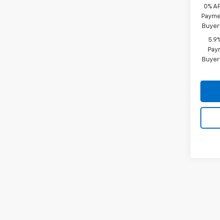
0% A
Paymen
Buyer
5.9
Paym
Buyer