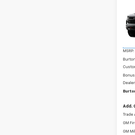
Co
New
$9,
Silv
SAVI
Boss
VIN:
3
Model
In Tr
MSRP:
Burto
Custo
Bonus
Dealer
Burto
Add. 
Trade 
GM Fir
GM Mil