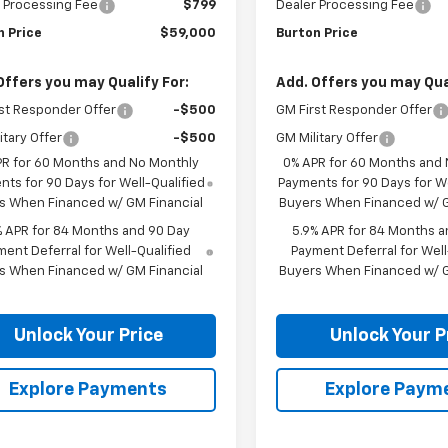
 Processing Fee
$799
Dealer Processing Fee
n Price
$59,000
Burton Price
Offers you may Qualify For:
Add. Offers you may Qual
st Responder Offer
-$500
GM First Responder Offer
itary Offer
-$500
GM Military Offer
PR for 60 Months and No Monthly
0% APR for 60 Months and
ts for 90 Days for Well-Qualified
Payments for 90 Days for We
s When Financed w/ GM Financial
Buyers When Financed w/ G
% APR for 84 Months and 90 Day
5.9% APR for 84 Months a
ent Deferral for Well-Qualified
Payment Deferral for Well
s When Financed w/ GM Financial
Buyers When Financed w/ G
Unlock Your Price
Unlock Your P
Explore Payments
Explore Paym