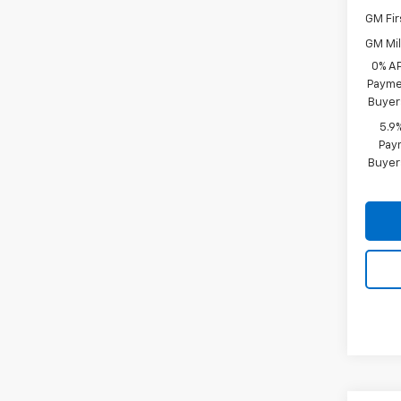
GM Fir
GM Mil
0% A
Paymen
Buyer
5.9
Paym
Buyer