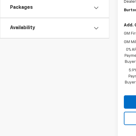
Dealer
Packages
Burto
Add. 
Availability
GM Fir
GM Mil
0% A
Paymen
Buyer
5.9
Paym
Buyer