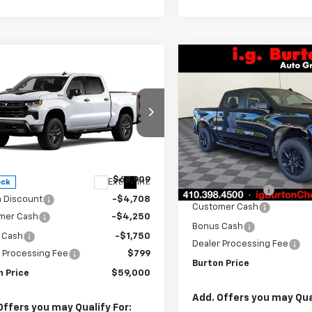
Compare Vehicle
New
2026
Chevrolet
mpare Vehicle
$10,201
2026
Chevrolet
$59,000
909
Silverado 1500
LT Trail
BU
SAVINGS
erado 1500
LT Trail
Boss
BURTON PRICE
NGS
VIN:
3GCUKFEDXTG417328
Sto
ce Drop
Model:
CK10543
GCUKFED5TG425644
Stock:
26-2106
Less
:
CK10543
In Stock
Less
MSRP:
$68,909
Ext.
Int.
ock
Burton Discount
n Discount
-$4,708
Customer Cash
mer Cash
-$4,250
Bonus Cash
 Cash
-$1,750
Dealer Processing Fee
 Processing Fee
$799
Burton Price
n Price
$59,000
Add. Offers you may Qual
Offers you may Qualify For: