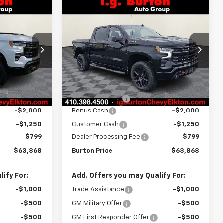
Compare Vehicle
New
2026
Chevrolet
$63,868
$63,868
$7,451
Silverado 1500
LT Trail
RTON PRICE
BURTON PRICE
SAVINGS
Boss
Price Drop
ck:
E26-1165
VIN:
3GCUKFEL5TG306404
Stock:
E26-1220
Model:
CK10543
Less
$71,319
MSRP:
$71,319
Ext.
Int.
Ext.
Int.
In Stock
-$5,000
Burton Discount
-$5,000
-$2,000
Bonus Cash
-$2,000
-$1,250
Customer Cash
-$1,250
$799
Dealer Processing Fee
$799
$63,868
Burton Price
$63,868
ify For:
Add. Offers you may Qualify For:
-$1,000
Trade Assistance
-$1,000
-$500
GM Military Offer
-$500
-$500
GM First Responder Offer
-$500