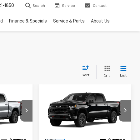
1-1850
Search
Service
Contact
ed
Finance & Specials
Service & Parts
About Us
Sort
List
Grid
Compare Vehicle
New
2026
Chevrolet
$59,000
$59,000
$9,909
Silverado 1500
LT Trail
RTON PRICE
BURTON PRICE
SAVINGS
Boss
Price Drop
ock:
26-2099
VIN:
3GCUKFED1TG425463
Stock:
26-2103
Model:
CK10543
Less