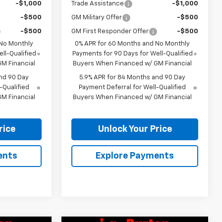
-$1,000
Trade Assistance
-$1,000
-$500
GM Military Offer
-$500
-$500
GM First Responder Offer
-$500
 No Monthly
0% APR for 60 Months and No Monthly
ll-Qualified
Payments for 90 Days for Well-Qualified
M Financial
Buyers When Financed w/ GM Financial
nd 90 Day
5.9% APR for 84 Months and 90 Day
-Qualified
Payment Deferral for Well-Qualified
M Financial
Buyers When Financed w/ GM Financial
rice
Unlock Your Price
ents
Explore Payments