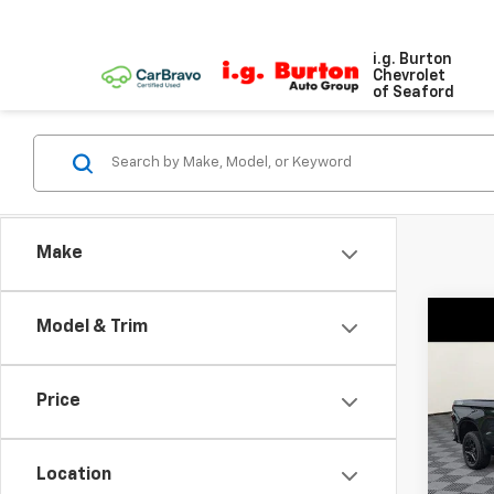
i.g. Burton
Chevrolet
of Seaford
Make
Co
Model & Trim
New
$7,
Silv
SAVI
Boss
Price
Pri
VIN:
3G
Model
Location