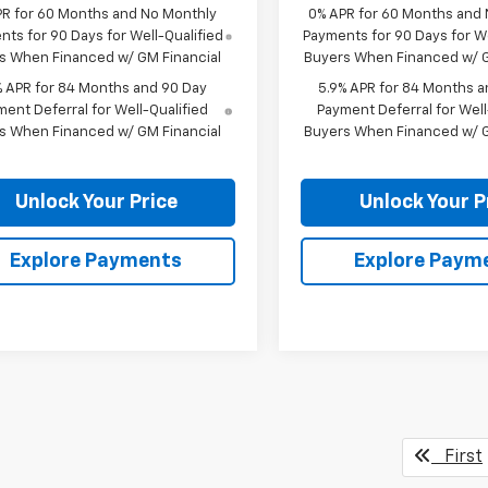
PR for 60 Months and No Monthly
0% APR for 60 Months and
ts for 90 Days for Well-Qualified
Payments for 90 Days for We
s When Financed w/ GM Financial
Buyers When Financed w/ G
% APR for 84 Months and 90 Day
5.9% APR for 84 Months a
ent Deferral for Well-Qualified
Payment Deferral for Well
s When Financed w/ GM Financial
Buyers When Financed w/ G
Unlock Your Price
Unlock Your P
Explore Payments
Explore Paym
First