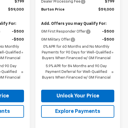
$799
Dealer Processing Fee
$799
$59,000
Burton Price
$59,000
ify For:
Add. Offers you may Qualify For:
-$500
GM First Responder Offer
-$500
-$500
GM Military Offer
-$500
 No Monthly
0% APR for 60 Months and No Monthly
ll-Qualified
Payments for 90 Days for Well-Qualified
M Financial
Buyers When Financed w/ GM Financial
nd 90 Day
5.9% APR for 84 Months and 90 Day
-Qualified
Payment Deferral for Well-Qualified
M Financial
Buyers When Financed w/ GM Financial
rice
Unlock Your Price
ents
Explore Payments