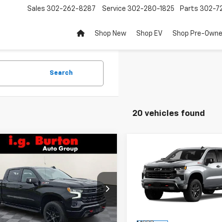
Sales
302-262-8287
Service
302-280-1825
Parts
302-72
Shop New
Shop EV
Shop Pre-Own
Search
20 vehicles found
mpare Vehicle
Compare Vehicle
2026
Chevrolet
New
2026
Chevrolet
$67,011
159
$9,909
erado 1500
LT Trail
Silverado 1500
LT Trail
BURTON PRICE
BU
NGS
SAVINGS
Boss
ce Drop
Price Drop
CUKFEL5TG319296
Stock:
26-9317
VIN:
3GCUKFED0TG425468
St
:
CK10743
Model:
CK10543
Less
Less