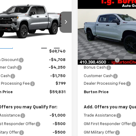
mpare Vehicle
Compare Vehicle
2026
Chevrolet
New
2026
Chevrolet
$59,831
909
$7,451
erado 1500
LT Trail
Silverado 1500
LT Trail
BURTON PRICE
BU
NGS
SAVINGS
Boss
Price Drop
GCUKFED6TG445997
Stock:
B26-1767
:
CK10543
VIN:
3GCUKFELXTG304521
Sto
Model:
CK10543
Less
Less
Ext.
Int.
ansit
$69,740
MSRP:
In Stock
n Discount
-$4,708
Burton Discount
mer Cash
-$4,250
Bonus Cash
 Cash
-$1,750
Customer Cash
 Processing Fee
$799
Dealer Processing Fee
n Price
$59,831
Burton Price
Offers you may Qualify For:
Add. Offers you may Qual
Assistance
-$1,000
Trade Assistance
st Responder Offer
-$500
GM First Responder Offer
itary Offer
-$500
GM Military Offer