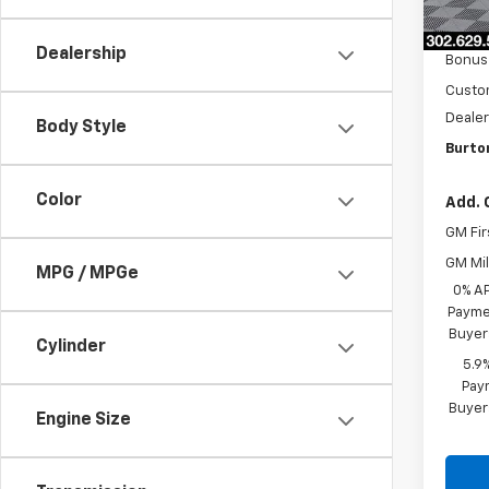
MSRP:
In St
Burto
Dealership
Bonus
Custo
Dealer
Body Style
Burto
Color
Add. 
GM Fir
GM Mil
MPG / MPGe
0% A
Paymen
Buyer
Cylinder
5.9
Paym
Buyer
Engine Size