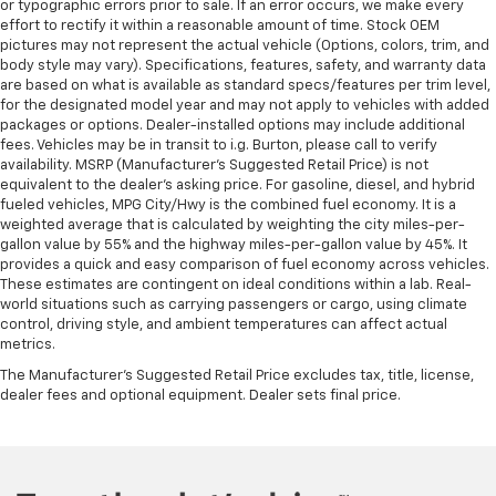
or typographic errors prior to sale. If an error occurs, we make every
effort to rectify it within a reasonable amount of time. Stock OEM
pictures may not represent the actual vehicle (Options, colors, trim, and
body style may vary). Specifications, features, safety, and warranty data
are based on what is available as standard specs/features per trim level,
for the designated model year and may not apply to vehicles with added
packages or options. Dealer-installed options may include additional
fees. Vehicles may be in transit to i.g. Burton, please call to verify
availability. MSRP (Manufacturer's Suggested Retail Price) is not
equivalent to the dealer's asking price. For gasoline, diesel, and hybrid
fueled vehicles, MPG City/Hwy is the combined fuel economy. It is a
weighted average that is calculated by weighting the city miles-per-
gallon value by 55% and the highway miles-per-gallon value by 45%. It
provides a quick and easy comparison of fuel economy across vehicles.
These estimates are contingent on ideal conditions within a lab. Real-
world situations such as carrying passengers or cargo, using climate
control, driving style, and ambient temperatures can affect actual
metrics.
The Manufacturer's Suggested Retail Price excludes tax, title, license,
dealer fees and optional equipment. Dealer sets final price.