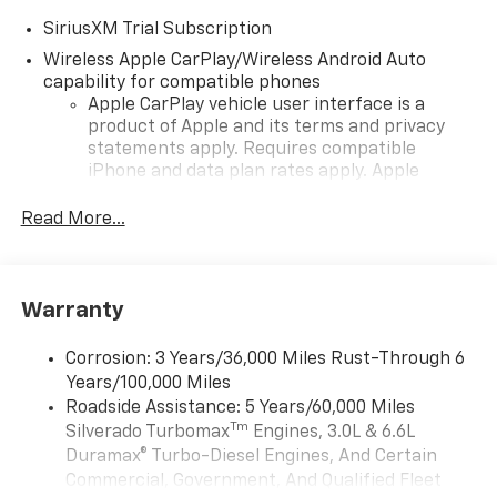
SiriusXM Trial Subscription
Wireless Apple CarPlay/Wireless Android Auto
capability for compatible phones
Apple CarPlay vehicle user interface is a
product of Apple and its terms and privacy
statements apply. Requires compatible
iPhone and data plan rates apply. Apple
CarPlay is a trademark of Apple Inc. Siri,
iPhone and Apple Music are trademarks for
Read More...
Apple Inc, registered in the U.S. and other
countries.
Vehicle user interface is a product of Google
Warranty
and its terms and privacy statements apply.
To use Android Auto on your car display, you'll
need an Android phone running Android 6 or
Corrosion: 3 Years/36,000 Miles Rust-Through 6
higher, an active data plan, and the Android
Years/100,000 Miles
Auto app. Google, Android and Android Auto
Roadside Assistance: 5 Years/60,000 Miles
are trademarks of Google LLC.
Tm
Silverado Turbomax
Engines, 3.0L & 6.6L
May require additional optional equipment
Duramax® Turbo-Diesel Engines, And Certain
Commercial, Government, And Qualified Fleet
®
Wi-Fi
Hotspot capable