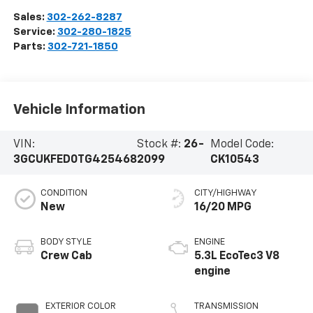
Sales:
302-262-8287
Service:
302-280-1825
Parts:
302-721-1850
Vehicle Information
VIN:
Stock #:
26-
Model Code:
3GCUKFED0TG425468
2099
CK10543
CONDITION
CITY/HIGHWAY
New
16/20 MPG
BODY STYLE
ENGINE
Crew Cab
5.3L EcoTec3 V8
engine
EXTERIOR COLOR
TRANSMISSION