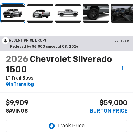
RECENT PRICE DROP!
Collapse
Reduced by $6,000 since Jul 08, 2026
2026
Chevrolet Silverado
1500
LT Trail Boss
In Transit
$9,909
$59,000
SAVINGS
BURTON PRICE