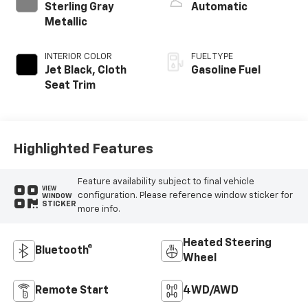
Sterling Gray
Automatic
Metallic
INTERIOR COLOR
FUEL TYPE
Jet Black, Cloth
Gasoline Fuel
Seat Trim
Highlighted Features
Feature availability subject to final vehicle
VIEW
configuration. Please reference window sticker for
WINDOW
STICKER
more info.
Heated Steering
Bluetooth®
Wheel
Remote Start
4WD/AWD