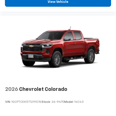
View Vehicle
2026
Chevrolet Colorado
VIN:
1GCPTCEK5T1291076
Stock:
26-9475
Model:
14C43