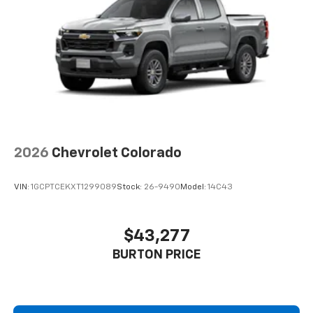
2026
Chevrolet Colorado
VIN:
1GCPTCEKXT1299089
Stock:
26-9490
Model:
14C43
$43,277
BURTON PRICE