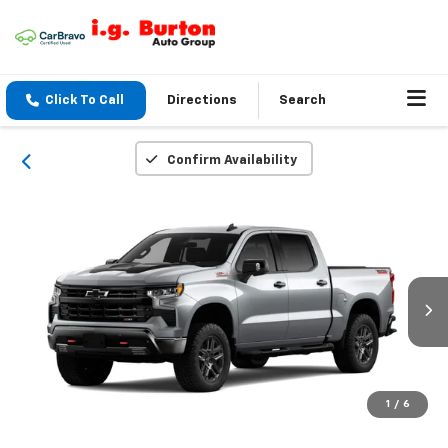
Click To Call
Directions
Search
Confirm Availability
1
/
6