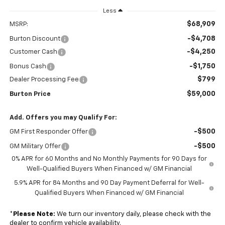
Less
$68,909
MSRP:
-$4,708
Burton Discount
-$4,250
Customer Cash
-$1,750
Bonus Cash
$799
Dealer Processing Fee
$59,000
Burton Price
Add. Offers you may Qualify For:
-$500
GM First Responder Offer
-$500
GM Military Offer
0% APR for 60 Months and No Monthly Payments for 90 Days for
Well-Qualified Buyers When Financed w/ GM Financial
5.9% APR for 84 Months and 90 Day Payment Deferral for Well-
Qualified Buyers When Financed w/ GM Financial
*
Please Note:
We turn our inventory daily, please check with the
dealer to confirm vehicle availability.