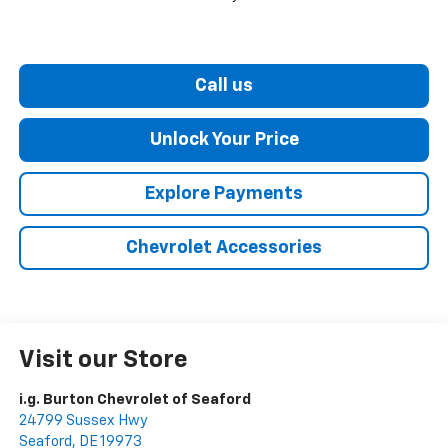
Call us
Unlock Your Price
Explore Payments
Chevrolet Accessories
Visit our Store
i.g. Burton Chevrolet of Seaford
24799 Sussex Hwy
Seaford
,
DE
19973