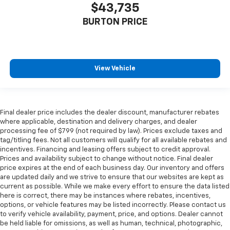
$43,735
BURTON PRICE
View Vehicle
Final dealer price includes the dealer discount, manufacturer rebates
where applicable, destination and delivery charges, and dealer
processing fee of $799 (not required by law). Prices exclude taxes and
tag/titling fees. Not all customers will qualify for all available rebates and
incentives. Financing and leasing offers subject to credit approval.
Prices and availability subject to change without notice. Final dealer
price expires at the end of each business day. Our inventory and offers
are updated daily and we strive to ensure that our websites are kept as
current as possible. While we make every effort to ensure the data listed
here is correct, there may be instances where rebates, incentives,
options, or vehicle features may be listed incorrectly. Please contact us
to verify vehicle availability, payment, price, and options. Dealer cannot
be held liable for omissions, as well as human, technical, photographic,