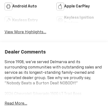
Android Auto
Apple CarPlay
Keyless Ignition
Keyless Entry
System
View More Highlights...
Dealer Comments
Since 1908, we've served Delmarva and its
surrounding communities with outstanding sales and
service as its longest-standing family-owned and
operated dealer group. See why we proudly say,
"Nobody Beats a Burton Deal! NOBODY!"
2026 Chevrolet Silverado 1500 LT Trail Boss
Read More...
10-Speed Automatic, 4WD, Black Cloth. Price includes: