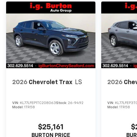
2026
Chevrolet Trax
LS
2026
Chev
VIN:
KL77LFEP1TC208063
Stock:
26-9492
VIN:
KL77LFEP3T
Model:
1TR58
Model:
1TR58
$25,161
$
BURTON PRICE
BUR