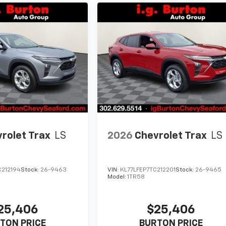
rolet Trax
LS
2026
Chevrolet Trax
LS
C212194
Stock:
26-9463
VIN:
KL77LFEP7TC212201
Stock:
26-9465
Model:
1TR58
25,406
$25,406
TON PRICE
BURTON PRICE