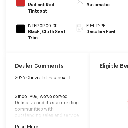
Radiant Red
Automatic
Tintcoat
INTERIOR COLOR
FUEL TYPE
Black, Cloth Seat
Gasoline Fuel
Trim
Dealer Comments
Eligible Be
2026 Chevrolet Equinox LT
Since 1908, we've served
Delmarva and its surrounding
communities with
outstanding sales and service
as its longest-standing
Read More...