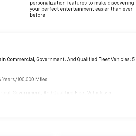
personalization features to make discovering
your perfect entertainment easier than ever
before
ain Commercial, Government, And Qualified Fleet Vehicles: 5
6 Years/100,000 Miles
cial, Government, And Qualified Fleet Vehicles: 5
es