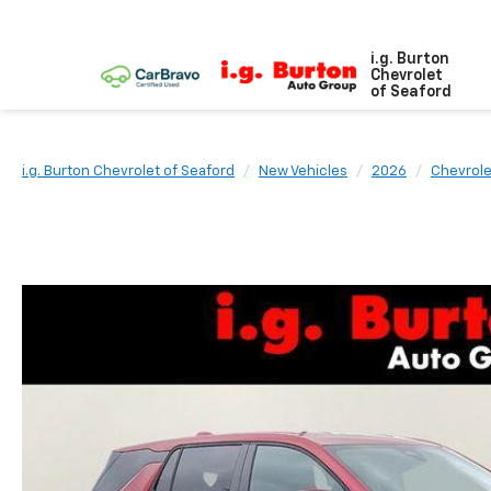
i.g. Burton
Chevrolet
of Seaford
i.g. Burton Chevrolet of Seaford
New Vehicles
2026
Chevrole