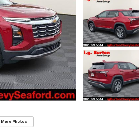
 More Photos