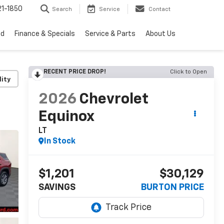
1-1850
Search
Service
Contact
ed
Finance & Specials
Service & Parts
About Us
RECENT PRICE DROP!
Click to Open
lity
2026
Chevrolet
Equinox
LT
In Stock
$1,201
$30,129
SAVINGS
BURTON PRICE