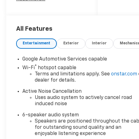
family-owned and operated
dealer group. See why we
proudly say, Nobody Beats a
Burton Deal! NOBODY!
All Features
Entertainment
Exterior
Interior
Mechanic
Google Automotive Services capable
®
Wi-Fi
hotspot capable
Terms and limitations apply. See
onstar.com
dealer for details.
Active Noise Cancellation
Uses audio system to actively cancel road
induced noise
6-speaker audio system
Speakers are positioned throughout the cab
for outstanding sound quality and an
enjoyable listening experience