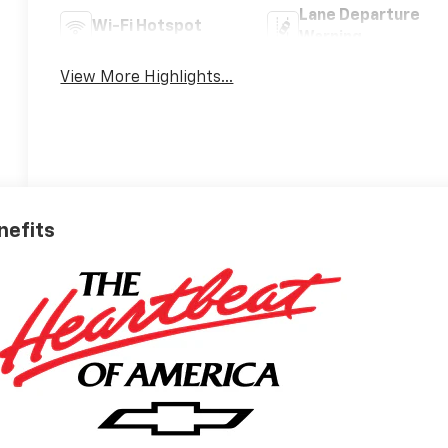
Lane Departure
Wi-Fi Hotspot
Warning
View More Highlights...
nefits