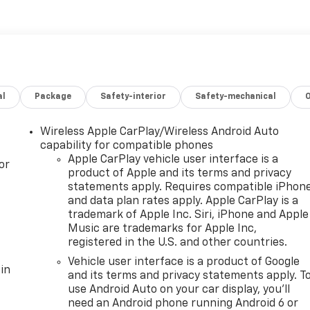
al
Package
Safety-interior
Safety-mechanical
Wireless Apple CarPlay/Wireless Android Auto
capability for compatible phones
Apple CarPlay vehicle user interface is a
or
product of Apple and its terms and privacy
statements apply. Requires compatible iPhon
and data plan rates apply. Apple CarPlay is a
trademark of Apple Inc. Siri, iPhone and Apple
Music are trademarks for Apple Inc,
registered in the U.S. and other countries.
Vehicle user interface is a product of Google
in
and its terms and privacy statements apply. T
use Android Auto on your car display, you'll
need an Android phone running Android 6 or