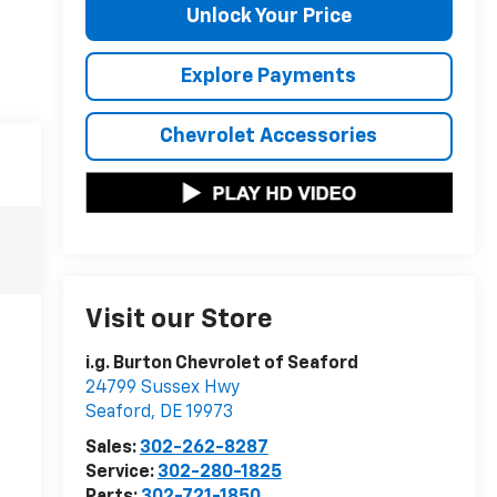
Unlock Your Price
Explore Payments
Chevrolet Accessories
Visit our Store
i.g. Burton Chevrolet of Seaford
24799 Sussex Hwy
Seaford
,
DE
19973
Sales:
302-262-8287
Service:
302-280-1825