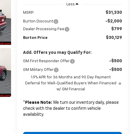
Less
$31,330
MSRP:
-$2,000
Burton Discount
$799
Dealer Processing Fee
$30,129
Burton Price
Add. Offers you may Qualify For:
-$500
GM First Responder Offer
-$500
GM Military Offer
1.9% APR for 36 Months and 90 Day Payment
Deferral for Well-Qualified Buyers When Financed
w/ GM Financial
*
Please Note:
We turn our inventory daily, please
check with the dealer to confirm vehicle
availability.