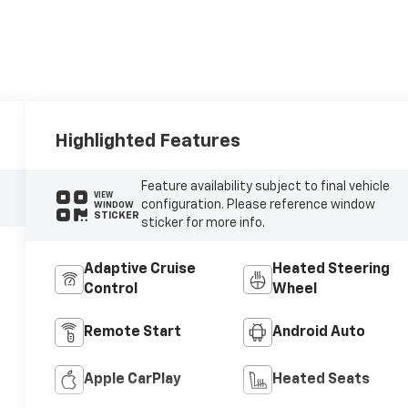
Highlighted Features
Feature availability subject to final vehicle
VIEW
configuration. Please reference window
WINDOW
STICKER
sticker for more info.
Adaptive Cruise
Heated Steering
Control
Wheel
Remote Start
Android Auto
Apple CarPlay
Heated Seats