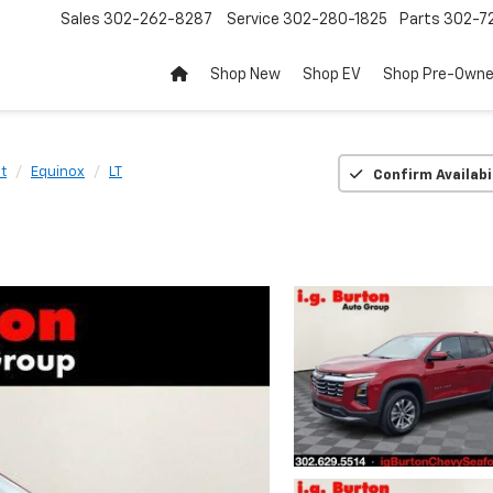
Sales
302-262-8287
Service
302-280-1825
Parts
302-72
Shop New
Shop EV
Shop Pre-Own
t
Equinox
LT
Confirm Availabi