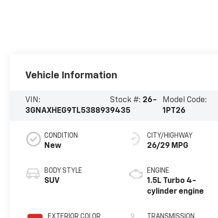
Vehicle Information
VIN:
Stock #:
26-
Model Code:
3GNAXHEG9TL538893
9435
1PT26
CONDITION
CITY/HIGHWAY
New
26/29 MPG
BODY STYLE
ENGINE
SUV
1.5L Turbo 4-
cylinder engine
EXTERIOR COLOR
TRANSMISSION