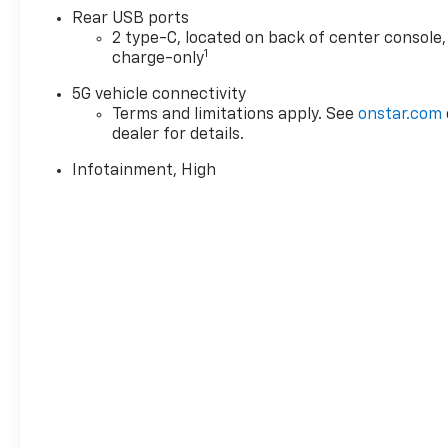
Rear USB ports
2 type-C, located on back of center console,
1
charge-only
5G vehicle connectivity
Terms and limitations apply. See
onstar.com
dealer for details.
Infotainment, High