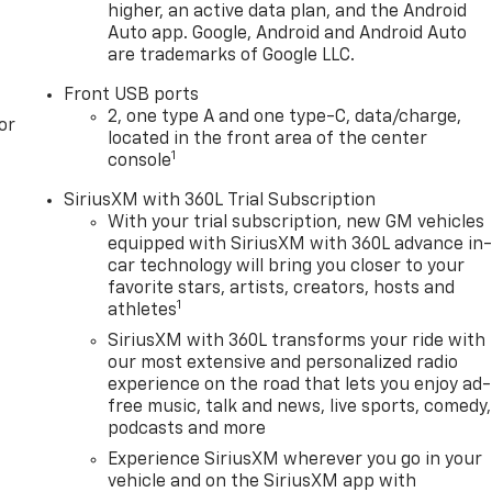
higher, an active data plan, and the Android
Auto app. Google, Android and Android Auto
are trademarks of Google LLC.
Front USB ports
2, one type A and one type-C, data/charge,
or
located in the front area of the center
1
console
SiriusXM with 360L Trial Subscription
With your trial subscription, new GM vehicles
equipped with SiriusXM with 360L advance in
car technology will bring you closer to your
favorite stars, artists, creators, hosts and
1
athletes
SiriusXM with 360L transforms your ride with
our most extensive and personalized radio
experience on the road that lets you enjoy ad-
free music, talk and news, live sports, comedy,
podcasts and more
Experience SiriusXM wherever you go in your
vehicle and on the SiriusXM app with