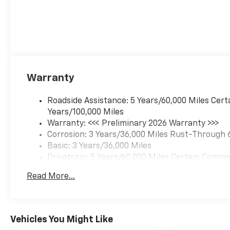
Warranty
Roadside Assistance: 5 Years/60,000 Miles Cert
Years/100,000 Miles
Warranty: <<< Preliminary 2026 Warranty >>>
Corrosion: 3 Years/36,000 Miles Rust-Through 
Basic: 3 Years/36,000 Miles
Drivetrain: 5 Years/60,000 Miles Certain Commer
Years/100,000 Miles
Read More...
Maintenance: First Visit: 12 Months/12,000 Mil
Vehicles You Might Like