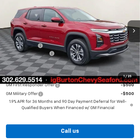
Price Drop
VIN:
3GNAXHEG9TL538893
Stock:
26-9435
Model:
1PT26
Ext.
Int.
In Stock
Less
MSRP:
$31,330
Burton Discount
-$2,000
Dealer Processing Fee
$799
Burton Price
$30,129
1
/
25
Add. Offers you may Qualify For:
GM First Responder Offer
-$500
GM Military Offer
-$500
1.9% APR for 36 Months and 90 Day Payment Deferral for Well-
Qualified Buyers When Financed w/ GM Financial
Call us