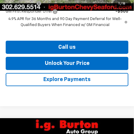
GM Military Offer
-$500
1
/
15
GM First Responder Offer
-$500
4.9% APR for 36 Months and 90 Day Payment Deferral for Well-
Qualified Buyers When Financed w/ GM Financial
Call us
Unlock Your Price
Explore Payments
Compare Vehicle
$36,329
New
2026
Chevrolet Equinox
ACTIV
$1,201