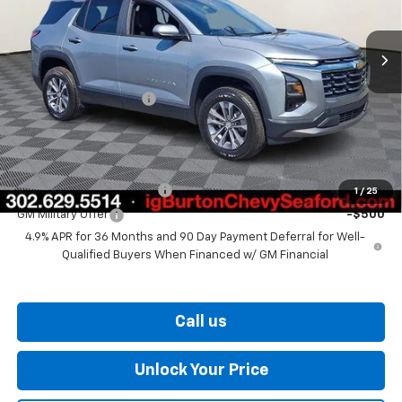
Ext.
Int.
In Stock
Less
MSRP:
$34,560
Dealer Processing Fee
$799
Burton Price
$35,359
Add. Offers you may Qualify For:
GM First Responder Offer
-$500
1
/
25
GM Military Offer
-$500
4.9% APR for 36 Months and 90 Day Payment Deferral for Well-
Qualified Buyers When Financed w/ GM Financial
Call us
Unlock Your Price