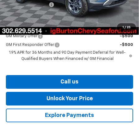
Dealer Processing Fee
$799
Burton Price
$36,729
1
/
25
Add. Offers you may Qualify For:
GM Military Offer
-$500
GM First Responder Offer
-$500
1.9% APR for 36 Months and 90 Day Payment Deferral for Well-
Qualified Buyers When Financed w/ GM Financial
Call us
Unlock Your Price
Explore Payments