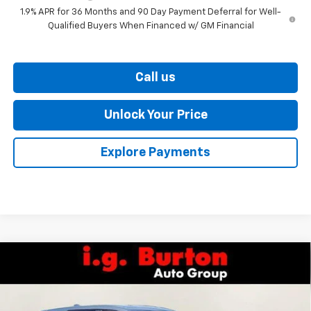
1.9% APR for 36 Months and 90 Day Payment Deferral for Well-
Qualified Buyers When Financed w/ GM Financial
Call us
Unlock Your Price
Explore Payments
Compare Vehicle
$35,359
New
2027
Chevrolet Equinox
LT
BURTON PRICE
VIN:
3GNARHEG1VL120762
Stock:
27-9001
Model:
1PT26