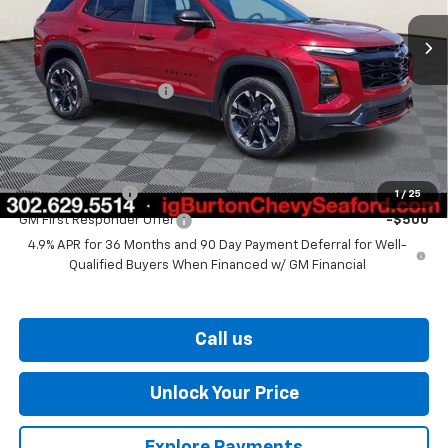
Less
MSRP:
$37,945
Dealer Processing Fee
$799
Burton Price
$38,744
Add. Offers you may Qualify For:
GM Military Offer
-$500
1
/
25
GM First Responder Offer
-$500
4.9% APR for 36 Months and 90 Day Payment Deferral for Well-
Qualified Buyers When Financed w/ GM Financial
Call us
Unlock Your Price