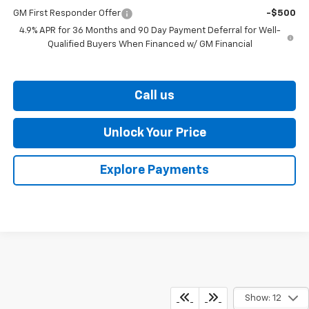
GM First Responder Offer
-$500
4.9% APR for 36 Months and 90 Day Payment Deferral for Well-
Qualified Buyers When Financed w/ GM Financial
Call us
Unlock Your Price
Explore Payments
Show: 12