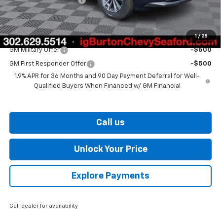
Burton Price
$30,539
1
/
25
Add. Offers you may Qualify For:
GM Military Offer
-$500
GM First Responder Offer
-$500
1.9% APR for 36 Months and 90 Day Payment Deferral for Well-
Qualified Buyers When Financed w/ GM Financial
Call us
Unlock Your Price
Explore Payments
Call dealer for availability