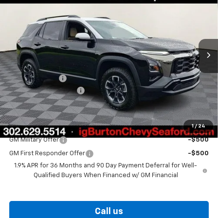
BURTON PRICE
SAVINGS
VIN:
3GNAXKEG5TL514717
Stock:
26-9391
Model:
1PR26
Ext.
Int.
In Stock
Less
MSRP:
$37,530
Burton Discount
-$2,000
Dealer Processing Fee
$799
Burton Price
$36,329
1
/
24
Add. Offers you may Qualify For:
GM Military Offer
-$500
GM First Responder Offer
-$500
1.9% APR for 36 Months and 90 Day Payment Deferral for Well-
Qualified Buyers When Financed w/ GM Financial
Call us