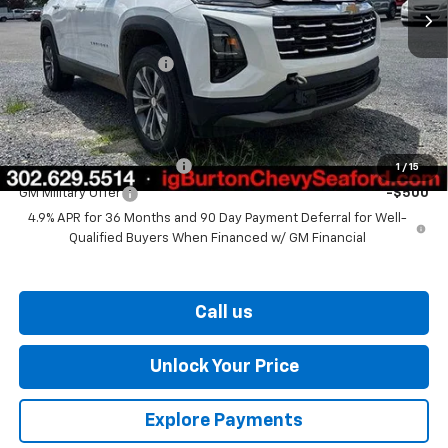
Less
MSRP:
$32,510
Dealer Processing Fee
$799
Burton Price
$33,309
Add. Offers you may Qualify For:
GM First Responder Offer
-$500
1
/
15
GM Military Offer
-$500
4.9% APR for 36 Months and 90 Day Payment Deferral for Well-
Qualified Buyers When Financed w/ GM Financial
Call us
Unlock Your Price
Explore Payments