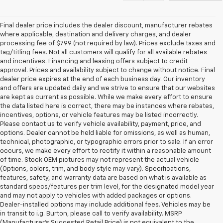
Final dealer price includes the dealer discount, manufacturer rebates
where applicable, destination and delivery charges, and dealer
processing fee of $799 (not required by law). Prices exclude taxes and
tag/titling fees. Not all customers will qualify for all available rebates
and incentives. Financing and leasing offers subject to credit
approval. Prices and availability subject to change without notice. Final
dealer price expires at the end of each business day. Our inventory
and offers are updated daily and we strive to ensure that our websites
are kept as current as possible. While we make every effort to ensure
the data listed here is correct, there may be instances where rebates,
incentives, options, or vehicle features may be listed incorrectly.
Please contact us to verify vehicle availability, payment, price, and
options. Dealer cannot be held liable for omissions, as well as human,
technical, photographic, or typographic errors prior to sale. If an error
occurs, we make every effort to rectify it within a reasonable amount
of time. Stock OEM pictures may not represent the actual vehicle
(Options, colors, trim, and body style may vary). Specifications,
features, safety, and warranty data are based on what is available as
standard specs/features per trim level, for the designated model year
and may not apply to vehicles with added packages or options.
Dealer-installed options may include additional fees. Vehicles may be
in transit to i.g. Burton, please call to verify availability. MSRP
(Manufacturer's Suggested Retail Price) is not equivalent to the