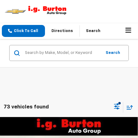
Click To Call
Directions
Search
Search
73 vehicles found
Compare Vehicle
$30,129
New
2026
Chevrolet Equinox
LT
$1,201
BURTON PRICE
SAVINGS