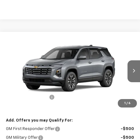
Compare Vehicle
$35,314
New
2026
Chevrolet Equinox
LT
BURTON PRICE
VIN:
3GNAXPEG5TL493591
Stock:
26-9498
Model:
1PT26
Ext.
Int.
In Stock
Less
MSRP:
$34,515
Dealer Processing Fee
$799
1
/
6
Burton Price
$35,314
Add. Offers you may Qualify For:
GM First Responder Offer
-$500
GM Military Offer
-$500