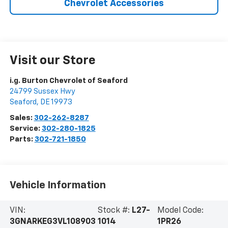
Chevrolet Accessories
Visit our Store
i.g. Burton Chevrolet of Seaford
24799 Sussex Hwy
Seaford
,
DE
19973
Sales:
302-262-8287
Service:
302-280-1825
Parts:
302-721-1850
Vehicle Information
VIN:
Stock #:
L27-
Model Code:
3GNARKEG3VL108903
1014
1PR26