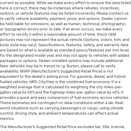
current as possible. While we make every effort to ensure the data listed
here is correct, there may be instances where rebates, incentives,
options, or vehicle features may be listed incorrectly. Please contact us
to verify vehicle availability, payment, price, and options. Dealer cannot
be held liable for omissions, as well as human, technical, photographic,
or typographic errors prior to sale. If an error occurs, we make every
effort to rectify it within a reasonable amount of time. Stock OEM
pictures may not represent the actual vehicle (Options, colors, trim, and
body style may vary). Specifications, features, safety, and warranty data
are based on what is available as standard specs/features per trim level,
for the designated model year and may not apply to vehicles with added
packages or options. Dealer-installed options may include additional
fees. Vehicles may be in transit to i.g. Burton, please call to verify
availability. MSRP (Manufacturer's Suggested Retail Price) is not
equivalent to the dealer's asking price. For gasoline, diesel, and hybrid
fueled vehicles, MPG City/Hwy is the combined fuel economy. It is a
weighted average that is calculated by weighting the city miles-per-
gallon value by 55% and the highway miles-per-gallon value by 45%. It
provides a quick and easy comparison of fuel economy across vehicles.
These estimates are contingent on ideal conditions within a lab. Real-
world situations such as carrying passengers or cargo, using climate
control, driving style, and ambient temperatures can affect actual
metrics.
The Manufacturer's Suggested Retail Price excludes tax, title, license,