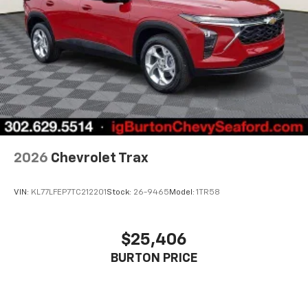
2026
Chevrolet Trax
VIN:
KL77LFEP7TC212201
Stock:
26-9465
Model:
1TR58
$25,406
BURTON PRICE