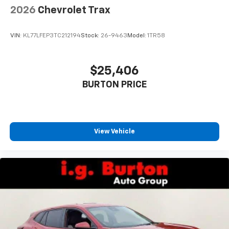
2026
Chevrolet Trax
VIN:
KL77LFEP3TC212194
Stock:
26-9463
Model:
1TR58
$25,406
BURTON PRICE
View Vehicle