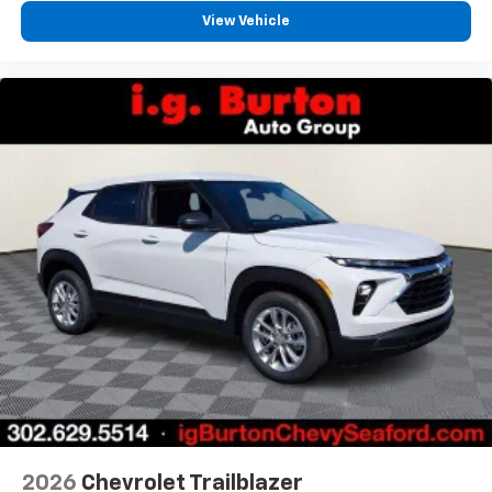
View Vehicle
2026
Chevrolet Trailblazer