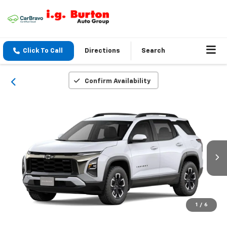
Click To Call
Directions
Search
Confirm Availability
1
/
6