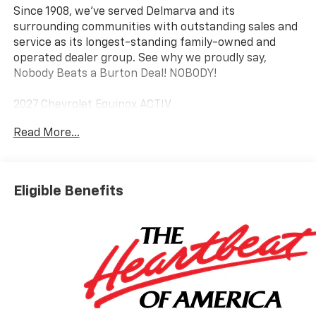
Since 1908, we've served Delmarva and its
surrounding communities with outstanding sales and
service as its longest-standing family-owned and
operated dealer group. See why we proudly say,
Nobody Beats a Burton Deal! NOBODY!
2027 Chevrolet Equinox ACTIV
Read More...
Eligible Benefits