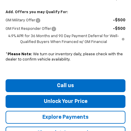
Add. Offers you may Qualify For:
-$500
GM Military Offer
-$500
GM First Responder Offer
4.9% APR for 36 Months and 90 Day Payment Deferral for Well-
Qualified Buyers When Financed w/ GM Financial
*
Please Note:
We turn our inventory daily, please check with the
dealer to confirm vehicle availability.
Call us
Unlock Your Price
Explore Payments