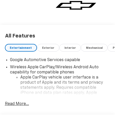
All Features
Entertainment
Exterior
Interior
Mechanical
P
Google Automotive Services capable
Wireless Apple CarPlay/Wireless Android Auto
capability for compatible phones
Apple CarPlay vehicle user interface is a
product of Apple and its terms and privacy
statements apply. Requires compatible
iPhone and data plan rates apply. Apple
CarPlay is a trademark of Apple Inc. Siri,
iPhone and Apple Music are trademarks for
Read More...
Apple Inc, registered in the U.S. and other
countries.