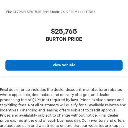
VIN:
KL79MMSP6TB251544
Stock:
26-9470
Model:
1TR56
$25,765
BURTON PRICE
View Vehicle
Final dealer price includes the dealer discount, manufacturer rebates
where applicable, destination and delivery charges, and dealer
processing fee of $799 (not required by law). Prices exclude taxes and
tag/titling fees. Not all customers will qualify for all available rebates and
incentives. Financing and leasing offers subject to credit approval.
Prices and availability subject to change without notice. Final dealer
price expires at the end of each business day. Our inventory and offers
are updated daily and we strive to ensure that our websites are kept as