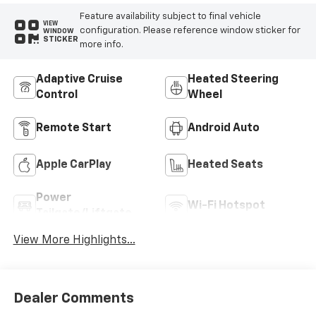
Feature availability subject to final vehicle
VIEW
configuration. Please reference window sticker for
WINDOW
STICKER
more info.
Adaptive Cruise
Heated Steering
Control
Wheel
Remote Start
Android Auto
Apple CarPlay
Heated Seats
Power
Wi-Fi Hotspot
Tailgate/Liftgate
View More Highlights...
Dealer Comments