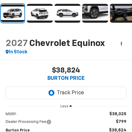
2027
Chevrolet Equinox
In Stock
$38,824
BURTON PRICE
Less
$38,025
MSRP:
$799
Dealer Processing Fee
$38,824
Burton Price