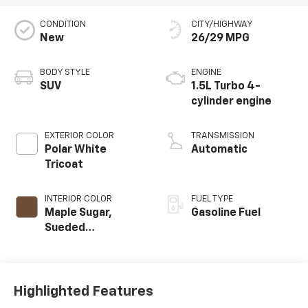
CONDITION
CITY/HIGHWAY
New
26/29 MPG
BODY STYLE
ENGINE
SUV
1.5L Turbo 4-
cylinder engine
EXTERIOR COLOR
TRANSMISSION
Polar White
Automatic
Tricoat
INTERIOR COLOR
FUEL TYPE
Maple Sugar,
Gasoline Fuel
Sueded
Microfiber Seat
Trim
Highlighted Features