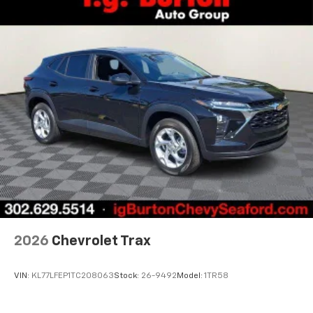
before
Active Noise Cancellation
2026
Chevrolet Trax
VIN:
KL77LFEP1TC208063
Stock:
26-9492
Model:
1TR58