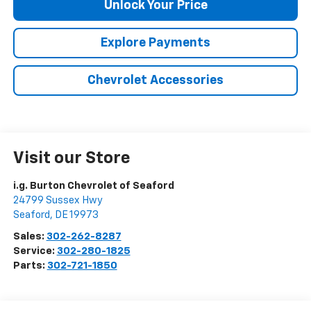
Unlock Your Price
Explore Payments
Chevrolet Accessories
Visit our Store
i.g. Burton Chevrolet of Seaford
24799 Sussex Hwy
Seaford
,
DE
19973
Sales:
302-262-8287
Service:
302-280-1825
Parts:
302-721-1850