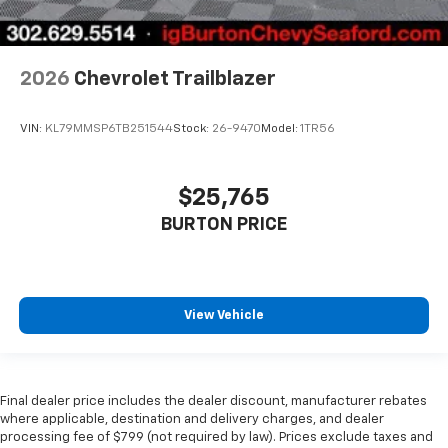
2026
Chevrolet Trailblazer
VIN:
KL79MMSP6TB251544
Stock:
26-9470
Model:
1TR56
$25,765
BURTON PRICE
View Vehicle
Final dealer price includes the dealer discount, manufacturer rebates
where applicable, destination and delivery charges, and dealer
processing fee of $799 (not required by law). Prices exclude taxes and