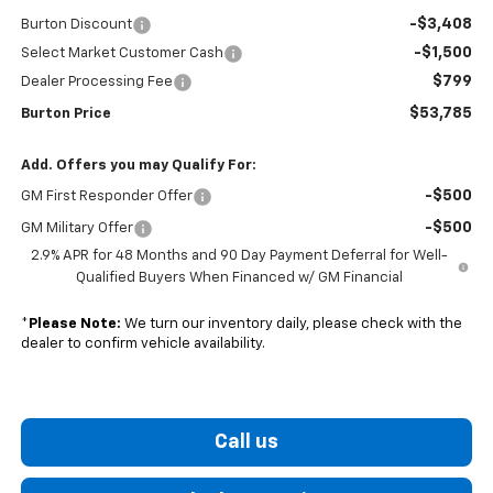
-$3,408
Burton Discount
-$1,500
Select Market Customer Cash
$799
Dealer Processing Fee
$53,785
Burton Price
Add. Offers you may Qualify For:
-$500
GM First Responder Offer
-$500
GM Military Offer
2.9% APR for 48 Months and 90 Day Payment Deferral for Well-
Qualified Buyers When Financed w/ GM Financial
*
Please Note:
We turn our inventory daily, please check with the
dealer to confirm vehicle availability.
Call us