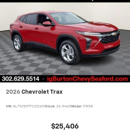
2026
Chevrolet Trax
VIN:
KL77LFEP7TC212201
Stock:
26-9465
Model:
1TR58
$25,406