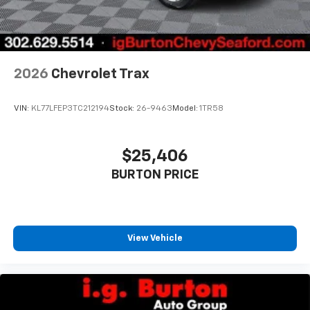
2026
Chevrolet Trax
VIN:
KL77LFEP3TC212194
Stock:
26-9463
Model:
1TR58
$25,406
BURTON PRICE
View Vehicle