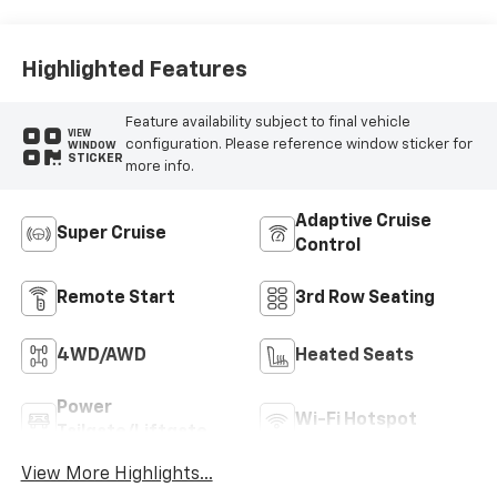
Seat Trim
Highlighted Features
Feature availability subject to final vehicle
VIEW
configuration. Please reference window sticker for
WINDOW
STICKER
more info.
Adaptive Cruise
Super Cruise
Control
Remote Start
3rd Row Seating
4WD/AWD
Heated Seats
Power
Wi-Fi Hotspot
Tailgate/Liftgate
View More Highlights...