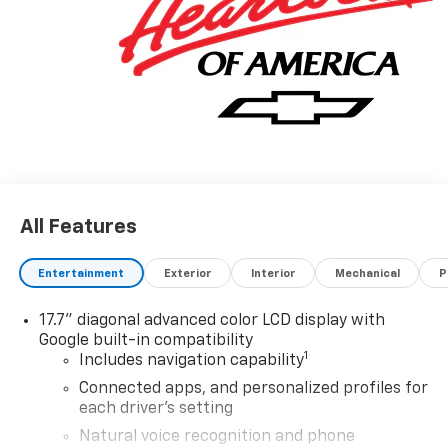
All Features
Entertainment
Exterior
Interior
Mechanical
P
17.7" diagonal advanced color LCD display with
Google built-in compatibility
1
Includes navigation capability
Connected apps, and personalized profiles for
each driver's setting
Natural voice recognition and phone