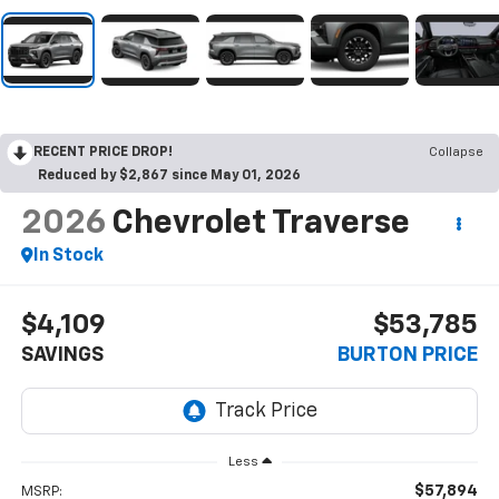
RECENT PRICE DROP!
Collapse
Reduced by $2,867 since May 01, 2026
2026
Chevrolet Traverse
In Stock
$4,109
$53,785
SAVINGS
BURTON PRICE
Less
$57,894
MSRP: