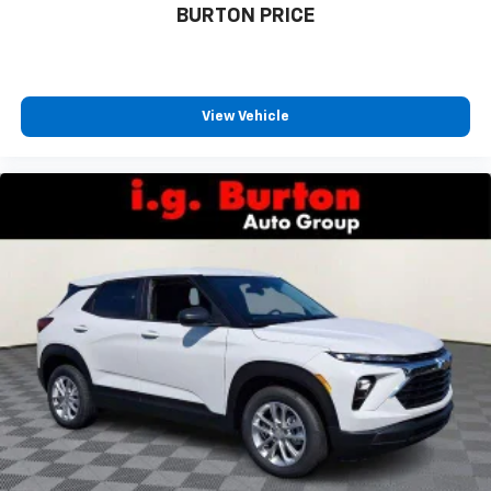
BURTON PRICE
View Vehicle