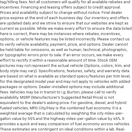
tag/titling fees. Not all customers will qualify for all available rebates and
incentives. Financing and leasing offers subject to credit approval.
Prices and availability subject to change without notice. Final dealer
price expires at the end of each business day. Our inventory and offers
are updated daily and we strive to ensure that our websites are kept as
current as possible. While we make every effort to ensure the data listed
here is correct, there may be instances where rebates, incentives,
options, or vehicle features may be listed incorrectly. Please contact us
to verify vehicle availability, payment, price, and options. Dealer cannot
be held liable for omissions, as well as human, technical, photographic,
or typographic errors prior to sale. If an error occurs, we make every
effort to rectify it within a reasonable amount of time. Stock OEM
pictures may not represent the actual vehicle (Options, colors, trim, and
body style may vary). Specifications, features, safety, and warranty data
are based on what is available as standard specs/features per trim level,
for the designated model year and may not apply to vehicles with added
packages or options. Dealer-installed options may include additional
fees. Vehicles may be in transit to i.g. Burton, please call to verify
availability. MSRP (Manufacturer's Suggested Retail Price) is not
equivalent to the dealer's asking price. For gasoline, diesel, and hybrid
fueled vehicles, MPG City/Hwy is the combined fuel economy. It is a
weighted average that is calculated by weighting the city miles-per-
gallon value by 55% and the highway miles-per-gallon value by 45%. It
provides a quick and easy comparison of fuel economy across vehicles.
These estimates are contingent on ideal conditions within a lab. Real-