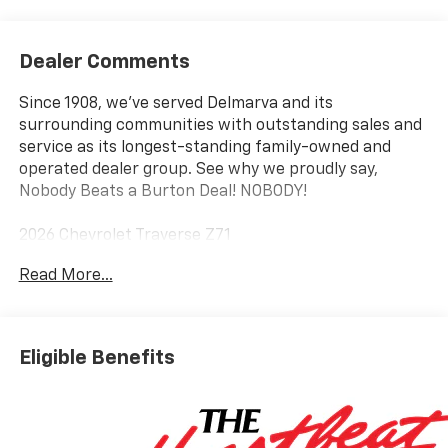
Dealer Comments
Since 1908, we've served Delmarva and its
surrounding communities with outstanding sales and
service as its longest-standing family-owned and
operated dealer group. See why we proudly say,
Nobody Beats a Burton Deal! NOBODY!
2026 Chevrolet Traverse Z71
Read More...
AWD. Price includes: $1500 - Chevrolet Select Market
Incremental Consumer Cash Program. Exp.
08/31/2026
Eligible Benefits