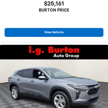
$25,161
BURTON PRICE
View Vehicle