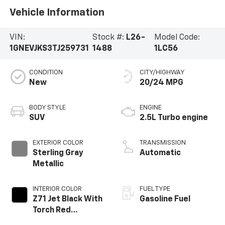
Vehicle Information
VIN:
Stock #:
L26-
Model Code:
1GNEVJKS3TJ259731
1488
1LC56
CONDITION
CITY/HIGHWAY
New
20/24 MPG
BODY STYLE
ENGINE
SUV
2.5L Turbo engine
EXTERIOR COLOR
TRANSMISSION
Sterling Gray
Automatic
Metallic
INTERIOR COLOR
FUEL TYPE
Z71 Jet Black With
Gasoline Fuel
Torch Red
Stitching, Evotex