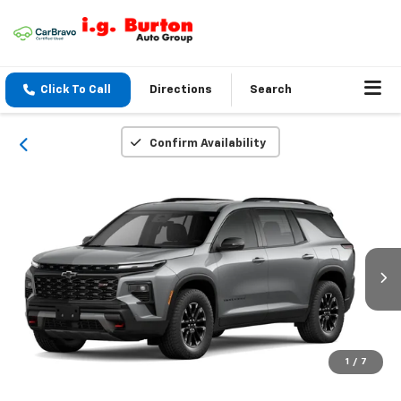
Click To Call
Directions
Search
Confirm Availability
1
/
7