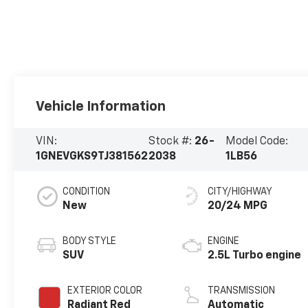
Vehicle Information
VIN:
Stock #:
26-
Model Code:
1GNEVGKS9TJ381562
2038
1LB56
CONDITION
CITY/HIGHWAY
New
20/24 MPG
BODY STYLE
ENGINE
SUV
2.5L Turbo engine
EXTERIOR COLOR
TRANSMISSION
Radiant Red
Automatic