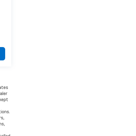
bates
aler
 kept
tions.
rs,
ns,