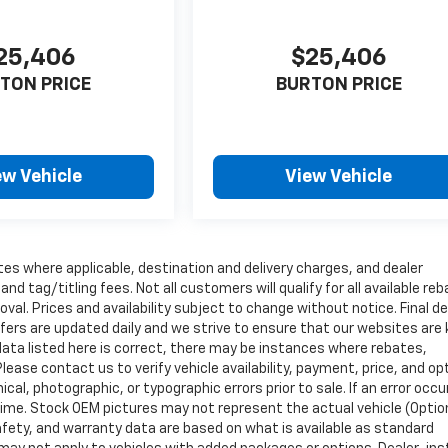
25,406
$25,406
TON PRICE
BURTON PRICE
ew Vehicle
View Vehicle
tes where applicable, destination and delivery charges, and dealer
nd tag/titling fees. Not all customers will qualify for all available re
val. Prices and availability subject to change without notice. Final de
ffers are updated daily and we strive to ensure that our websites are
data listed here is correct, there may be instances where rebates,
Please contact us to verify vehicle availability, payment, price, and op
cal, photographic, or typographic errors prior to sale. If an error occu
time. Stock OEM pictures may not represent the actual vehicle (Optio
safety, and warranty data are based on what is available as standard