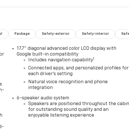
al
Package
Safety-exterior
Safety-interior
Saf
17.7" diagonal advanced color LCD display with
or
Google built-in compatibility
1
Includes navigation capability
Connected apps, and personalized profiles for
each driver's setting
Natural voice recognition and phone
s
integration
n-
6-speaker audio system
Speakers are positioned throughout the cabi
for outstanding sound quality and an
th
enjoyable listening experience
d-