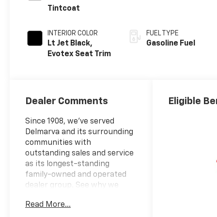
Tintcoat
INTERIOR COLOR
FUEL TYPE
Lt Jet Black,
Gasoline Fuel
Evotex Seat Trim
Dealer Comments
Eligible Be
Since 1908, we've served
Delmarva and its surrounding
communities with
outstanding sales and service
as its longest-standing
family-owned and operated
dealer group. See why we
proudly say, "Nobody Beats a
Read More...
Burton Deal! NOBODY!"