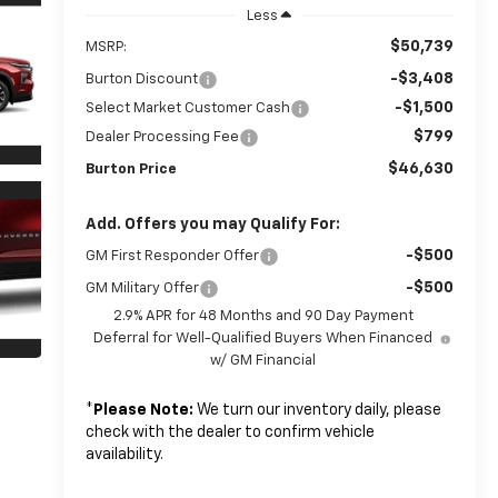
Less
$50,739
MSRP:
-$3,408
Burton Discount
-$1,500
Select Market Customer Cash
$799
Dealer Processing Fee
$46,630
Burton Price
Add. Offers you may Qualify For:
-$500
GM First Responder Offer
-$500
GM Military Offer
2.9% APR for 48 Months and 90 Day Payment
Deferral for Well-Qualified Buyers When Financed
w/ GM Financial
*
Please Note:
We turn our inventory daily, please
check with the dealer to confirm vehicle
availability.