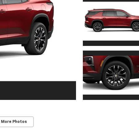
 More Photos