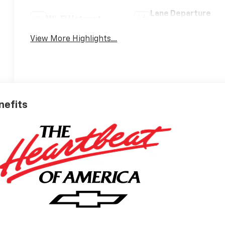
Lane Departure
Wi-Fi Hotspot
Warning
View More Highlights...
nefits