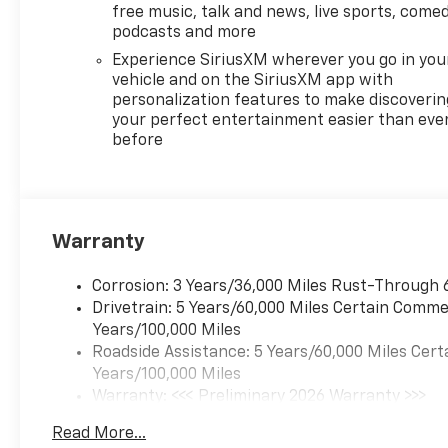
free music, talk and news, live sports, comed
podcasts and more
Experience SiriusXM wherever you go in you
vehicle and on the SiriusXM app with
personalization features to make discoverin
your perfect entertainment easier than eve
before
Warranty
Corrosion: 3 Years/36,000 Miles Rust-Through 
Drivetrain: 5 Years/60,000 Miles Certain Commer
Years/100,000 Miles
Roadside Assistance: 5 Years/60,000 Miles Cert
Years/100,000 Miles
Warranty: <<< Preliminary 2026 Warranty >>>
Basic: 3 Years/36,000 Miles
Read More...
Maintenance: First Visit: 12 Months/12,000 Mil