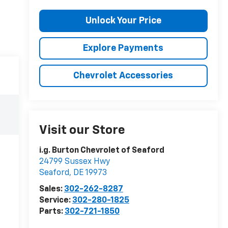
Unlock Your Price
Explore Payments
Chevrolet Accessories
Visit our Store
i.g. Burton Chevrolet of Seaford
24799 Sussex Hwy
Seaford
,
DE
19973
Sales:
302-262-8287
Service:
302-280-1825
Parts:
302-721-1850