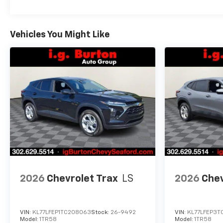
Vehicles You Might Like
2026
Chevrolet Trax
LS
2026
Chev
VIN:
KL77LFEP1TC208063
Stock:
26-9492
VIN:
KL77LFEP3T
Model:
1TR58
Model:
1TR58