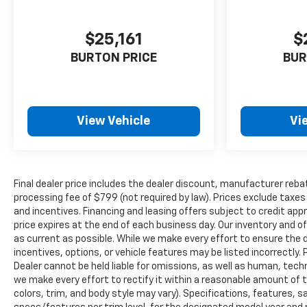
$25,161
$
BURTON PRICE
BUR
View Vehicle
Vi
Final dealer price includes the dealer discount, manufacturer reba
processing fee of $799 (not required by law). Prices exclude taxes a
and incentives. Financing and leasing offers subject to credit appro
price expires at the end of each business day. Our inventory and o
as current as possible. While we make every effort to ensure the 
incentives, options, or vehicle features may be listed incorrectly. 
Dealer cannot be held liable for omissions, as well as human, techni
we make every effort to rectify it within a reasonable amount of 
colors, trim, and body style may vary). Specifications, features, 