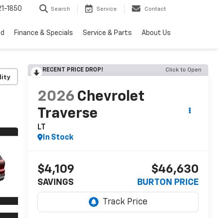
1-1850
Search
Service
Contact
ed
Finance & Specials
Service & Parts
About Us
RECENT PRICE DROP!
Click to Open
lity
2026
Chevrolet
Traverse
LT
In Stock
$4,109
$46,630
SAVINGS
BURTON PRICE