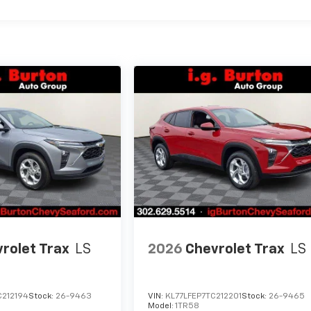
rolet Trax
LS
2026
Chevrolet Trax
LS
C212194
Stock:
26-9463
VIN:
KL77LFEP7TC212201
Stock:
26-9465
Model:
1TR58