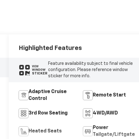
Highlighted Features
Feature availability subject to final vehicle
VIEW
configuration. Please reference window
WINDOW
STICKER
sticker for more info.
Adaptive Cruise
Remote Start
Control
3rd Row Seating
4WD/AWD
Power
Heated Seats
Tailgate/Liftgate