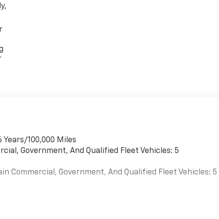
y,
r
g
r
6 Years/100,000 Miles
cial, Government, And Qualified Fleet Vehicles: 5
ain Commercial, Government, And Qualified Fleet Vehicles: 5
es