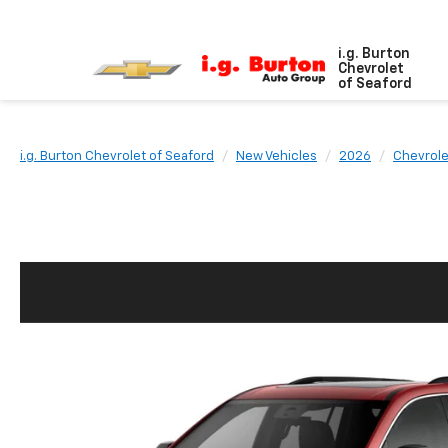
i.g. Burton
Chevrolet
of Seaford
i.g. Burton Chevrolet of Seaford
New Vehicles
2026
Chevrole