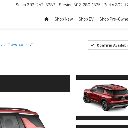
Sales
302-262-8287
Service
302-280-1825
Parts
302-72
Shop New
Shop EV
Shop Pre-Own
t
Traverse
LT
Confirm Availabi