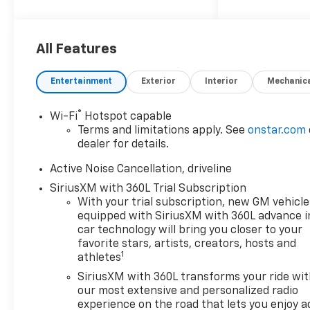
2026 Chevrolet Traverse LT
AWD. Price includes: $1500 -
All Features
Chevrolet Select Market
Incremental Consumer Cash
Entertainment
Exterior
Interior
Mechanic
Program
®
Wi-Fi
Hotspot capable
Terms and limitations apply. See
onstar.com
dealer for details.
Active Noise Cancellation, driveline
SiriusXM with 360L Trial Subscription
With your trial subscription, new GM vehicle
equipped with SiriusXM with 360L advance i
car technology will bring you closer to your
favorite stars, artists, creators, hosts and
1
athletes
SiriusXM with 360L transforms your ride wi
our most extensive and personalized radio
experience on the road that lets you enjoy a