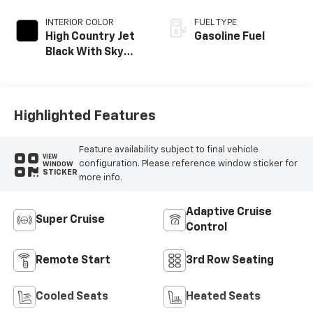
INTERIOR COLOR
FUEL TYPE
High Country Jet
Gasoline Fuel
Black With Sky
Cool Gray,
Perforated
Leather-
Appointed Seat
Highlighted Features
Trim
Feature availability subject to final vehicle
VIEW
configuration. Please reference window sticker for
WINDOW
STICKER
more info.
Adaptive Cruise
Super Cruise
Control
Remote Start
3rd Row Seating
Cooled Seats
Heated Seats