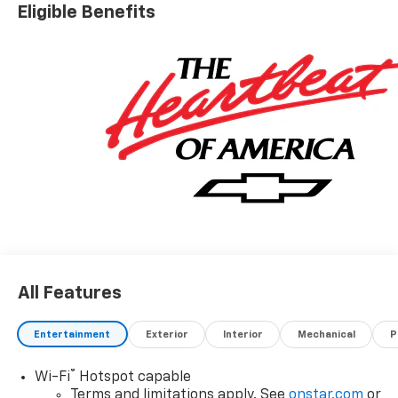
Eligible Benefits
All Features
Entertainment
Exterior
Interior
Mechanical
P
®
Wi-Fi
Hotspot capable
Terms and limitations apply. See
onstar.com
or