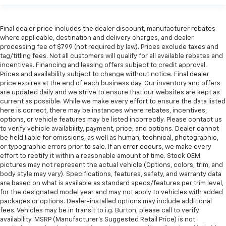
Final dealer price includes the dealer discount, manufacturer rebates
where applicable, destination and delivery charges, and dealer
processing fee of $799 (not required by law). Prices exclude taxes and
tag/titling fees. Not all customers will qualify for all available rebates and
incentives. Financing and leasing offers subject to credit approval.
Prices and availability subject to change without notice. Final dealer
price expires at the end of each business day. Our inventory and offers
are updated daily and we strive to ensure that our websites are kept as
current as possible. While we make every effort to ensure the data listed
here is correct, there may be instances where rebates, incentives,
options, or vehicle features may be listed incorrectly. Please contact us
to verify vehicle availability, payment, price, and options. Dealer cannot
be held liable for omissions, as well as human, technical, photographic,
or typographic errors prior to sale. If an error occurs, we make every
effort to rectify it within a reasonable amount of time. Stock OEM
pictures may not represent the actual vehicle (Options, colors, trim, and
body style may vary). Specifications, features, safety, and warranty data
are based on what is available as standard specs/features per trim level,
for the designated model year and may not apply to vehicles with added
packages or options. Dealer-installed options may include additional
fees. Vehicles may be in transit to i.g. Burton, please call to verify
availability. MSRP (Manufacturer's Suggested Retail Price) is not