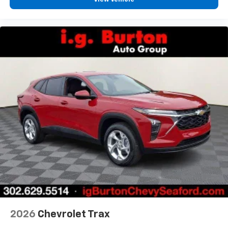
2026
Chevrolet Trax