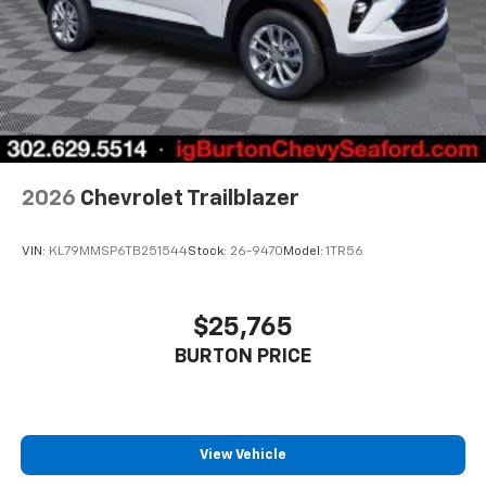
2026
Chevrolet Trailblazer
VIN:
KL79MMSP6TB251544
Stock:
26-9470
Model:
1TR56
$25,765
BURTON PRICE
View Vehicle