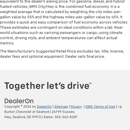
equivalent to the dealer's asking price. For gasoline, diesel, and hybrid
fueled vehicles, MPG City/Hwy is the combined fuel economy. It is a
weighted average that is calculated by weighting the city miles-per-
gallon value by 55% and the highway miles-per-gallon value by 45%. It
provides a quick and easy comparison of fuel economy across vehicles.
These estimates are contingent on ideal conditions within a lab. Real-
world situations such as carrying passengers or cargo, using climate
control, driving style, and ambient temperatures can affect actual
metrics.
The Manufacturer's Suggested Retail Price excludes tax, title, license,
dealer fees and optional equipment. Dealer sets final price.
Copyright © 2026
by
DealerOn
|
Sitemap
|
Privacy
|
SMS Terms of Use
| i.g.
Burton Chevrolet of Seaford
|
24799 Sussex
Hwy,
Seaford,
DE
19973
| Sales:
302-262-8287