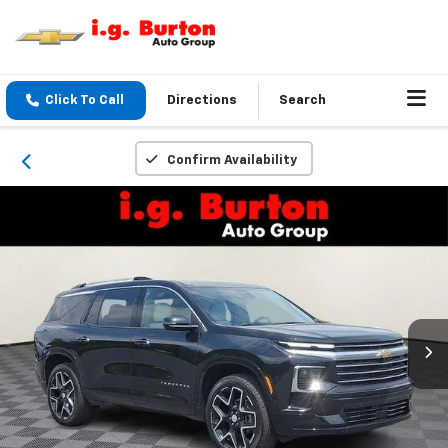
Click To Call
Directions
Search
Confirm Availability