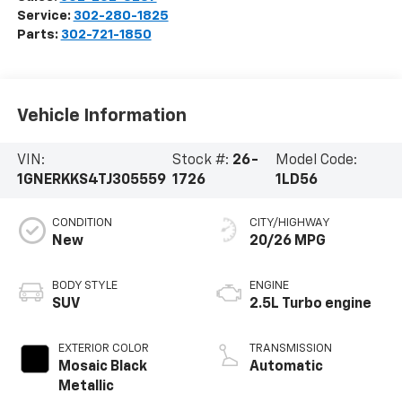
Service:
302-280-1825
Parts:
302-721-1850
Vehicle Information
VIN:
Stock #:
26-
Model Code:
1GNERKKS4TJ305559
1726
1LD56
CONDITION
CITY/HIGHWAY
New
20/26 MPG
BODY STYLE
ENGINE
SUV
2.5L Turbo engine
EXTERIOR COLOR
TRANSMISSION
Mosaic Black
Automatic
Metallic