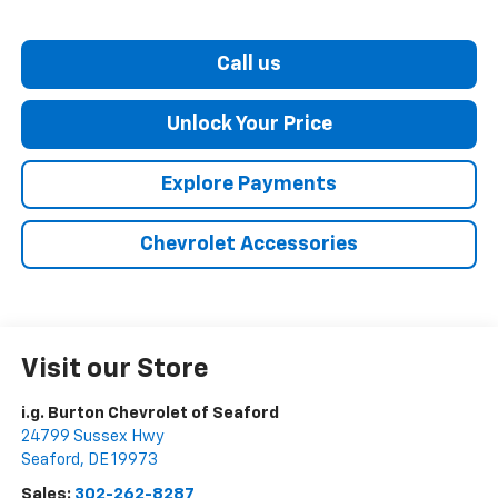
Call us
Unlock Your Price
Explore Payments
Chevrolet Accessories
Visit our Store
i.g. Burton Chevrolet of Seaford
24799 Sussex Hwy
Seaford
,
DE
19973
Sales:
302-262-8287