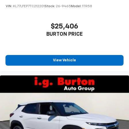
VIN:
KL77LFEP7TC212201
Stock:
26-9465
Model:
1TR58
$25,406
BURTON PRICE
View Vehicle