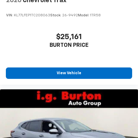
2026
Chevrolet Trax
VIN:
KL77LFEP1TC208063
Stock:
26-9492
Model:
1TR58
$25,161
BURTON PRICE
View Vehicle