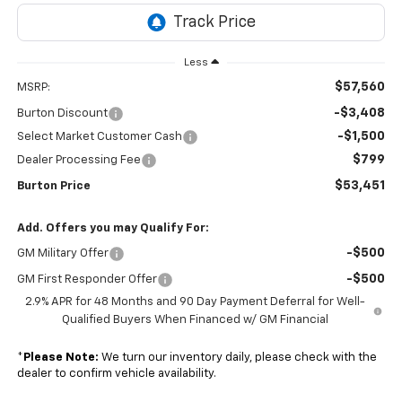
Less
$57,560
MSRP:
-$3,408
Burton Discount
-$1,500
Select Market Customer Cash
$799
Dealer Processing Fee
$53,451
Burton Price
Add. Offers you may Qualify For:
-$500
GM Military Offer
-$500
GM First Responder Offer
2.9% APR for 48 Months and 90 Day Payment Deferral for Well-
Qualified Buyers When Financed w/ GM Financial
*
Please Note:
We turn our inventory daily, please check with the
dealer to confirm vehicle availability.