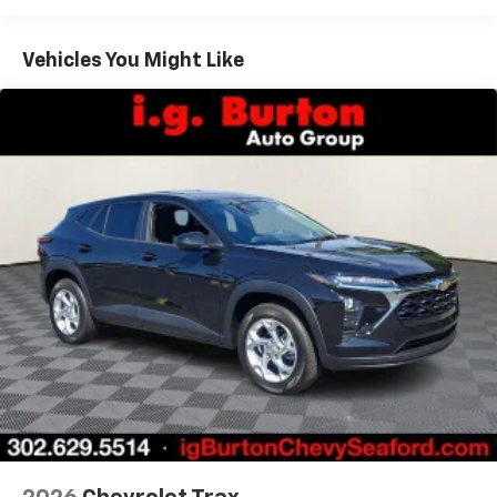
Warranty: <<< Preliminary 2026 Warranty >>>
Google built-in compatibility
1
Basic: 3 Years/36,000 Miles
Includes navigation capability
Maintenance: First Visit: 12 Months/12,000 Miles
Connected apps, and personalized profiles for
Vehicles You Might Like
each driver's setting
Natural voice recognition and phone
integration
Active Noise Cancellation