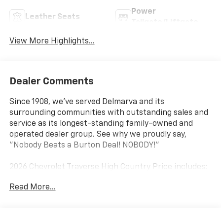
Power
Leather Seats
Tailgate/Liftgate
View More Highlights...
Dealer Comments
Since 1908, we've served Delmarva and its
surrounding communities with outstanding sales and
service as its longest-standing family-owned and
operated dealer group. See why we proudly say,
"Nobody Beats a Burton Deal! NOBODY!"
2026 Chevrolet Traverse High Country Price includes:
$1500 - Chevrolet Select Market Incremental
Read More...
Consumer Cash Program