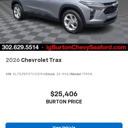
2026
Chevrolet Trax
VIN:
KL77LFEP3TC212194
Stock:
26-9463
Model:
1TR58
$25,406
BURTON PRICE
View Vehicle