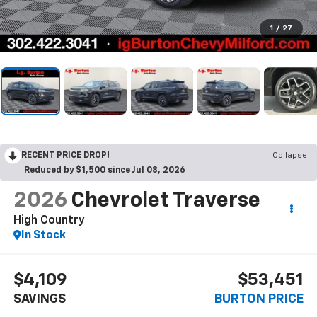
1
/
27
RECENT PRICE DROP!
Collapse
Reduced by $1,500 since Jul 08, 2026
2026
Chevrolet Traverse
High Country
In Stock
$4,109
$53,451
SAVINGS
BURTON PRICE