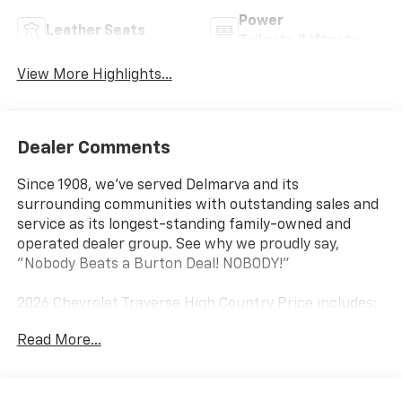
Power
Leather Seats
Tailgate/Liftgate
View More Highlights...
Dealer Comments
Since 1908, we've served Delmarva and its
surrounding communities with outstanding sales and
service as its longest-standing family-owned and
operated dealer group. See why we proudly say,
"Nobody Beats a Burton Deal! NOBODY!"
2026 Chevrolet Traverse High Country Price includes:
$1500 - Chevrolet Select Market Incremental
Read More...
Consumer Cash Program