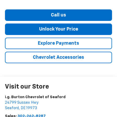
Call us
Unlock Your Price
Explore Payments
Chevrolet Accessories
Visit our Store
i.g. Burton Chevrolet of Seaford
24799 Sussex Hwy
Seaford
,
DE
19973
Sales:
302-262-8287