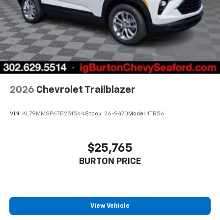
2026
Chevrolet Trailblazer
VIN:
KL79MMSP6TB251544
Stock:
26-9470
Model:
1TR56
$25,765
BURTON PRICE
View Vehicle