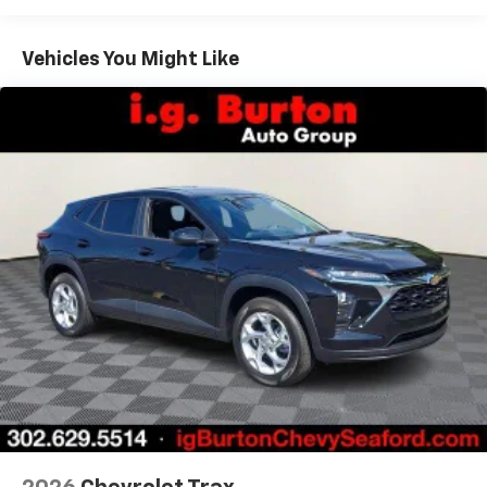
Warranty: <<< Preliminary 2026 Warranty >>>
Google built-in compatibility
1
Basic: 3 Years/36,000 Miles
Includes navigation capability
Maintenance: First Visit: 12 Months/12,000 Miles
Connected apps, and personalized profiles for
Vehicles You Might Like
each driver's setting
Natural voice recognition and phone
integration
Active Noise Cancellation