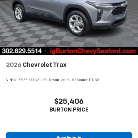
2026
Chevrolet Trax
VIN:
KL77LFEP3TC212194
Stock:
26-9463
Model:
1TR58
$25,406
BURTON PRICE
View Vehicle