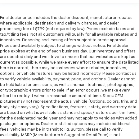
Final dealer price includes the dealer discount, manufacturer rebates
where applicable, destination and delivery charges, and dealer
processing fee of $799 (not required by law). Prices exclude taxes and
tag/titling fees. Not all customers will qualify for all available rebates and
incentives. Financing and leasing offers subject to credit approval.
Prices and availability subject to change without notice. Final dealer
price expires at the end of each business day. Our inventory and offers
are updated daily and we strive to ensure that our websites are kept as
current as possible. While we make every effort to ensure the data listed
here is correct, there may be instances where rebates, incentives,
options, or vehicle features may be listed incorrectly. Please contact us
to verify vehicle availability, payment, price, and options. Dealer cannot
be held liable for omissions, as well as human, technical, photographic,
or typographic errors prior to sale. If an error occurs, we make every
effort to rectify it within a reasonable amount of time. Stock OEM
pictures may not represent the actual vehicle (Options, colors, trim, and
body style may vary). Specifications, features, safety, and warranty data
are based on what is available as standard specs/features per trim level,
for the designated model year and may not apply to vehicles with added
packages or options. Dealer-installed options may include additional
fees. Vehicles may be in transit to i.g. Burton, please call to verify
availability. MSRP (Manufacturer's Suggested Retail Price) is not