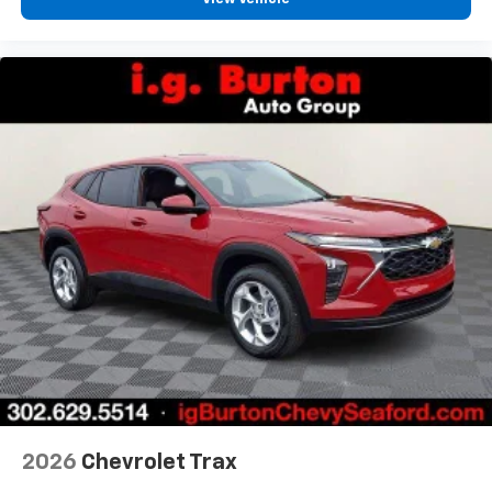
2026
Chevrolet Trax