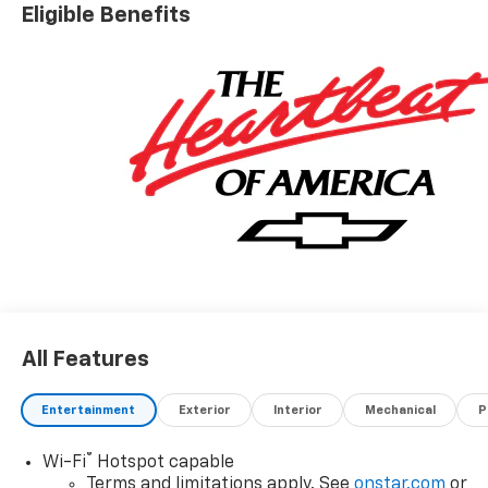
Eligible Benefits
All Features
Entertainment
Exterior
Interior
Mechanical
P
®
Wi-Fi
Hotspot capable
Terms and limitations apply. See
onstar.com
or