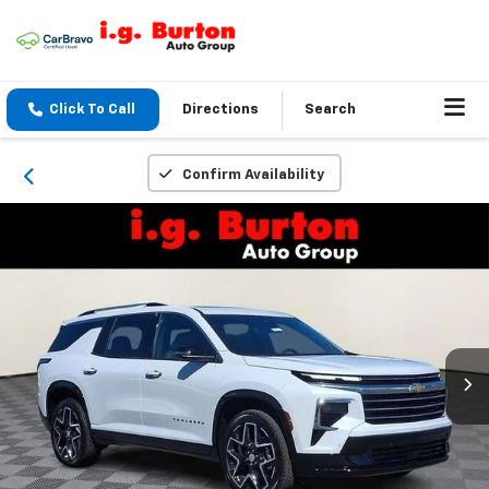
Click To Call
Directions
Search
Confirm Availability