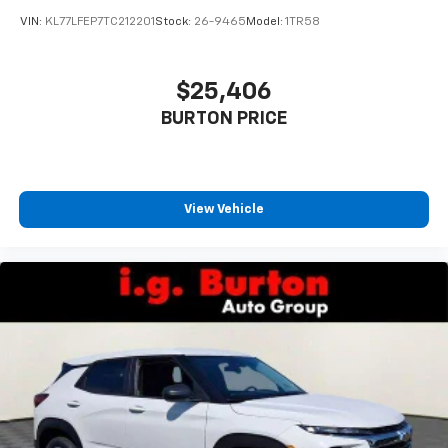
VIN:
KL77LFEP7TC212201
Stock:
26-9465
Model:
1TR58
$25,406
BURTON PRICE
View Vehicle