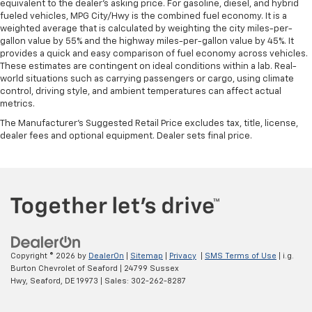
equivalent to the dealer's asking price. For gasoline, diesel, and hybrid
fueled vehicles, MPG City/Hwy is the combined fuel economy. It is a
weighted average that is calculated by weighting the city miles-per-
gallon value by 55% and the highway miles-per-gallon value by 45%. It
provides a quick and easy comparison of fuel economy across vehicles.
These estimates are contingent on ideal conditions within a lab. Real-
world situations such as carrying passengers or cargo, using climate
control, driving style, and ambient temperatures can affect actual
metrics.
The Manufacturer's Suggested Retail Price excludes tax, title, license,
dealer fees and optional equipment. Dealer sets final price.
Copyright © 2026
by
DealerOn
|
Sitemap
|
Privacy
|
SMS Terms of Use
| i.g.
Burton Chevrolet of Seaford
|
24799 Sussex
Hwy,
Seaford,
DE
19973
| Sales:
302-262-8287