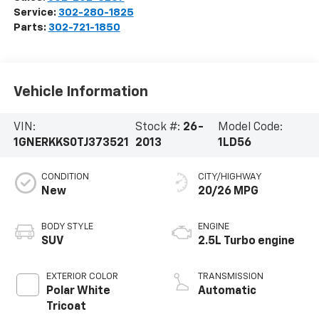
Service:
302-280-1825
Parts:
302-721-1850
Vehicle Information
VIN:
Stock #:
26-
Model Code:
1GNERKKS0TJ373521
2013
1LD56
CONDITION
CITY/HIGHWAY
New
20/26 MPG
BODY STYLE
ENGINE
SUV
2.5L Turbo engine
EXTERIOR COLOR
TRANSMISSION
Polar White
Automatic
Tricoat