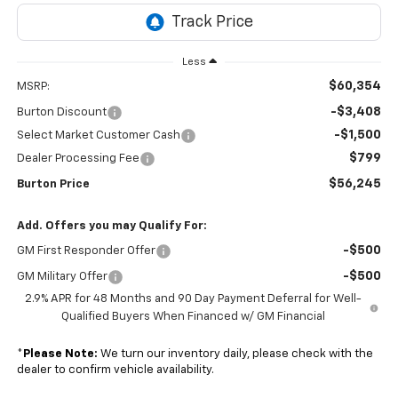
Less
$60,354
MSRP:
-$3,408
Burton Discount
-$1,500
Select Market Customer Cash
$799
Dealer Processing Fee
$56,245
Burton Price
Add. Offers you may Qualify For:
-$500
GM First Responder Offer
-$500
GM Military Offer
2.9% APR for 48 Months and 90 Day Payment Deferral for Well-
Qualified Buyers When Financed w/ GM Financial
*
Please Note:
We turn our inventory daily, please check with the
dealer to confirm vehicle availability.