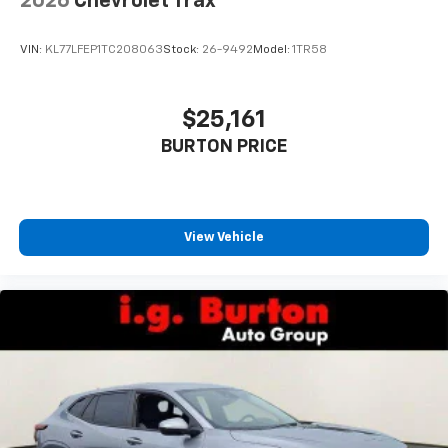
2026
Chevrolet Trax
VIN:
KL77LFEP1TC208063
Stock:
26-9492
Model:
1TR58
$25,161
BURTON PRICE
View Vehicle