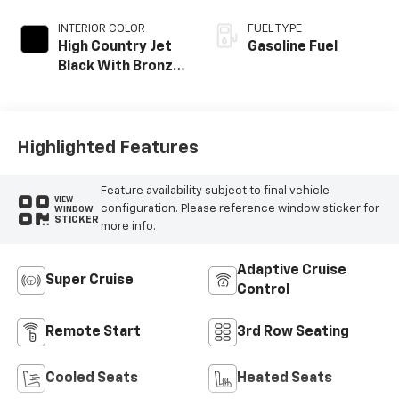
INTERIOR COLOR
FUEL TYPE
High Country Jet
Gasoline Fuel
Black With Bronze
Accents,
Perforated
Leather-
Appointed Seat
Highlighted Features
Trim
Feature availability subject to final vehicle
VIEW
configuration. Please reference window sticker for
WINDOW
STICKER
more info.
Adaptive Cruise
Super Cruise
Control
Remote Start
3rd Row Seating
Cooled Seats
Heated Seats