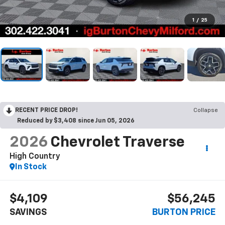
1
/
25
RECENT PRICE DROP!
Collapse
Reduced by $3,408 since Jun 05, 2026
2026
Chevrolet Traverse
High Country
In Stock
$4,109
$56,245
SAVINGS
BURTON PRICE